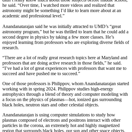
he said. “Over time, I watched more videos and realized that
astronomy might be something I’d like to learn more about at an
academic and professional level.”
Anandanatarajan said he was initially attracted to UMD’s “great
astronomy program,” but he was thrilled to learn that he could add a
second degree in physics by taking a few more classes. He’s
enjoyed learning from professors who are exploring diverse fields of
research.
“There are a lot of really great research topics here at Maryland and
professors that are doing active research in those fields,” he said.
“I’ve had a lot of great experiences with professors that want me to
succeed and have pushed me to succeed.”
One of those professors is Philippov, whom Anandanatarajan started
working with in spring 2024. Philippov studies high-energy
astrophysics through a blend of theory and computer modeling with
a focus on the physics of plasmas—hot, ionized gas surrounding
black holes, neutron stars and other celestial objects.
Anandanatarajan is using computer simulations to study how
plasmas composed of electrons and positrons interact with other
particles in the corona, an extremely hot and highly magnetized
region that surrounds black holes, our sun and other space objects.