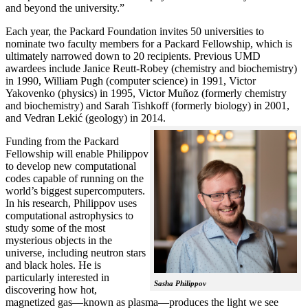
and beyond the university.”
Each year, the Packard Foundation invites 50 universities to
nominate two faculty members for a Packard Fellowship, which is
ultimately narrowed down to 20 recipients. Previous UMD
awardees include Janice Reutt-Robey (chemistry and biochemistry)
in 1990, William Pugh (computer science) in 1991, Victor
Yakovenko (physics) in 1995, Victor Muñoz (formerly chemistry
and biochemistry) and Sarah Tishkoff (formerly biology) in 2001,
and Vedran Lekić (geology) in 2014.
Funding from the Packard
Fellowship will enable Philippov
to develop new computational
codes capable of running on the
world’s biggest supercomputers.
In his research, Philippov uses
computational astrophysics to
study some of the most
mysterious objects in the
universe, including neutron stars
and black holes. He is
particularly interested in
Sasha Philippov
discovering how hot,
magnetized gas—known as plasma—produces the light we see