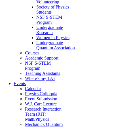
Volunteering
Society of Physics
Students
NSF S-STEM
Program
Undergraduate
Research
Women in Physics
Undergraduate
Quantum Association
Courses
Academic Support
NSF S-STEM
Program
Teaching Assistants
Where's my TA?
Events
Calendar
Physics Colloquia
Event Submission
W.J. Carr Lecture
Research Interaction
Team (RIT)
Math/Physics
Mechanick Quantum