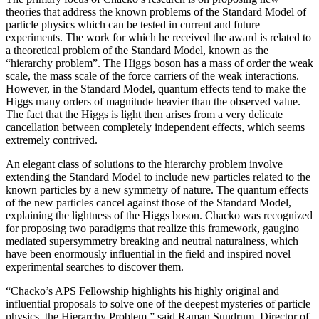
theories that address the known problems of the Standard Model of
particle physics which can be tested in current and future
experiments. The work for which he received the award is related to
a theoretical problem of the Standard Model, known as the
“hierarchy problem”. The Higgs boson has a mass of order the weak
scale, the mass scale of the force carriers of the weak interactions.
However, in the Standard Model, quantum effects tend to make the
Higgs many orders of magnitude heavier than the observed value.
The fact that the Higgs is light then arises from a very delicate
cancellation between completely independent effects, which seems
extremely contrived.
An elegant class of solutions to the hierarchy problem involve
extending the Standard Model to include new particles related to the
known particles by a new symmetry of nature. The quantum effects
of the new particles cancel against those of the Standard Model,
explaining the lightness of the Higgs boson. Chacko was recognized
for proposing two paradigms that realize this framework, gaugino
mediated supersymmetry breaking and neutral naturalness, which
have been enormously influential in the field and inspired novel
experimental searches to discover them.
“Chacko’s APS Fellowship highlights his highly original and
influential proposals to solve one of the deepest mysteries of particle
physics, the Hierarchy Problem,” said Raman Sundrum, Director of