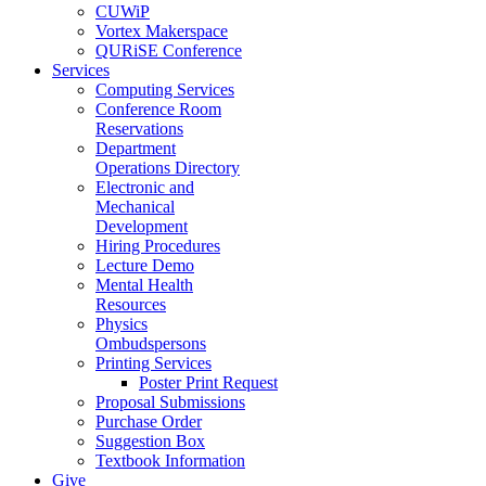
CUWiP
Vortex Makerspace
QURiSE Conference
Services
Computing Services
Conference Room
Reservations
Department
Operations Directory
Electronic and
Mechanical
Development
Hiring Procedures
Lecture Demo
Mental Health
Resources
Physics
Ombudspersons
Printing Services
Poster Print Request
Proposal Submissions
Purchase Order
Suggestion Box
Textbook Information
Give