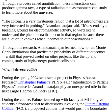
Through a process called annihilation, these interactions can
produce gamma rays, a type of radiation that astronomers can study
to learn more about the universe.
“The corona is a very mysterious region that a lot of astronomers are
very interested in probing,” Anandanatarajan said. “It’s essentially a
breeding ground for electromagnetic activity, so we'd like to
understand the phenomena that occur in that region because there
are a lot of unknowns when it comes to our observations.”
Through this research, Anandanatarajan learned how to run Monte
Carlo simulations that predict the probability of different outcomes
—a skill that proved useful on other projects, like the up-and-
coming study of high-energy particle collisions.
When interests collide
During the spring 2024 semester, a project in Physics Assistant
Professor
Christopher Palmer’s
PHYS 441: “Introduction to Particle
Physics” course let Anandanatarajan play an unexpected role in the
next Large Hadron Collider (LHC).
During the course, Palmer teamed up with faculty at MIT to give
students a front-row seat to discussions involving the
Future Circular
Collider
(FCC), a proposed collider that would push the boundaries