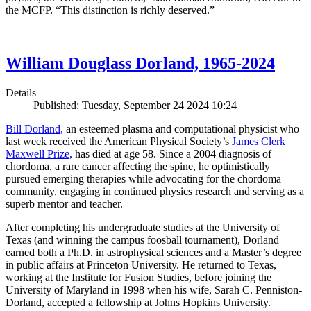
the MCFP. “This distinction is richly deserved.”
William Douglass Dorland, 1965-2024
Details
Published: Tuesday, September 24 2024 10:24
Bill Dorland,
an esteemed plasma and computational physicist who
last week received the American Physical Society’s
James Clerk
Maxwell Prize,
has died at age 58. Since a 2004 diagnosis of
chordoma, a rare cancer affecting the spine, he optimistically
pursued emerging therapies while advocating for the chordoma
community, engaging in continued physics research and serving as a
superb mentor and teacher.
After completing his undergraduate studies at the University of
Texas (and winning the campus foosball tournament), Dorland
earned both a Ph.D. in astrophysical sciences and a Master’s degree
in public affairs at Princeton University. He returned to Texas,
working at the Institute for Fusion Studies, before joining the
University of Maryland in 1998 when his wife, Sarah C. Penniston-
Dorland, accepted a fellowship at Johns Hopkins University.