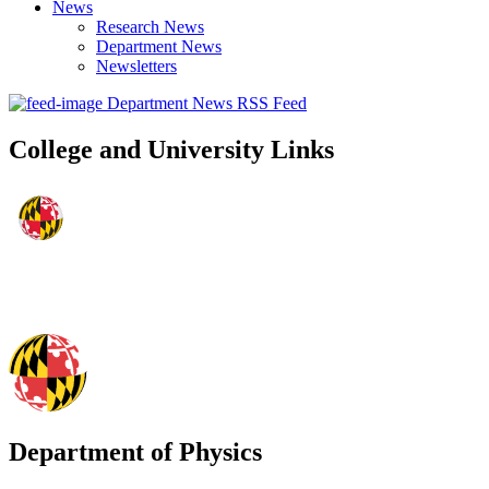
News
Research News
Department News
Newsletters
Department News RSS Feed
College and University Links
Department of Physics