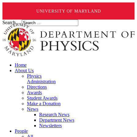
UNIVERSITY OF MARYLAND
Search ...
Home
About Us
Physics
Administration
Directions
Awards
Student Awards
Make a Donation
News
Research News
Department News
Newsletters
People
All