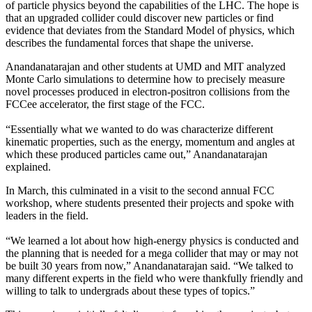
of particle physics beyond the capabilities of the LHC. The hope is
that an upgraded collider could discover new particles or find
evidence that deviates from the Standard Model of physics, which
describes the fundamental forces that shape the universe.
Anandanatarajan and other students at UMD and MIT analyzed
Monte Carlo simulations to determine how to precisely measure
novel processes produced in electron-positron collisions from the
FCCee accelerator, the first stage of the FCC.
“Essentially what we wanted to do was characterize different
kinematic properties, such as the energy, momentum and angles at
which these produced particles came out,” Anandanatarajan
explained.
In March, this culminated in a visit to the second annual FCC
workshop, where students presented their projects and spoke with
leaders in the field.
“We learned a lot about how high-energy physics is conducted and
the planning that is needed for a mega collider that may or may not
be built 30 years from now,” Anandanatarajan said. “We talked to
many different experts in the field who were thankfully friendly and
willing to talk to undergrads about these types of topics.”