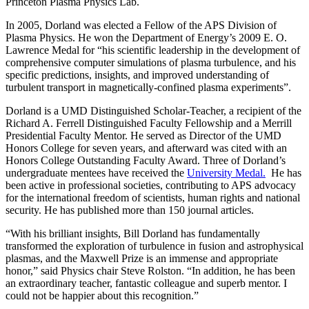
Princeton Plasma Physics Lab.
In 2005, Dorland was elected a Fellow of the APS Division of
Plasma Physics. He won the Department of Energy’s 2009 E. O.
Lawrence Medal for “his scientific leadership in the development of
comprehensive computer simulations of plasma turbulence, and his
specific predictions, insights, and improved understanding of
turbulent transport in magnetically-confined plasma experiments”.
Dorland is a UMD Distinguished Scholar-Teacher, a recipient of the
Richard A. Ferrell Distinguished Faculty Fellowship and a Merrill
Presidential Faculty Mentor. He served as Director of the UMD
Honors College for seven years, and afterward was cited with an
Honors College Outstanding Faculty Award. Three of Dorland’s
undergraduate mentees have received the
University Medal.
He has
been active in professional societies, contributing to APS advocacy
for the international freedom of scientists, human rights and national
security. He has published more than 150 journal articles.
“With his brilliant insights, Bill Dorland has fundamentally
transformed the exploration of turbulence in fusion and astrophysical
plasmas, and the Maxwell Prize is an immense and appropriate
honor,” said Physics chair Steve Rolston. “In addition, he has been
an extraordinary teacher, fantastic colleague and superb mentor. I
could not be happier about this recognition.”