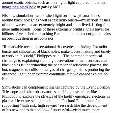
around exotic objects, such as the ring of light captured in the
first
image of a black hole
in galaxy M87.
His new simulations would shed light on “how plasma shines
around black holes,” as well as fast radio bursts—mysterious flashes
of radio waves that are extremely bright and short-lived, lasting for
mere milliseconds. Some of these extremely bright signals travel for
billions of years before reaching Earth, but their exact origin remains
an open question in astrophysics.
“Remarkable recent observational discoveries, including fast radio
bursts and silhouettes of black holes, make it breathtaking and timely
to work in this field,” Philippov said. “The common theoretical
challenge to explaining stunning observations of neutron stars and
black holes is understanding the behavior of relativistic plasma, the
hot, magnetized, collisionless gas of charged particles producing the
observed light under extreme conditions that we cannot explore on
Earth.”
Simulations can complement images captured by the Event Horizon
Telescope and other observatories, enabling researchers like
Philippov to explore the physics of the highly energized electrons in
plasma. He expressed gratitude to the Packard Foundation for
supporting “high-risk, high-reward” research like the development
of his new codes that could—if successful—yield much more