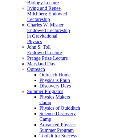
Biology Lecture
Irving and Renee
Milchberg Endowed
Lectureship
Charles W. Misner
Endowed Lectureship
in Gravitational
Physics
John S. Toll
Endowed Lecture
Prange Prize Lecture
Maryland Day
Outreach
Outreach Home
Physics is Phun
Discovery Days
Summer Programs
Physics Makers
Camp
Physics of Quidditch
Science Discovery
Camp
Advanced Physics
Summer Program
Toolkit for Success