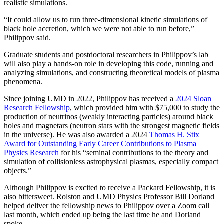
realistic simulations.
“It could allow us to run three-dimensional kinetic simulations of
black hole accretion, which we were not able to run before,”
Philippov said.
Graduate students and postdoctoral researchers in Philippov’s lab
will also play a hands-on role in developing this code, running and
analyzing simulations, and constructing theoretical models of plasma
phenomena.
Since joining UMD in 2022, Philippov has received a
2024 Sloan
Research Fellowship
, which provided him with $75,000 to study the
production of neutrinos (weakly interacting particles) around black
holes and magnetars (neutron stars with the strongest magnetic fields
in the universe). He was also awarded a 2024
Thomas H. Stix
Award for Outstanding Early Career Contributions to Plasma
Physics Research
for his “seminal contributions to the theory and
simulation of collisionless astrophysical plasmas, especially compact
objects.”
Although Philippov is excited to receive a Packard Fellowship, it is
also bittersweet. Rolston and UMD Physics Professor Bill Dorland
helped deliver the fellowship news to Philippov over a Zoom call
last month, which ended up being the last time he and Dorland
spoke.