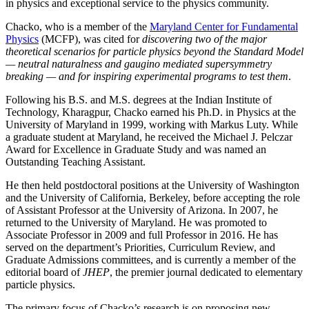
in physics and exceptional service to the physics community.
Chacko, who is a member of the
Maryland Center for Fundamental
Physics
(MCFP), was cited for
discovering two of the major
theoretical scenarios for particle physics beyond the Standard Model
— neutral naturalness and gaugino mediated supersymmetry
breaking — and for inspiring experimental programs to test them
.
Following his B.S. and M.S. degrees at the Indian Institute of
Technology, Kharagpur, Chacko earned his Ph.D. in Physics at the
University of Maryland in 1999, working with Markus Luty. While
a graduate student at Maryland, he received the Michael J. Pelczar
Award for Excellence in Graduate Study and was named an
Outstanding Teaching Assistant.
He then held postdoctoral positions at the University of Washington
and the University of California, Berkeley, before accepting the role
of Assistant Professor at the University of Arizona. In 2007, he
returned to the University of Maryland. He was promoted to
Associate Professor in 2009 and full Professor in 2016. He has
served on the department’s Priorities, Curriculum Review, and
Graduate Admissions committees, and is currently a member of the
editorial board of
JHEP
, the premier journal dedicated to elementary
particle physics.
The primary focus of Chacko’s research is on proposing new