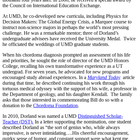
the Council on International Education Exchange.
At UMD, he co-developed new curricula, including Physics for
Decision Makers: The Global Energy Crisis, a Marquee course to
instruct non-science majors in perhaps the world’s most pressing
challenge. He was a remarkable mentor; three of Dorland’s
undergraduate advisees have received the University Medal. Twice
he officiated the weddings of UMD graduate students.
When his chordoma diagnosis prompted an assessment of his life
and priorities, he sought the role of director of the UMD Honors
College, recalling his own transformative experience as a UT
undergrad. For seven years, he advocated for new programs and
encouraged study abroad experiences. In a
Maryland Today
article
during that time, he described continuing his work through his
tortuous medical odyssey with the support of his wife, a professor in
the Department of geology, and his daughter Kendall. The family
asks that those interested in commemorating Bill do so with a
donation to the
Chordoma Foundation
.
In 2010, Dorland was named a UMD
Distinguished Scholar-
Teacher (DST).
In a letter supporting the nomination, one student
described Dorland as “the sort of genius who, while always
impressive, is never intimidating….His cheerful encouragement,
quirky sense of humor, and constant support were what kept me