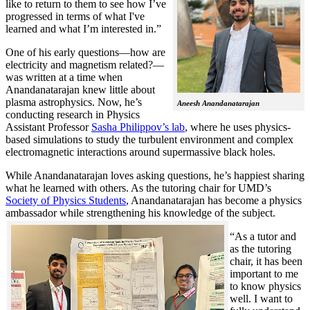
like to return to them to see how I’ve
progressed in terms of what I've
learned and what I’m interested in.”
One of his early questions—how are
electricity and magnetism related?—
was written at a time when
Anandanatarajan knew little about
plasma astrophysics. Now, he’s
Aneesh Anandanatarajan
conducting research in Physics
Assistant Professor
Sasha Philippov’s lab
, where he uses physics-
based simulations to study the turbulent environment and complex
electromagnetic interactions around supermassive black holes.
While Anandanatarajan loves asking questions, he’s happiest sharing
what he learned with others. As the tutoring chair for UMD’s
Society of Physics Students
, Anandanatarajan has become a physics
ambassador while strengthening his knowledge of the subject.
“As a tutor and
as the tutoring
chair, it has been
important to me
to know physics
well. I want to