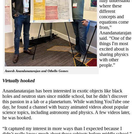
fully understand
where these
different
concepts and
equations come
from,”
Anandanatarajan
said. “One of the
things I'm most
excited about is
sharing physics
with other
people.”
Aneesh Anandanatarajan and Othello Gomes
Virtually hooked
Anandanatarajan has been interested in exotic objects like black
holes and neutron stars since middle school, but he didn’t discover
this passion in a lab or a planetarium. While watching YouTube one
day, he found a channel with buzzy animated videos about popular
science topics, including astronomy and physics. A few videos later,
he was hooked.
“It captured my interest in more ways than I expected because I
didn’t really know much about those subjects before middle school,”