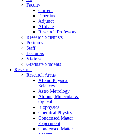
Faculty
Current
Emeritus
Adjunct
Affiliate
Research Professors
Research Scientists
Postdocs
Staff
Lecturers
Visitors
Graduate Students
Research
Research Areas
AI and Physical
Sciences
Astro Metrology
Atomic, Molecular &
Optical
Biophysics
Chemical Physics
Condensed Matter
Experiment
Condensed Matter