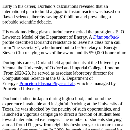
Early in his career, Dorland’s calculations revealed that an
international plan to build a gigantic fusion reactor was based on
flawed science, thereby saving $10 billion and preventing a
probable scientific debacle.
His work modeling plasma turbulence merited the prestigious E. O.
Lawrence Medal of the Department of Energy. A
Diamondback
profile described Dorland’s reluctance to leave his class for a call
from “the secretary”, who turned out to be Secretary of Energy
Steven Chu relaying news of the award and its $50,000 honorarium.
During his career, Dorland held appointments at the University of
Vienna, the University of Oxford and Imperial College, London.
From 2020-23, he served as associate laboratory director for
Computational Science at the U.S. Department of
Energy's
Princeton Plasma Physics Lab
, which is managed by
Princeton University.
Dorland studied in Japan during high school, and found the
experience invaluable and insightful. Arriving at the University of
Texas, he was shocked by the paucity of such opportunities, and
launched a vigorous campaign to direct a fraction of student fees
toward international exchanges. The number of students studying
abroad from UT grew from eight his freshmen year to more than a
thousand four years later. In 2000, he received a special award by