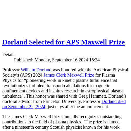
Dorland Selected for APS Maxwell Prize
Details
Published: Monday, September 16 2024 15:24
Professor
William Dorland
was honored with the American Physical
Society’s (APS) 2024
James Clerk Maxwell Prize
for Plasma
Physics for “pioneering work in kinetic plasma turbulence that
revolutionizes turbulent transport calculations for magnetic
confinement devices and inspires research in astrophysical plasma
turbulence". This honor was shared with Greg Hammett, Dorland’s
doctoral advisor from Princeton University. Professor
Dorland died
on September 22, 2024,
just days after the announcement.
The James Clerk Maxwell Prize annually recognizes outstanding
contributions to the field of plasma physics. The prize is named
after a nineteenth century Scottish physicist known for his work