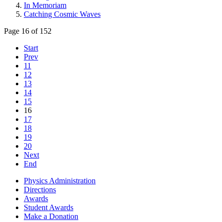
In Memoriam
Catching Cosmic Waves
Page 16 of 152
Start
Prev
11
12
13
14
15
16
17
18
19
20
Next
End
Physics Administration
Directions
Awards
Student Awards
Make a Donation