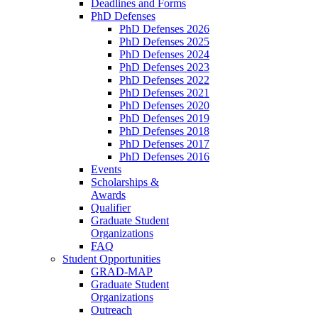
Deadlines and Forms
PhD Defenses
PhD Defenses 2026
PhD Defenses 2025
PhD Defenses 2024
PhD Defenses 2023
PhD Defenses 2022
PhD Defenses 2021
PhD Defenses 2020
PhD Defenses 2019
PhD Defenses 2018
PhD Defenses 2017
PhD Defenses 2016
Events
Scholarships &
Awards
Qualifier
Graduate Student
Organizations
FAQ
Student Opportunities
GRAD-MAP
Graduate Student
Organizations
Outreach