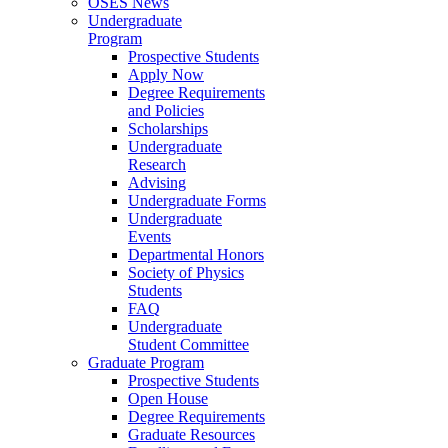
OSES News
Undergraduate
Program
Prospective Students
Apply Now
Degree Requirements
and Policies
Scholarships
Undergraduate
Research
Advising
Undergraduate Forms
Undergraduate
Events
Departmental Honors
Society of Physics
Students
FAQ
Undergraduate
Student Committee
Graduate Program
Prospective Students
Open House
Degree Requirements
Graduate Resources