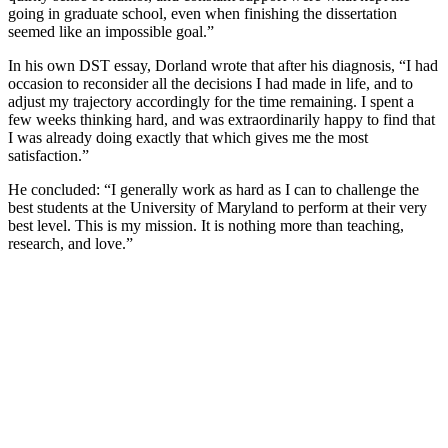
going in graduate school, even when finishing the dissertation
seemed like an impossible goal.”
In his own DST essay, Dorland wrote that after his diagnosis, “I had
occasion to reconsider all the decisions I had made in life, and to
adjust my trajectory accordingly for the time remaining. I spent a
few weeks thinking hard, and was extraordinarily happy to find that
I was already doing exactly that which gives me the most
satisfaction.”
He concluded: “I generally work as hard as I can to challenge the
best students at the University of Maryland to perform at their very
best level. This is my mission. It is nothing more than teaching,
research, and love.”