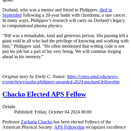
Dorland, who was a mentor and friend to Philippov,
died in
September
following a 20-year battle with chordoma, a rare cancer.
In many ways, Philippov’s research will carry on Dorland’s legacy
in computational plasma physics.
“Bill was a remarkable, kind and generous person. His passing left a
giant void in all who had the privilege of knowing and working with
him,” Philippov said. “He often mentioned that writing code is not
just his job but a part of his very being. We will continue forging
ahead in his memory.”
Original story by Emily C. Nunez:
https://cmns.umd.edu/news-
events/news/sasha-philippov-awarded-2024-packard-fellowship
Chacko Elected APS Fellow
Details
Published: Friday, October 04 2024 06:00
Professor
Zackaria Chacko
has been elected Fellows of the
American Physical Society.
APS Fellowship
recognizes excellence