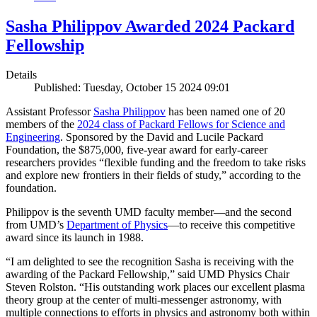
Sasha Philippov Awarded 2024 Packard
Fellowship
Details
Published: Tuesday, October 15 2024 09:01
Assistant Professor
Sasha Philippov
has been named one of 20
members of the
2024 class of Packard Fellows for Science and
Engineering
. Sponsored by the David and Lucile Packard
Foundation, the $875,000, five-year award for early-career
researchers provides “flexible funding and the freedom to take risks
and explore new frontiers in their fields of study,” according to the
foundation.
Philippov is the seventh UMD faculty member—and the second
from UMD’s
Department of Physics
—to receive this competitive
award since its launch in 1988.
“I am delighted to see the recognition Sasha is receiving with the
awarding of the Packard Fellowship,” said UMD Physics Chair
Steven Rolston. “His outstanding work places our excellent plasma
theory group at the center of multi-messenger astronomy, with
multiple connections to efforts in physics and astronomy both within