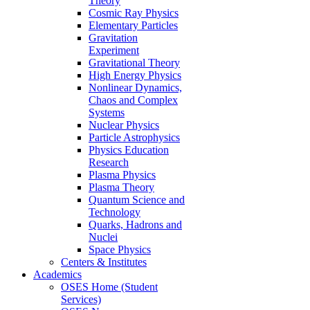
Theory
Cosmic Ray Physics
Elementary Particles
Gravitation
Experiment
Gravitational Theory
High Energy Physics
Nonlinear Dynamics,
Chaos and Complex
Systems
Nuclear Physics
Particle Astrophysics
Physics Education
Research
Plasma Physics
Plasma Theory
Quantum Science and
Technology
Quarks, Hadrons and
Nuclei
Space Physics
Centers & Institutes
Academics
OSES Home (Student
Services)