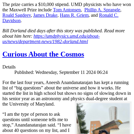
The prize carries a $10,000 stipend. UMD physicists who have won
the Maxwell Prize include
Tom Antonsen
,
Phillip A. Sprangle
,
Roald Sagdeev
,
James Drake
,
Hans R. Griem
, and
Ronald C.
Davidson
.
Bill Dorland died days after this story was published. Read more
about him here:
https://umdphysics.umd.edu/about-
us/news/department-news/1982-dorland.html
Curious About the Cosmos
Details
Published: Wednesday, September 11 2024 06:24
For the last four years, Aneesh Anandanatarajan has kept a running
list of “big questions” about the universe and how it works. He
started the list in high school but shows no signs of slowing down in
his senior year as an astronomy and physics dual-degree student at
the University of Maryland.
“I am the type of person to ask
questions until someone tells me to
stop,” Anandanatarajan said. “I have
about 40 questions on my list, and I