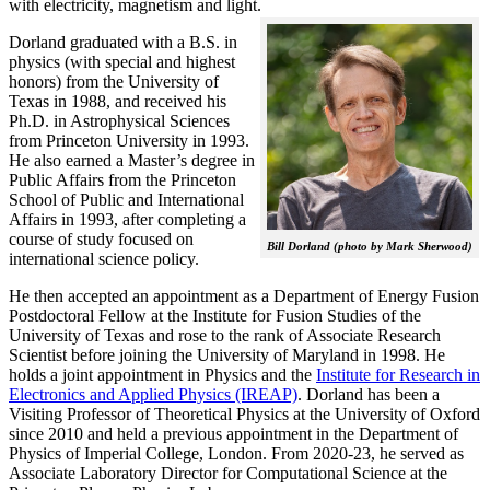
with electricity, magnetism and light.
Dorland graduated with a B.S. in
physics (with special and highest
honors) from the University of
Texas in 1988, and received his
Ph.D. in Astrophysical Sciences
from Princeton University in 1993.
He also earned a Master’s degree in
Public Affairs from the Princeton
School of Public and International
Affairs in 1993, after completing a
course of study focused on
Bill Dorland (photo by Mark Sherwood)
international science policy.
He then accepted an appointment as a Department of Energy Fusion
Postdoctoral Fellow at the Institute for Fusion Studies of the
University of Texas and rose to the rank of Associate Research
Scientist before joining the University of Maryland in 1998. He
holds a joint appointment in Physics and the
Institute for Research in
Electronics and Applied Physics (IREAP)
. Dorland has been a
Visiting Professor of Theoretical Physics at the University of Oxford
since 2010 and held a previous appointment in the Department of
Physics of Imperial College, London. From 2020-23, he served as
Associate Laboratory Director for Computational Science at the