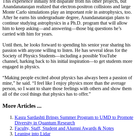
This experience initially felt disparate from his other projects, but
Anandanatarajan realized that electron-positron collisions and large
Monte Carlo simulations play an important role in astrophysics, too.
After he earns his undergraduate degree, Anandanatarajan plans to
continue studying astrophysics in a Ph.D. program that will allow
him to keep asking—and answering—those big questions he’s
carried with him for years.
Until then, he looks forward to spending his senior year sharing his
passion with anyone willing to listen. He has several ideas for the
Society of Physics Students—including a possible YouTube
channel, harking back to his initial inspiration—to get students more
engaged in physics.
“Making people excited about physics has always been a passion of
mine,” he said. “I feel like I enjoy physics more than the average
person, so I want to share those feelings with others and show them
all of the cool things that physics has to offer.”
More Articles ...
Kasra Sardashti Brings Summer Program to UMD to Promote
Diversity in Quantum Research
Faculty, Staff, Student and Alumni Awards & Notes
Leaning into Lidar