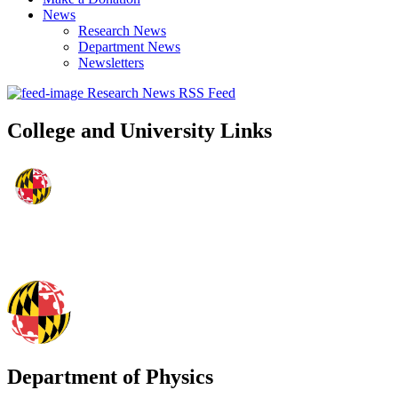
News
Research News
Department News
Newsletters
Research News RSS Feed
College and University Links
Department of Physics