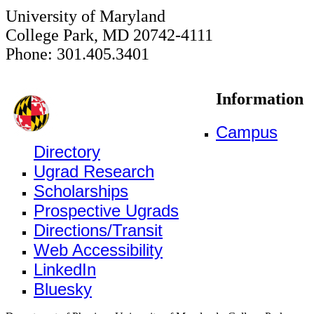
University of Maryland
College Park, MD 20742-4111
Phone: 301.405.3401
Information
Campus
Directory
Ugrad Research
Scholarships
Prospective Ugrads
Directions/Transit
Web Accessibility
LinkedIn
Bluesky