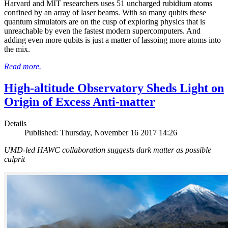
Harvard and MIT researchers uses 51 uncharged rubidium atoms
confined by an array of laser beams. With so many qubits these
quantum simulators are on the cusp of exploring physics that is
unreachable by even the fastest modern supercomputers. And
adding even more qubits is just a matter of lassoing more atoms into
the mix.
Read more.
High-altitude Observatory Sheds Light on
Origin of Excess Anti-matter
Details
Published: Thursday, November 16 2017 14:26
UMD-led HAWC collaboration suggests dark matter as possible
culprit