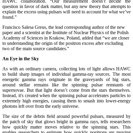
HAWC collaboration. “Our measurement doesn’t decide the
question in favor of dark matter, but any new theory that attempts to
explain the excess using pulsars will need to account for what we’ve
found.”
Francisco Salesa Greus, the lead corresponding author of the new
paper and a scientist at the Institute of Nuclear Physics of the Polish
Academy of Sciences in Krakow, Poland, added that “we are closer
to understanding the origin of the positron excess after excluding
two of the main source candidates.”
An Eye in the Sky
As with an ordinary camera, collecting lots of light allows HAWC
to build sharp images of individual gamma-ray sources. The most
energetic gamma rays originate in the graveyards of big stars,
around stellar remains like the spinning pulsar remnants of
supernovae. But that light doesn’t come from the stars themselves.
Instead, it's created when the spinning pulsar accelerates particles to
extremely high energies, causing them to smash into lower-energy
photons left over from the early universe.
The size of the debris field around powerful pulsars, measured by
the patch of sky that glows bright in gamma rays, tells researchers
how quickly matter moves relative to the spinning stars. This
enables researchers to estimate how quickly positrons are moving