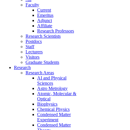
Faculty
Current
Emeritus
Adjunct
Affiliate
Research Professors
Research Scientists
Postdocs
Staff
Lecturers
Visitors
Graduate Students
Research
Research Areas
AI and Physical
Sciences
Astro Metrology
Atomic, Molecular &
Optical
Biophysics
Chemical Physics
Condensed Matter
Experiment
Condensed Matter