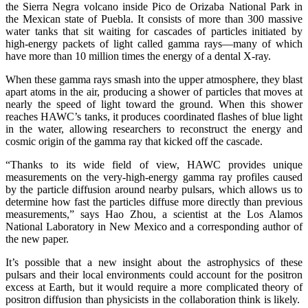
the Sierra Negra volcano inside Pico de Orizaba National Park in
the Mexican state of Puebla. It consists of more than 300 massive
water tanks that sit waiting for cascades of particles initiated by
high-energy packets of light called gamma rays—many of which
have more than 10 million times the energy of a dental X-ray.
When these gamma rays smash into the upper atmosphere, they blast
apart atoms in the air, producing a shower of particles that moves at
nearly the speed of light toward the ground. When this shower
reaches HAWC’s tanks, it produces coordinated flashes of blue light
in the water, allowing researchers to reconstruct the energy and
cosmic origin of the gamma ray that kicked off the cascade.
“Thanks to its wide field of view, HAWC provides unique
measurements on the very-high-energy gamma ray profiles caused
by the particle diffusion around nearby pulsars, which allows us to
determine how fast the particles diffuse more directly than previous
measurements,” says Hao Zhou, a scientist at the Los Alamos
National Laboratory in New Mexico and a corresponding author of
the new paper.
It’s possible that a new insight about the astrophysics of these
pulsars and their local environments could account for the positron
excess at Earth, but it would require a more complicated theory of
positron diffusion than physicists in the collaboration think is likely.