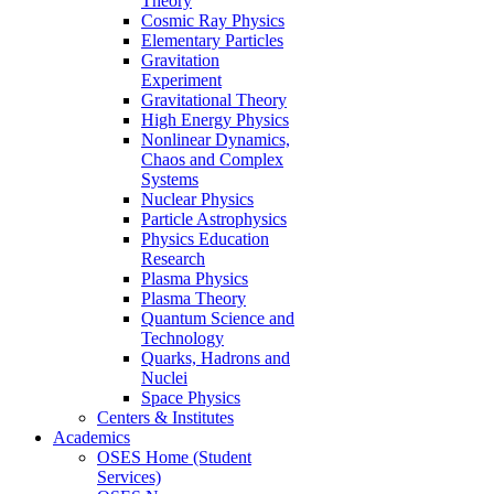
Theory
Cosmic Ray Physics
Elementary Particles
Gravitation
Experiment
Gravitational Theory
High Energy Physics
Nonlinear Dynamics,
Chaos and Complex
Systems
Nuclear Physics
Particle Astrophysics
Physics Education
Research
Plasma Physics
Plasma Theory
Quantum Science and
Technology
Quarks, Hadrons and
Nuclei
Space Physics
Centers & Institutes
Academics
OSES Home (Student
Services)