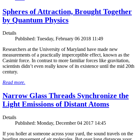
Spheres of Attraction, Brought Together
by Quantum Physics
Details
Published: Tuesday, February 06 2018 11:49
Researchers at the University of Maryland have made new
measurements of a practically imperceptible effect, known as the
Casimir force. In contrast to more familiar forces like gravitation,
scientists didn’t even really know of its existence until the mid 20th
century.
Read more.
Narrow Glass Threads Synchronize the
Light Emissions of Distant Atoms
Details
Published: Monday, December 04 2017 14:45
If you holler at someone across your yard, the sound travels on the
bustling movement of air molecules. But over long distances your