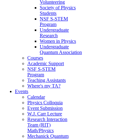
Volunteering
Society of Physics
Students
NSF S-STEM
Program
Undergraduate
Research
Women in Physics
Undergraduate
Quantum Association
Courses
Academic Support
NSF S-STEM
Program
Teaching Assistants
Where's my TA?
Events
Calendar
Physics Colloquia
Event Submission
W.J. Carr Lecture
Research Interaction
Team (RIT)
Math/Physics
Mechanick Quantum