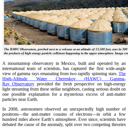
The HAWC Observatory, perched next to a volcano at an altitude of 13,500 feet, uses its 300
the products of high-energy particle collisions happening in the upper atmosphere. Image 
A mountaintop observatory in Mexico, built and operated by an
international team of scientists, has captured the first wide-angle
view of gamma rays emanating from two rapidly spinning stars.
The
High-Altitude Water Cherenkov (HAWC) Gamma-
Ray Observatory
provided the fresh perspective on high-energy
light streaming from these stellar neighbors, casting serious doubt on
one possible explanation for a mysterious excess of anti-matter
particles near Earth.
In 2008, astronomers observed an unexpectedly high number of
positrons—the anti-matter cousins of electrons—in orbit a few
hundred miles above Earth’s atmosphere. Ever since, scientists have
debated the cause of the anomaly, split over two competing theories