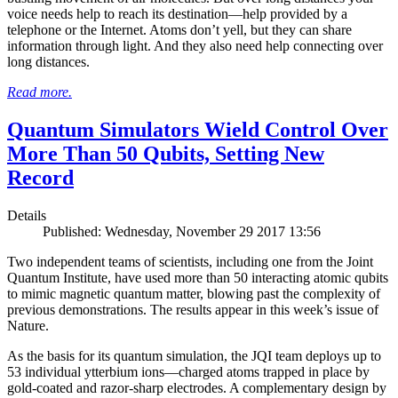
voice needs help to reach its destination—help provided by a
telephone or the Internet. Atoms don’t yell, but they can share
information through light. And they also need help connecting over
long distances.
Read more.
Quantum Simulators Wield Control Over
More Than 50 Qubits, Setting New
Record
Details
Published: Wednesday, November 29 2017 13:56
Two independent teams of scientists, including one from the Joint
Quantum Institute, have used more than 50 interacting atomic qubits
to mimic magnetic quantum matter, blowing past the complexity of
previous demonstrations. The results appear in this week’s issue of
Nature.
As the basis for its quantum simulation, the JQI team deploys up to
53 individual ytterbium ions—charged atoms trapped in place by
gold-coated and razor-sharp electrodes. A complementary design by