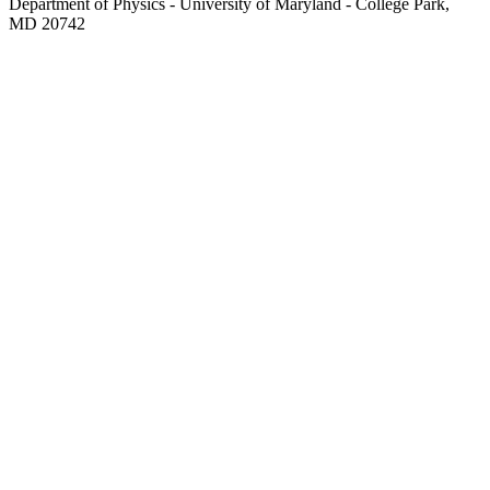
Department of Physics - University of Maryland - College Park,
MD 20742