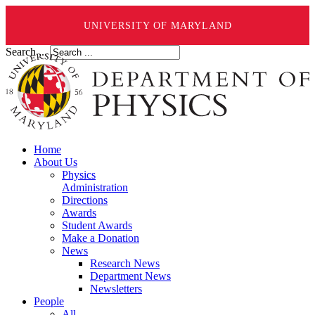
UNIVERSITY OF MARYLAND
Search ...
Home
About Us
Physics
Administration
Directions
Awards
Student Awards
Make a Donation
News
Research News
Department News
Newsletters
People
All