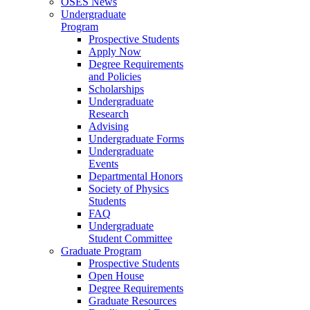
OSES News
Undergraduate
Program
Prospective Students
Apply Now
Degree Requirements
and Policies
Scholarships
Undergraduate
Research
Advising
Undergraduate Forms
Undergraduate
Events
Departmental Honors
Society of Physics
Students
FAQ
Undergraduate
Student Committee
Graduate Program
Prospective Students
Open House
Degree Requirements
Graduate Resources