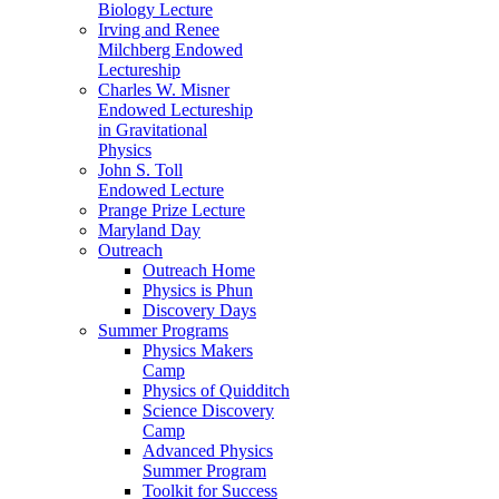
Biology Lecture
Irving and Renee
Milchberg Endowed
Lectureship
Charles W. Misner
Endowed Lectureship
in Gravitational
Physics
John S. Toll
Endowed Lecture
Prange Prize Lecture
Maryland Day
Outreach
Outreach Home
Physics is Phun
Discovery Days
Summer Programs
Physics Makers
Camp
Physics of Quidditch
Science Discovery
Camp
Advanced Physics
Summer Program
Toolkit for Success