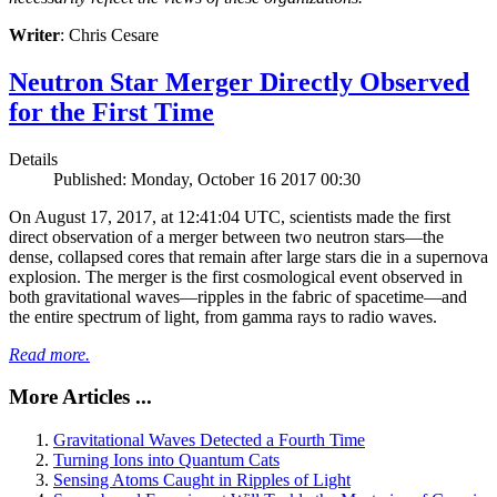
Writer
: Chris Cesare
Neutron Star Merger Directly Observed
for the First Time
Details
Published: Monday, October 16 2017 00:30
On August 17, 2017, at 12:41:04 UTC, scientists made the first
direct observation of a merger between two neutron stars—the
dense, collapsed cores that remain after large stars die in a supernova
explosion. The merger is the first cosmological event observed in
both gravitational waves—ripples in the fabric of spacetime—and
the entire spectrum of light, from gamma rays to radio waves.
Read more.
More Articles ...
Gravitational Waves Detected a Fourth Time
Turning Ions into Quantum Cats
Sensing Atoms Caught in Ripples of Light