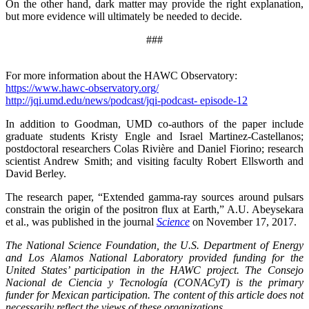
On the other hand, dark matter may provide the right explanation,
but more evidence will ultimately be needed to decide.
###
For more information about the HAWC Observatory:
https://www.hawc-observatory.org/
http://jqi.umd.edu/news/podcast/jqi-podcast- episode-12
In addition to Goodman, UMD co-authors of the paper include
graduate students Kristy Engle and Israel Martinez-Castellanos;
postdoctoral researchers Colas Rivière and Daniel Fiorino; research
scientist Andrew Smith; and visiting faculty Robert Ellsworth and
David Berley.
The research paper, “Extended gamma-ray sources around pulsars
constrain the origin of the positron flux at Earth,” A.U. Abeysekara
et al., was published in the journal
Science
on November 17, 2017.
The National Science Foundation, the U.S. Department of Energy
and Los Alamos National Laboratory provided funding for the
United States’ participation in the HAWC project. The Consejo
Nacional de Ciencia y Tecnología (CONACyT) is the primary
funder for Mexican participation. The content of this article does not
necessarily reflect the views of these organizations.