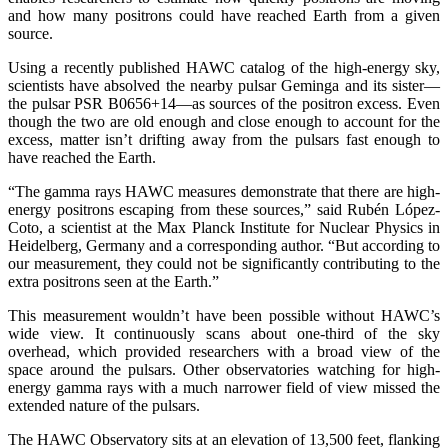
and how many positrons could have reached Earth from a given
source.
Using a recently published HAWC catalog of the high-energy sky,
scientists have absolved the nearby pulsar Geminga and its sister—
the pulsar PSR B0656+14—as sources of the positron excess. Even
though the two are old enough and close enough to account for the
excess, matter isn’t drifting away from the pulsars fast enough to
have reached the Earth.
“The gamma rays HAWC measures demonstrate that there are high-
energy positrons escaping from these sources,” said Rubén López-
Coto, a scientist at the Max Planck Institute for Nuclear Physics in
Heidelberg, Germany and a corresponding author. “But according to
our measurement, they could not be significantly contributing to the
extra positrons seen at the Earth.”
This measurement wouldn’t have been possible without HAWC’s
wide view. It continuously scans about one-third of the sky
overhead, which provided researchers with a broad view of the
space around the pulsars. Other observatories watching for high-
energy gamma rays with a much narrower field of view missed the
extended nature of the pulsars.
The HAWC Observatory sits at an elevation of 13,500 feet, flanking