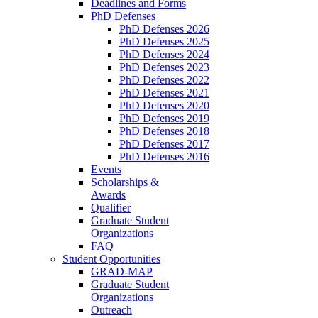
Deadlines and Forms
PhD Defenses
PhD Defenses 2026
PhD Defenses 2025
PhD Defenses 2024
PhD Defenses 2023
PhD Defenses 2022
PhD Defenses 2021
PhD Defenses 2020
PhD Defenses 2019
PhD Defenses 2018
PhD Defenses 2017
PhD Defenses 2016
Events
Scholarships &
Awards
Qualifier
Graduate Student
Organizations
FAQ
Student Opportunities
GRAD-MAP
Graduate Student
Organizations
Outreach