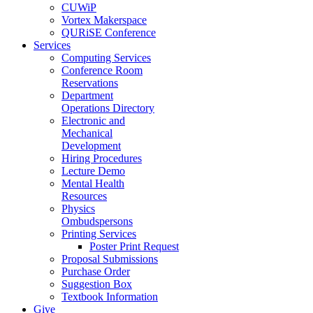
CUWiP
Vortex Makerspace
QURiSE Conference
Services
Computing Services
Conference Room
Reservations
Department
Operations Directory
Electronic and
Mechanical
Development
Hiring Procedures
Lecture Demo
Mental Health
Resources
Physics
Ombudspersons
Printing Services
Poster Print Request
Proposal Submissions
Purchase Order
Suggestion Box
Textbook Information
Give