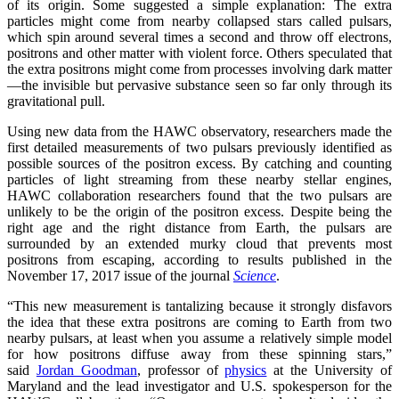
of its origin. Some suggested a simple explanation: The extra
particles might come from nearby collapsed stars called pulsars,
which spin around several times a second and throw off electrons,
positrons and other matter with violent force. Others speculated that
the extra positrons might come from processes involving dark matter
—the invisible but pervasive substance seen so far only through its
gravitational pull.
Using new data from the HAWC observatory, researchers made the
first detailed measurements of two pulsars previously identified as
possible sources of the positron excess. By catching and counting
particles of light streaming from these nearby stellar engines,
HAWC collaboration researchers found that the two pulsars are
unlikely to be the origin of the positron excess. Despite being the
right age and the right distance from Earth, the pulsars are
surrounded by an extended murky cloud that prevents most
positrons from escaping, according to results published in the
November 17, 2017 issue of the journal
Science
.
“This new measurement is tantalizing because it strongly disfavors
the idea that these extra positrons are coming to Earth from two
nearby pulsars, at least when you assume a relatively simple model
for how positrons diffuse away from these spinning stars,”
said
Jordan Goodman
, professor of
physics
at the University of
Maryland and the lead investigator and U.S. spokesperson for the