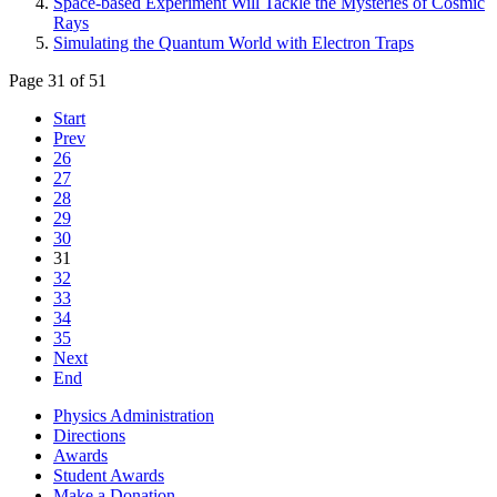
Space-based Experiment Will Tackle the Mysteries of Cosmic
Rays
Simulating the Quantum World with Electron Traps
Page 31 of 51
Start
Prev
26
27
28
29
30
31
32
33
34
35
Next
End
Physics Administration
Directions
Awards
Student Awards
Make a Donation