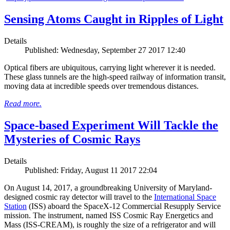
Sensing Atoms Caught in Ripples of Light
Details
Published: Wednesday, September 27 2017 12:40
Optical fibers are ubiquitous, carrying light wherever it is needed.
These glass tunnels are the high-speed railway of information transit,
moving data at incredible speeds over tremendous distances.
Read more.
Space-based Experiment Will Tackle the
Mysteries of Cosmic Rays
Details
Published: Friday, August 11 2017 22:04
On August 14, 2017, a groundbreaking University of Maryland-
designed cosmic ray detector will travel to the
International Space
Station
(ISS) aboard the SpaceX-12 Commercial Resupply Service
mission. The instrument, named ISS Cosmic Ray Energetics and
Mass (ISS-CREAM), is roughly the size of a refrigerator and will