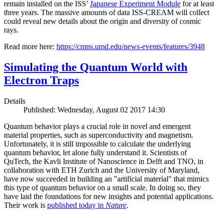
remain installed on the ISS’
Japanese Experiment Module
for at least
three years. The massive amounts of data ISS-CREAM will collect
could reveal new details about the origin and diversity of cosmic
rays.
Read more here:
https://cmns.umd.edu/news-events/features/3948
Simulating the Quantum World with
Electron Traps
Details
Published: Wednesday, August 02 2017 14:30
Quantum behavior plays a crucial role in novel and emergent
material properties, such as superconductivity and magnetism.
Unfortunately, it is still impossible to calculate the underlying
quantum behavior, let alone fully understand it. Scientists of
QuTech, the Kavli Institute of Nanoscience in Delft and TNO, in
collaboration with ETH Zurich and the University of Maryland,
have now succeeded in building an "artificial material" that mimics
this type of quantum behavior on a small scale. In doing so, they
have laid the foundations for new insights and potential applications.
Their work is
published today in
Nature
.