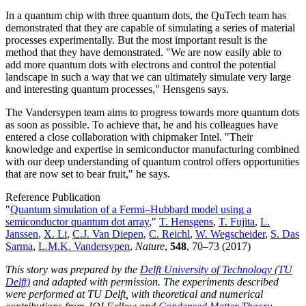
In a quantum chip with three quantum dots, the QuTech team has
demonstrated that they are capable of simulating a series of material
processes experimentally. But the most important result is the
method that they have demonstrated. "We are now easily able to
add more quantum dots with electrons and control the potential
landscape in such a way that we can ultimately simulate very large
and interesting quantum processes," Hensgens says.
The Vandersypen team aims to progress towards more quantum dots
as soon as possible. To achieve that, he and his colleagues have
entered a close collaboration with chipmaker Intel. "Their
knowledge and expertise in semiconductor manufacturing combined
with our deep understanding of quantum control offers opportunities
that are now set to bear fruit," he says.
Reference Publication
"
Quantum simulation of a Fermi–Hubbard model using a
semiconductor quantum dot array
,"
T. Hensgens
,
T. Fujita
,
L.
Janssen
,
X. Li
,
C.J. Van Diepen
,
C. Reichl
,
W. Wegscheider
,
S. Das
Sarma
,
L.M.K. Vandersypen
,
Nature
,
548
, 70–73 (2017)
This story was prepared by the
Delft University of Technology (TU
Delft)
and adapted with permission. The experiments described
were performed at TU Delft, with theoretical and numerical