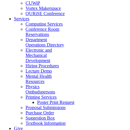
CUWiP
Vortex Makerspace
QURiSE Conference
Services
Computing Services
Conference Room
Reservations
Department
Operations Directory
Electronic and
Mechanical
Development
Hiring Procedures
Lecture Demo
Mental Health
Resources
Physics
Ombudspersons
Printing Services
Poster Print Request
Proposal Submissions
Purchase Order
Suggestion Box
Textbook Information
Give