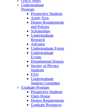
OSES News
Undergraduate
Program
Prospective Students
Apply Now
Degree Requirements
and Policies
Scholarships
Undergraduate
Research
Advising
Undergraduate Forms
Undergraduate
Events
Departmental Honors
Society of Physics
Students
FAQ
Undergraduate
Student Committee
Graduate Program
Prospective Students
Open House
Degree Requirements
Graduate Resources