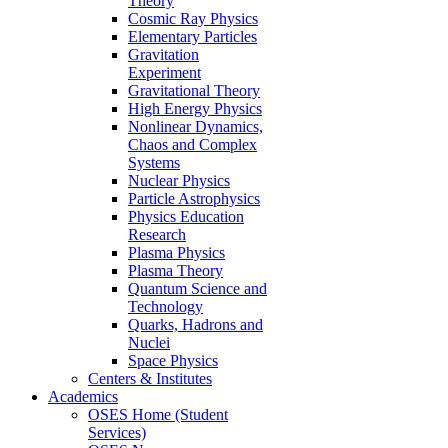
Theory
Cosmic Ray Physics
Elementary Particles
Gravitation
Experiment
Gravitational Theory
High Energy Physics
Nonlinear Dynamics,
Chaos and Complex
Systems
Nuclear Physics
Particle Astrophysics
Physics Education
Research
Plasma Physics
Plasma Theory
Quantum Science and
Technology
Quarks, Hadrons and
Nuclei
Space Physics
Centers & Institutes
Academics
OSES Home (Student
Services)