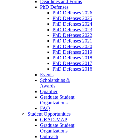
Deadlines and Forms
PhD Defenses
PhD Defenses 2026
PhD Defenses 2025
PhD Defenses 2024
PhD Defenses 2023
PhD Defenses 2022
PhD Defenses 2021
PhD Defenses 2020
PhD Defenses 2019
PhD Defenses 2018
PhD Defenses 2017
PhD Defenses 2016
Events
Scholarships &
Awards
Qualifier
Graduate Student
Organizations
FAQ
Student Opportunities
GRAD-MAP
Graduate Student
Organizations
Outreach