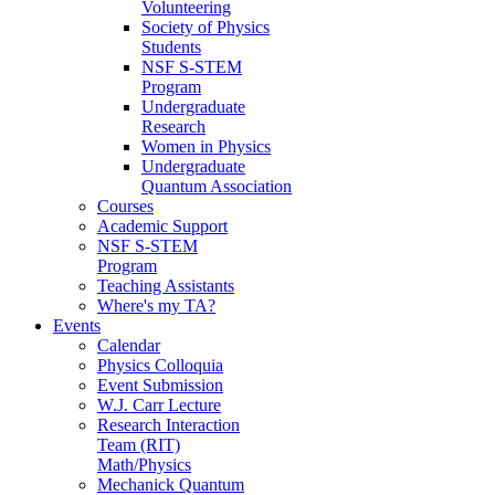
Volunteering
Society of Physics
Students
NSF S-STEM
Program
Undergraduate
Research
Women in Physics
Undergraduate
Quantum Association
Courses
Academic Support
NSF S-STEM
Program
Teaching Assistants
Where's my TA?
Events
Calendar
Physics Colloquia
Event Submission
W.J. Carr Lecture
Research Interaction
Team (RIT)
Math/Physics
Mechanick Quantum