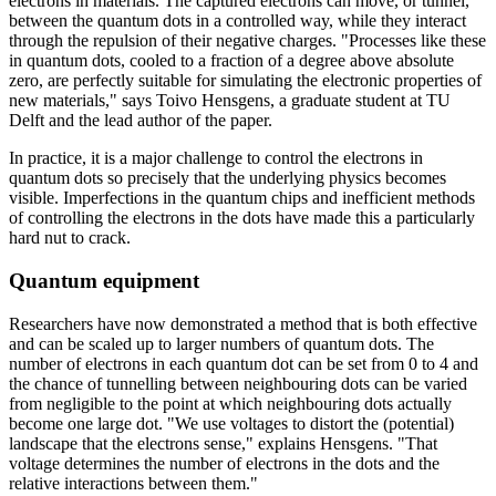
electrons in materials. The captured electrons can move, or tunnel,
between the quantum dots in a controlled way, while they interact
through the repulsion of their negative charges. "Processes like these
in quantum dots, cooled to a fraction of a degree above absolute
zero, are perfectly suitable for simulating the electronic properties of
new materials," says Toivo Hensgens, a graduate student at TU
Delft and the lead author of the paper.
In practice, it is a major challenge to control the electrons in
quantum dots so precisely that the underlying physics becomes
visible. Imperfections in the quantum chips and inefficient methods
of controlling the electrons in the dots have made this a particularly
hard nut to crack.
Quantum equipment
Researchers have now demonstrated a method that is both effective
and can be scaled up to larger numbers of quantum dots. The
number of electrons in each quantum dot can be set from 0 to 4 and
the chance of tunnelling between neighbouring dots can be varied
from negligible to the point at which neighbouring dots actually
become one large dot. "We use voltages to distort the (potential)
landscape that the electrons sense," explains Hensgens. "That
voltage determines the number of electrons in the dots and the
relative interactions between them."