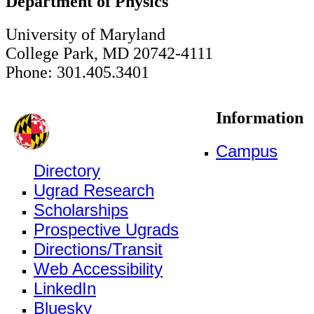
Department of Physics
University of Maryland
College Park, MD 20742-4111
Phone: 301.405.3401
Information
Campus
Directory
Ugrad Research
Scholarships
Prospective Ugrads
Directions/Transit
Web Accessibility
LinkedIn
Bluesky