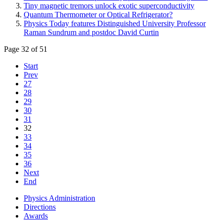
Tiny magnetic tremors unlock exotic superconductivity
Quantum Thermometer or Optical Refrigerator?
Physics Today features Distinguished University Professor
Raman Sundrum and postdoc David Curtin
Page 32 of 51
Start
Prev
27
28
29
30
31
32
33
34
35
36
Next
End
Physics Administration
Directions
Awards