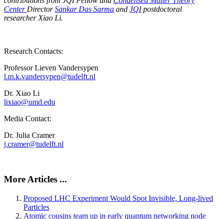
contributions from JQI Fellow and
Condensed Matter Theory
Center
Director
Sankar Das Sarma
and
JQI
postdoctoral
researcher Xiao Li.
Research Contacts:
Professor Lieven Vandersypen
l.m.k.vandersypen@tudelft.nl
Dr. Xiao Li
lixiao@umd.edu
Media Contact:
Dr. Julia Cramer
j.cramer@tudelft.nl
More Articles ...
Proposed LHC Experiment Would Spot Invisible, Long-lived
Particles
Atomic cousins team up in early quantum networking node