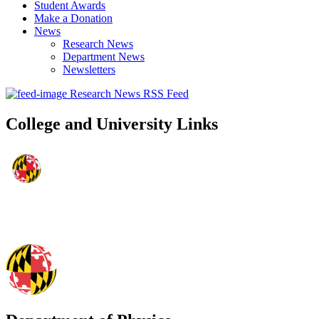
Student Awards
Make a Donation
News
Research News
Department News
Newsletters
Research News RSS Feed
College and University Links