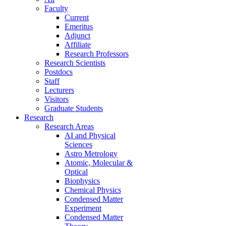
Faculty
Current
Emeritus
Adjunct
Affiliate
Research Professors
Research Scientists
Postdocs
Staff
Lecturers
Visitors
Graduate Students
Research
Research Areas
AI and Physical
Sciences
Astro Metrology
Atomic, Molecular &
Optical
Biophysics
Chemical Physics
Condensed Matter
Experiment
Condensed Matter