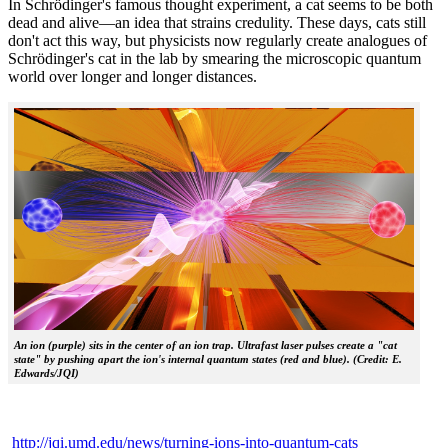
In Schrödinger's famous thought experiment, a cat seems to be both
dead and alive—an idea that strains credulity. These days, cats still
don't act this way, but physicists now regularly create analogues of
Schrödinger's cat in the lab by smearing the microscopic quantum
world over longer and longer distances.
An ion (purple) sits in the center of an ion trap. Ultrafast laser pulses create a "cat
state" by pushing apart the ion's internal quantum states (red and blue). (Credit: E.
Edwards/JQI)
http://jqi.umd.edu/news/turning-ions-into-quantum-cats