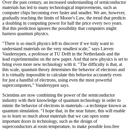
Over the past century, an increased understanding of semiconductor
materials has led to many technological improvements, such as
computer chips becoming ever faster and smaller. We are, however,
gradually reaching the limits of Moore's Law, the trend that predicts
a doubling in computing power for half the price every two years.
But this prediction ignores the possibility that computers might
harness quantum physics.
"There is so much physics left to discover if we truly want to
understand materials on the very smallest scale," says Lieven
Vandersypen, a professor at TU Delft in the Netherlands and the
lead experimentalist on the new paper. And that new physics is set to
bring even more new technology with it. "The difficulty is that, at
this scale, quantum theory determines the behavior of electrons and
it is virtually impossible to calculate this behavior accurately even
for just a handful of electrons, using even the most powerful
supercomputers," Vandersypen says.
Scientists are now combining the power of the semiconductor
industry with their knowledge of quantum technology in order to
mimic the behavior of electrons in materials—a technique known as
quantum simulation. "I hope that, in the near future, this will enable
us to learn so much about materials that we can open some
important doors in technology, such as the design of
superconductors at room temperature, to make possible loss-free