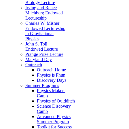
Biology Lecture
Irving and Renee
Milchberg Endowed
Lectureship
Charles W. Misner
Endowed Lectureship
in Gravitational
Physics
John S. Toll
Endowed Lecture
Prange Prize Lecture
Maryland Day
Outreach
Outreach Home
Physics is Phun
Discovery Days
Summer Programs
Physics Makers
Camp
Physics of Quidditch
Science Discovery
Camp
Advanced Physics
Summer Program
Toolkit for Success