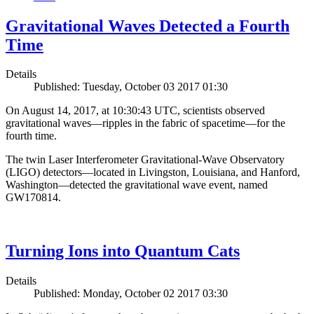
Gravitational Waves Detected a Fourth
Time
Details
Published: Tuesday, October 03 2017 01:30
On August 14, 2017, at 10:30:43 UTC, scientists observed
gravitational waves—ripples in the fabric of spacetime—for the
fourth time.
The twin Laser Interferometer Gravitational-Wave Observatory
(LIGO) detectors—located in Livingston, Louisiana, and Hanford,
Washington—detected the gravitational wave event, named
GW170814.
Turning Ions into Quantum Cats
Details
Published: Monday, October 02 2017 03:30