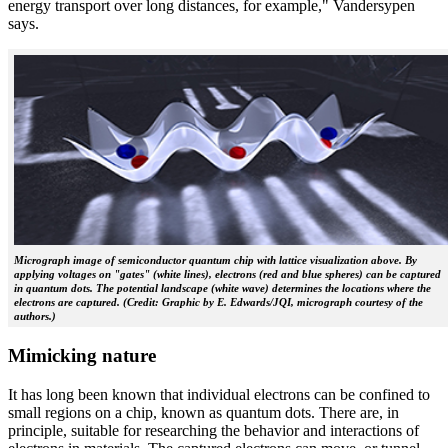
energy transport over long distances, for example," Vandersypen
says.
Micrograph image of semiconductor quantum chip with lattice visualization above. By
applying voltages on "gates" (white lines), electrons (red and blue spheres) can be captured
in quantum dots. The potential landscape (white wave) determines the locations where the
electrons are captured. (Credit: Graphic by E. Edwards/JQI, micrograph courtesy of the
authors.)
Mimicking nature
It has long been known that individual electrons can be confined to
small regions on a chip, known as quantum dots. There are, in
principle, suitable for researching the behavior and interactions of