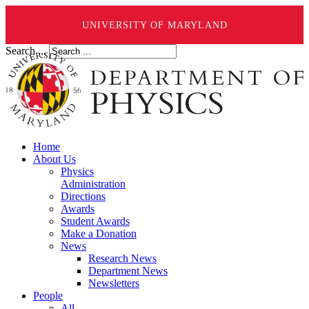
UNIVERSITY OF MARYLAND
Search ...
Home
About Us
Physics
Administration
Directions
Awards
Student Awards
Make a Donation
News
Research News
Department News
Newsletters
People
All