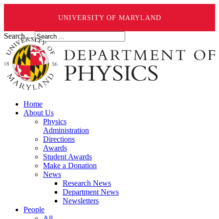
UNIVERSITY OF MARYLAND
Search ...
Home
About Us
Physics
Administration
Directions
Awards
Student Awards
Make a Donation
News
Research News
Department News
Newsletters
People
All