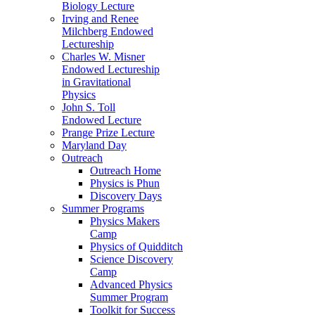
Biology Lecture
Irving and Renee
Milchberg Endowed
Lectureship
Charles W. Misner
Endowed Lectureship
in Gravitational
Physics
John S. Toll
Endowed Lecture
Prange Prize Lecture
Maryland Day
Outreach
Outreach Home
Physics is Phun
Discovery Days
Summer Programs
Physics Makers
Camp
Physics of Quidditch
Science Discovery
Camp
Advanced Physics
Summer Program
Toolkit for Success