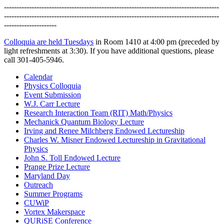
--------------------------------------------------------------------------------------
--------------------------------------------------------------------------------------
---------------------
Colloquia are held Tuesdays
in Room 1410 at 4:00 pm (preceded by
light refreshments at 3:30). If you have additional questions, please
call 301-405-5946.
Calendar
Physics Colloquia
Event Submission
W.J. Carr Lecture
Research Interaction Team (RIT) Math/Physics
Mechanick Quantum Biology Lecture
Irving and Renee Milchberg Endowed Lectureship
Charles W. Misner Endowed Lectureship in Gravitational
Physics
John S. Toll Endowed Lecture
Prange Prize Lecture
Maryland Day
Outreach
Summer Programs
CUWiP
Vortex Makerspace
QURiSE Conference