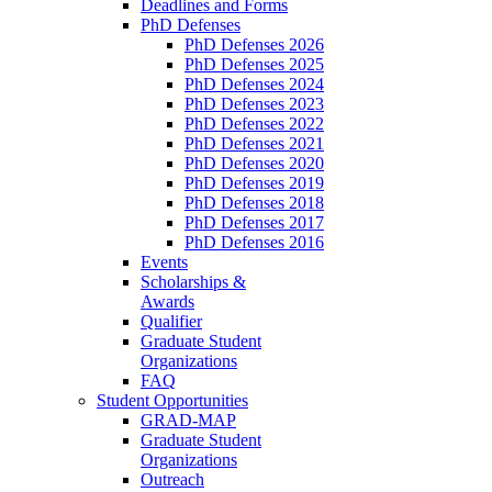
Deadlines and Forms
PhD Defenses
PhD Defenses 2026
PhD Defenses 2025
PhD Defenses 2024
PhD Defenses 2023
PhD Defenses 2022
PhD Defenses 2021
PhD Defenses 2020
PhD Defenses 2019
PhD Defenses 2018
PhD Defenses 2017
PhD Defenses 2016
Events
Scholarships &
Awards
Qualifier
Graduate Student
Organizations
FAQ
Student Opportunities
GRAD-MAP
Graduate Student
Organizations
Outreach