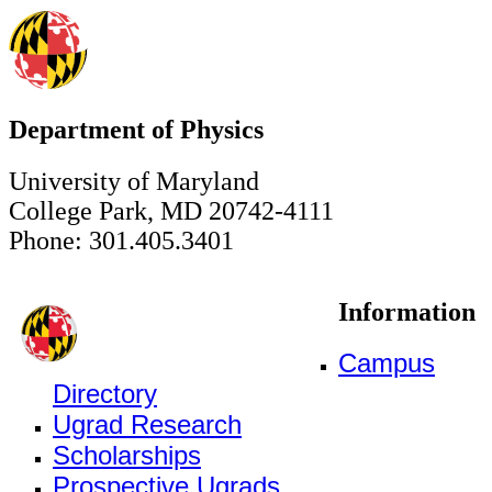
Department of Physics
University of Maryland
College Park, MD 20742-4111
Phone: 301.405.3401
Information
Campus
Directory
Ugrad Research
Scholarships
Prospective Ugrads