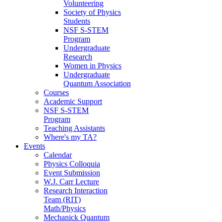
Volunteering
Society of Physics
Students
NSF S-STEM
Program
Undergraduate
Research
Women in Physics
Undergraduate
Quantum Association
Courses
Academic Support
NSF S-STEM
Program
Teaching Assistants
Where's my TA?
Events
Calendar
Physics Colloquia
Event Submission
W.J. Carr Lecture
Research Interaction
Team (RIT)
Math/Physics
Mechanick Quantum