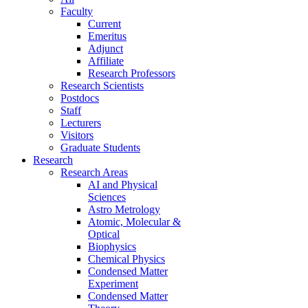
Faculty
Current
Emeritus
Adjunct
Affiliate
Research Professors
Research Scientists
Postdocs
Staff
Lecturers
Visitors
Graduate Students
Research
Research Areas
AI and Physical
Sciences
Astro Metrology
Atomic, Molecular &
Optical
Biophysics
Chemical Physics
Condensed Matter
Experiment
Condensed Matter