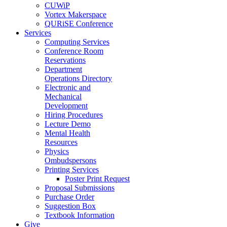
CUWiP
Vortex Makerspace
QURiSE Conference
Services
Computing Services
Conference Room
Reservations
Department
Operations Directory
Electronic and
Mechanical
Development
Hiring Procedures
Lecture Demo
Mental Health
Resources
Physics
Ombudspersons
Printing Services
Poster Print Request
Proposal Submissions
Purchase Order
Suggestion Box
Textbook Information
Give