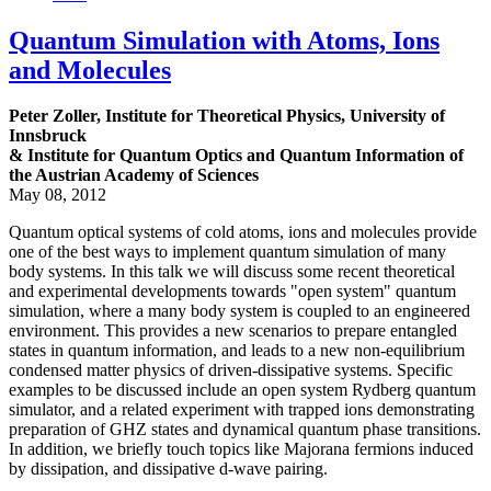
Quantum Simulation with Atoms, Ions
and Molecules
Peter Zoller, Institute for Theoretical Physics, University of
Innsbruck
& Institute for Quantum Optics and Quantum Information of
the Austrian Academy of Sciences
May 08, 2012
Quantum optical systems of cold atoms, ions and molecules provide
one of the best ways to implement quantum simulation of many
body systems. In this talk we will discuss some recent theoretical
and experimental developments towards "open system" quantum
simulation, where a many body system is coupled to an engineered
environment. This provides a new scenarios to prepare entangled
states in quantum information, and leads to a new non-equilibrium
condensed matter physics of driven-dissipative systems. Specific
examples to be discussed include an open system Rydberg quantum
simulator, and a related experiment with trapped ions demonstrating
preparation of GHZ states and dynamical quantum phase transitions.
In addition, we briefly touch topics like Majorana fermions induced
by dissipation, and dissipative d-wave pairing.