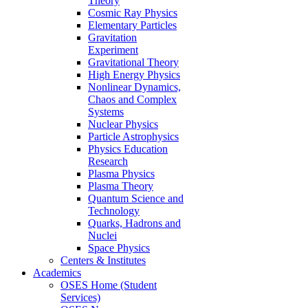
Theory
Cosmic Ray Physics
Elementary Particles
Gravitation
Experiment
Gravitational Theory
High Energy Physics
Nonlinear Dynamics,
Chaos and Complex
Systems
Nuclear Physics
Particle Astrophysics
Physics Education
Research
Plasma Physics
Plasma Theory
Quantum Science and
Technology
Quarks, Hadrons and
Nuclei
Space Physics
Centers & Institutes
Academics
OSES Home (Student
Services)