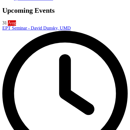
Upcoming Events
31
Aug
EPT Seminar - David Dunsky, UMD