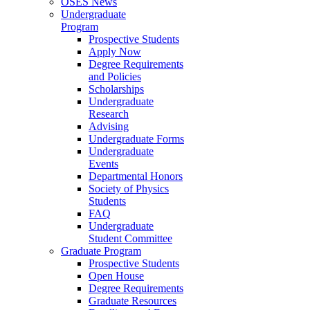
OSES News
Undergraduate
Program
Prospective Students
Apply Now
Degree Requirements
and Policies
Scholarships
Undergraduate
Research
Advising
Undergraduate Forms
Undergraduate
Events
Departmental Honors
Society of Physics
Students
FAQ
Undergraduate
Student Committee
Graduate Program
Prospective Students
Open House
Degree Requirements
Graduate Resources