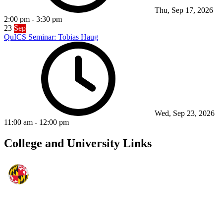
Thu, Sep 17, 2026
2:00 pm
-
3:30 pm
23
Sep
QuICS Seminar: Tobias Haug
Wed, Sep 23, 2026
11:00 am
-
12:00 pm
College and University Links