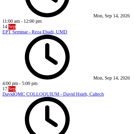
Mon, Sep 14, 2026
11:00 am
-
12:00 pm
14
Sep
EPT Seminar - Reza Ebadi, UMD
Mon, Sep 14, 2026
4:00 pm
-
5:00 pm
17
Sep
DavidQMC COLLOQUIUM - David Hsieh, Caltech