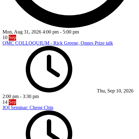
Mon, Aug 31, 2026
4:00 pm
-
5:00 pm
10
Sep
QMC COLLOQUIUM - Rick Greene, Onnes Prize talk
Thu, Sep 10, 2026
2:00 pm
-
3:30 pm
14
Sep
JQI Seminar: Cheng Chin