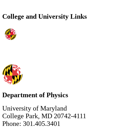
College and University Links
Department of Physics
University of Maryland
College Park, MD 20742-4111
Phone: 301.405.3401