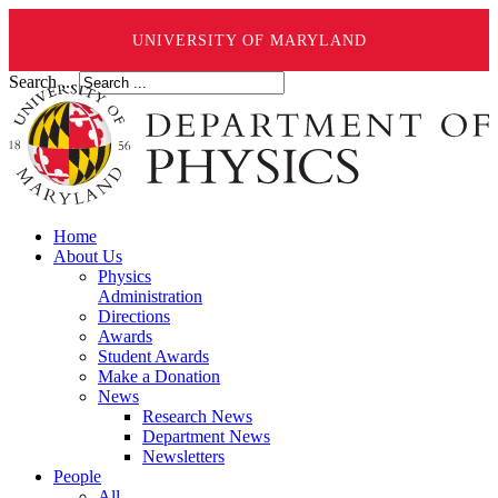
UNIVERSITY OF MARYLAND
Search ...
Home
About Us
Physics
Administration
Directions
Awards
Student Awards
Make a Donation
News
Research News
Department News
Newsletters
People
All