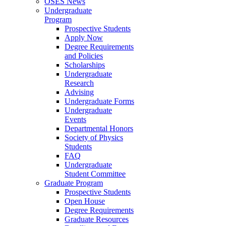
OSES News
Undergraduate
Program
Prospective Students
Apply Now
Degree Requirements
and Policies
Scholarships
Undergraduate
Research
Advising
Undergraduate Forms
Undergraduate
Events
Departmental Honors
Society of Physics
Students
FAQ
Undergraduate
Student Committee
Graduate Program
Prospective Students
Open House
Degree Requirements
Graduate Resources