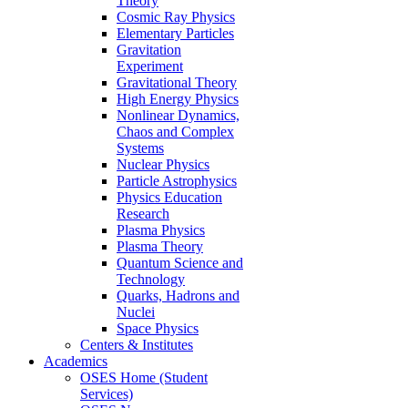
Theory
Cosmic Ray Physics
Elementary Particles
Gravitation
Experiment
Gravitational Theory
High Energy Physics
Nonlinear Dynamics,
Chaos and Complex
Systems
Nuclear Physics
Particle Astrophysics
Physics Education
Research
Plasma Physics
Plasma Theory
Quantum Science and
Technology
Quarks, Hadrons and
Nuclei
Space Physics
Centers & Institutes
Academics
OSES Home (Student
Services)