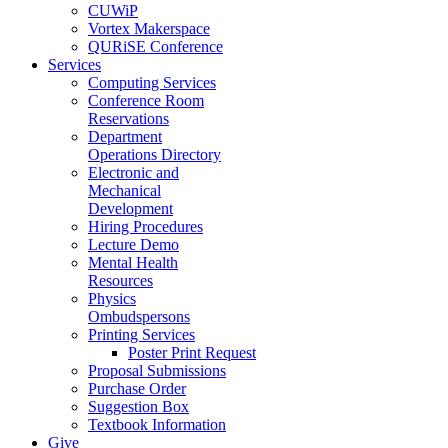
CUWiP
Vortex Makerspace
QURiSE Conference
Services
Computing Services
Conference Room
Reservations
Department
Operations Directory
Electronic and
Mechanical
Development
Hiring Procedures
Lecture Demo
Mental Health
Resources
Physics
Ombudspersons
Printing Services
Poster Print Request
Proposal Submissions
Purchase Order
Suggestion Box
Textbook Information
Give