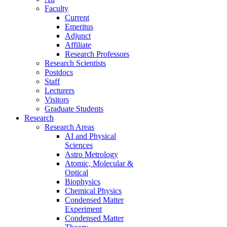
Faculty
Current
Emeritus
Adjunct
Affiliate
Research Professors
Research Scientists
Postdocs
Staff
Lecturers
Visitors
Graduate Students
Research
Research Areas
AI and Physical
Sciences
Astro Metrology
Atomic, Molecular &
Optical
Biophysics
Chemical Physics
Condensed Matter
Experiment
Condensed Matter