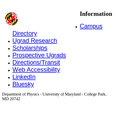
Information
Campus
Directory
Ugrad Research
Scholarships
Prospective Ugrads
Directions/Transit
Web Accessibility
LinkedIn
Bluesky
Department of Physics - University of Maryland - College Park,
MD 20742