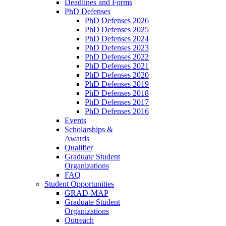
Deadlines and Forms
PhD Defenses
PhD Defenses 2026
PhD Defenses 2025
PhD Defenses 2024
PhD Defenses 2023
PhD Defenses 2022
PhD Defenses 2021
PhD Defenses 2020
PhD Defenses 2019
PhD Defenses 2018
PhD Defenses 2017
PhD Defenses 2016
Events
Scholarships &
Awards
Qualifier
Graduate Student
Organizations
FAQ
Student Opportunities
GRAD-MAP
Graduate Student
Organizations
Outreach