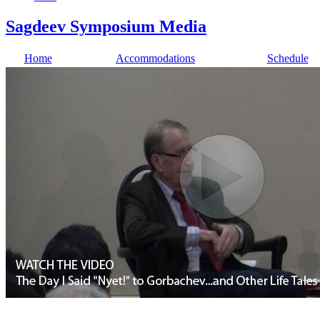
Sagdeev Symposium Media
Home
Accommodations
Schedule