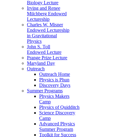
Biology Lecture
Irving and Renee
Milchberg Endowed
Lectureship
Charles W. Misner
Endowed Lectureship
in Gravitational
Physics
John S. Toll
Endowed Lecture
Prange Prize Lecture
Maryland Day
Outreach
Outreach Home
Physics is Phun
Discovery Days
Summer Programs
Physics Makers
Camp
Physics of Quidditch
Science Discovery
Camp
Advanced Physics
Summer Program
Toolkit for Success