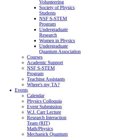
Volunteering
Society of Physics
Students
NSF S-STEM
Program
Undergraduate
Research
Women in Physics
Undergraduate
Quantum Association
Courses
Academic Support
NSF S-STEM
Program
Teaching Assistants
Where's my TA?
Events
Calendar
Physics Colloquia
Event Submission
W.J. Carr Lecture
Research Interaction
Team (RIT)
Math/Physics
Mechanick Quantum