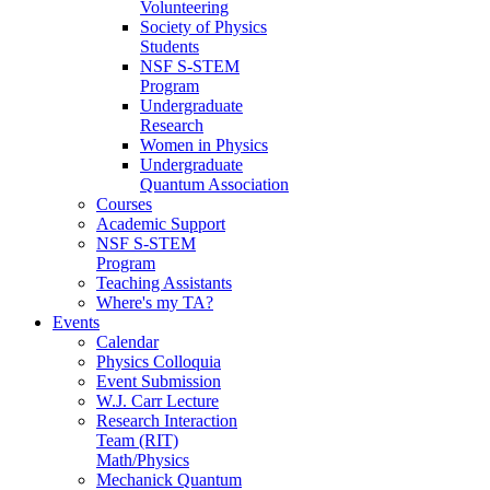
Volunteering
Society of Physics
Students
NSF S-STEM
Program
Undergraduate
Research
Women in Physics
Undergraduate
Quantum Association
Courses
Academic Support
NSF S-STEM
Program
Teaching Assistants
Where's my TA?
Events
Calendar
Physics Colloquia
Event Submission
W.J. Carr Lecture
Research Interaction
Team (RIT)
Math/Physics
Mechanick Quantum