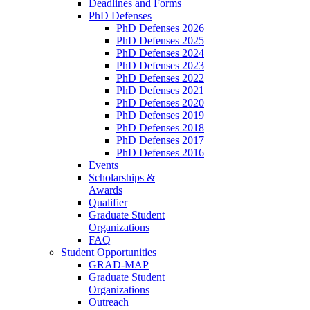
Deadlines and Forms
PhD Defenses
PhD Defenses 2026
PhD Defenses 2025
PhD Defenses 2024
PhD Defenses 2023
PhD Defenses 2022
PhD Defenses 2021
PhD Defenses 2020
PhD Defenses 2019
PhD Defenses 2018
PhD Defenses 2017
PhD Defenses 2016
Events
Scholarships &
Awards
Qualifier
Graduate Student
Organizations
FAQ
Student Opportunities
GRAD-MAP
Graduate Student
Organizations
Outreach