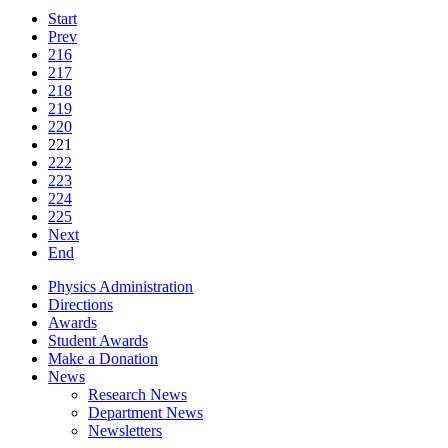
Start
Prev
216
217
218
219
220
221
222
223
224
225
Next
End
Physics Administration
Directions
Awards
Student Awards
Make a Donation
News
Research News
Department News
Newsletters