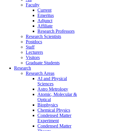
Faculty
Current
Emeritus
Adjunct
Affiliate
Research Professors
Research Scientists
Postdocs
Staff
Lecturers
Visitors
Graduate Students
Research
Research Areas
AI and Physical
Sciences
Astro Metrology
Atomic, Molecular &
Optical
Biophysics
Chemical Physics
Condensed Matter
Experiment
Condensed Matter