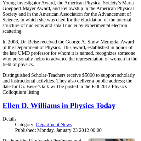
Young Investigator Award, the American Physical Society’s Maria
Goeppert-Mayer Award, and Fellowship in the American Physical
Society and in the American Association for the Advancement of
Science, in which she was cited for the elucidation of the internal
structure of nucleons and small nuclei by experimental electron
scattering.
In 2008, Dr. Beise received the George A. Snow Memorial Award
of the Department of Physics. This award, established in honor of
the late UMD professor for whom it is named, recognizes someone
who personally helps to advance the representation of women in the
field of physics.
Distinguished Scholar-Teachers receive $5000 to support scholarly
and instructional activities. They also deliver a public address; the
date for Dr. Beise’s talk will be posted in the Fall 2012 Physics
Colloquium listing.
Ellen D. Williams in Physics Today
Details
Category:
Department News
Published: Monday, January 23 2012 00:00
Distinguished University Professor, and