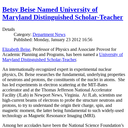
Betsy Beise Named University of
Maryland Distinguished Scholar-Teacher
Details
Category:
Department News
Published: Monday, January 23 2012 16:56
Elizabeth Beise
, Professor of Physics and Associate Provost for
Academic Planning and Programs, has been named a
University of
Maryland Distinguished Scholar-Teacher
.
An internationally-recognized expert in experimental nuclear
physics, Dr. Beise researches the fundamental, underlying properties
of neutrons and protons, the constituents of the nuclei in atoms. She
has led experiments in electron scattering at the MIT-Bates
accelerator and at the Thomas Jefferson National Accelerator
Facility (JLab) in Newport News, Virginia. At JLab, scientists use
high-current beams of electrons to probe the structure neutrons and
protons, to try to understand the origin their charge, spin, and
magnetic moment, the latter being fundamental to such widely-used
technology as Magnetic Resonance Imaging (MRI).
Among her accolades have been the National Science Foundation’s