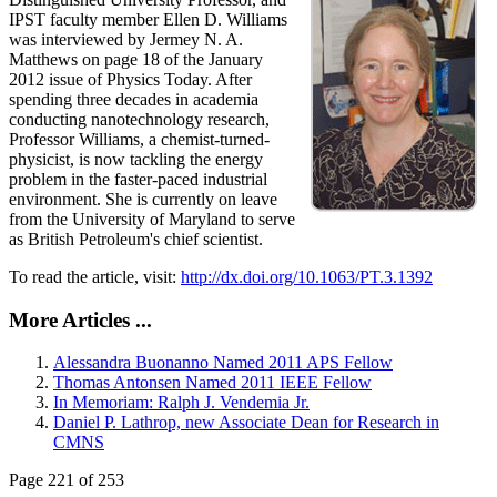
IPST faculty member Ellen D. Williams
was interviewed by Jermey N. A.
Matthews on page 18 of the January
2012 issue of Physics Today. After
spending three decades in academia
conducting nanotechnology research,
Professor Williams, a chemist-turned-
physicist, is now tackling the energy
problem in the faster-paced industrial
environment. She is currently on leave
from the University of Maryland to serve
as British Petroleum's chief scientist.
To read the article, visit:
http://dx.doi.org/10.1063/PT.3.1392
More Articles ...
Alessandra Buonanno Named 2011 APS Fellow
Thomas Antonsen Named 2011 IEEE Fellow
In Memoriam: Ralph J. Vendemia Jr.
Daniel P. Lathrop, new Associate Dean for Research in
CMNS
Page 221 of 253