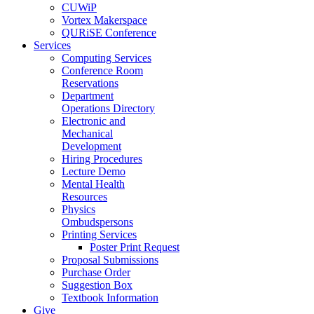
CUWiP
Vortex Makerspace
QURiSE Conference
Services
Computing Services
Conference Room
Reservations
Department
Operations Directory
Electronic and
Mechanical
Development
Hiring Procedures
Lecture Demo
Mental Health
Resources
Physics
Ombudspersons
Printing Services
Poster Print Request
Proposal Submissions
Purchase Order
Suggestion Box
Textbook Information
Give