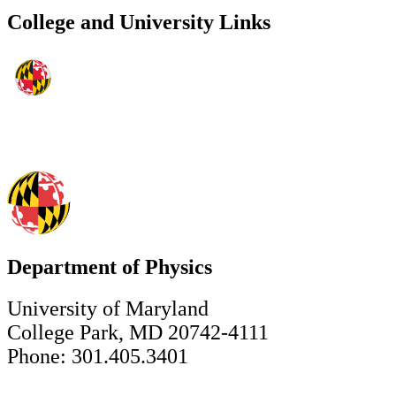
College and University Links
Department of Physics
University of Maryland
College Park, MD 20742-4111
Phone: 301.405.3401