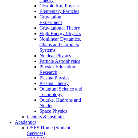
Theory
Cosmic Ray Physics
Elementary Particles
Gravitation
Experiment
Gravitational Theory
High Energy Physics
Nonlinear Dynamics,
Chaos and Complex
Systems
Nuclear Physics
Particle Astrophysics
Physics Education
Research
Plasma Physics
Plasma Theory
Quantum Science and
Technology
Quarks, Hadrons and
Nuclei
Space Physics
Centers & Institutes
Academics
OSES Home (Student
Services)