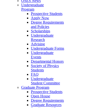
OSES News
Undergraduate
Program
Prospective Students
Apply Now
Degree Requirements
and Policies
Scholarships
Undergraduate
Research
Advising
Undergraduate Forms
Undergraduate
Events
Departmental Honors
Society of Physics
Students
FAQ
Undergraduate
Student Committee
Graduate Program
Prospective Students
Open House
Degree Requirements
Graduate Resources