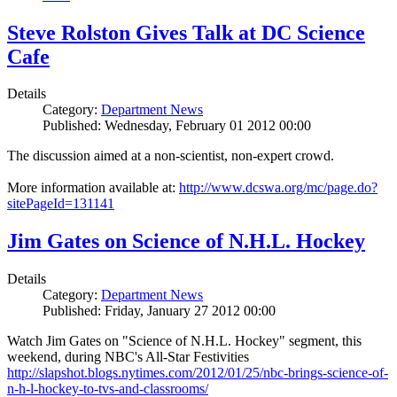
Steve Rolston Gives Talk at DC Science
Cafe
Details
Category:
Department News
Published: Wednesday, February 01 2012 00:00
The discussion aimed at a non-scientist, non-expert crowd.
More information available at:
http://www.dcswa.org/mc/page.do?
sitePageId=131141
Jim Gates on Science of N.H.L. Hockey
Details
Category:
Department News
Published: Friday, January 27 2012 00:00
Watch Jim Gates on "Science of N.H.L. Hockey" segment, this
weekend, during NBC's All-Star Festivities
http://slapshot.blogs.nytimes.com/2012/01/25/nbc-brings-science-of-
n-h-l-hockey-to-tvs-and-classrooms/