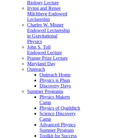
Biology Lecture
Irving and Renee
Milchberg Endowed
Lectureship
Charles W. Misner
Endowed Lectureship
in Gravitational
Physics
John S. Toll
Endowed Lecture
Prange Prize Lecture
Maryland Day
Outreach
Outreach Home
Physics is Phun
Discovery Days
Summer Programs
Physics Makers
Camp
Physics of Quidditch
Science Discovery
Camp
Advanced Physics
Summer Program
Toolkit for Success