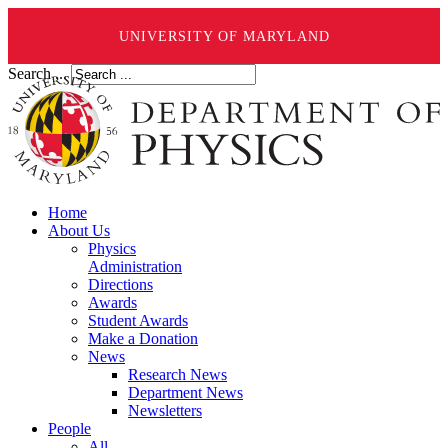
UNIVERSITY OF MARYLAND
Search ...
Home
About Us
Physics
Administration
Directions
Awards
Student Awards
Make a Donation
News
Research News
Department News
Newsletters
People
All