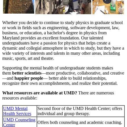
Whether you decide to continue to study physics in graduate school
or work in fields such as engineering, software development, law,
business, or education, a bachelor's degree in physics from
Maryland provides an excellent foundation. Our talented
undergraduates have a passion for physics that helps create a
dynamic and collegial atmosphere in which to study, but they have a
wide variety of interests and talents in many other areas, including
music, sports, art and theatre.
Supporting the mental health of undergraduate students makes
them
better scientists
—more productive, collaborative, and creative
—and
happier people
— better able to build relationships,
recognize their own accomplishments, and realize their potential.
What resources are available at UMD?
There are numerous
resources available:
UMD Mental
Second floor of the UMD Health Center; offers
Health Services
individual and group therapy.
UMD Counseling
Offers both counseling and academic coaching.
Center