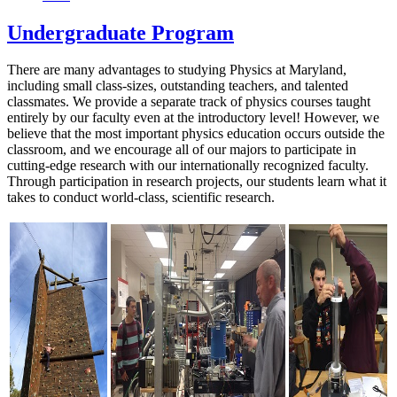
Undergraduate Program
There are many advantages to studying Physics at Maryland,
including small class-sizes, outstanding teachers, and talented
classmates. We provide a separate track of physics courses taught
entirely by our faculty even at the introductory level! However, we
believe that the most important physics education occurs outside the
classroom, and we encourage all of our majors to participate in
cutting-edge research with our internationally recognized faculty.
Through participation in research projects, our students learn what it
takes to conduct world-class, scientific research.