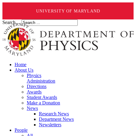
UNIVERSITY OF MARYLAND
Search ...
Home
About Us
Physics
Administration
Directions
Awards
Student Awards
Make a Donation
News
Research News
Department News
Newsletters
People
All