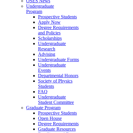
OSES News
Undergraduate
Program
Prospective Students
Apply Now
Degree Requirements
and Policies
Scholarships
Undergraduate
Research
Advising
Undergraduate Forms
Undergraduate
Events
Departmental Honors
Society of Physics
Students
FAQ
Undergraduate
Student Committee
Graduate Program
Prospective Students
Open House
Degree Requirements
Graduate Resources