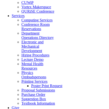
CUWiP
Vortex Makerspace
QURiSE Conference
Services
Computing Services
Conference Room
Reservations
Department
Operations Directory
Electronic and
Mechanical
Development
Hiring Procedures
Lecture Demo
Mental Health
Resources
Physics
Ombudspersons
Printing Services
Poster Print Request
Proposal Submissions
Purchase Order
Suggestion Box
Textbook Information
Give