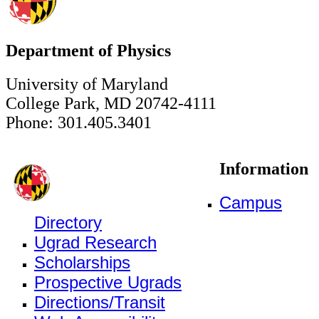
Department of Physics
University of Maryland
College Park, MD 20742-4111
Phone: 301.405.3401
Information
Campus
Directory
Ugrad Research
Scholarships
Prospective Ugrads
Directions/Transit