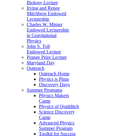
Biology Lecture
Irving and Renee
Milchberg Endowed
Lectureship
Charles W. Misner
Endowed Lectureship
in Gravitational
Physics
John S. Toll
Endowed Lecture
Prange Prize Lecture
Maryland Day
Outreach
Outreach Home
Physics is Phun
Discovery Days
Summer Programs
Physics Makers
Camp
Physics of Quidditch
Science Discovery
Camp
Advanced Physics
Summer Program
Toolkit for Success