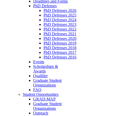
Deadlines and Forms
PhD Defenses
PhD Defenses 2026
PhD Defenses 2025
PhD Defenses 2024
PhD Defenses 2023
PhD Defenses 2022
PhD Defenses 2021
PhD Defenses 2020
PhD Defenses 2019
PhD Defenses 2018
PhD Defenses 2017
PhD Defenses 2016
Events
Scholarships &
Awards
Qualifier
Graduate Student
Organizations
FAQ
Student Opportunities
GRAD-MAP
Graduate Student
Organizations
Outreach