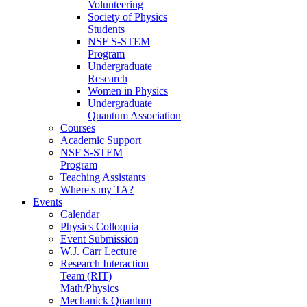
Volunteering
Society of Physics
Students
NSF S-STEM
Program
Undergraduate
Research
Women in Physics
Undergraduate
Quantum Association
Courses
Academic Support
NSF S-STEM
Program
Teaching Assistants
Where's my TA?
Events
Calendar
Physics Colloquia
Event Submission
W.J. Carr Lecture
Research Interaction
Team (RIT)
Math/Physics
Mechanick Quantum