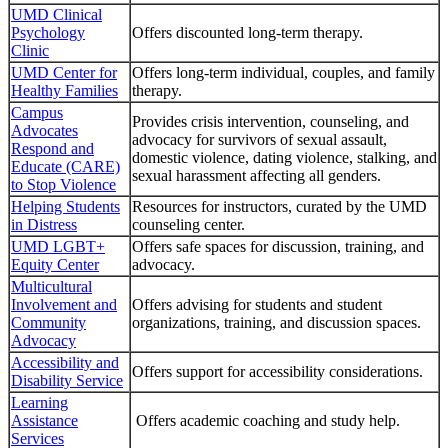
UMD Clinical
Psychology
Offers discounted long-term therapy.
Clinic
UMD Center for
Offers long-term individual, couples, and family
Healthy Families
therapy.
Campus
Provides crisis intervention, counseling, and
Advocates
advocacy for survivors of sexual assault,
Respond and
domestic violence, dating violence, stalking, and
Educate (CARE)
sexual harassment affecting all genders.
to Stop Violence
Helping Students
Resources for instructors, curated by the UMD
in Distress
counseling center.
UMD LGBT+
Offers safe spaces for discussion, training, and
Equity Center
advocacy.
Multicultural
Involvement and
Offers advising for students and student
Community
organizations, training, and discussion spaces.
Advocacy
Accessibility and
Offers support for accessibility considerations.
Disability Service
Learning
Assistance
Offers academic coaching and study help.
Services