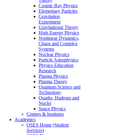
Theory
Cosmic Ray Physics
Elementary Particles
Gravitation
Experiment
Gravitational Theory
High Energy Physics
Nonlinear Dynamics,
Chaos and Complex
Systems
Nuclear Physics
Particle Astrophysics
Physics Education
Research
Plasma Physics
Plasma Theory
Quantum Science and
Technology
Quarks, Hadrons and
Nuclei
Space Physics
Centers & Institutes
Academics
OSES Home (Student
Services)