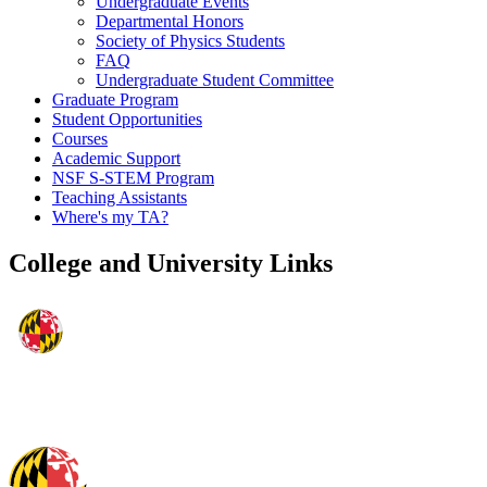
Undergraduate Events
Departmental Honors
Society of Physics Students
FAQ
Undergraduate Student Committee
Graduate Program
Student Opportunities
Courses
Academic Support
NSF S-STEM Program
Teaching Assistants
Where's my TA?
College and University Links