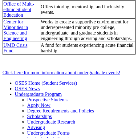
Office of Multi-
Offers tutoring, mentorship, and inclusivity
ethnic Student
events.
Education
Center for
Works to create a supportive environment for
Minorities in
underrepresented minority pre-college,
Science and
undergraduate, and graduate students in
Engineering
engineering through advising and scholarships.
UMD Crisis
A fund for students experiencing acute financial
Fund
hardship.
Click here for more information about undergraduate events!
OSES Home (Student Services)
OSES News
Undergraduate Program
Prospective Students
Apply Now
Degree Requirements and Policies
Scholarships
Undergraduate Research
Advising
Undergraduate Forms