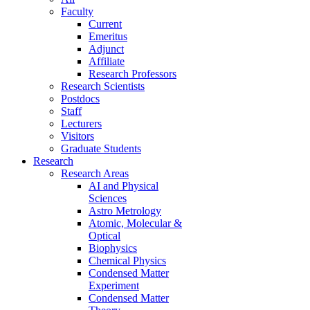
Faculty
Current
Emeritus
Adjunct
Affiliate
Research Professors
Research Scientists
Postdocs
Staff
Lecturers
Visitors
Graduate Students
Research
Research Areas
AI and Physical
Sciences
Astro Metrology
Atomic, Molecular &
Optical
Biophysics
Chemical Physics
Condensed Matter
Experiment
Condensed Matter