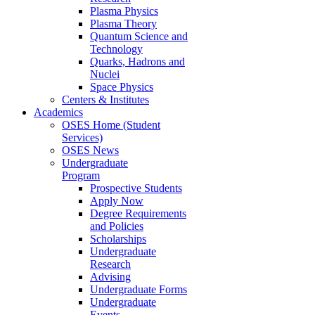
Plasma Physics
Plasma Theory
Quantum Science and
Technology
Quarks, Hadrons and
Nuclei
Space Physics
Centers & Institutes
Academics
OSES Home (Student
Services)
OSES News
Undergraduate
Program
Prospective Students
Apply Now
Degree Requirements
and Policies
Scholarships
Undergraduate
Research
Advising
Undergraduate Forms
Undergraduate
Events