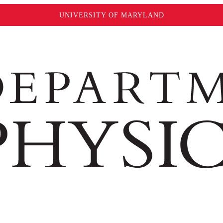
UNIVERSITY OF MARYLAND