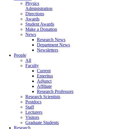
Physics
Administration
Directions
Awards
Student Awards
Make a Donation
News
Research News
Department News
Newsletters
People
All
Faculty
Current
Emeritus
Adjunct
Affiliate
Research Professors
Research Scientists
Postdocs
Staff
Lecturers
Visitors
Graduate Students
Research