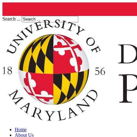
Search ...
Home
About Us