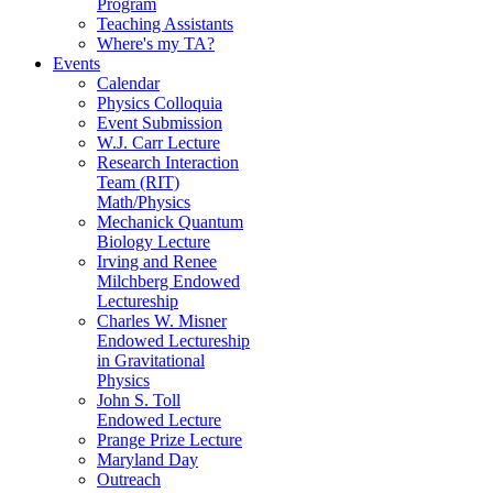
Program
Teaching Assistants
Where's my TA?
Events
Calendar
Physics Colloquia
Event Submission
W.J. Carr Lecture
Research Interaction
Team (RIT)
Math/Physics
Mechanick Quantum
Biology Lecture
Irving and Renee
Milchberg Endowed
Lectureship
Charles W. Misner
Endowed Lectureship
in Gravitational
Physics
John S. Toll
Endowed Lecture
Prange Prize Lecture
Maryland Day
Outreach