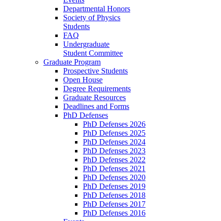
Departmental Honors
Society of Physics
Students
FAQ
Undergraduate
Student Committee
Graduate Program
Prospective Students
Open House
Degree Requirements
Graduate Resources
Deadlines and Forms
PhD Defenses
PhD Defenses 2026
PhD Defenses 2025
PhD Defenses 2024
PhD Defenses 2023
PhD Defenses 2022
PhD Defenses 2021
PhD Defenses 2020
PhD Defenses 2019
PhD Defenses 2018
PhD Defenses 2017
PhD Defenses 2016