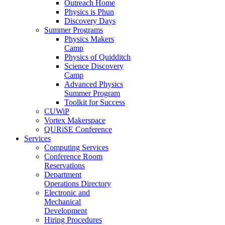
Outreach Home
Physics is Phun
Discovery Days
Summer Programs
Physics Makers
Camp
Physics of Quidditch
Science Discovery
Camp
Advanced Physics
Summer Program
Toolkit for Success
CUWiP
Vortex Makerspace
QURiSE Conference
Services
Computing Services
Conference Room
Reservations
Department
Operations Directory
Electronic and
Mechanical
Development
Hiring Procedures