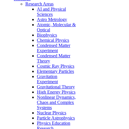
Research Areas
AI and Physical
Sciences
Astro Metrology
Atomic, Molecular &
Optical
Biophysics
Chemical Physics
Condensed Matter
Experiment
Condensed Matter
Theory
Cosmic Ray Physics
Elementary Particles
Gravitation
Experiment
Gravitational Theory
High Energy Physics
Nonlinear Dynamics,
Chaos and Complex
Systems
Nuclear Physics
Particle Astrophysics
Physics Education
Research