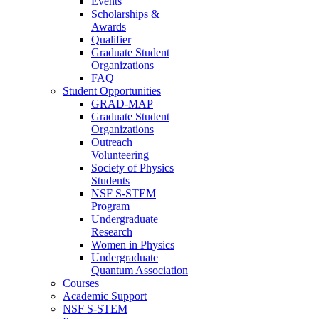
Events
Scholarships &
Awards
Qualifier
Graduate Student
Organizations
FAQ
Student Opportunities
GRAD-MAP
Graduate Student
Organizations
Outreach
Volunteering
Society of Physics
Students
NSF S-STEM
Program
Undergraduate
Research
Women in Physics
Undergraduate
Quantum Association
Courses
Academic Support
NSF S-STEM