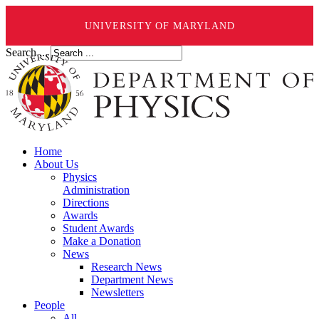
UNIVERSITY OF MARYLAND
Search ...
Home
About Us
Physics
Administration
Directions
Awards
Student Awards
Make a Donation
News
Research News
Department News
Newsletters
People
All