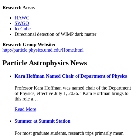
Research Areas
HAWC
SWGO
IceCube
Directional detection of WIMP dark matter
Research Group Website:
http://particle.physics.umd.edu/Home.html
Particle Astrophysics News
Kara Hoffman Named Chair of Department of Physics
Professor Kara Hoffman was named chair of the Department
of Physics, effective July 1, 2026. “Kara Hoffman brings to
this role a
…
Read More
Summer at Summit Station
For most graduate students, research trips primarily mean