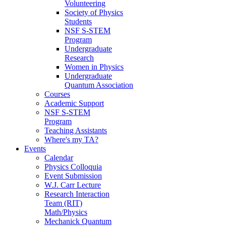
Volunteering
Society of Physics
Students
NSF S-STEM
Program
Undergraduate
Research
Women in Physics
Undergraduate
Quantum Association
Courses
Academic Support
NSF S-STEM
Program
Teaching Assistants
Where's my TA?
Events
Calendar
Physics Colloquia
Event Submission
W.J. Carr Lecture
Research Interaction
Team (RIT)
Math/Physics
Mechanick Quantum