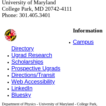
University of Maryland
College Park, MD 20742-4111
Phone: 301.405.3401
Information
Campus
Directory
Ugrad Research
Scholarships
Prospective Ugrads
Directions/Transit
Web Accessibility
LinkedIn
Bluesky
Department of Physics - University of Maryland - College Park,