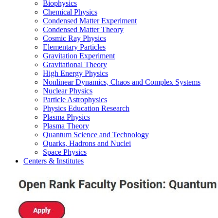
Biophysics
Chemical Physics
Condensed Matter Experiment
Condensed Matter Theory
Cosmic Ray Physics
Elementary Particles
Gravitation Experiment
Gravitational Theory
High Energy Physics
Nonlinear Dynamics, Chaos and Complex Systems
Nuclear Physics
Particle Astrophysics
Physics Education Research
Plasma Physics
Plasma Theory
Quantum Science and Technology
Quarks, Hadrons and Nuclei
Space Physics
Centers & Institutes