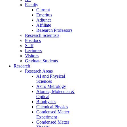
Faculty
Current
Emeritus
Adjunct
Affiliate
Research Professors
Research Scientists
Postdocs
Staff
Lecturers
Visitors
Graduate Students
Research
Research Areas
AI and Physical
Sciences
Astro Metrology
Atomic, Molecular &
Optical
Biophysics
Chemical Physics
Condensed Matter
Experiment
Condensed Matter