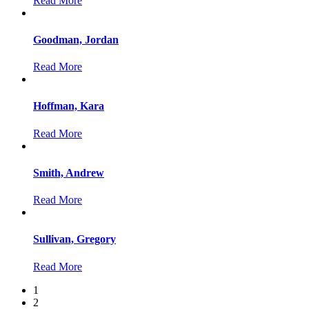
Read More
Goodman, Jordan
Read More
Hoffman, Kara
Read More
Smith, Andrew
Read More
Sullivan, Gregory
Read More
1
2