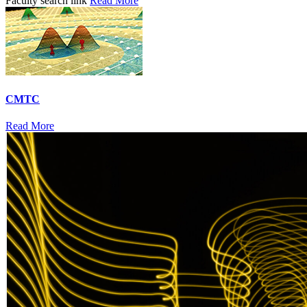
Faculty search link
Read More
CMTC
Read More