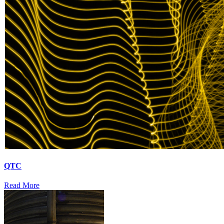
QTC
Read More