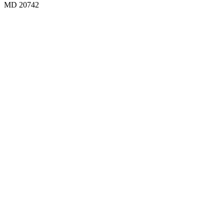
MD 20742