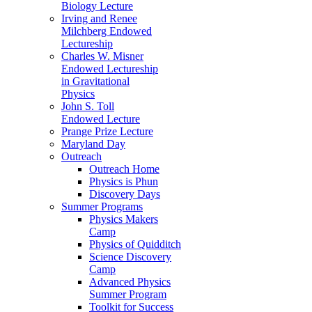
Biology Lecture
Irving and Renee
Milchberg Endowed
Lectureship
Charles W. Misner
Endowed Lectureship
in Gravitational
Physics
John S. Toll
Endowed Lecture
Prange Prize Lecture
Maryland Day
Outreach
Outreach Home
Physics is Phun
Discovery Days
Summer Programs
Physics Makers
Camp
Physics of Quidditch
Science Discovery
Camp
Advanced Physics
Summer Program
Toolkit for Success