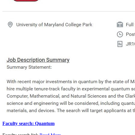
Faculty search: Quantum