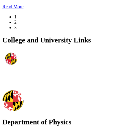
Read More
1
2
3
College and University Links
Department of Physics