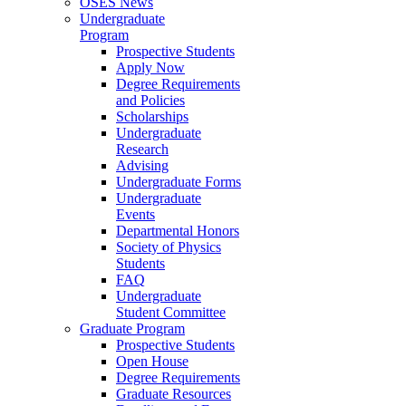
OSES News
Undergraduate
Program
Prospective Students
Apply Now
Degree Requirements
and Policies
Scholarships
Undergraduate
Research
Advising
Undergraduate Forms
Undergraduate
Events
Departmental Honors
Society of Physics
Students
FAQ
Undergraduate
Student Committee
Graduate Program
Prospective Students
Open House
Degree Requirements
Graduate Resources