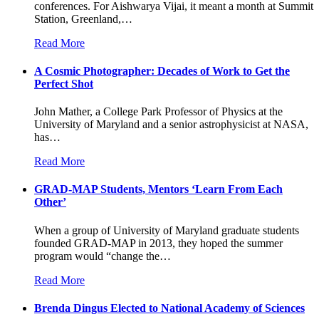
conferences. For Aishwarya Vijai, it meant a month at Summit
Station, Greenland,
…
Read More
A Cosmic Photographer: Decades of Work to Get the
Perfect Shot
John Mather, a College Park Professor of Physics at the
University of Maryland and a senior astrophysicist at NASA,
has
…
Read More
GRAD-MAP Students, Mentors ‘Learn From Each
Other’
When a group of University of Maryland graduate students
founded GRAD-MAP in 2013, they hoped the summer
program would “change the
…
Read More
Brenda Dingus Elected to National Academy of Sciences