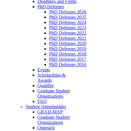
Deadlines and Forms
PhD Defenses
PhD Defenses 2026
PhD Defenses 2025
PhD Defenses 2024
PhD Defenses 2023
PhD Defenses 2022
PhD Defenses 2021
PhD Defenses 2020
PhD Defenses 2019
PhD Defenses 2018
PhD Defenses 2017
PhD Defenses 2016
Events
Scholarships &
Awards
Qualifier
Graduate Student
Organizations
FAQ
Student Opportunities
GRAD-MAP
Graduate Student
Organizations
Outreach