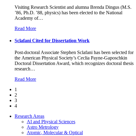
Visiting Research Scientist and alumna Brenda Dingus (M.S.
’86, Ph.D. ’88, physics) has been elected to the National
Academy of
…
Read More
Sclafani Cited for Dissertation Work
Post-doctoral Associate Stephen Sclafani has been selected for
the American Physical Society’s Ceclia Payne-Gaposchkin
Doctoral Dissertation Award, which recognizes doctoral thesis
research
…
Read More
1
2
3
4
Research Areas
AI and Physical Sciences
Astro Metrology
Atomic, Molecular & Optical