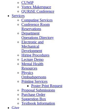
CUWiP
Vortex Makerspace
QURiSE Conference
Services
Computing Services
Conference Room
Reservations
Department
Operations Directory
Electronic and
Mechanical
Development
Hiring Procedures
Lecture Demo
Mental Health
Resources
Physics
Ombudspersons
Printing Services
Poster Print Request
Proposal Submissions
Purchase Order
Suggestion Box
Textbook Information
Give