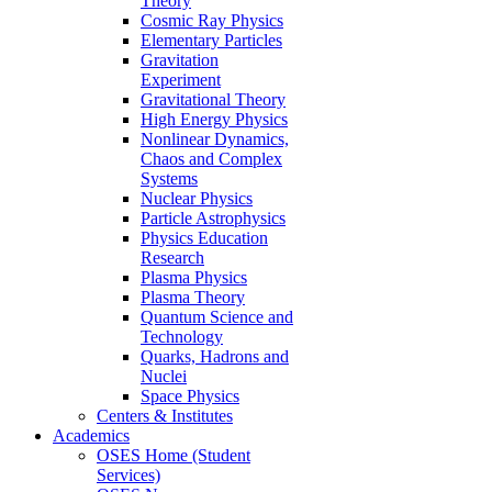
Theory
Cosmic Ray Physics
Elementary Particles
Gravitation
Experiment
Gravitational Theory
High Energy Physics
Nonlinear Dynamics,
Chaos and Complex
Systems
Nuclear Physics
Particle Astrophysics
Physics Education
Research
Plasma Physics
Plasma Theory
Quantum Science and
Technology
Quarks, Hadrons and
Nuclei
Space Physics
Centers & Institutes
Academics
OSES Home (Student
Services)