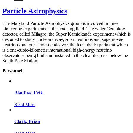
Particle Astrophysics
The Maryland Particle Astrophysics group is involved in three
pioneering experiments in this exciting field. The water Cerenkov
detector, called Milagro, the Super Kamiokande experiment which is
designed to study nucleon decay, solar neutrinos and supernovae
neutrinos and our newest endeavor, the IceCube Experiment which
is a one-cubic-kilometer international high-energy neutrino
observatory being built and installed in the clear deep ice below the
South Pole Station.
Personnel
Blaufuss, Erik
Read More
Clark, Brian