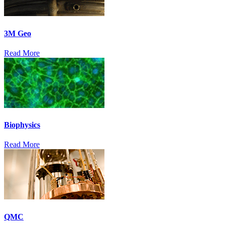
3M Geo
Read More
Biophysics
Read More
QMC