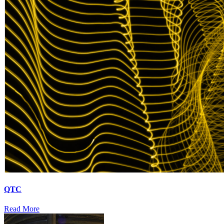
QTC
Read More