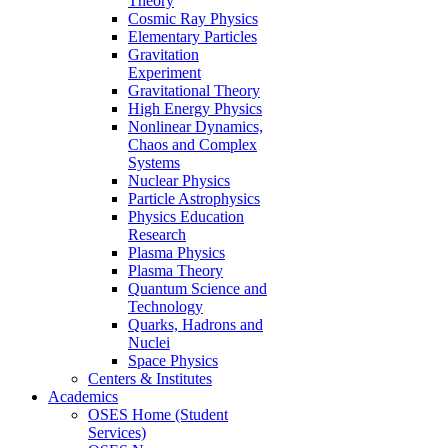
Theory
Cosmic Ray Physics
Elementary Particles
Gravitation
Experiment
Gravitational Theory
High Energy Physics
Nonlinear Dynamics,
Chaos and Complex
Systems
Nuclear Physics
Particle Astrophysics
Physics Education
Research
Plasma Physics
Plasma Theory
Quantum Science and
Technology
Quarks, Hadrons and
Nuclei
Space Physics
Centers & Institutes
Academics
OSES Home (Student
Services)