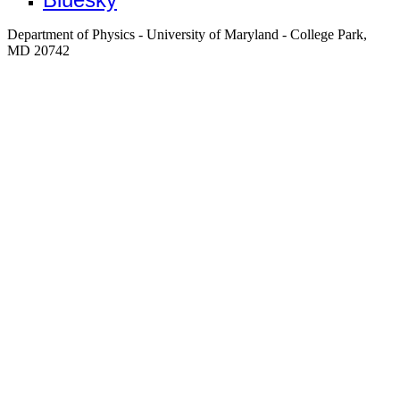
Department of Physics - University of Maryland - College Park,
MD 20742