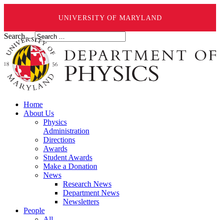
UNIVERSITY OF MARYLAND
Search ...
Home
About Us
Physics
Administration
Directions
Awards
Student Awards
Make a Donation
News
Research News
Department News
Newsletters
People
All