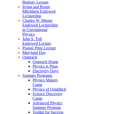
Biology Lecture
Irving and Renee
Milchberg Endowed
Lectureship
Charles W. Misner
Endowed Lectureship
in Gravitational
Physics
John S. Toll
Endowed Lecture
Prange Prize Lecture
Maryland Day
Outreach
Outreach Home
Physics is Phun
Discovery Days
Summer Programs
Physics Makers
Camp
Physics of Quidditch
Science Discovery
Camp
Advanced Physics
Summer Program
Toolkit for Success