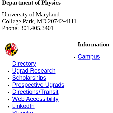
Department of Physics
University of Maryland
College Park, MD 20742-4111
Phone: 301.405.3401
Information
Campus
Directory
Ugrad Research
Scholarships
Prospective Ugrads
Directions/Transit
Web Accessibility
LinkedIn
Bluesky