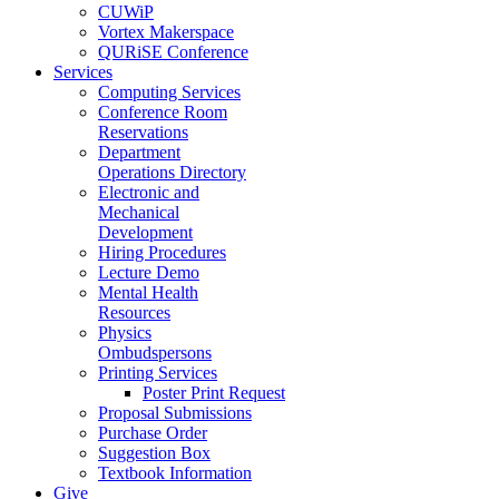
CUWiP
Vortex Makerspace
QURiSE Conference
Services
Computing Services
Conference Room
Reservations
Department
Operations Directory
Electronic and
Mechanical
Development
Hiring Procedures
Lecture Demo
Mental Health
Resources
Physics
Ombudspersons
Printing Services
Poster Print Request
Proposal Submissions
Purchase Order
Suggestion Box
Textbook Information
Give