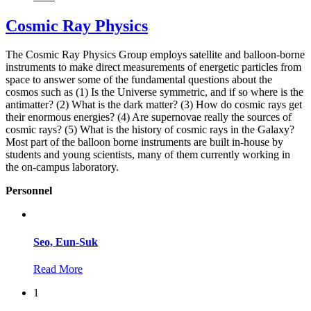
Cosmic Ray Physics
The Cosmic Ray Physics Group employs satellite and balloon-borne
instruments to make direct measurements of energetic particles from
space to answer some of the fundamental questions about the
cosmos such as (1) Is the Universe symmetric, and if so where is the
antimatter? (2) What is the dark matter? (3) How do cosmic rays get
their enormous energies? (4) Are supernovae really the sources of
cosmic rays? (5) What is the history of cosmic rays in the Galaxy?
Most part of the balloon borne instruments are built in-house by
students and young scientists, many of them currently working in
the on-campus laboratory.
Personnel
Seo, Eun-Suk
Read More
1