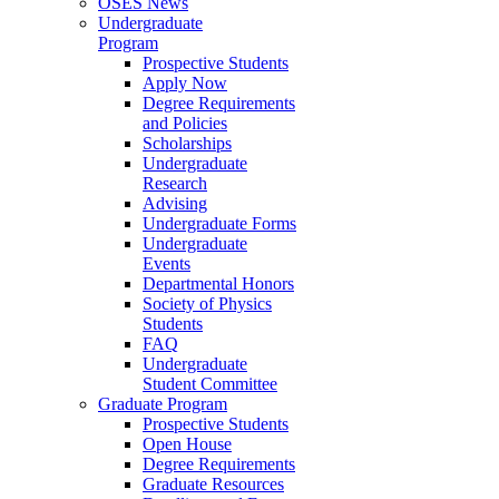
OSES News
Undergraduate
Program
Prospective Students
Apply Now
Degree Requirements
and Policies
Scholarships
Undergraduate
Research
Advising
Undergraduate Forms
Undergraduate
Events
Departmental Honors
Society of Physics
Students
FAQ
Undergraduate
Student Committee
Graduate Program
Prospective Students
Open House
Degree Requirements
Graduate Resources