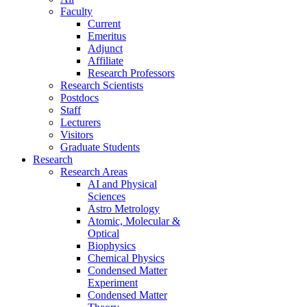
Faculty
Current
Emeritus
Adjunct
Affiliate
Research Professors
Research Scientists
Postdocs
Staff
Lecturers
Visitors
Graduate Students
Research
Research Areas
AI and Physical
Sciences
Astro Metrology
Atomic, Molecular &
Optical
Biophysics
Chemical Physics
Condensed Matter
Experiment
Condensed Matter