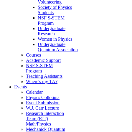
Volunteering
Society of Physics
Students
NSF S-STEM
Program
Undergraduate
Research
Women in Physics
Undergraduate
Quantum Association
Courses
Academic Support
NSF S-STEM
Program
Teaching Assistants
Where's my TA?
Events
Calendar
Physics Colloquia
Event Submission
W.J. Carr Lecture
Research Interaction
Team (RIT)
Math/Physics
Mechanick Quantum