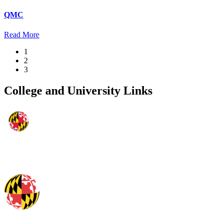
QMC
Read More
1
2
3
College and University Links