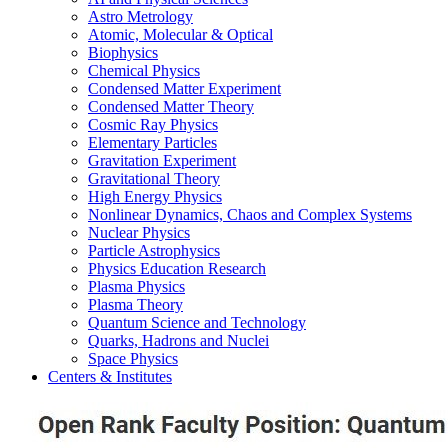
Astro Metrology
Atomic, Molecular & Optical
Biophysics
Chemical Physics
Condensed Matter Experiment
Condensed Matter Theory
Cosmic Ray Physics
Elementary Particles
Gravitation Experiment
Gravitational Theory
High Energy Physics
Nonlinear Dynamics, Chaos and Complex Systems
Nuclear Physics
Particle Astrophysics
Physics Education Research
Plasma Physics
Plasma Theory
Quantum Science and Technology
Quarks, Hadrons and Nuclei
Space Physics
Centers & Institutes