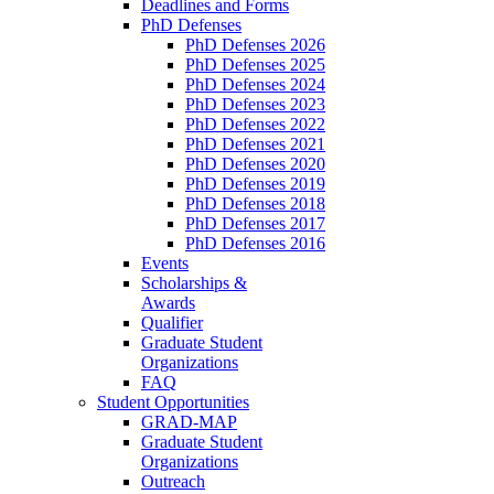
Deadlines and Forms
PhD Defenses
PhD Defenses 2026
PhD Defenses 2025
PhD Defenses 2024
PhD Defenses 2023
PhD Defenses 2022
PhD Defenses 2021
PhD Defenses 2020
PhD Defenses 2019
PhD Defenses 2018
PhD Defenses 2017
PhD Defenses 2016
Events
Scholarships &
Awards
Qualifier
Graduate Student
Organizations
FAQ
Student Opportunities
GRAD-MAP
Graduate Student
Organizations
Outreach