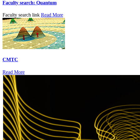
Faculty search: Quantum
Faculty search link
Read More
CMTC
Read More