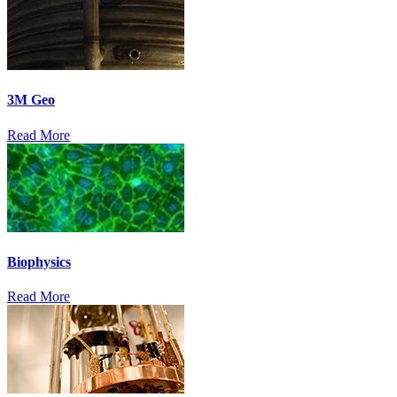
3M Geo
Read More
Biophysics
Read More