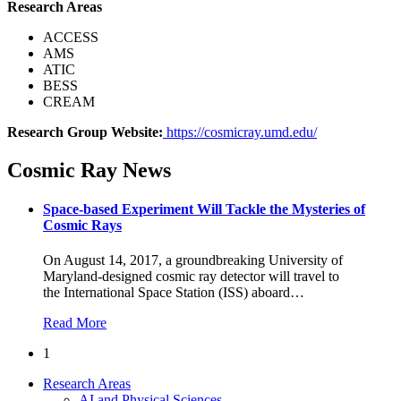
Research Areas
ACCESS
AMS
ATIC
BESS
CREAM
Research Group Website:
https://cosmicray.umd.edu/
Cosmic Ray News
Space-based Experiment Will Tackle the Mysteries of
Cosmic Rays
On August 14, 2017, a groundbreaking University of
Maryland-designed cosmic ray detector will travel to
the International Space Station (ISS) aboard
…
Read More
1
Research Areas
AI and Physical Sciences