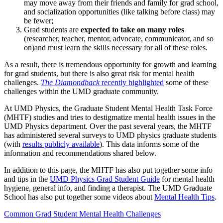
may move away from their friends and family for grad school,
and socialization opportunities (like talking before class) may
be fewer;
Grad students are
expected to take on many roles
(researcher, teacher, mentor, advocate, communicator, and so
on)and must learn the skills necessary for all of these roles.
As a result, there is tremendous opportunity for growth and learning
for grad students, but there is also great risk for mental health
challenges.
The Diamondback
recently highlighted
some of these
challenges within the UMD graduate community.
At UMD Physics, the Graduate Student Mental Health Task Force
(MHTF) studies and tries to destigmatize mental health issues in the
UMD Physics department. Over the past several years, the MHTF
has administered several surveys to UMD physics graduate students
(with
results publicly available
). This data informs some of the
information and recommendations shared below.
In addition to this page, the MHTF has also put together some info
and tips in the
UMD Physics Grad Student Guide
for mental health
hygiene, general info, and finding a therapist. The UMD Graduate
School has also put together some videos about
Mental Health Tips
.
Common Grad Student Mental Health Challenges