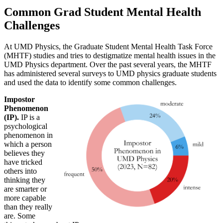
Common Grad Student Mental Health
Challenges
At UMD Physics, the Graduate Student Mental Health Task Force
(MHTF) studies and tries to destigmatize mental health issues in the
UMD Physics department. Over the past several years, the MHTF
has administered several surveys to UMD physics graduate students
and used the data to identify some common challenges.
Impostor
Phenomenon
(IP).
IP is a
psychological
phenomenon in
which a person
believes they
have tricked
others into
thinking they
are smarter or
more capable
than they really
are. Some