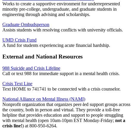
Works to create a supportive environment for underrepresented
minority pre-college, undergraduate, and graduate students in
engineering through advising and scholarships.
Graduate Ombudsperson
Assists students with resolving conflicts with university officials.
UMD Crisis Fund
A fund for students experiencing acute financial hardship.
External and National Resources
988 Suicide and Crisis Lifeline
Call or text 988 for immediate support in a mental health crisis.
Crisis Text Line
Text HOME to 741741 to be connected with a crisis counselor.
National Alliance on Mental Illness (NAMI)
Nonprofit organization that organizes peer-led support groups across
the country, both in person and virtual. They provide a
toll-free
helpline that provides education and support to people struggling
with mental health (open 10am-10pm EST Monday-Friday;
not a
crisis line!
) at
800-950-6264.