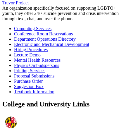
Trevor Project
An organization specifically focused on supporting LGBTQ+
youth, they offer 24/7 suicide prevention and crisis intervention
through text, chat, and over the phone.
Computing Services
Conference Room Reservations
Department Operations Directory
Electronic and Mechanical Development
Hiring Procedures
Lecture Demo
Mental Health Resources
Physics Ombudspersons
Printing Services
Proposal Submissions
Purchase Order
Suggestion Box
Textbook Information
College and University Links