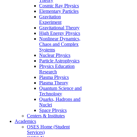
Theory
Cosmic Ray Physics
Elementary Particles
Gravitation
Experiment
Gravitational Theory
High Energy Physics
Nonlinear Dynamics,
Chaos and Complex
Systems
Nuclear Physics
Particle Astrophysics
Physics Education
Research
Plasma Physics
Plasma Theory
Quantum Science and
Technology
Quarks, Hadrons and
Nuclei
Space Physics
Centers & Institutes
Academics
OSES Home (Student
Services)