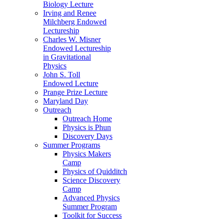
Biology Lecture
Irving and Renee
Milchberg Endowed
Lectureship
Charles W. Misner
Endowed Lectureship
in Gravitational
Physics
John S. Toll
Endowed Lecture
Prange Prize Lecture
Maryland Day
Outreach
Outreach Home
Physics is Phun
Discovery Days
Summer Programs
Physics Makers
Camp
Physics of Quidditch
Science Discovery
Camp
Advanced Physics
Summer Program
Toolkit for Success