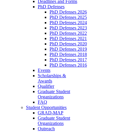
Deadlines and Forms
PhD Defenses
PhD Defenses 2026
PhD Defenses 2025
PhD Defenses 2024
PhD Defenses 2023
PhD Defenses 2022
PhD Defenses 2021
PhD Defenses 2020
PhD Defenses 2019
PhD Defenses 2018
PhD Defenses 2017
PhD Defenses 2016
Events
Scholarships &
Awards
Qualifier
Graduate Student
Organizations
FAQ
Student Opportunities
GRAD-MAP
Graduate Student
Organizations
Outreach