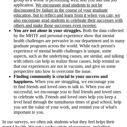
application.
We encourage grad students to not be
discouraged by failure in the course of your graduate
education, but to reflect and learn from it when you can; we
also encourage grad students to celebrate their successes with
others and make those successes even sweeter.
You are not alone in your struggles.
Both the data collected
by the MHTF and personal experience show that mental
health challenges are pervasive in our department and in many
graduate programs across the world. While each person's
experience of mental health challenges is unique, some
aspects, such as the underlying causes, are similar, and talking
with others can help us realize those causes, help remind us
that our experiences are not in vacuum, and give us some
perspective into how to overcome the issue.
Finding community is crucial to your success and
happiness.
When you are struggling, we encourage you
to find friends and loved ones to talk to. When you are
successful, we encourage you to find friends and loved ones
to celebrate with. Friends and loved ones help you keep a
level head through the tumultuous times of grad school, help
you see the value of your work, and remind you of what's
important to you.
In our surveys, we often ask students what they feel helps their
mental health. We get a wide variety of responses, including: