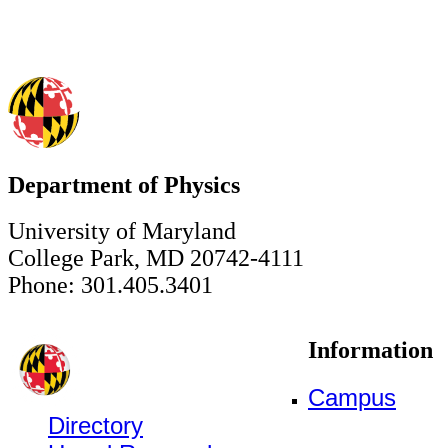
Department of Physics
University of Maryland
College Park, MD 20742-4111
Phone: 301.405.3401
Information
Campus
Directory