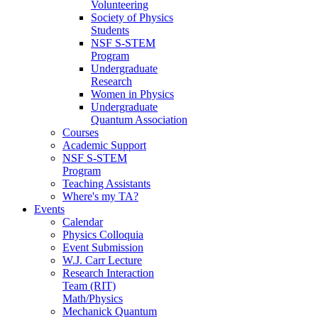
Volunteering
Society of Physics
Students
NSF S-STEM
Program
Undergraduate
Research
Women in Physics
Undergraduate
Quantum Association
Courses
Academic Support
NSF S-STEM
Program
Teaching Assistants
Where's my TA?
Events
Calendar
Physics Colloquia
Event Submission
W.J. Carr Lecture
Research Interaction
Team (RIT)
Math/Physics
Mechanick Quantum