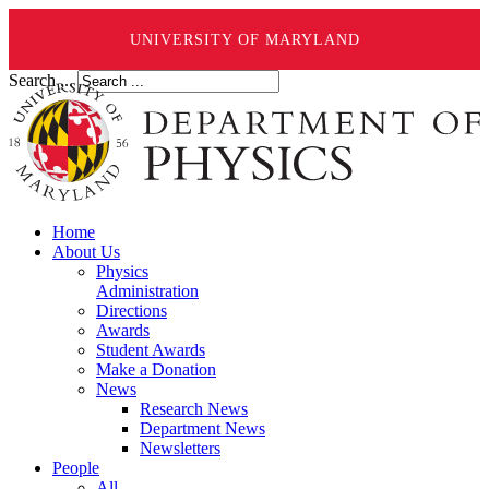
UNIVERSITY OF MARYLAND
Search ...
Home
About Us
Physics
Administration
Directions
Awards
Student Awards
Make a Donation
News
Research News
Department News
Newsletters
People
All