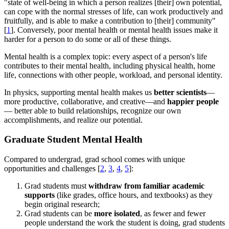
"state of well-being in which a person realizes [their] own potential,
can cope with the normal stresses of life, can work productively and
fruitfully, and is able to make a contribution to [their] community"
[
1
]. Conversely, poor mental health or mental health issues make it
harder for a person to do some or all of these things.
Mental health is a complex topic: every aspect of a person's life
contributes to their mental health, including physical health, home
life, connections with other people, workload, and personal identity.
In physics, supporting mental health makes us
better scientists
—
more productive, collaborative, and creative—and
happier people
— better able to build relationships, recognize our own
accomplishments, and realize our potential.
Graduate Student Mental Health
Compared to undergrad, grad school comes with unique
opportunities and challenges [
2
,
3
,
4
,
5
]:
Grad students must
withdraw from familiar academic
supports
(like grades, office hours, and textbooks) as they
begin original research;
Grad students can be
more isolated
, as fewer and fewer
people understand the work the student is doing, grad students