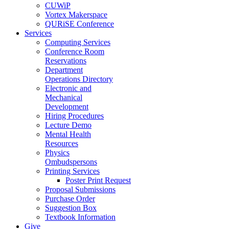
CUWiP
Vortex Makerspace
QURiSE Conference
Services
Computing Services
Conference Room
Reservations
Department
Operations Directory
Electronic and
Mechanical
Development
Hiring Procedures
Lecture Demo
Mental Health
Resources
Physics
Ombudspersons
Printing Services
Poster Print Request
Proposal Submissions
Purchase Order
Suggestion Box
Textbook Information
Give