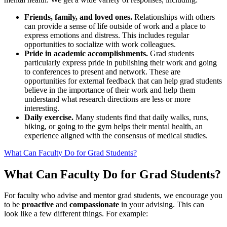
Friends, family, and loved ones.
Relationships with others
can provide a sense of life outside of work and a place to
express emotions and distress. This includes regular
opportunities to socialize with work colleagues.
Pride in academic accomplishments.
Grad students
particularly express pride in publishing their work and going
to conferences to present and network. These are
opportunities for external feedback that can help grad students
believe in the importance of their work and help them
understand what research directions are less or more
interesting.
Daily exercise.
Many students find that daily walks, runs,
biking, or going to the gym helps their mental health, an
experience aligned with the consensus of medical studies.
What Can Faculty Do for Grad Students?
What Can Faculty Do for Grad Students?
For faculty who advise and mentor grad students, we encourage you
to be
proactive
and
compassionate
in your advising. This can
look like a few different things. For example: