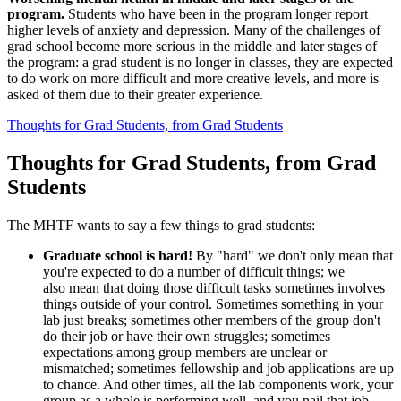
program.
Students who have been in the program longer report
higher levels of anxiety and depression. Many of the challenges of
grad school become more serious in the middle and later stages of
the program: a grad student is no longer in classes, they are expected
to do work on more difficult and more creative levels, and more is
asked of them due to their greater experience.
Thoughts for Grad Students, from Grad Students
Thoughts for Grad Students, from Grad
Students
The MHTF wants to say a few things to grad students:
Graduate school is hard!
By "hard" we don't only mean that
you're expected to do a number of difficult things; we
also mean that doing those difficult tasks sometimes involves
things outside of your control. Sometimes something in your
lab just breaks; sometimes other members of the group don't
do their job or have their own struggles; sometimes
expectations among group members are unclear or
mismatched; sometimes fellowship and job applications are up
to chance. And other times, all the lab components work, your
group as a whole is performing well, and you nail that job