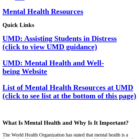
Mental Health Resources
Quick Links
UMD: Assisting Students in Distress
(click to view UMD guidance)
UMD: Mental Health and Well-
being Website
List of Mental Health Resources at UMD
(click to see list at the bottom of this page)
What Is Mental Health and Why Is It Important?
The World Health Organization has stated that mental health is a