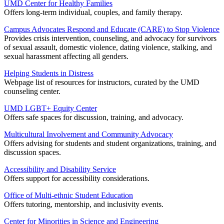
UMD Center for Healthy Families
Offers long-term individual, couples, and family therapy.
Campus Advocates Respond and Educate (CARE) to Stop Violence
Provides crisis intervention, counseling, and advocacy for survivors
of sexual assault, domestic violence, dating violence, stalking, and
sexual harassment affecting all genders.
Helping Students in Distress
Webpage list of resources for instructors, curated by the UMD
counseling center.
UMD LGBT+ Equity Center
Offers safe spaces for discussion, training, and advocacy.
Multicultural Involvement and Community Advocacy
Offers advising for students and student organizations, training, and
discussion spaces.
Accessibility and Disability Service
Offers support for accessibility considerations.
Office of Multi-ethnic Student Education
Offers tutoring, mentorship, and inclusivity events.
Center for Minorities in Science and Engineering