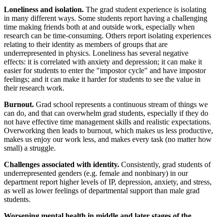
Loneliness and isolation.
The grad student experience is isolating
in many different ways. Some students report having a challenging
time making friends both at and outside work, especially when
research can be time-consuming. Others report isolating experiences
relating to their identity as members of groups that are
underrepresented in physics. Loneliness has several negative
effects: it is correlated with anxiety and depression; it can make it
easier for students to enter the "impostor cycle" and have impostor
feelings; and it can make it harder for students to see the value in
their research work.
Burnout.
Grad school represents a continuous stream of things we
can do, and that can overwhelm grad students, especially if they do
not have effective time management skills and realistic expectations.
Overworking then leads to burnout, which makes us less productive,
makes us enjoy our work less, and makes every task (no matter how
small) a struggle.
Challenges associated with identity.
Consistently, grad students of
underrepresented genders (e.g. female and nonbinary) in our
department report higher levels of IP, depression, anxiety, and stress,
as well as lower feelings of departmental support than male grad
students.
Worsening mental health in middle and later stages of the