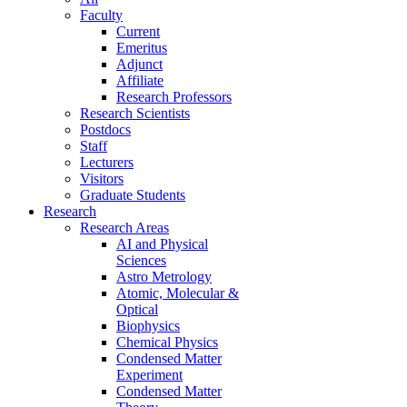
Faculty
Current
Emeritus
Adjunct
Affiliate
Research Professors
Research Scientists
Postdocs
Staff
Lecturers
Visitors
Graduate Students
Research
Research Areas
AI and Physical
Sciences
Astro Metrology
Atomic, Molecular &
Optical
Biophysics
Chemical Physics
Condensed Matter
Experiment
Condensed Matter