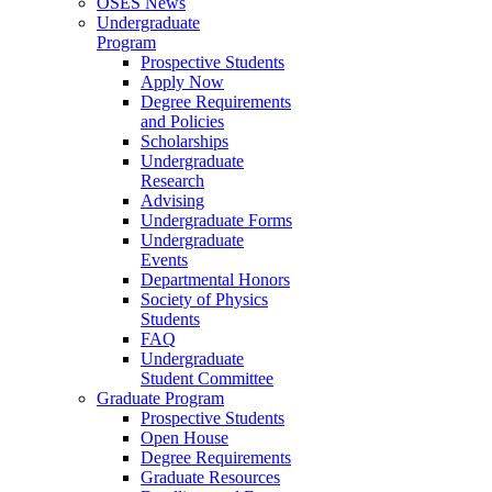
OSES News
Undergraduate
Program
Prospective Students
Apply Now
Degree Requirements
and Policies
Scholarships
Undergraduate
Research
Advising
Undergraduate Forms
Undergraduate
Events
Departmental Honors
Society of Physics
Students
FAQ
Undergraduate
Student Committee
Graduate Program
Prospective Students
Open House
Degree Requirements
Graduate Resources