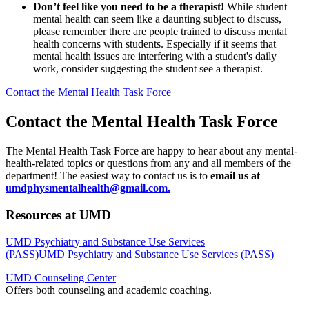
Don’t feel like you need to be a therapist!
While student
mental health can seem like a daunting subject to discuss,
please remember there are people trained to discuss mental
health concerns with students. Especially if it seems that
mental health issues are interfering with a student's daily
work, consider suggesting the student see a therapist.
Contact the Mental Health Task Force
Contact the Mental Health Task Force
The Mental Health Task Force are happy to hear about any mental-
health-related topics or questions from any and all members of the
department! The easiest way to contact us is to
email us at
umdphysmentalhealth@gmail.com
.
Resources at UMD
UMD Psychiatry and Substance Use Services
(PASS)UMD Psychiatry and Substance Use Services (PASS)
UMD Counseling Center
Offers both counseling and academic coaching.