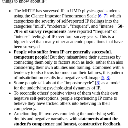
things to know about IP:
The MHTF has surveyed IP in UMD physics grad students
using the Clance Impostor Phenomenon Scale [
6
,
7
], which
categorizes the severity of self-reported IP feelings into the
categories "mild", "moderate", "frequent", and "intense."
50-
70% of survey respondents
have reported “frequent” or
“intense” feelings of IP over four survey years. This is a
higher level than many other academic populations that have
been surveyed.
People who suffer from IP are generally successful,
competent people!
But they misattribute their successes by
connecting them only to factors such as luck, rather than also
considering their own abilities and training. Combined with a
tendency to also focus too much on their failures, this pattern
of misattribution results in a negative self-image [
5
,
8
].
Some people talk about the "impostor cycle" [
8
] as a model
for the underlying psychological dynamics of IP.
To reconcile others’ positive views of them with their own
negative self-perceptions, people experiencing IP come to
believe they have tricked others into believing in their
competency.
Ameliorating IP involves countering the underlying self-
doubts and negative narratives with
statements about the
student’s competence
and
honest, constructive feedback.