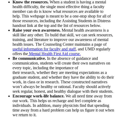
Know the resources.
When a student is having a mental
health difficulty, the single most effective thing a faculty
member can do is know what resources are available to
help. This webpage is meant to be a one-stop shop for all of
those resources, including the Assisting Students in Distress
handout link at the top and the list of resources below.
Raise your own awareness.
Mental health awareness is a
skill like any other. To build that skill, we can seek resources,
training, and literature to improve our awareness of mental
health issues. The Counseling Center maintains a page of
useful information for faculty and staff
, and UMD regularly
offers the
Mental Health First Aid course.
Be communicative.
In the absence of guidance and
communication, students will create their own narratives on
every topic, including the importance of
their research, whether they are meeting expectations as a
graduate student, and whether they have the ability to do their
work, in class or in research. These constructed narratives
won’t always be healthy or rational. Faculty should actively
seek regular, honest, and healthy dialogue with their students.
Encourage work-life balance.
We all need time away from
our work. This helps us recharge and feel complete as
individuals. In addition, many physicists find that spending
time away from a hard problem can help us figure it out when
we return to it.