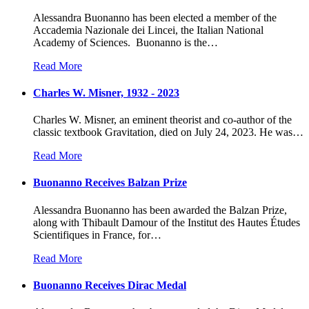
Alessandra Buonanno has been elected a member of the
Accademia Nazionale dei Lincei, the Italian National
Academy of Sciences. Buonanno is the
…
Read More
Charles W. Misner, 1932 - 2023
Charles W. Misner, an eminent theorist and co-author of the
classic textbook Gravitation, died on July 24, 2023. He was
…
Read More
Buonanno Receives Balzan Prize
Alessandra Buonanno has been awarded the Balzan Prize,
along with Thibault Damour of the Institut des Hautes Études
Scientifiques in France, for
…
Read More
Buonanno Receives Dirac Medal