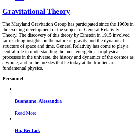
Gravitational Theory
The Maryland Gravitation Group has participated since the 1960s in
the exciting development of the subject of General Relativity
Theory. The discovery of this theory by Einstein in 1915 involved
far reaching insights on the nature of gravity and the dynamical
structure of space and time. General Relativity has come to play a
central role in understanding the most energetic astrophysical
processes in the universe, the history and dynamics of the cosmos as
a whole, and in the puzzles that lie today at the frontiers of
fundamental physics.
Personnel
Buonanno, Alessandra
Read More
Hu, Bei Lok