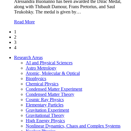
Alessandra Buonanno has been awarded the Dirac Medal,
along with Thibault Damour, Frans Pretorius, and Saul
Teukolsky. The medal is given by
…
Read More
1
2
3
4
Research Areas
AI and Physical Sciences
Astro Metrology
Atomic, Molecular & Optical
Biophysics
Chemical Physics
Condensed Matter Experiment
Condensed Matter Theory
Cosmic Ray Physics
Elementary Particles
Gravitation Experiment
Gravitational Theory
High Energy Physics
Nonlinear Dynamics, Chaos and Complex Systems