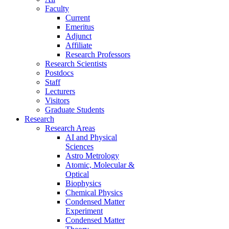
Faculty
Current
Emeritus
Adjunct
Affiliate
Research Professors
Research Scientists
Postdocs
Staff
Lecturers
Visitors
Graduate Students
Research
Research Areas
AI and Physical
Sciences
Astro Metrology
Atomic, Molecular &
Optical
Biophysics
Chemical Physics
Condensed Matter
Experiment
Condensed Matter