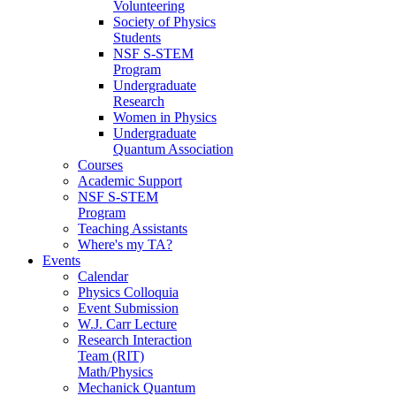
Volunteering
Society of Physics
Students
NSF S-STEM
Program
Undergraduate
Research
Women in Physics
Undergraduate
Quantum Association
Courses
Academic Support
NSF S-STEM
Program
Teaching Assistants
Where's my TA?
Events
Calendar
Physics Colloquia
Event Submission
W.J. Carr Lecture
Research Interaction
Team (RIT)
Math/Physics
Mechanick Quantum