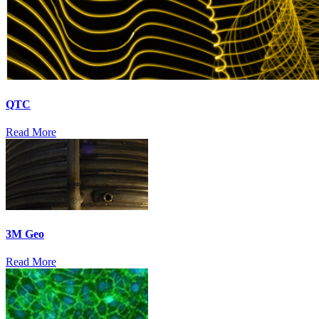
QTC
Read More
3M Geo
Read More