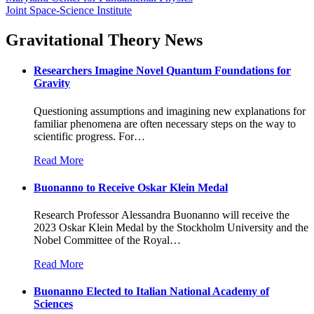
Joint Space-Science Institute
Gravitational Theory News
Researchers Imagine Novel Quantum Foundations for
Gravity
Questioning assumptions and imagining new explanations for
familiar phenomena are often necessary steps on the way to
scientific progress. For
…
Read More
Buonanno to Receive Oskar Klein Medal
Research Professor Alessandra Buonanno will receive the
2023 Oskar Klein Medal by the Stockholm University and the
Nobel Committee of the Royal
…
Read More
Buonanno Elected to Italian National Academy of
Sciences