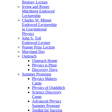
Biology Lecture
Irving and Renee
Milchberg Endowed
Lectureship
Charles W. Misner
Endowed Lectureship
in Gravitational
Physics
John S. Toll
Endowed Lecture
Prange Prize Lecture
Maryland Day
Outreach
Outreach Home
Physics is Phun
Discovery Days
Summer Programs
Physics Makers
Camp
Physics of Quidditch
Science Discovery
Camp
Advanced Physics
Summer Program
Toolkit for Success