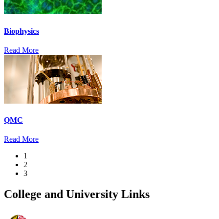
Biophysics
Read More
QMC
Read More
1
2
3
College and University Links