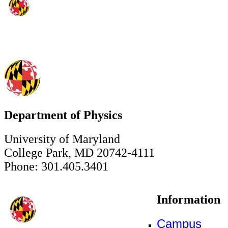
Department of Physics
University of Maryland
College Park, MD 20742-4111
Phone: 301.405.3401
Information
Campus