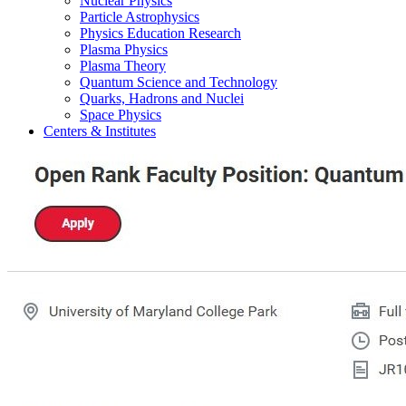
Nuclear Physics
Particle Astrophysics
Physics Education Research
Plasma Physics
Plasma Theory
Quantum Science and Technology
Quarks, Hadrons and Nuclei
Space Physics
Centers & Institutes