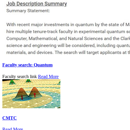
Faculty search: Quantum
Faculty search link
Read More
CMTC
Read More