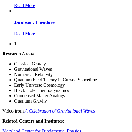
Read More
Jacobson, Theodore
Read More
1
Research Areas
Classical Gravity
Gravitational Waves
Numerical Relativity
Quantum Field Theory in Curved Spacetime
Early Universe Cosmology
Black Hole Thermodynamics
Condensed Matter Analogs
Quantum Gravity
Video from
A Celebration of Gravitational Waves
Related Centers and Institutes:
Maryland Center for Fundamental Physics