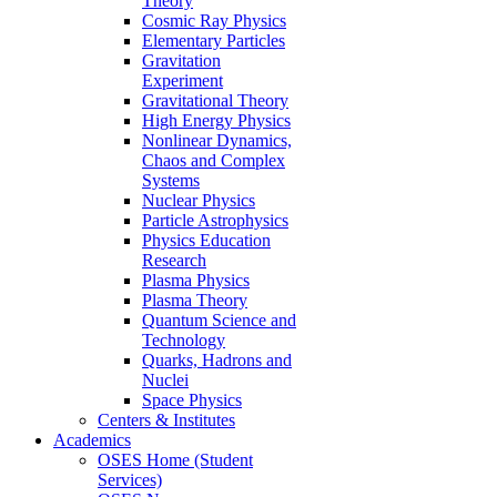
Theory
Cosmic Ray Physics
Elementary Particles
Gravitation
Experiment
Gravitational Theory
High Energy Physics
Nonlinear Dynamics,
Chaos and Complex
Systems
Nuclear Physics
Particle Astrophysics
Physics Education
Research
Plasma Physics
Plasma Theory
Quantum Science and
Technology
Quarks, Hadrons and
Nuclei
Space Physics
Centers & Institutes
Academics
OSES Home (Student
Services)