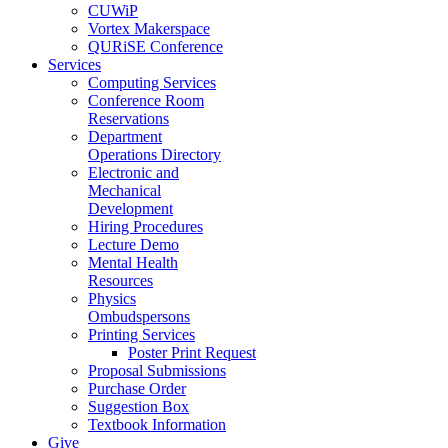
CUWiP
Vortex Makerspace
QURiSE Conference
Services
Computing Services
Conference Room
Reservations
Department
Operations Directory
Electronic and
Mechanical
Development
Hiring Procedures
Lecture Demo
Mental Health
Resources
Physics
Ombudspersons
Printing Services
Poster Print Request
Proposal Submissions
Purchase Order
Suggestion Box
Textbook Information
Give