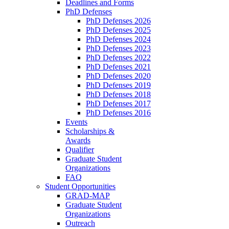
Deadlines and Forms
PhD Defenses
PhD Defenses 2026
PhD Defenses 2025
PhD Defenses 2024
PhD Defenses 2023
PhD Defenses 2022
PhD Defenses 2021
PhD Defenses 2020
PhD Defenses 2019
PhD Defenses 2018
PhD Defenses 2017
PhD Defenses 2016
Events
Scholarships &
Awards
Qualifier
Graduate Student
Organizations
FAQ
Student Opportunities
GRAD-MAP
Graduate Student
Organizations
Outreach