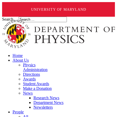
UNIVERSITY OF MARYLAND
Search ...
Home
About Us
Physics
Administration
Directions
Awards
Student Awards
Make a Donation
News
Research News
Department News
Newsletters
People
All