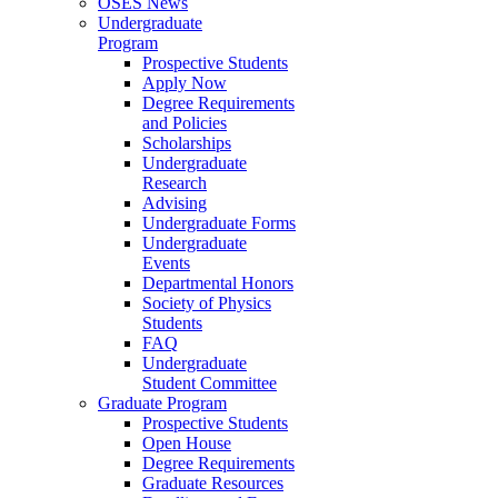
OSES News
Undergraduate
Program
Prospective Students
Apply Now
Degree Requirements
and Policies
Scholarships
Undergraduate
Research
Advising
Undergraduate Forms
Undergraduate
Events
Departmental Honors
Society of Physics
Students
FAQ
Undergraduate
Student Committee
Graduate Program
Prospective Students
Open House
Degree Requirements
Graduate Resources