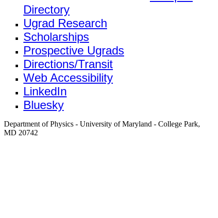
Directory
Ugrad Research
Scholarships
Prospective Ugrads
Directions/Transit
Web Accessibility
LinkedIn
Bluesky
Department of Physics - University of Maryland - College Park,
MD 20742