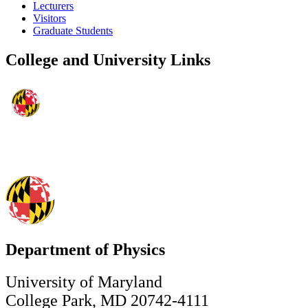
Lecturers
Visitors
Graduate Students
College and University Links
Department of Physics
University of Maryland
College Park, MD 20742-4111