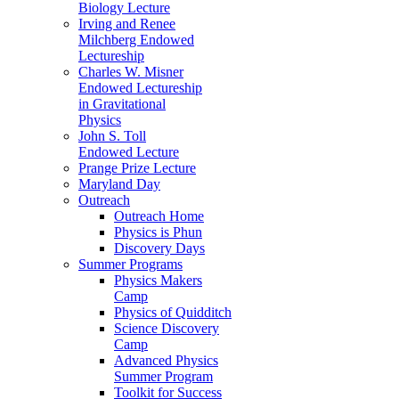
Biology Lecture
Irving and Renee
Milchberg Endowed
Lectureship
Charles W. Misner
Endowed Lectureship
in Gravitational
Physics
John S. Toll
Endowed Lecture
Prange Prize Lecture
Maryland Day
Outreach
Outreach Home
Physics is Phun
Discovery Days
Summer Programs
Physics Makers
Camp
Physics of Quidditch
Science Discovery
Camp
Advanced Physics
Summer Program
Toolkit for Success