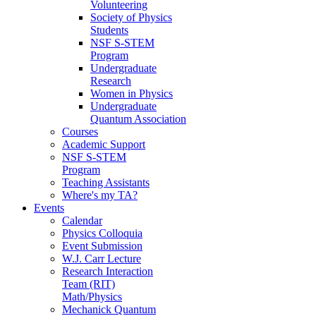
Volunteering
Society of Physics
Students
NSF S-STEM
Program
Undergraduate
Research
Women in Physics
Undergraduate
Quantum Association
Courses
Academic Support
NSF S-STEM
Program
Teaching Assistants
Where's my TA?
Events
Calendar
Physics Colloquia
Event Submission
W.J. Carr Lecture
Research Interaction
Team (RIT)
Math/Physics
Mechanick Quantum