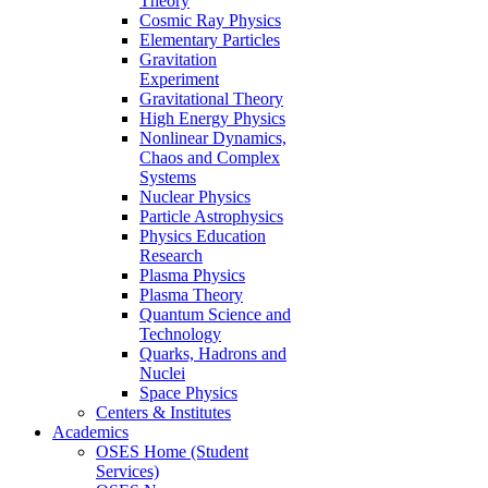
Theory
Cosmic Ray Physics
Elementary Particles
Gravitation
Experiment
Gravitational Theory
High Energy Physics
Nonlinear Dynamics,
Chaos and Complex
Systems
Nuclear Physics
Particle Astrophysics
Physics Education
Research
Plasma Physics
Plasma Theory
Quantum Science and
Technology
Quarks, Hadrons and
Nuclei
Space Physics
Centers & Institutes
Academics
OSES Home (Student
Services)