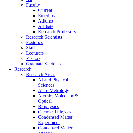
Faculty
Current
Emeritus
Adjunct
Affiliate
Research Professors
Research Scientists
Postdocs
Staff
Lecturers
Visitors
Graduate Students
Research
Research Areas
AI and Physical
Sciences
Astro Metrology
Atomic, Molecular &
Optical
Biophysics
Chemical Physics
Condensed Matter
Experiment
Condensed Matter