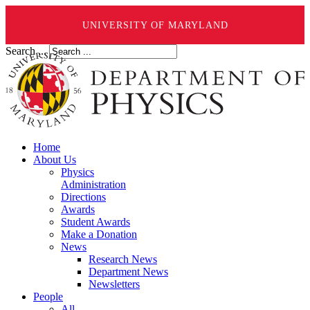
UNIVERSITY OF MARYLAND
Search ...
Home
About Us
Physics
Administration
Directions
Awards
Student Awards
Make a Donation
News
Research News
Department News
Newsletters
People
All