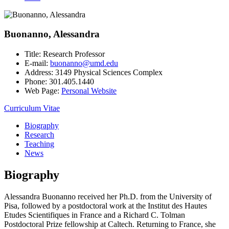
Buonanno, Alessandra
Title:
Research Professor
E-mail:
buonanno@umd.edu
Address:
3149 Physical Sciences Complex
Phone:
301.405.1440
Web Page:
Personal Website
Curriculum Vitae
Biography
Research
Teaching
News
Biography
Alessandra Buonanno received her Ph.D. from the University of
Pisa, followed by a postdoctoral work at the Institut des Hautes
Etudes Scientifiques in France and a Richard C. Tolman
Postdoctoral Prize fellowship at Caltech. Returning to France, she