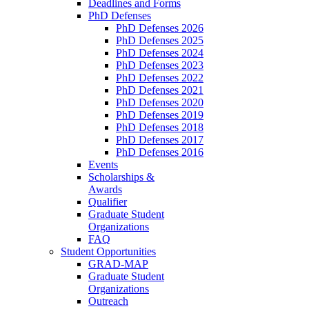
Deadlines and Forms
PhD Defenses
PhD Defenses 2026
PhD Defenses 2025
PhD Defenses 2024
PhD Defenses 2023
PhD Defenses 2022
PhD Defenses 2021
PhD Defenses 2020
PhD Defenses 2019
PhD Defenses 2018
PhD Defenses 2017
PhD Defenses 2016
Events
Scholarships &
Awards
Qualifier
Graduate Student
Organizations
FAQ
Student Opportunities
GRAD-MAP
Graduate Student
Organizations
Outreach