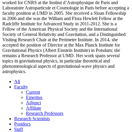
worked for CNRS at the Institut d’Astrophysique de Paris and
Laboratoire Astroparticule et Cosmologie in Paris before accepting a
faculty position at UMD in 2005. She received a Sloan Fellowship
in 2006 and she was the William and Flora Hewlett Fellow at the
Radcliffe Institute for Advanced Study in 2011-2012. She is a
Fellow of the American Physical Society and the International
Society of General Relativity and Gravitation, and a Distinguished
Visiting Research Chair at the Perimeter Institute. In 2014, she
accepted the position of Director at the Max Planck Institute for
Gravitational Physics (Albert Einstein Institute) in Potsdam; she
remains a Research Professor at UMD. Her work spans several
topics in gravitational physics, in particular theoretical and
phenomenological aspects of gravitational-wave physics and
astrophysics.
All
Faculty
Current
Emeritus
Adjunct
Affiliate
Research Professors
Research Scientists
Postdocs
Staff