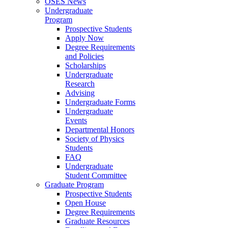
OSES News
Undergraduate
Program
Prospective Students
Apply Now
Degree Requirements
and Policies
Scholarships
Undergraduate
Research
Advising
Undergraduate Forms
Undergraduate
Events
Departmental Honors
Society of Physics
Students
FAQ
Undergraduate
Student Committee
Graduate Program
Prospective Students
Open House
Degree Requirements
Graduate Resources