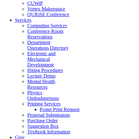
CUWiP
Vortex Makerspace
QURiSE Conference
Services
Computing Services
Conference Room
Reservations
Department
Operations Directory
Electronic and
Mechanical
Development
Hiring Procedures
Lecture Demo
Mental Health
Resources
Physics
Ombudspersons
Printing Services
Poster Print Request
Proposal Submissions
Purchase Order
Suggestion Box
Textbook Information
Give