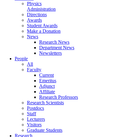
Physics
Administration
Directions
Awards
Student Awards
Make a Donation
News
Research News
Department News
Newsletters
People
All
Faculty
Current
Emeritus
Adjunct
Affiliate
Research Professors
Research Scientists
Postdocs
Staff
Lecturers
Visitors
Graduate Students
Research