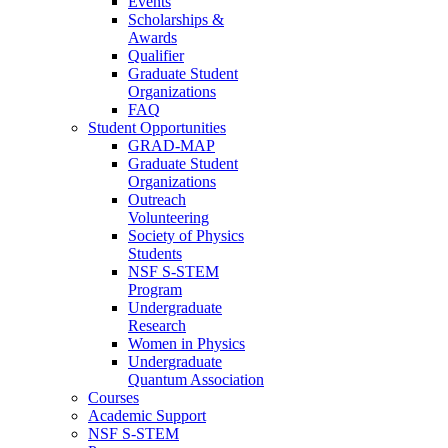
Events
Scholarships &
Awards
Qualifier
Graduate Student
Organizations
FAQ
Student Opportunities
GRAD-MAP
Graduate Student
Organizations
Outreach
Volunteering
Society of Physics
Students
NSF S-STEM
Program
Undergraduate
Research
Women in Physics
Undergraduate
Quantum Association
Courses
Academic Support
NSF S-STEM