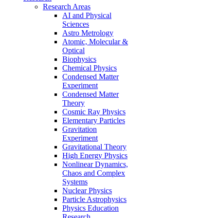
Research Areas
AI and Physical
Sciences
Astro Metrology
Atomic, Molecular &
Optical
Biophysics
Chemical Physics
Condensed Matter
Experiment
Condensed Matter
Theory
Cosmic Ray Physics
Elementary Particles
Gravitation
Experiment
Gravitational Theory
High Energy Physics
Nonlinear Dynamics,
Chaos and Complex
Systems
Nuclear Physics
Particle Astrophysics
Physics Education
Research