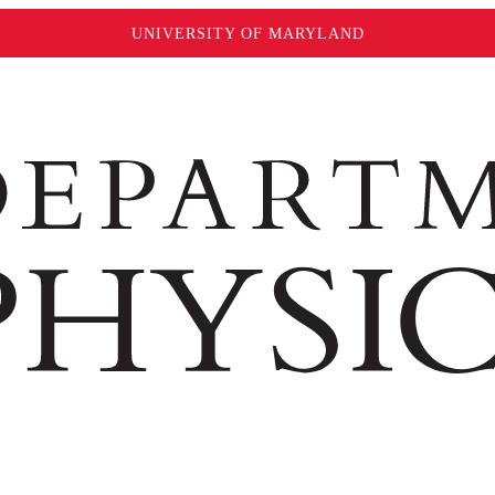
UNIVERSITY OF MARYLAND