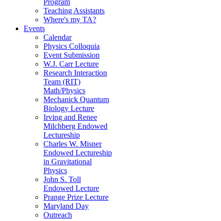
Program
Teaching Assistants
Where's my TA?
Events
Calendar
Physics Colloquia
Event Submission
W.J. Carr Lecture
Research Interaction
Team (RIT)
Math/Physics
Mechanick Quantum
Biology Lecture
Irving and Renee
Milchberg Endowed
Lectureship
Charles W. Misner
Endowed Lectureship
in Gravitational
Physics
John S. Toll
Endowed Lecture
Prange Prize Lecture
Maryland Day
Outreach