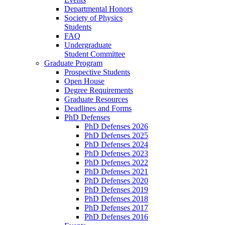
Departmental Honors
Society of Physics
Students
FAQ
Undergraduate
Student Committee
Graduate Program
Prospective Students
Open House
Degree Requirements
Graduate Resources
Deadlines and Forms
PhD Defenses
PhD Defenses 2026
PhD Defenses 2025
PhD Defenses 2024
PhD Defenses 2023
PhD Defenses 2022
PhD Defenses 2021
PhD Defenses 2020
PhD Defenses 2019
PhD Defenses 2018
PhD Defenses 2017
PhD Defenses 2016