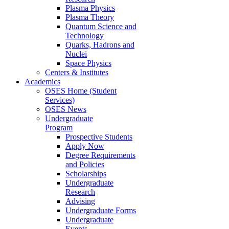
Plasma Physics
Plasma Theory
Quantum Science and
Technology
Quarks, Hadrons and
Nuclei
Space Physics
Centers & Institutes
Academics
OSES Home (Student
Services)
OSES News
Undergraduate
Program
Prospective Students
Apply Now
Degree Requirements
and Policies
Scholarships
Undergraduate
Research
Advising
Undergraduate Forms
Undergraduate
Events