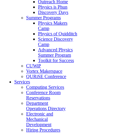
Outreach Home
Physics is Phun
Discovery Days
Summer Programs
Physics Makers
Camp
Physics of Quidditch
Science Discovery
Camp
Advanced Physics
Summer Program
Toolkit for Success
CUWiP
Vortex Makerspace
QURiSE Conference
Services
Computing Services
Conference Room
Reservations
Department
Operations Directory
Electronic and
Mechanical
Development
Hiring Procedures