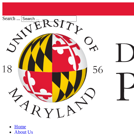
Search ...
Home
About Us