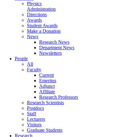
Physics
Administration
Directions
Awards
Student Awards
Make a Donation
News
Research News
Department News
Newsletters
People
All
Faculty
Current
Emeritus
Adjunct
Affiliate
Research Professors
Research Scientists
Postdocs
Staff
Lecturers
Visitors
Graduate Students
Research