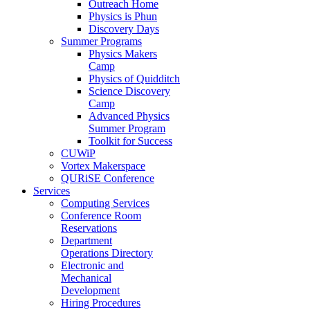
Outreach Home
Physics is Phun
Discovery Days
Summer Programs
Physics Makers
Camp
Physics of Quidditch
Science Discovery
Camp
Advanced Physics
Summer Program
Toolkit for Success
CUWiP
Vortex Makerspace
QURiSE Conference
Services
Computing Services
Conference Room
Reservations
Department
Operations Directory
Electronic and
Mechanical
Development
Hiring Procedures