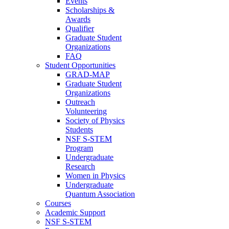
Events
Scholarships &
Awards
Qualifier
Graduate Student
Organizations
FAQ
Student Opportunities
GRAD-MAP
Graduate Student
Organizations
Outreach
Volunteering
Society of Physics
Students
NSF S-STEM
Program
Undergraduate
Research
Women in Physics
Undergraduate
Quantum Association
Courses
Academic Support
NSF S-STEM