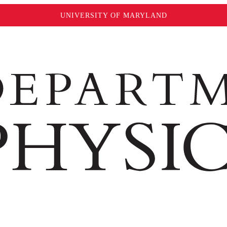
UNIVERSITY OF MARYLAND