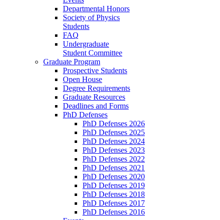
Departmental Honors
Society of Physics
Students
FAQ
Undergraduate
Student Committee
Graduate Program
Prospective Students
Open House
Degree Requirements
Graduate Resources
Deadlines and Forms
PhD Defenses
PhD Defenses 2026
PhD Defenses 2025
PhD Defenses 2024
PhD Defenses 2023
PhD Defenses 2022
PhD Defenses 2021
PhD Defenses 2020
PhD Defenses 2019
PhD Defenses 2018
PhD Defenses 2017
PhD Defenses 2016