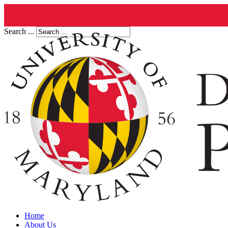
Search ...
Home
About Us