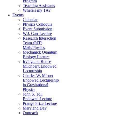
Program
Teaching Assistants
Where's my TA?
Events
Calendar
Physics Colloquia
Event Submission
W.J. Carr Lecture
Research Interaction
Team (RIT)
Math/Physics
Mechanick Quantum
Biology Lecture
Irving and Renee
Milchberg Endowed
Lectureship
Charles W. Misner
Endowed Lectureship
in Gravitational
Physics
John S. Toll
Endowed Lecture
Prange Prize Lecture
Maryland Day
Outreach