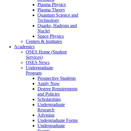
Plasma Physics
Plasma Theory
Quantum Science and
Technology
Quarks, Hadrons and
Nuclei
Space Physics
Centers & Institutes
Academics
OSES Home (Student
Services)
OSES News
Undergraduate
Program
Prospective Students
Apply Now
Degree Requirements
and Policies
Scholarships
Undergraduate
Research
Advising
Undergraduate Forms
Undergraduate
Events