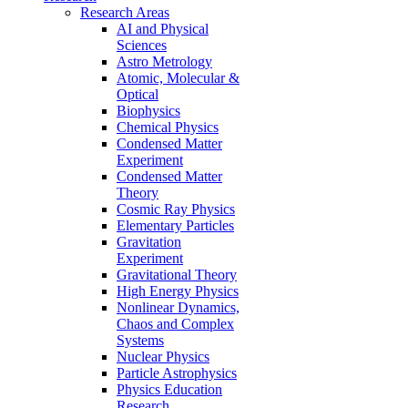
Research Areas
AI and Physical
Sciences
Astro Metrology
Atomic, Molecular &
Optical
Biophysics
Chemical Physics
Condensed Matter
Experiment
Condensed Matter
Theory
Cosmic Ray Physics
Elementary Particles
Gravitation
Experiment
Gravitational Theory
High Energy Physics
Nonlinear Dynamics,
Chaos and Complex
Systems
Nuclear Physics
Particle Astrophysics
Physics Education
Research