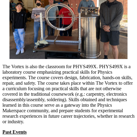
The Vortex is also the classroom for PHYS499X. PHYS499X is a
laboratory course emphasizing practical skills for Physics
experiments. The course covers design, fabrication, hands-on skills,
repair, and safety. The course takes place within The Vortex to offer
a curriculum focusing on practical skills that are not otherwise
covered in the traditional coursework (e.g.: carpentry, electronics
disassembly/assembly, soldering). Skills obtained and techniques
learned in this course serve as a gateway into the Physics
Makerspace community, and prepare students for experimental
research experiences in future career trajectories, whether in research
or industry.
Past Events