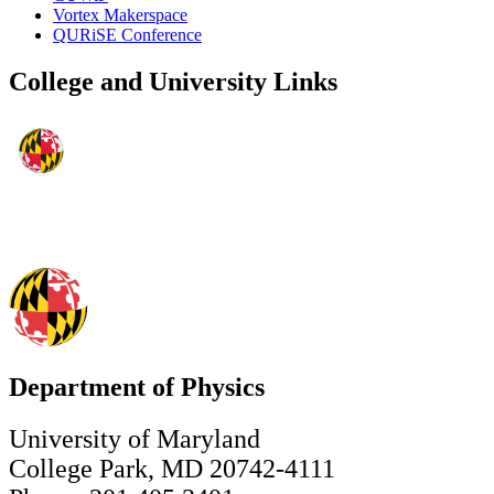
Vortex Makerspace
QURiSE Conference
College and University Links
Department of Physics
University of Maryland
College Park, MD 20742-4111