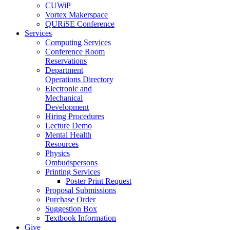
CUWiP
Vortex Makerspace
QURiSE Conference
Services
Computing Services
Conference Room
Reservations
Department
Operations Directory
Electronic and
Mechanical
Development
Hiring Procedures
Lecture Demo
Mental Health
Resources
Physics
Ombudspersons
Printing Services
Poster Print Request
Proposal Submissions
Purchase Order
Suggestion Box
Textbook Information
Give