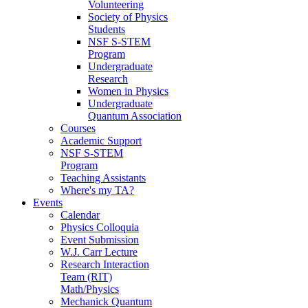
Volunteering
Society of Physics
Students
NSF S-STEM
Program
Undergraduate
Research
Women in Physics
Undergraduate
Quantum Association
Courses
Academic Support
NSF S-STEM
Program
Teaching Assistants
Where's my TA?
Events
Calendar
Physics Colloquia
Event Submission
W.J. Carr Lecture
Research Interaction
Team (RIT)
Math/Physics
Mechanick Quantum