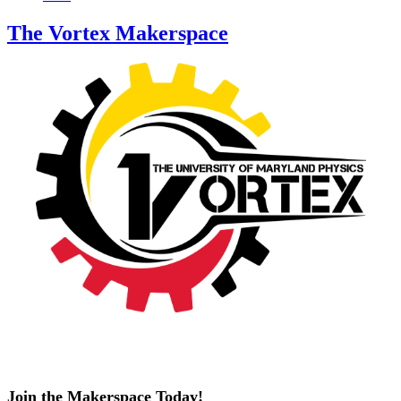
The Vortex Makerspace
Join the Makerspace Today!