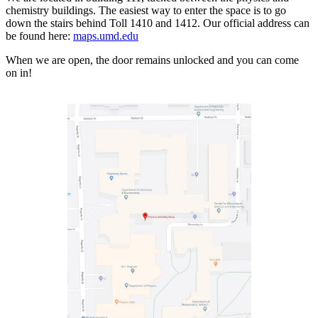
chemistry buildings. The easiest way to enter the space is to go
down the stairs behind Toll 1410 and 1412. Our official address can
be found here:
maps.umd.edu
When we are open, the door remains unlocked and you can come
on in!