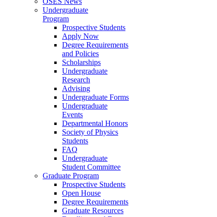
OSES News
Undergraduate
Program
Prospective Students
Apply Now
Degree Requirements
and Policies
Scholarships
Undergraduate
Research
Advising
Undergraduate Forms
Undergraduate
Events
Departmental Honors
Society of Physics
Students
FAQ
Undergraduate
Student Committee
Graduate Program
Prospective Students
Open House
Degree Requirements
Graduate Resources