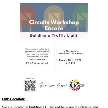
Our Location:
We are located in building 111, tucked between the physics and