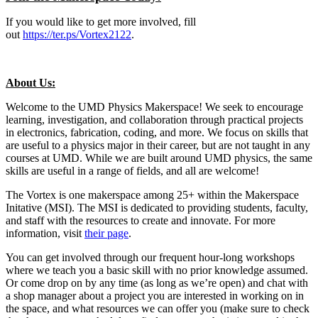
If you would like to get more involved, fill
out
https://ter.ps/Vortex2122
.
About Us:
Welcome to the UMD Physics Makerspace! We seek to encourage
learning, investigation, and collaboration through practical projects
in electronics, fabrication, coding, and more. We focus on skills that
are useful to a physics major in their career, but are not taught in any
courses at UMD. While we are built around UMD physics, the same
skills are useful in a range of fields, and all are welcome!
The Vortex is one makerspace among 25+ within the Makerspace
Initative (MSI). The MSI is dedicated to providing students, faculty,
and staff with the resources to create and innovate. For more
information, visit
their page
.
You can get involved through our frequent hour-long workshops
where we teach you a basic skill with no prior knowledge assumed.
Or come drop on by any time (as long as we’re open) and chat with
a shop manager about a project you are interested in working on in
the space, and what resources we can offer you (make sure to check