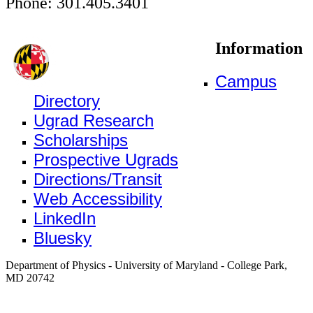
Phone: 301.405.3401
Information
Campus
Directory
Ugrad Research
Scholarships
Prospective Ugrads
Directions/Transit
Web Accessibility
LinkedIn
Bluesky
Department of Physics - University of Maryland - College Park,
MD 20742