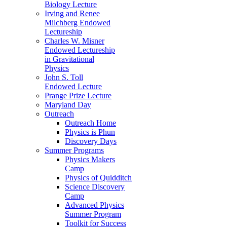
Biology Lecture
Irving and Renee
Milchberg Endowed
Lectureship
Charles W. Misner
Endowed Lectureship
in Gravitational
Physics
John S. Toll
Endowed Lecture
Prange Prize Lecture
Maryland Day
Outreach
Outreach Home
Physics is Phun
Discovery Days
Summer Programs
Physics Makers
Camp
Physics of Quidditch
Science Discovery
Camp
Advanced Physics
Summer Program
Toolkit for Success