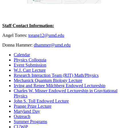
Staff Contact Information:
Angel Torres:
torang12@umd.edu
Donna Hammer:
dhammer@umd.edu
Calendar
Physics Colloquia
Event Submission
W.J. Carr Lecture
Research Interaction Team (RIT) Math/Physics
Mechanick Quantum Biology Lecture
Irving and Renee Milchberg Endowed Lectureship
Charles W. Misner Endowed Lectureship in Gravitational
Physics
John S. Toll Endowed Lecture
Prange Prize Lecture
Maryland Day
Outreach
Summer Programs
CUWiP