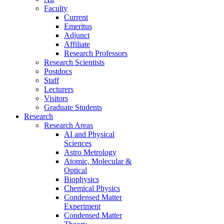
Faculty
Current
Emeritus
Adjunct
Affiliate
Research Professors
Research Scientists
Postdocs
Staff
Lecturers
Visitors
Graduate Students
Research
Research Areas
AI and Physical
Sciences
Astro Metrology
Atomic, Molecular &
Optical
Biophysics
Chemical Physics
Condensed Matter
Experiment
Condensed Matter