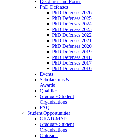
Deadlines and Forms
PhD Defenses
PhD Defenses 2026
PhD Defenses 2025
PhD Defenses 2024
PhD Defenses 2023
PhD Defenses 2022
PhD Defenses 2021
PhD Defenses 2020
PhD Defenses 2019
PhD Defenses 2018
PhD Defenses 2017
PhD Defenses 2016
Events
Scholarships &
Awards
Qualifier
Graduate Student
Organizations
FAQ
Student Opportunities
GRAD-MAP
Graduate Student
Organizations
Outreach