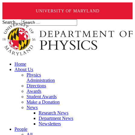
UNIVERSITY OF MARYLAND
Search ...
Home
About Us
Physics
Administration
Directions
Awards
Student Awards
Make a Donation
News
Research News
Department News
Newsletters
People
All