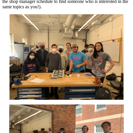
the shop manager schedule to find someone who is interested in the
same topics as you!).