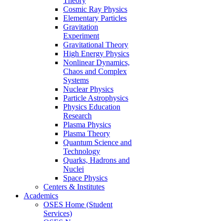
Theory
Cosmic Ray Physics
Elementary Particles
Gravitation
Experiment
Gravitational Theory
High Energy Physics
Nonlinear Dynamics,
Chaos and Complex
Systems
Nuclear Physics
Particle Astrophysics
Physics Education
Research
Plasma Physics
Plasma Theory
Quantum Science and
Technology
Quarks, Hadrons and
Nuclei
Space Physics
Centers & Institutes
Academics
OSES Home (Student
Services)