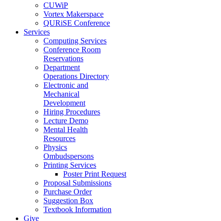
CUWiP
Vortex Makerspace
QURiSE Conference
Services
Computing Services
Conference Room
Reservations
Department
Operations Directory
Electronic and
Mechanical
Development
Hiring Procedures
Lecture Demo
Mental Health
Resources
Physics
Ombudspersons
Printing Services
Poster Print Request
Proposal Submissions
Purchase Order
Suggestion Box
Textbook Information
Give