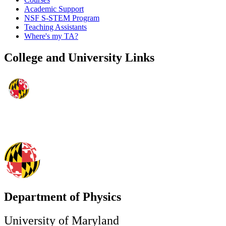
Academic Support
NSF S-STEM Program
Teaching Assistants
Where's my TA?
College and University Links
Department of Physics
University of Maryland