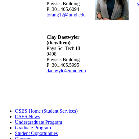
Physics Building
P: 301.405.6094
torang12@umd.edu
Clay Daetwyler
(they/them)
Phys Sci Tech III
0408
Physics Building
P: 301.405.5995
daetwylc@umd.edu
OSES Home (Student Services)
OSES News
Undergraduate Program
Graduate Program
Student Opportunities
Courses