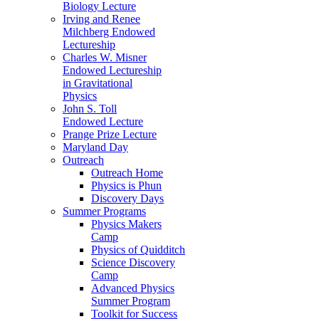
Biology Lecture
Irving and Renee
Milchberg Endowed
Lectureship
Charles W. Misner
Endowed Lectureship
in Gravitational
Physics
John S. Toll
Endowed Lecture
Prange Prize Lecture
Maryland Day
Outreach
Outreach Home
Physics is Phun
Discovery Days
Summer Programs
Physics Makers
Camp
Physics of Quidditch
Science Discovery
Camp
Advanced Physics
Summer Program
Toolkit for Success