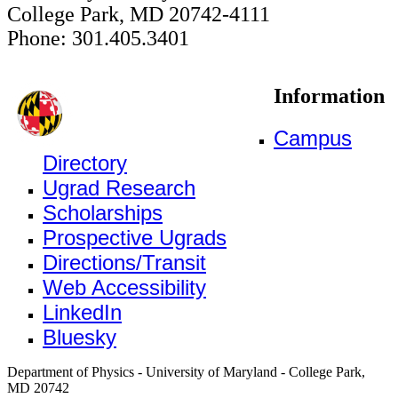
College Park, MD 20742-4111
Phone: 301.405.3401
Information
Campus
Directory
Ugrad Research
Scholarships
Prospective Ugrads
Directions/Transit
Web Accessibility
LinkedIn
Bluesky
Department of Physics - University of Maryland - College Park,
MD 20742