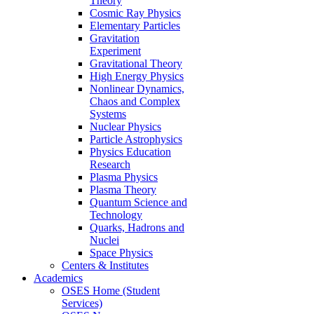
Theory
Cosmic Ray Physics
Elementary Particles
Gravitation
Experiment
Gravitational Theory
High Energy Physics
Nonlinear Dynamics,
Chaos and Complex
Systems
Nuclear Physics
Particle Astrophysics
Physics Education
Research
Plasma Physics
Plasma Theory
Quantum Science and
Technology
Quarks, Hadrons and
Nuclei
Space Physics
Centers & Institutes
Academics
OSES Home (Student
Services)