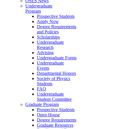
OSES News
Undergraduate
Program
Prospective Students
Apply Now
Degree Requirements
and Policies
Scholarships
Undergraduate
Research
Advising
Undergraduate Forms
Undergraduate
Events
Departmental Honors
Society of Physics
Students
FAQ
Undergraduate
Student Committee
Graduate Program
Prospective Students
Open House
Degree Requirements
Graduate Resources