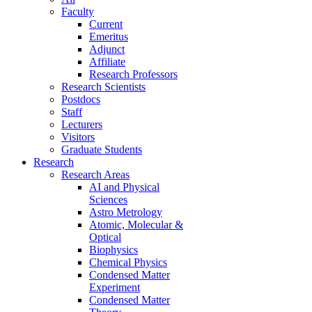
Faculty
Current
Emeritus
Adjunct
Affiliate
Research Professors
Research Scientists
Postdocs
Staff
Lecturers
Visitors
Graduate Students
Research
Research Areas
AI and Physical
Sciences
Astro Metrology
Atomic, Molecular &
Optical
Biophysics
Chemical Physics
Condensed Matter
Experiment
Condensed Matter