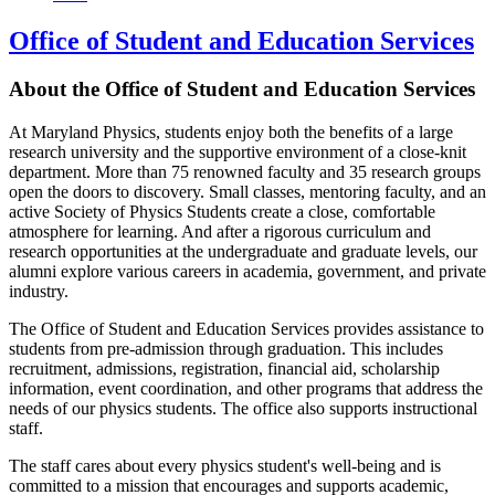
Office of Student and Education Services
About the Office of Student and Education Services
At Maryland Physics, students enjoy both the benefits of a large
research university and the supportive environment of a close-knit
department. More than 75 renowned faculty and 35 research groups
open the doors to discovery. Small classes, mentoring faculty, and an
active Society of Physics Students create a close, comfortable
atmosphere for learning. And after a rigorous curriculum and
research opportunities at the undergraduate and graduate levels, our
alumni explore various careers in academia, government, and private
industry.
The Office of Student and Education Services provides assistance to
students from pre-admission through graduation. This includes
recruitment, admissions, registration, financial aid, scholarship
information, event coordination, and other programs that address the
needs of our physics students. The office also supports instructional
staff.
The staff cares about every physics student's well-being and is
committed to a mission that encourages and supports academic,