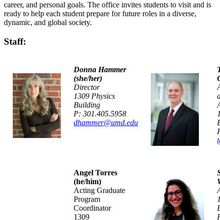
career, and personal goals. The office invites students to visit and is
ready to help each student prepare for future roles in a diverse,
dynamic, and global society.
Staff:
Donna Hammer
(she/her)
Director
1309 Physics
Building
P: 301.405.5958
dhammer@umd.edu
Angel Torres
(he/him)
Acting Graduate
Program
Coordinator
1309