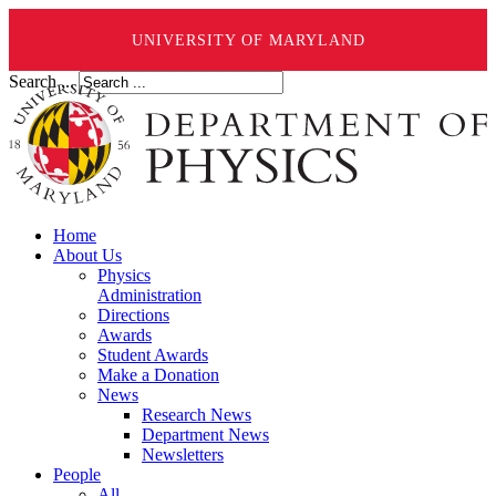
UNIVERSITY OF MARYLAND
Search ...
Home
About Us
Physics
Administration
Directions
Awards
Student Awards
Make a Donation
News
Research News
Department News
Newsletters
People
All