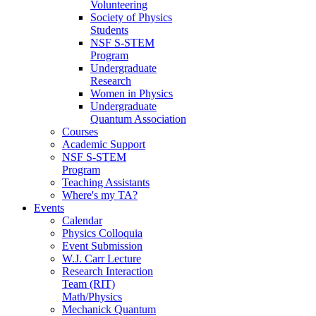
Volunteering
Society of Physics
Students
NSF S-STEM
Program
Undergraduate
Research
Women in Physics
Undergraduate
Quantum Association
Courses
Academic Support
NSF S-STEM
Program
Teaching Assistants
Where's my TA?
Events
Calendar
Physics Colloquia
Event Submission
W.J. Carr Lecture
Research Interaction
Team (RIT)
Math/Physics
Mechanick Quantum