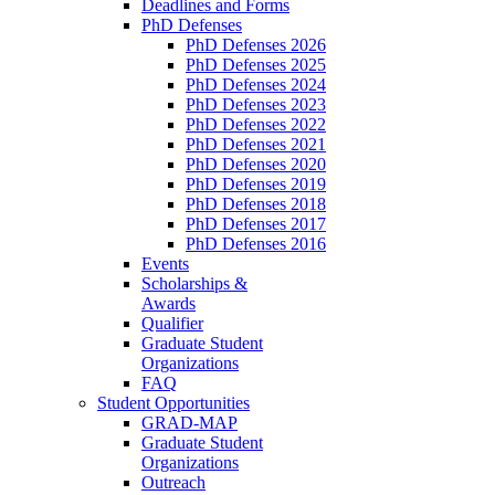
Deadlines and Forms
PhD Defenses
PhD Defenses 2026
PhD Defenses 2025
PhD Defenses 2024
PhD Defenses 2023
PhD Defenses 2022
PhD Defenses 2021
PhD Defenses 2020
PhD Defenses 2019
PhD Defenses 2018
PhD Defenses 2017
PhD Defenses 2016
Events
Scholarships &
Awards
Qualifier
Graduate Student
Organizations
FAQ
Student Opportunities
GRAD-MAP
Graduate Student
Organizations
Outreach