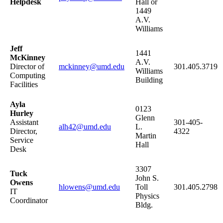
Helpdesk
Hall or
1449
A.V.
Williams
Jeff
1441
McKinney
A.V.
Director of
mckinney@umd.edu
301.405.3719
Williams
Computing
Building
Facilities
Ayla
0123
Hurley
Glenn
Assistant
301-405-
alh42@umd.edu
L.
Director,
4322
Martin
Service
Hall
Desk
3307
Tuck
John S.
Owens
hlowens@umd.edu
Toll
301.405.2798
IT
Physics
Coordinator
Bldg.