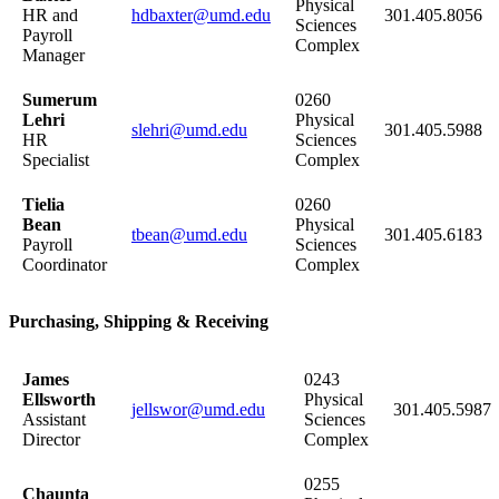
Physical
HR and
hdbaxter@umd.edu
301.405.8056
Sciences
Payroll
Complex
Manager
Sumerum
0260
Lehri
Physical
slehri@umd.edu
301.405.5988
HR
Sciences
Specialist
Complex
Tielia
0260
Bean
Physical
tbean@umd.edu
301.405.6183
Payroll
Sciences
Coordinator
Complex
Purchasing, Shipping & Receiving
James
0243
Ellsworth
Physical
jellswor@umd.edu
301.405.5987
Assistant
Sciences
Director
Complex
0255
Chaunta