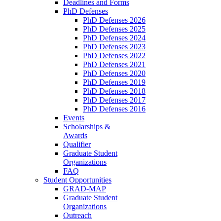
Deadlines and Forms
PhD Defenses
PhD Defenses 2026
PhD Defenses 2025
PhD Defenses 2024
PhD Defenses 2023
PhD Defenses 2022
PhD Defenses 2021
PhD Defenses 2020
PhD Defenses 2019
PhD Defenses 2018
PhD Defenses 2017
PhD Defenses 2016
Events
Scholarships &
Awards
Qualifier
Graduate Student
Organizations
FAQ
Student Opportunities
GRAD-MAP
Graduate Student
Organizations
Outreach