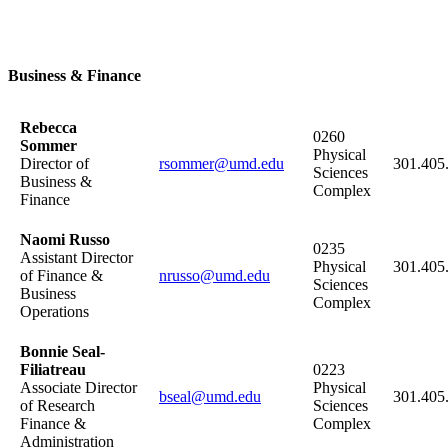
Business & Finance
Rebecca
0260
Sommer
Physical
Director of
rsommer@umd.edu
301.405
Sciences
Business &
Complex
Finance
Naomi Russo
0235
Assistant Director
Physical
301.405
of Finance &
nrusso@umd.edu
Sciences
Business
Complex
Operations
Bonnie Seal-
Filiatreau
0223
Associate Director
Physical
bseal@umd.edu
301.405
of Research
Sciences
Finance &
Complex
Administration