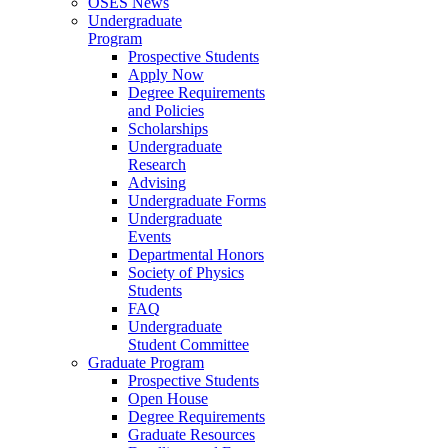
OSES News
Undergraduate
Program
Prospective Students
Apply Now
Degree Requirements
and Policies
Scholarships
Undergraduate
Research
Advising
Undergraduate Forms
Undergraduate
Events
Departmental Honors
Society of Physics
Students
FAQ
Undergraduate
Student Committee
Graduate Program
Prospective Students
Open House
Degree Requirements
Graduate Resources