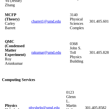
Yu (Jessie)
Zhang
MCFP
3140
(Theory)
Physical
cbarret1@umd.edu
301.405.60
Carley
Sciences
Barrett
Complex
QMC
0368
(Condensed
John S.
Matter
rakumar@umd.edu
Toll
301.405.828
Experiment)
Physics
Roy
Building
Arunkumar
Computing Services
0123
Glenn
L.
Physics
Martin
physhelp@umd.edu
301.405.8582