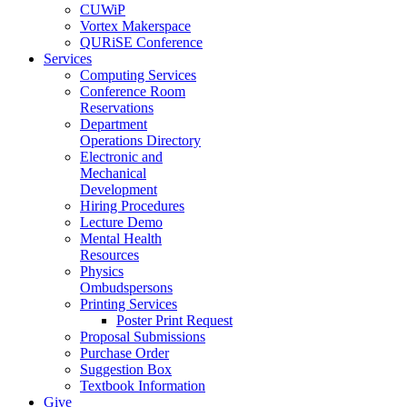
CUWiP
Vortex Makerspace
QURiSE Conference
Services
Computing Services
Conference Room
Reservations
Department
Operations Directory
Electronic and
Mechanical
Development
Hiring Procedures
Lecture Demo
Mental Health
Resources
Physics
Ombudspersons
Printing Services
Poster Print Request
Proposal Submissions
Purchase Order
Suggestion Box
Textbook Information
Give