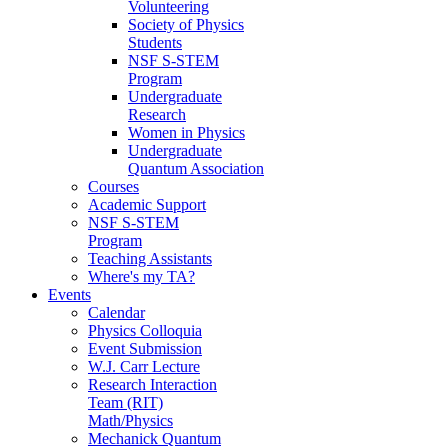
Volunteering
Society of Physics
Students
NSF S-STEM
Program
Undergraduate
Research
Women in Physics
Undergraduate
Quantum Association
Courses
Academic Support
NSF S-STEM
Program
Teaching Assistants
Where's my TA?
Events
Calendar
Physics Colloquia
Event Submission
W.J. Carr Lecture
Research Interaction
Team (RIT)
Math/Physics
Mechanick Quantum