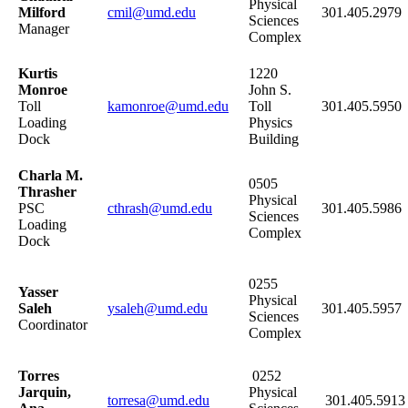
Physical
Milford
cmil@umd.edu
301.405.2979
Sciences
Manager
Complex
Kurtis
1220
Monroe
John S.
Toll
kamonroe@umd.edu
Toll
301.405.5950
Loading
Physics
Dock
Building
Charla M.
0505
Thrasher
Physical
PSC
cthrash@umd.edu
301.405.5986
Sciences
Loading
Complex
Dock
0255
Yasser
Physical
Saleh
ysaleh@umd.edu
301.405.5957
Sciences
Coordinator
Complex
Torres
0252
Jarquin,
Physical
torresa@umd.edu
301.405.5913