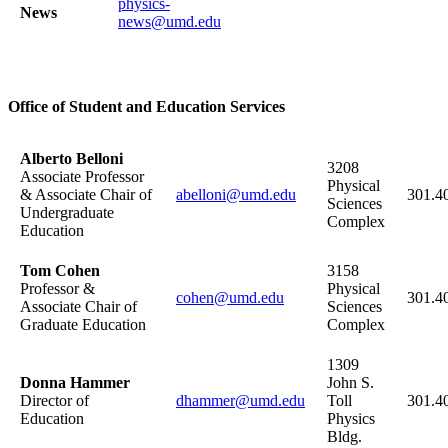
physics-
News
news@umd.edu
Office of Student and Education Services
Alberto Belloni
3208
Associate Professor
Physical
& Associate Chair of
abelloni@umd.edu
301.4
Sciences
Undergraduate
Complex
Education
Tom Cohen
3158
Professor &
Physical
cohen@umd.edu
301.4
Associate Chair of
Sciences
Graduate Education
Complex
1309
Donna Hammer
John S.
Director of
dhammer@umd.edu
Toll
301.4
Education
Physics
Bldg.