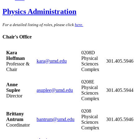
Physics Administration
For a detailed listing of roles, please click
here.
Chair's Office
Kara
0208D
Hoffman
Physical
kara@umd.edu
301.405.5946
Professor &
Sciences
Chair
Complex
0208E
Anne
Physical
Suplee
asuplee@umd.edu
301.405.5944
Sciences
Director
Complex
0208
Brittany
Physical
Antrum
bantrum@umd.edu
301.405.5946
Sciences
Coordinator
Complex