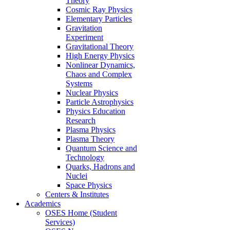
Theory
Cosmic Ray Physics
Elementary Particles
Gravitation
Experiment
Gravitational Theory
High Energy Physics
Nonlinear Dynamics,
Chaos and Complex
Systems
Nuclear Physics
Particle Astrophysics
Physics Education
Research
Plasma Physics
Plasma Theory
Quantum Science and
Technology
Quarks, Hadrons and
Nuclei
Space Physics
Centers & Institutes
Academics
OSES Home (Student
Services)