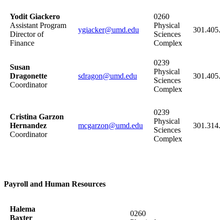
Yodit Giackero
0260
Assistant Program
Physical
ygiacker@umd.edu
301.405
Director of
Sciences
Finance
Complex
0239
Susan
Physical
Dragonette
sdragon@umd.edu
301.405
Sciences
Coordinator
Complex
0239
Cristina Garzon
Physical
Hernandez
mcgarzon@umd.edu
301.314
Sciences
Coordinator
Complex
Payroll and Human Resources
Halema
0260
Baxter