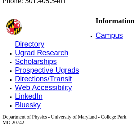
Phone: 301.405.3401
Information
Campus
Directory
Ugrad Research
Scholarships
Prospective Ugrads
Directions/Transit
Web Accessibility
LinkedIn
Bluesky
Department of Physics - University of Maryland - College Park,
MD 20742