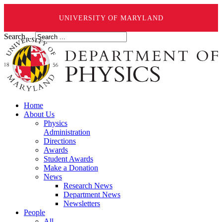
UNIVERSITY OF MARYLAND
Search ...
Home
About Us
Physics
Administration
Directions
Awards
Student Awards
Make a Donation
News
Research News
Department News
Newsletters
People
All