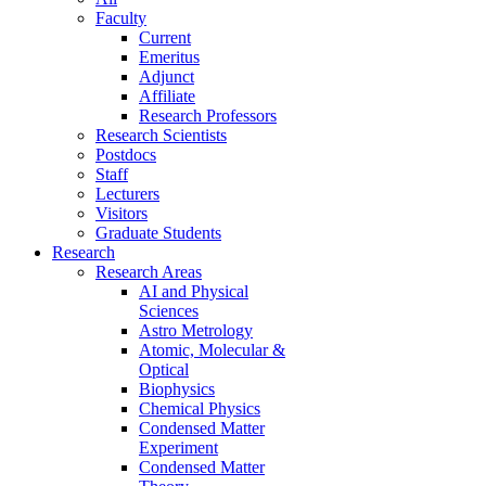
Faculty
Current
Emeritus
Adjunct
Affiliate
Research Professors
Research Scientists
Postdocs
Staff
Lecturers
Visitors
Graduate Students
Research
Research Areas
AI and Physical
Sciences
Astro Metrology
Atomic, Molecular &
Optical
Biophysics
Chemical Physics
Condensed Matter
Experiment
Condensed Matter