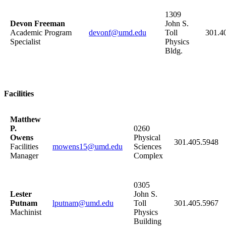
1309
Devon Freeman
John S.
Academic Program
devonf@umd.edu
Toll
301.4
Specialist
Physics
Bldg.
Facilities
Matthew
P.
0260
Owens
Physical
301.405.5948
Facilities
mowens15@umd.edu
Sciences
Manager
Complex
0305
Lester
John S.
Putnam
lputnam@umd.edu
Toll
301.405.5967
Machinist
Physics
Building