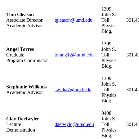
1309
Tom Gleason
John S.
Associate Director,
tgleason@umd.edu
Toll
301.4
Academic Advisor
Physics
Bldg.
1309
Angel Torres
John S.
Graduate
torang12@umd.edu
Toll
301.4
Program Coordinator
Physics
Bldg.
1309
John S.
Stephanie Williams
swillia7@umd.edu
Toll
301.4
Academic Advisor
Physics
Bldg.
0408
Clay Daetwyler
John S.
Lecture
daetwylc@umd.edu
Toll
301.4
Demonstration
Physics
Bldg.