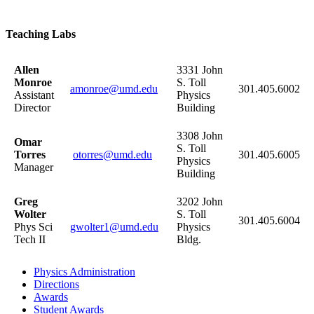
Teaching Labs
Allen
3331 John
Monroe
S. Toll
amonroe@umd.edu
301.405.6002
Assistant
Physics
Director
Building
3308 John
Omar
S. Toll
Torres
otorres@umd.edu
301.405.6005
Physics
Manager
Building
Greg
3202 John
Wolter
S. Toll
301.405.6004
Phys Sci
gwolter1@umd.edu
Physics
Tech II
Bldg.
Physics Administration
Directions
Awards
Student Awards