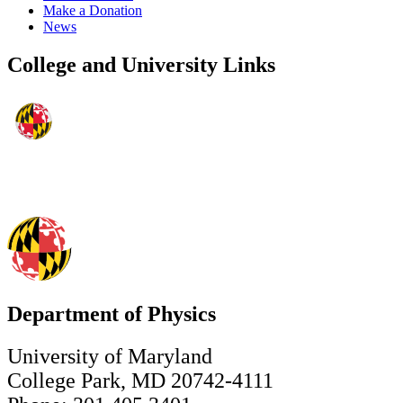
Make a Donation
News
College and University Links
Department of Physics
University of Maryland
College Park, MD 20742-4111