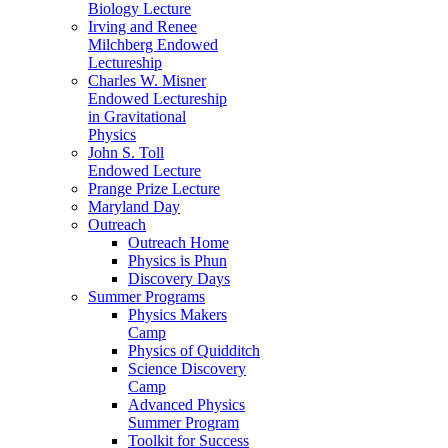
Biology Lecture
Irving and Renee
Milchberg Endowed
Lectureship
Charles W. Misner
Endowed Lectureship
in Gravitational
Physics
John S. Toll
Endowed Lecture
Prange Prize Lecture
Maryland Day
Outreach
Outreach Home
Physics is Phun
Discovery Days
Summer Programs
Physics Makers
Camp
Physics of Quidditch
Science Discovery
Camp
Advanced Physics
Summer Program
Toolkit for Success