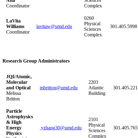
Ana
Sciences
Coordinator
Complex
0260
LaVita
Physical
Williams
lavitaw@umd.edu
301.405.5998
Sciences
Coordinator
Complex
Research Group Administrators
JQI/Atomic,
Molecular
2203
and Optical
mbritton@umd.edu
Atlantic
301.405.221
Melissa
Building
Britton
Particle
Astrophysics
2101
&
High
Physical
Energy
yzhang30@umd.edu
301.405.765
Sciences
Physics
Complex