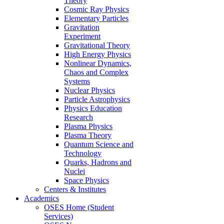
Theory
Cosmic Ray Physics
Elementary Particles
Gravitation
Experiment
Gravitational Theory
High Energy Physics
Nonlinear Dynamics,
Chaos and Complex
Systems
Nuclear Physics
Particle Astrophysics
Physics Education
Research
Plasma Physics
Plasma Theory
Quantum Science and
Technology
Quarks, Hadrons and
Nuclei
Space Physics
Centers & Institutes
Academics
OSES Home (Student
Services)