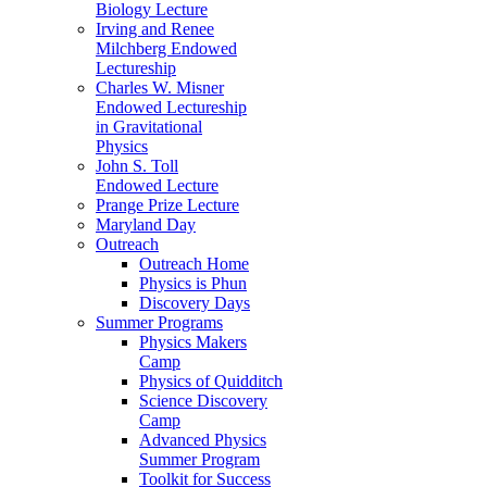
Biology Lecture
Irving and Renee
Milchberg Endowed
Lectureship
Charles W. Misner
Endowed Lectureship
in Gravitational
Physics
John S. Toll
Endowed Lecture
Prange Prize Lecture
Maryland Day
Outreach
Outreach Home
Physics is Phun
Discovery Days
Summer Programs
Physics Makers
Camp
Physics of Quidditch
Science Discovery
Camp
Advanced Physics
Summer Program
Toolkit for Success