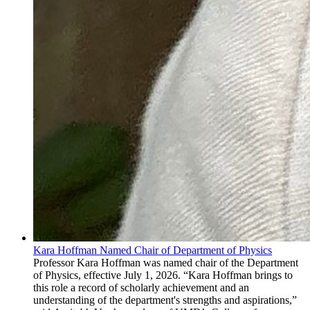
Kara Hoffman Named Chair of Department of Physics
Professor Kara Hoffman was named chair of the Department
of Physics, effective July 1, 2026. “Kara Hoffman brings to
this role a record of scholarly achievement and an
understanding of the department's strengths and aspirations,”