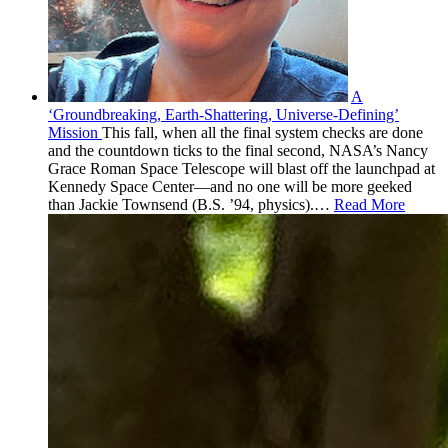
A
‘Groundbreaking, Earth-Shattering, Universe-Defining’
Mission
This fall, when all the final system checks are done
and the countdown ticks to the final second, NASA’s Nancy
Grace Roman Space Telescope will blast off the launchpad at
Kennedy Space Center—and no one will be more geeked
than Jackie Townsend (B.S. ’94, physics).
…
Read More