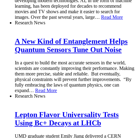
developing modern technologies. AI, in the form of machine
learning, has been deployed for decades to recommend
movies and TV shows and make it easier to search for
images. Over the past several years, large
…
Read More
Research News
A New Kind of Entanglement Helps
Quantum Sensors Tune Out Noise
In a quest to build the most accurate sensors in the world,
scientists are constantly improving their performance. Making
them more precise, stable and reliable. But eventually,
physical constraints will prevent further improvements. “By
fully embracing the laws of quantum physics, one can
expand
…
Read More
Research News
Lepton Flavor Universality Tests
Using Bc+ Decays at LHCb
UMD graduate student Emily Jiang delivered a CERN