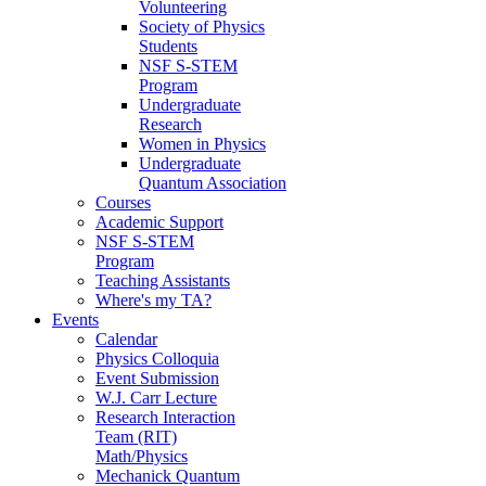
Volunteering
Society of Physics
Students
NSF S-STEM
Program
Undergraduate
Research
Women in Physics
Undergraduate
Quantum Association
Courses
Academic Support
NSF S-STEM
Program
Teaching Assistants
Where's my TA?
Events
Calendar
Physics Colloquia
Event Submission
W.J. Carr Lecture
Research Interaction
Team (RIT)
Math/Physics
Mechanick Quantum