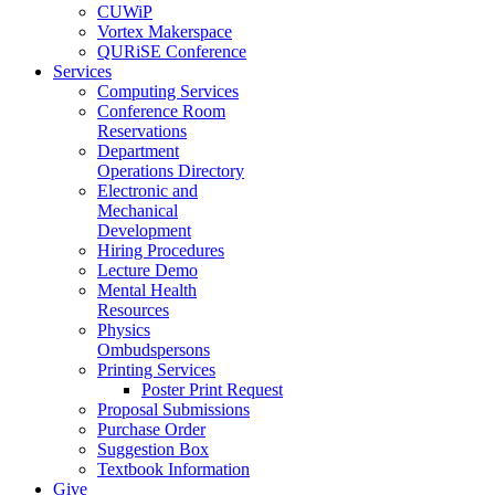
CUWiP
Vortex Makerspace
QURiSE Conference
Services
Computing Services
Conference Room
Reservations
Department
Operations Directory
Electronic and
Mechanical
Development
Hiring Procedures
Lecture Demo
Mental Health
Resources
Physics
Ombudspersons
Printing Services
Poster Print Request
Proposal Submissions
Purchase Order
Suggestion Box
Textbook Information
Give