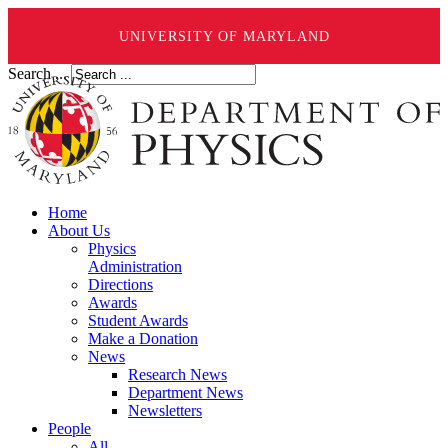
UNIVERSITY OF MARYLAND
Search ...
Home
About Us
Physics
Administration
Directions
Awards
Student Awards
Make a Donation
News
Research News
Department News
Newsletters
People
All