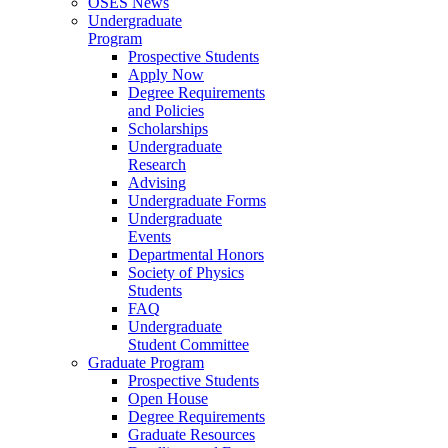
OSES News
Undergraduate
Program
Prospective Students
Apply Now
Degree Requirements
and Policies
Scholarships
Undergraduate
Research
Advising
Undergraduate Forms
Undergraduate
Events
Departmental Honors
Society of Physics
Students
FAQ
Undergraduate
Student Committee
Graduate Program
Prospective Students
Open House
Degree Requirements
Graduate Resources