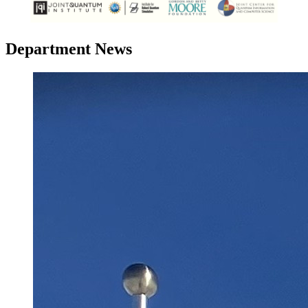
Department News