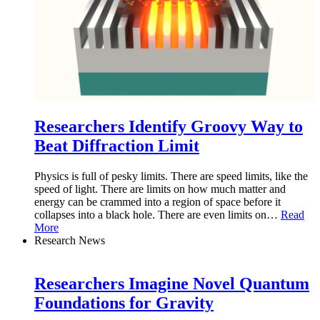
Researchers Identify Groovy Way to
Beat Diffraction Limit
Physics is full of pesky limits. There are speed limits, like the
speed of light. There are limits on how much matter and
energy can be crammed into a region of space before it
collapses into a black hole. There are even limits on
…
Read
More
Research News
Researchers Imagine Novel Quantum
Foundations for Gravity