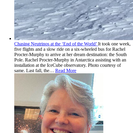
Chasing Neutrinos at the ‘End of the World’
It took one week,
five flights and a slow ride on a six-wheeled bus for Rachel
Procter-Murphy to arrive at her dream destination: the South
Pole. Rachel Procter-Murphy in Antarctica assisting with an
installation at the IceCube observatory. Photo courtesy of
same. Last fall, the
…
Read More