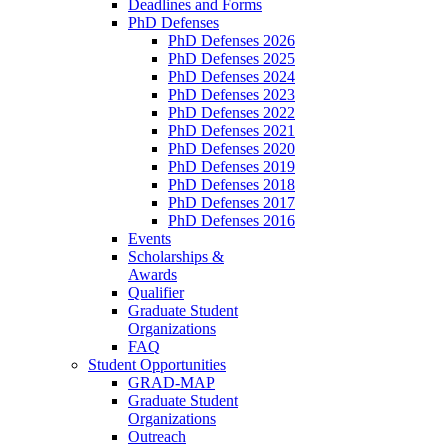
Deadlines and Forms
PhD Defenses
PhD Defenses 2026
PhD Defenses 2025
PhD Defenses 2024
PhD Defenses 2023
PhD Defenses 2022
PhD Defenses 2021
PhD Defenses 2020
PhD Defenses 2019
PhD Defenses 2018
PhD Defenses 2017
PhD Defenses 2016
Events
Scholarships &
Awards
Qualifier
Graduate Student
Organizations
FAQ
Student Opportunities
GRAD-MAP
Graduate Student
Organizations
Outreach