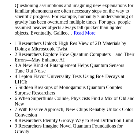
Questioning assumptions and imagining new explanations for
familiar phenomena are often necessary steps on the way to
scientific progress. For example, humanity’s understanding of
gravity has been overturned multiple times. For ages, people
assumed heavier objects always fall quicker than lighter
objects. Eventually, Galileo
…
Read More
1
Researchers Unlock High-Res View of 2D Materials by
Doing a Microscopic Twist
2
Researchers Explore How Quantum Computers—and Their
Errors—May Enhance AI
3
A New Kind of Entanglement Helps Quantum Sensors
Tune Out Noise
4
Lepton Flavor Universality Tests Using Bc+ Decays at
LHCb
5
Sudden Breakups of Monogamous Quantum Couples
Surprise Researchers
6
When Superfluids Collide, Physicists Find a Mix of Old and
New
7
With Passive Approach, New Chips Reliably Unlock Color
Conversion
8
Researchers Identify Groovy Way to Beat Diffraction Limit
9
Researchers Imagine Novel Quantum Foundations for
Gravity