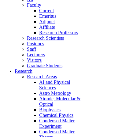
Faculty
Current
Emeritus
Adjunct
Affiliate
Research Professors
Research Scientists
Postdocs
Staff
Lecturers
Visitors
Graduate Students
Research
Research Areas
AI and Physical
Sciences
Astro Metrology
Atomic, Molecular &
Optical
Biophysics
Chemical Physics
Condensed Matter
Experiment
Condensed Matter