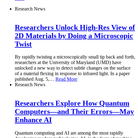
Research News
Researchers Unlock High-Res View of
2D Materials by Doing a Microscopic
Twist
By rapidly twisting a microscopically small tip back and forth,
researchers at the University of Maryland (UMD) have
unlocked a new way to detect subtle changes on the surface
of a material flexing in response to infrared light. In a paper
published Aug. 5,
…
Read More
Research News
Researchers Explore How Quantum
Computers—and Their Errors—May
Enhance AI
Quantum computing and AI are among the most rapidly