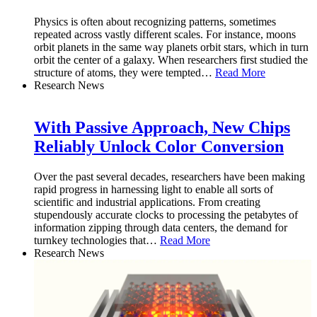
Physics is often about recognizing patterns, sometimes
repeated across vastly different scales. For instance, moons
orbit planets in the same way planets orbit stars, which in turn
orbit the center of a galaxy. When researchers first studied the
structure of atoms, they were tempted
…
Read More
Research News
With Passive Approach, New Chips
Reliably Unlock Color Conversion
Over the past several decades, researchers have been making
rapid progress in harnessing light to enable all sorts of
scientific and industrial applications. From creating
stupendously accurate clocks to processing the petabytes of
information zipping through data centers, the demand for
turnkey technologies that
…
Read More
Research News