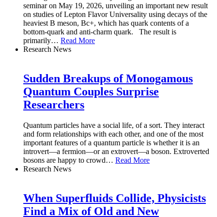
seminar on May 19, 2026, unveiling an important new result
on studies of Lepton Flavor Universality using decays of the
heaviest B meson, Bc+, which has quark contents of a
bottom-quark and anti-charm quark. The result is
primarily
…
Read More
Research News
Sudden Breakups of Monogamous
Quantum Couples Surprise
Researchers
Quantum particles have a social life, of a sort. They interact
and form relationships with each other, and one of the most
important features of a quantum particle is whether it is an
introvert—a fermion—or an extrovert—a boson. Extroverted
bosons are happy to crowd
…
Read More
Research News
When Superfluids Collide, Physicists
Find a Mix of Old and New