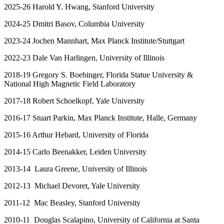
2025-26 Harold Y. Hwang, Stanford University
2024-25 Dmitri Basov, Columbia University
2023-24 Jochen Mannhart, Max Planck Institute/Stuttgart
2022-23 Dale Van Harlingen, University of Illinois
2018-19 Gregory S. Boebinger, Florida Statue University &
National High Magnetic Field Laboratory
2017-18 Robert Schoelkopf, Yale University
2016-17 Stuart Parkin, Max Planck Institute, Halle, Germany
2015-16 Arthur Hebard, University of Florida
2014-15 Carlo Beenakker, Leiden University
2013-14 Laura Greene, University of Illinois
2012-13 Michael Devoret, Yale University
2011-12 Mac Beasley, Stanford University
2010-11 Douglas Scalapino, University of California at Santa