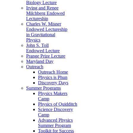
Biology Lecture
Irving and Renee
Milchberg Endowed
Lectureship
Charles W. Misner
Endowed Lectureship
in Gravitational
Physics
John S. Toll
Endowed Lecture
Prange Prize Lecture
Maryland Day
Outreach
Outreach Home
Physics is Phun
Discovery Days
Summer Programs
Physics Makers
Camp
Physics of Quidditch
Science Discovery
Camp
Advanced Physics
Summer Program
Toolkit for Success