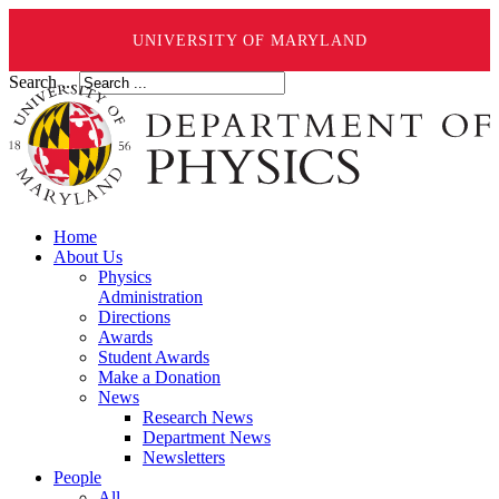
UNIVERSITY OF MARYLAND
Search ...
Home
About Us
Physics
Administration
Directions
Awards
Student Awards
Make a Donation
News
Research News
Department News
Newsletters
People
All