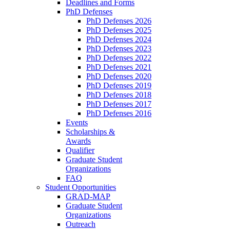
Deadlines and Forms
PhD Defenses
PhD Defenses 2026
PhD Defenses 2025
PhD Defenses 2024
PhD Defenses 2023
PhD Defenses 2022
PhD Defenses 2021
PhD Defenses 2020
PhD Defenses 2019
PhD Defenses 2018
PhD Defenses 2017
PhD Defenses 2016
Events
Scholarships &
Awards
Qualifier
Graduate Student
Organizations
FAQ
Student Opportunities
GRAD-MAP
Graduate Student
Organizations
Outreach