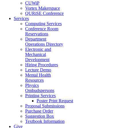
CUWiP
Vortex Makerspace
QURiSE Conference
Services
Computing Services
Conference Room
Reservations
Department
Operations Directory
Electronic and
Mechanical
Development
Hiring Procedures
Lecture Demo
Mental Health
Resources
Physics
Ombudspersons
Printing Services
Poster Print Request
Proposal Submissions
Purchase Order
Suggestion Box
Textbook Information
Give