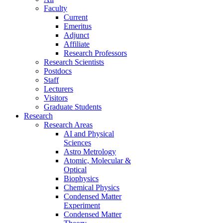
Faculty
Current
Emeritus
Adjunct
Affiliate
Research Professors
Research Scientists
Postdocs
Staff
Lecturers
Visitors
Graduate Students
Research
Research Areas
AI and Physical
Sciences
Astro Metrology
Atomic, Molecular &
Optical
Biophysics
Chemical Physics
Condensed Matter
Experiment
Condensed Matter