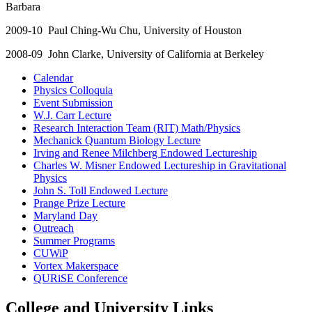
Barbara
2009-10 Paul Ching-Wu Chu, University of Houston
2008-09 John Clarke, University of California at Berkeley
Calendar
Physics Colloquia
Event Submission
W.J. Carr Lecture
Research Interaction Team (RIT) Math/Physics
Mechanick Quantum Biology Lecture
Irving and Renee Milchberg Endowed Lectureship
Charles W. Misner Endowed Lectureship in Gravitational
Physics
John S. Toll Endowed Lecture
Prange Prize Lecture
Maryland Day
Outreach
Summer Programs
CUWiP
Vortex Makerspace
QURiSE Conference
College and University Links