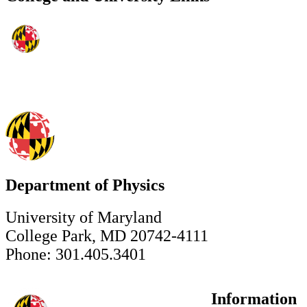
Department of Physics
University of Maryland
College Park, MD 20742-4111
Phone: 301.405.3401
Information