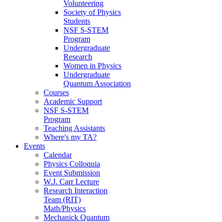
Volunteering
Society of Physics
Students
NSF S-STEM
Program
Undergraduate
Research
Women in Physics
Undergraduate
Quantum Association
Courses
Academic Support
NSF S-STEM
Program
Teaching Assistants
Where's my TA?
Events
Calendar
Physics Colloquia
Event Submission
W.J. Carr Lecture
Research Interaction
Team (RIT)
Math/Physics
Mechanick Quantum