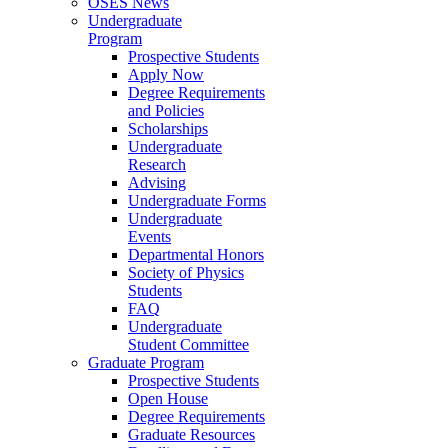
OSES News
Undergraduate
Program
Prospective Students
Apply Now
Degree Requirements
and Policies
Scholarships
Undergraduate
Research
Advising
Undergraduate Forms
Undergraduate
Events
Departmental Honors
Society of Physics
Students
FAQ
Undergraduate
Student Committee
Graduate Program
Prospective Students
Open House
Degree Requirements
Graduate Resources