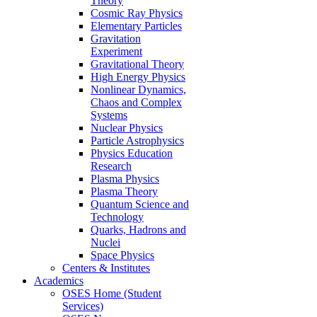
Theory
Cosmic Ray Physics
Elementary Particles
Gravitation
Experiment
Gravitational Theory
High Energy Physics
Nonlinear Dynamics,
Chaos and Complex
Systems
Nuclear Physics
Particle Astrophysics
Physics Education
Research
Plasma Physics
Plasma Theory
Quantum Science and
Technology
Quarks, Hadrons and
Nuclei
Space Physics
Centers & Institutes
Academics
OSES Home (Student
Services)