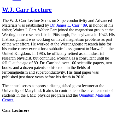
W.J. Carr Lecture
The W. J. Carr Lecture Series on Superconductivity and Advanced
Materials was established by
Dr. James L. Carr ‘ 89
, in honor of his
father, Walter J. Carr. Walter Carr joined the magnetism group at the
Westinghouse research labs in Pittsburgh, Pennsylvania in 1942. His
first assignment was working on naval magnetism problems as part
of the war effort. He worked at the Westinghouse research labs for
his entire career except for a sabbatical assignment to Harwell in the
United Kingdom. In 1985, he officially retired as an industrial
research physicist, but continued working as a consultant until he
fell ill at the age of 89. Dr. Carr had over 100 scientific papers, two
books and a dozen patents to his credit in the fields of
ferromagnetism and superconductivity. His final paper was
published just three years before his death in 2010.
The annual series supports a distinguished guest lecturer at the
University of Maryland. It aims to contribute to the advancement of
students in the UMD physics program and the
Quantum Materials
Center.
Carr Lecturers