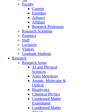
Faculty
Current
Emeritus
Adjunct
Affiliate
Research Professors
Research Scientists
Postdocs
Staff
Lecturers
Visitors
Graduate Students
Research
Research Areas
AI and Physical
Sciences
Astro Metrology
Atomic, Molecular &
Optical
Biophysics
Chemical Physics
Condensed Matter
Experiment
Condensed Matter