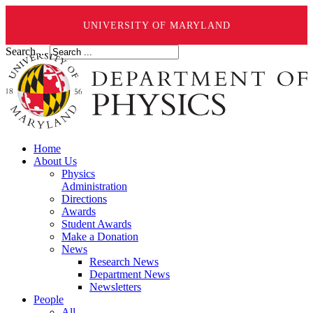
UNIVERSITY OF MARYLAND
Search ...
Home
About Us
Physics
Administration
Directions
Awards
Student Awards
Make a Donation
News
Research News
Department News
Newsletters
People
All