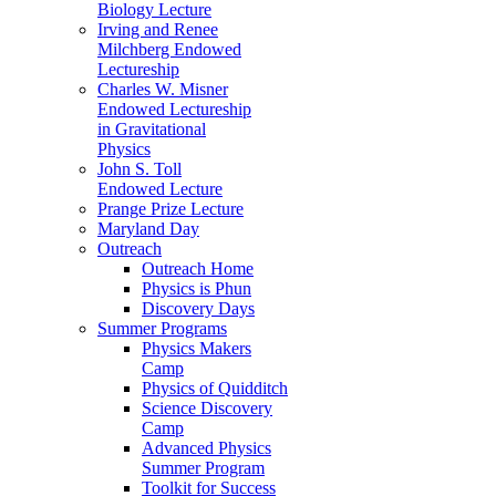
Biology Lecture
Irving and Renee
Milchberg Endowed
Lectureship
Charles W. Misner
Endowed Lectureship
in Gravitational
Physics
John S. Toll
Endowed Lecture
Prange Prize Lecture
Maryland Day
Outreach
Outreach Home
Physics is Phun
Discovery Days
Summer Programs
Physics Makers
Camp
Physics of Quidditch
Science Discovery
Camp
Advanced Physics
Summer Program
Toolkit for Success