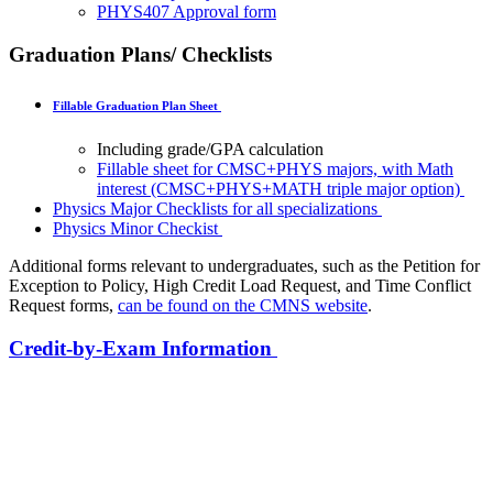
PHYS407 Approval form
Graduation Plans/ Checklists
Fillable Graduation Plan Sheet
Including grade/GPA calculation
Fillable sheet for CMSC+PHYS majors, with Math
interest (CMSC+PHYS+MATH triple major option)
Physics Major Checklists for all specializations
Physics Minor Checkist
Additional forms relevant to undergraduates, such as the Petition for
Exception to Policy, High Credit Load Request, and Time Conflict
Request forms,
can be found on the CMNS website
.
Credit-by-Exam Information