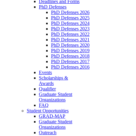
Deadlines and Forms
PhD Defenses
PhD Defenses 2026
PhD Defenses 2025
PhD Defenses 2024
PhD Defenses 2023
PhD Defenses 2022
PhD Defenses 2021
PhD Defenses 2020
PhD Defenses 2019
PhD Defenses 2018
PhD Defenses 2017
PhD Defenses 2016
Events
Scholarships &
Awards
Qualifier
Graduate Student
Organizations
FAQ
Student Opportunities
GRAD-MAP
Graduate Student
Organizations
Outreach