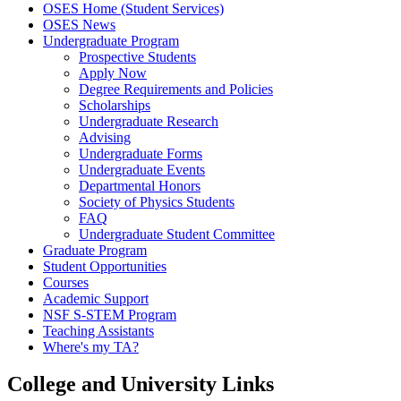
OSES Home (Student Services)
OSES News
Undergraduate Program
Prospective Students
Apply Now
Degree Requirements and Policies
Scholarships
Undergraduate Research
Advising
Undergraduate Forms
Undergraduate Events
Departmental Honors
Society of Physics Students
FAQ
Undergraduate Student Committee
Graduate Program
Student Opportunities
Courses
Academic Support
NSF S-STEM Program
Teaching Assistants
Where's my TA?
College and University Links