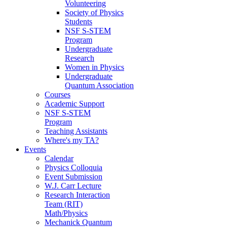
Volunteering
Society of Physics
Students
NSF S-STEM
Program
Undergraduate
Research
Women in Physics
Undergraduate
Quantum Association
Courses
Academic Support
NSF S-STEM
Program
Teaching Assistants
Where's my TA?
Events
Calendar
Physics Colloquia
Event Submission
W.J. Carr Lecture
Research Interaction
Team (RIT)
Math/Physics
Mechanick Quantum