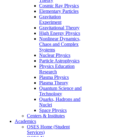
Theory
Cosmic Ray Physics
Elementary Particles
Gravitation
Experiment
Gravitational Theory
High Energy Physics
Nonlinear Dynamics,
Chaos and Complex
Systems
Nuclear Physics
Particle Astrophysics
Physics Education
Research
Plasma Physics
Plasma Theory
Quantum Science and
Technology
Quarks, Hadrons and
Nuclei
Space Physics
Centers & Institutes
Academics
OSES Home (Student
Services)