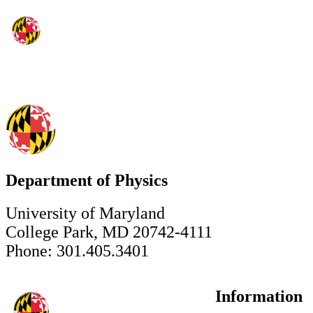
Department of Physics
University of Maryland
College Park, MD 20742-4111
Phone: 301.405.3401
Information