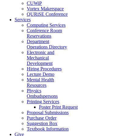
CUWiP
Vortex Makerspace
QURiSE Conference
Services
Computing Services
Conference Room
Reservations
Department
Operations Directory
Electronic and
Mechanical
Development
Hiring Procedures
Lecture Demo
Mental Health
Resources
Physics
Ombudspersons
Printing Services
Poster Print Request
Proposal Submissions
Purchase Order
Suggestion Box
Textbook Information
Give