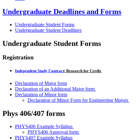
Undergraduate Deadlines and Forms
Undergraduate Student Forms
Undergraduate Student Deadlines
Undergraduate Student Forms
Registration
Independent Study Contract
/ Research for Credit
Declaration of Major form
Declaration of an Additional Major form
Declaration of Minor form
Declaration of Minor Form for Engineering Majors
Phys 406/407 forms
PHYS406 Example Syllabus
PHYS406 Approval form
PHYS407 Example Syllabus