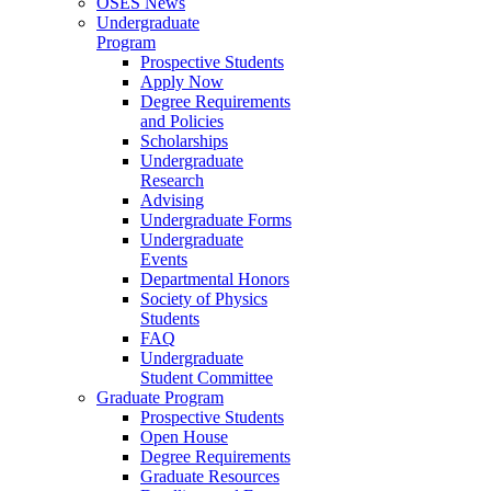
OSES News
Undergraduate
Program
Prospective Students
Apply Now
Degree Requirements
and Policies
Scholarships
Undergraduate
Research
Advising
Undergraduate Forms
Undergraduate
Events
Departmental Honors
Society of Physics
Students
FAQ
Undergraduate
Student Committee
Graduate Program
Prospective Students
Open House
Degree Requirements
Graduate Resources