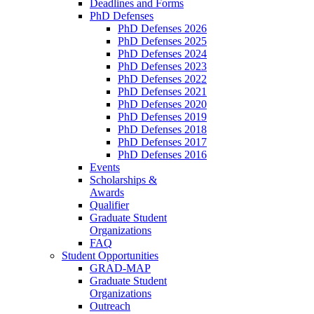
Deadlines and Forms
PhD Defenses
PhD Defenses 2026
PhD Defenses 2025
PhD Defenses 2024
PhD Defenses 2023
PhD Defenses 2022
PhD Defenses 2021
PhD Defenses 2020
PhD Defenses 2019
PhD Defenses 2018
PhD Defenses 2017
PhD Defenses 2016
Events
Scholarships &
Awards
Qualifier
Graduate Student
Organizations
FAQ
Student Opportunities
GRAD-MAP
Graduate Student
Organizations
Outreach