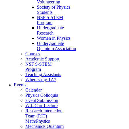
Volunteering
Society of Physics
Students
NSF S-STEM
Program
Undergraduate
Research
Women in Physics
Undergraduate
Quantum Association
Courses
Academic Support
NSF S-STEM
Program
Teaching Assistants
Where's my TA?
Events
Calendar
Physics Colloquia
Event Submission
W.J. Carr Lecture
Research Interaction
Team (RIT)
Math/Physics
Mechanick Quantum