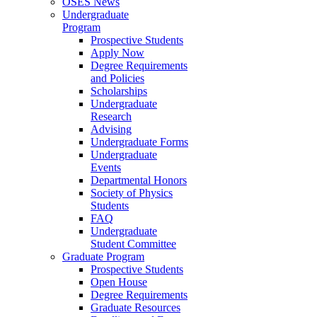
OSES News
Undergraduate
Program
Prospective Students
Apply Now
Degree Requirements
and Policies
Scholarships
Undergraduate
Research
Advising
Undergraduate Forms
Undergraduate
Events
Departmental Honors
Society of Physics
Students
FAQ
Undergraduate
Student Committee
Graduate Program
Prospective Students
Open House
Degree Requirements
Graduate Resources