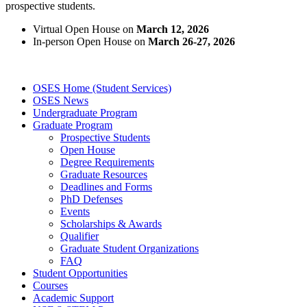
prospective students.
Virtual Open House on
March 12, 2026
In-person Open House on
March 26-27, 2026
OSES Home (Student Services)
OSES News
Undergraduate Program
Graduate Program
Prospective Students
Open House
Degree Requirements
Graduate Resources
Deadlines and Forms
PhD Defenses
Events
Scholarships & Awards
Qualifier
Graduate Student Organizations
FAQ
Student Opportunities
Courses
Academic Support