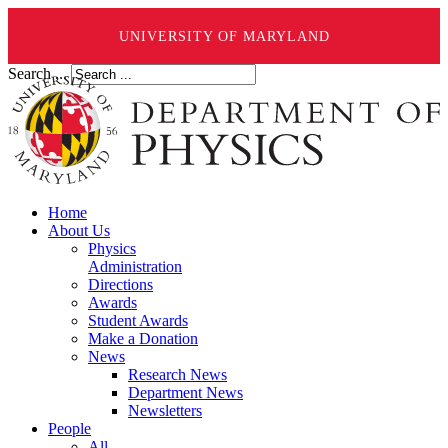
UNIVERSITY OF MARYLAND
Search ...
Home
About Us
Physics
Administration
Directions
Awards
Student Awards
Make a Donation
News
Research News
Department News
Newsletters
People
All