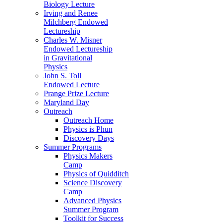
Biology Lecture
Irving and Renee
Milchberg Endowed
Lectureship
Charles W. Misner
Endowed Lectureship
in Gravitational
Physics
John S. Toll
Endowed Lecture
Prange Prize Lecture
Maryland Day
Outreach
Outreach Home
Physics is Phun
Discovery Days
Summer Programs
Physics Makers
Camp
Physics of Quidditch
Science Discovery
Camp
Advanced Physics
Summer Program
Toolkit for Success