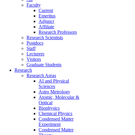
Faculty
Current
Emeritus
Adjunct
Affiliate
Research Professors
Research Scientists
Postdocs
Staff
Lecturers
Visitors
Graduate Students
Research
Research Areas
AI and Physical
Sciences
Astro Metrology
Atomic, Molecular &
Optical
Biophysics
Chemical Physics
Condensed Matter
Experiment
Condensed Matter