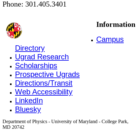
Phone: 301.405.3401
Information
Campus
Directory
Ugrad Research
Scholarships
Prospective Ugrads
Directions/Transit
Web Accessibility
LinkedIn
Bluesky
Department of Physics - University of Maryland - College Park,
MD 20742