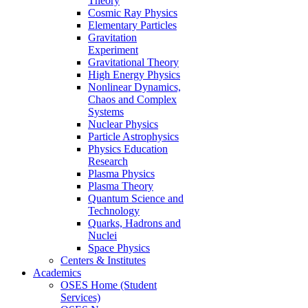
Theory
Cosmic Ray Physics
Elementary Particles
Gravitation
Experiment
Gravitational Theory
High Energy Physics
Nonlinear Dynamics,
Chaos and Complex
Systems
Nuclear Physics
Particle Astrophysics
Physics Education
Research
Plasma Physics
Plasma Theory
Quantum Science and
Technology
Quarks, Hadrons and
Nuclei
Space Physics
Centers & Institutes
Academics
OSES Home (Student
Services)