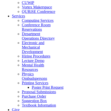
CUWiP
Vortex Makerspace
QURiSE Conference
Services
Computing Services
Conference Room
Reservations
Department
Operations Directory
Electronic and
Mechanical
Development
Hiring Procedures
Lecture Demo
Mental Health
Resources
Physics
Ombudspersons
Printing Services
Poster Print Request
Proposal Submissions
Purchase Order
Suggestion Box
Textbook Information
Give