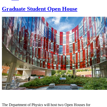
Graduate Student Open House
The Department of Physics will host two Open Houses for