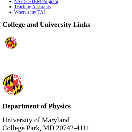
NSF S-STEM Program
Teaching Assistants
Where's my TA?
College and University Links
Department of Physics
University of Maryland
College Park, MD 20742-4111