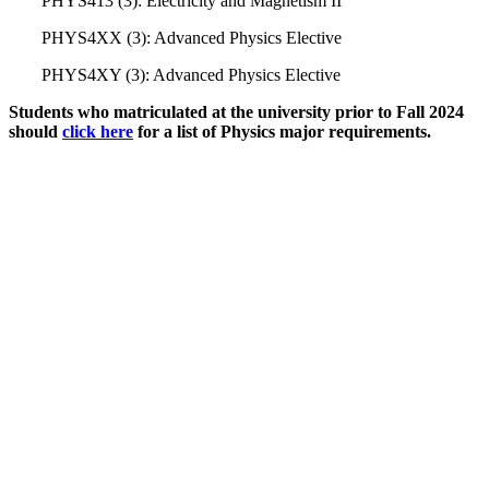
PHYS413 (3): Electricity and Magnetism II
PHYS4XX (3): Advanced Physics Elective
PHYS4XY (3): Advanced Physics Elective
Students who matriculated at the university prior to Fall 2024
should
click here
for a list of Physics major requirements.