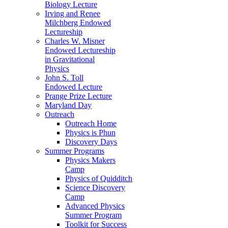
Biology Lecture
Irving and Renee
Milchberg Endowed
Lectureship
Charles W. Misner
Endowed Lectureship
in Gravitational
Physics
John S. Toll
Endowed Lecture
Prange Prize Lecture
Maryland Day
Outreach
Outreach Home
Physics is Phun
Discovery Days
Summer Programs
Physics Makers
Camp
Physics of Quidditch
Science Discovery
Camp
Advanced Physics
Summer Program
Toolkit for Success