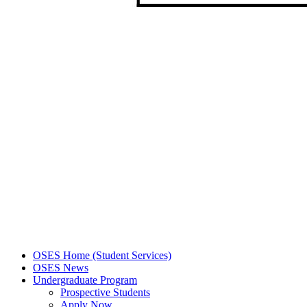
OSES Home (Student Services)
OSES News
Undergraduate Program
Prospective Students
Apply Now