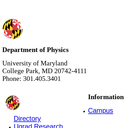
Department of Physics
University of Maryland
College Park, MD 20742-4111
Phone: 301.405.3401
Information
Campus
Directory
Ugrad Research