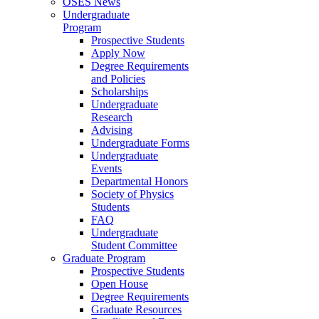
OSES News
Undergraduate
Program
Prospective Students
Apply Now
Degree Requirements
and Policies
Scholarships
Undergraduate
Research
Advising
Undergraduate Forms
Undergraduate
Events
Departmental Honors
Society of Physics
Students
FAQ
Undergraduate
Student Committee
Graduate Program
Prospective Students
Open House
Degree Requirements
Graduate Resources