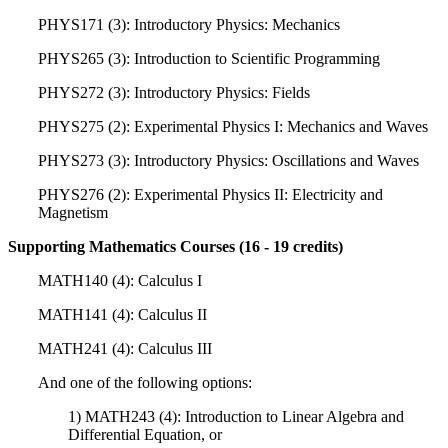
PHYS171 (3): Introductory Physics: Mechanics
PHYS265 (3): Introduction to Scientific Programming
PHYS272 (3): Introductory Physics: Fields
PHYS275 (2): Experimental Physics I: Mechanics and Waves
PHYS273 (3): Introductory Physics: Oscillations and Waves
PHYS276 (2): Experimental Physics II: Electricity and
Magnetism
Supporting Mathematics Courses (16 - 19 credits)
MATH140 (4): Calculus I
MATH141 (4): Calculus II
MATH241 (4): Calculus III
And one of the following options:
1) MATH243 (4): Introduction to Linear Algebra and
Differential Equation, or