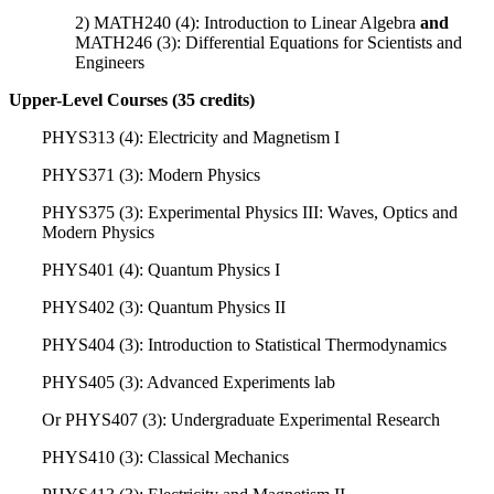
2) MATH240 (4): Introduction to Linear Algebra
and
MATH246 (3): Differential Equations for Scientists and
Engineers
Upper-Level Courses (35 credits)
PHYS313 (4): Electricity and Magnetism I
PHYS371 (3): Modern Physics
PHYS375 (3): Experimental Physics III: Waves, Optics and
Modern Physics
PHYS401 (4): Quantum Physics I
PHYS402 (3): Quantum Physics II
PHYS404 (3): Introduction to Statistical Thermodynamics
PHYS405 (3): Advanced Experiments lab
Or PHYS407 (3): Undergraduate Experimental Research
PHYS410 (3): Classical Mechanics