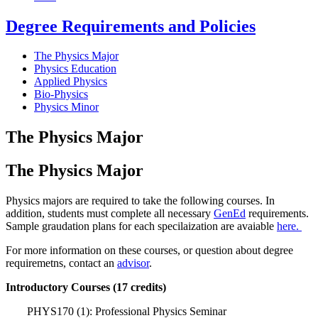
Degree Requirements and Policies
The Physics Major
Physics Education
Applied Physics
Bio-Physics
Physics Minor
The Physics Major
The Physics Major
Physics majors are required to take the following courses. In
addition, students must complete all necessary
GenEd
requirements.
Sample graudation plans for each specilaization are avaiable
here.
For more information on these courses, or question about degree
requiremetns, contact an
advisor
.
Introductory Courses (17 credits)
PHYS170 (1): Professional Physics Seminar