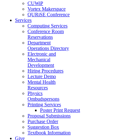
CUWiP
Vortex Makerspace
QURiSE Conference
Services
Computing Services
Conference Room
Reservations
Department
Operations Directory
Electronic and
Mechanical
Development
Hiring Procedures
Lecture Demo
Mental Health
Resources
Physics
Ombudspersons
Printing Services
Poster Print Request
Proposal Submissions
Purchase Order
Suggestion Box
Textbook Information
Give