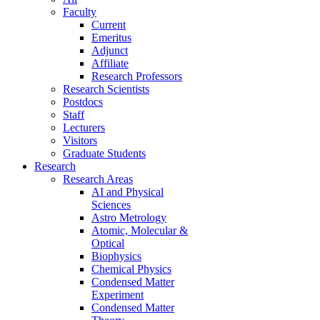
Faculty
Current
Emeritus
Adjunct
Affiliate
Research Professors
Research Scientists
Postdocs
Staff
Lecturers
Visitors
Graduate Students
Research
Research Areas
AI and Physical
Sciences
Astro Metrology
Atomic, Molecular &
Optical
Biophysics
Chemical Physics
Condensed Matter
Experiment
Condensed Matter