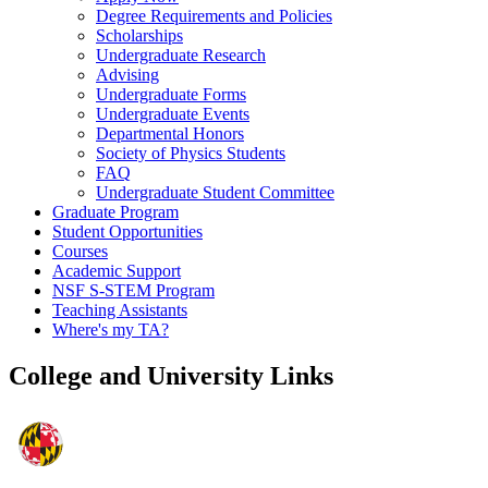
Degree Requirements and Policies
Scholarships
Undergraduate Research
Advising
Undergraduate Forms
Undergraduate Events
Departmental Honors
Society of Physics Students
FAQ
Undergraduate Student Committee
Graduate Program
Student Opportunities
Courses
Academic Support
NSF S-STEM Program
Teaching Assistants
Where's my TA?
College and University Links