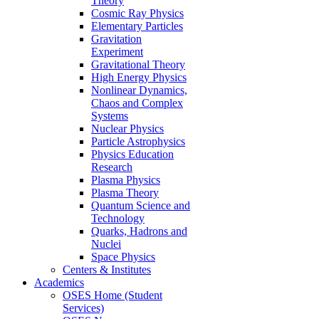
Theory
Cosmic Ray Physics
Elementary Particles
Gravitation
Experiment
Gravitational Theory
High Energy Physics
Nonlinear Dynamics,
Chaos and Complex
Systems
Nuclear Physics
Particle Astrophysics
Physics Education
Research
Plasma Physics
Plasma Theory
Quantum Science and
Technology
Quarks, Hadrons and
Nuclei
Space Physics
Centers & Institutes
Academics
OSES Home (Student
Services)