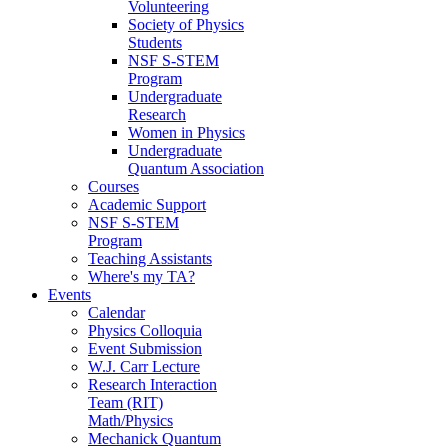
Volunteering
Society of Physics
Students
NSF S-STEM
Program
Undergraduate
Research
Women in Physics
Undergraduate
Quantum Association
Courses
Academic Support
NSF S-STEM
Program
Teaching Assistants
Where's my TA?
Events
Calendar
Physics Colloquia
Event Submission
W.J. Carr Lecture
Research Interaction
Team (RIT)
Math/Physics
Mechanick Quantum