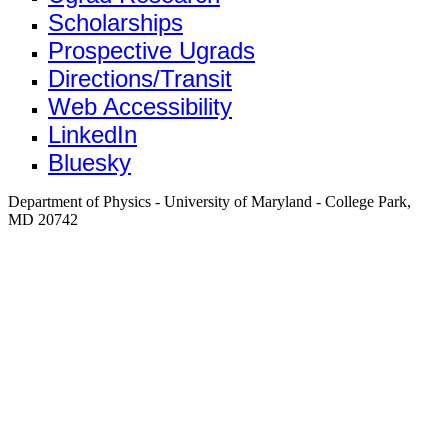
Scholarships
Prospective Ugrads
Directions/Transit
Web Accessibility
LinkedIn
Bluesky
Department of Physics - University of Maryland - College Park,
MD 20742