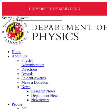
UNIVERSITY OF MARYLAND
Search ...
Home
About Us
Physics
Administration
Directions
Awards
Student Awards
Make a Donation
News
Research News
Department News
Newsletters
People
All