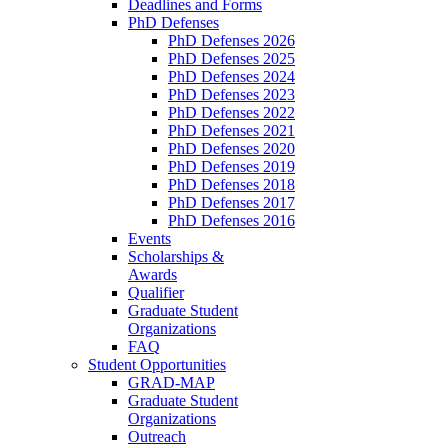
Deadlines and Forms
PhD Defenses
PhD Defenses 2026
PhD Defenses 2025
PhD Defenses 2024
PhD Defenses 2023
PhD Defenses 2022
PhD Defenses 2021
PhD Defenses 2020
PhD Defenses 2019
PhD Defenses 2018
PhD Defenses 2017
PhD Defenses 2016
Events
Scholarships &
Awards
Qualifier
Graduate Student
Organizations
FAQ
Student Opportunities
GRAD-MAP
Graduate Student
Organizations
Outreach