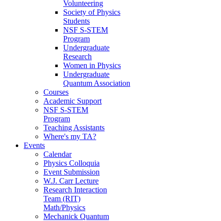
Volunteering
Society of Physics
Students
NSF S-STEM
Program
Undergraduate
Research
Women in Physics
Undergraduate
Quantum Association
Courses
Academic Support
NSF S-STEM
Program
Teaching Assistants
Where's my TA?
Events
Calendar
Physics Colloquia
Event Submission
W.J. Carr Lecture
Research Interaction
Team (RIT)
Math/Physics
Mechanick Quantum