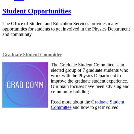
Student Opportunities
The Office of Student and Education Services provides many
opportunities for students to get involved in the Physics Department
and community.
Graduate Student Committee
The Graduate Student Committee is an
elected group of 7 graduate students who
work with the Physics Department to
improve the graduate student experience.
Our main focuses have been advising and
community building.
Read more about the
Graduate Student
Committee
and how to get involved.