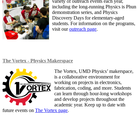
variety of outreach events each year,
including the long-running Physics is Phun
demonstration series, and Physics
Discovery Days for elementary-aged
students. For information on the programs,
visit our
outreach page
.
The Vortex - Physics Makerspace
The Vortex, UMD Physics’ makerspace,
is a collaborative environment for
working on projects in electronics,
fabrication, coding, and more. Students
can learn through hour-long workshops
and develop projects throughout the
academic year. Keep up to date with
future events on
The Vortex page
.