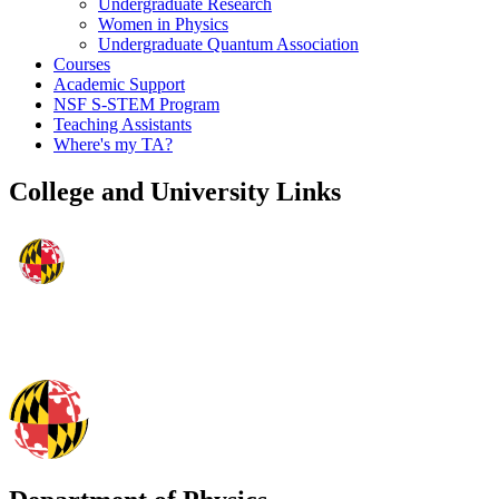
Undergraduate Research
Women in Physics
Undergraduate Quantum Association
Courses
Academic Support
NSF S-STEM Program
Teaching Assistants
Where's my TA?
College and University Links