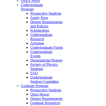
OSES News
Undergraduate
Program
Prospective Students
Apply Now
Degree Requirements
and Policies
Scholarships
Undergraduate
Research
Advising
Undergraduate Forms
Undergraduate
Events
Departmental Honors
Society of Physics
Students
FAQ
Undergraduate
Student Committee
Graduate Program
Prospective Students
Open House
Degree Requirements
Graduate Resources