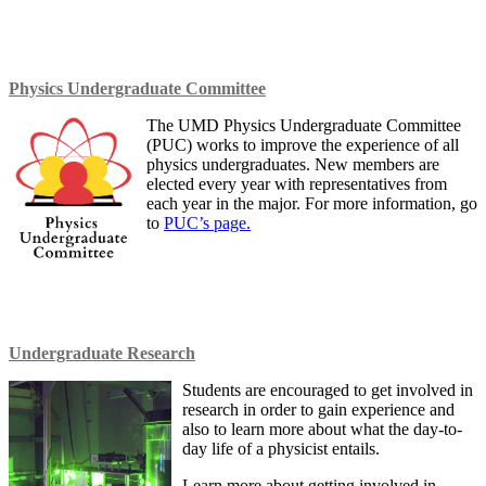
Physics Undergraduate
Committee
The UMD Physics Undergraduate Committee
(PUC) works to improve the experience of all
physics undergraduates. New members are
elected every year with representatives from
each year in the major. For more information, go
to
PUC’s page.
Undergraduate Research
Students are encouraged to get involved in
research in order to gain experience and
also to learn more about what the day-to-
day life of a physicist entails.
Learn more about getting involved in