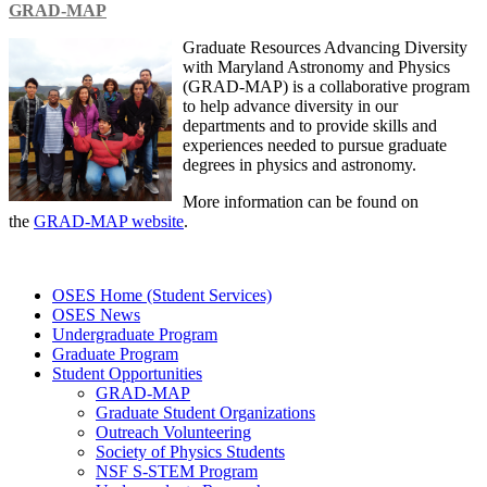
GRAD-MAP
Graduate Resources Advancing Diversity
with Maryland Astronomy and Physics
(GRAD-MAP) is a collaborative program
to help advance diversity in our
departments and to provide skills and
experiences needed to pursue graduate
degrees in physics and astronomy.
More information can be found on
the
GRAD-MAP website
.
OSES Home (Student Services)
OSES News
Undergraduate Program
Graduate Program
Student Opportunities
GRAD-MAP
Graduate Student Organizations
Outreach Volunteering
Society of Physics Students
NSF S-STEM Program