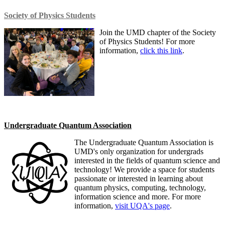
Society of Physics Students
Join the UMD chapter of the Society
of Physics Students! For more
information,
click this link
.
Undergraduate Quantum Association
The Undergraduate Quantum Association is
UMD's only organization for undergrads
interested in the fields of quantum science and
technology! We provide a space for students
passionate or interested in learning about
quantum physics, computing, technology,
information science and more. For more
information,
visit UQA's page
.