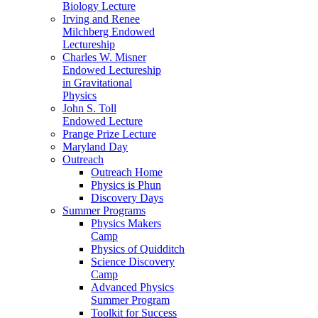
Biology Lecture
Irving and Renee
Milchberg Endowed
Lectureship
Charles W. Misner
Endowed Lectureship
in Gravitational
Physics
John S. Toll
Endowed Lecture
Prange Prize Lecture
Maryland Day
Outreach
Outreach Home
Physics is Phun
Discovery Days
Summer Programs
Physics Makers
Camp
Physics of Quidditch
Science Discovery
Camp
Advanced Physics
Summer Program
Toolkit for Success