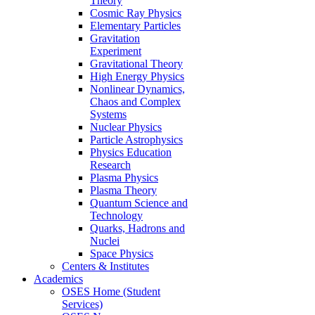
Theory
Cosmic Ray Physics
Elementary Particles
Gravitation
Experiment
Gravitational Theory
High Energy Physics
Nonlinear Dynamics,
Chaos and Complex
Systems
Nuclear Physics
Particle Astrophysics
Physics Education
Research
Plasma Physics
Plasma Theory
Quantum Science and
Technology
Quarks, Hadrons and
Nuclei
Space Physics
Centers & Institutes
Academics
OSES Home (Student
Services)