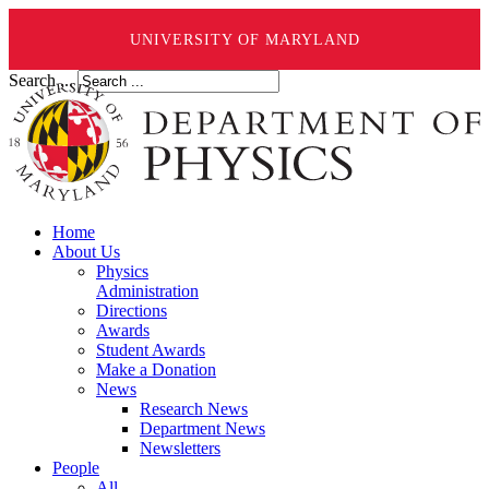
UNIVERSITY OF MARYLAND
Search ...
Home
About Us
Physics
Administration
Directions
Awards
Student Awards
Make a Donation
News
Research News
Department News
Newsletters
People
All