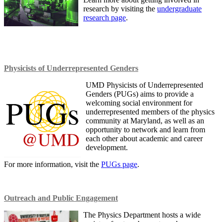
research by visiting the
undergraduate
research page
.
Physicists of Underrepresented Genders
UMD Physicists of Underrepresented
Genders (PUGs) aims to provide a
welcoming social environment for
underrepresented members of the physics
community at Maryland, as well as an
opportunity to network and learn from
each other about academic and career
development.
For more information, visit the
PUGs page
.
Outreach and Public Engagement
The Physics Department hosts a wide