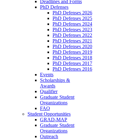
Deadlines and Forms
PhD Defenses
PhD Defenses 2026
PhD Defenses 2025
PhD Defenses 2024
PhD Defenses 2023
PhD Defenses 2022
PhD Defenses 2021
PhD Defenses 2020
PhD Defenses 2019
PhD Defenses 2018
PhD Defenses 2017
PhD Defenses 2016
Events
Scholarships &
Awards
Qualifier
Graduate Student
Organizations
FAQ
Student Opportunities
GRAD-MAP
Graduate Student
Organizations
Outreach