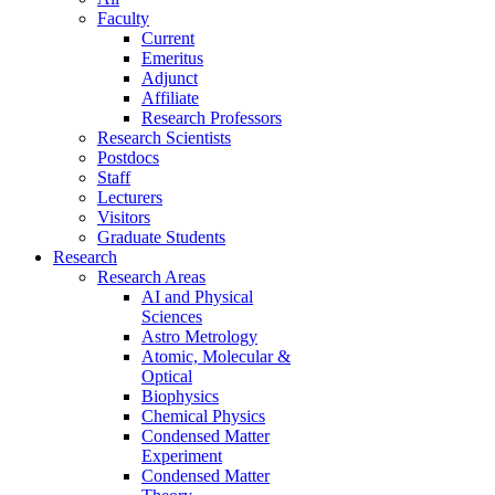
Faculty
Current
Emeritus
Adjunct
Affiliate
Research Professors
Research Scientists
Postdocs
Staff
Lecturers
Visitors
Graduate Students
Research
Research Areas
AI and Physical
Sciences
Astro Metrology
Atomic, Molecular &
Optical
Biophysics
Chemical Physics
Condensed Matter
Experiment
Condensed Matter