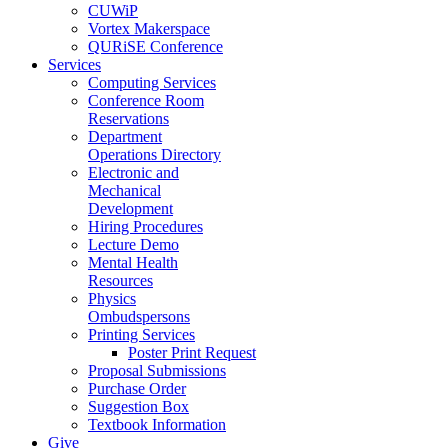
CUWiP
Vortex Makerspace
QURiSE Conference
Services
Computing Services
Conference Room
Reservations
Department
Operations Directory
Electronic and
Mechanical
Development
Hiring Procedures
Lecture Demo
Mental Health
Resources
Physics
Ombudspersons
Printing Services
Poster Print Request
Proposal Submissions
Purchase Order
Suggestion Box
Textbook Information
Give