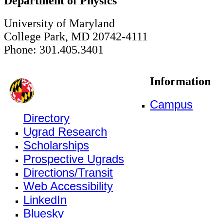
Department of Physics
University of Maryland
College Park, MD 20742-4111
Phone: 301.405.3401
Information
Campus
Directory
Ugrad Research
Scholarships
Prospective Ugrads
Directions/Transit
Web Accessibility
LinkedIn
Bluesky