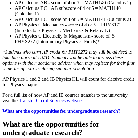
AP Calculus AB - score of 4 or 5 = MATH140 (Calculus 1)
AP Calculus BC - AB subscore of 4 or 5 = MATH140
(Calculus 1)
AP Calculus BC - score of 4 or 5 = MATH141 (Calculus 2)
AP Physics C Mechanics - score of 4 or 5 = PHYS171
(Introductory Physics 1: Mechanics & Relativity)
AP Physics C Electricity & Magnetism - score of 5 =
PHYS272 (Introductory Physics 2: Fields)*
*Students who earn AP credit for PHYS272 may still be advised to
take the course at UMD. Students will be able to discuss these
options with their academic advisor when they register for their first
semester of courses during summer orientation.
AP Physics 1 and 2 and IB Physics HL will count for elective credit
for Physics majors.
For a full list of how AP and IB courses transfer to the university,
visit the
Transfer Credit Services website
.
What are the opportunities for undergraduate research?
What are the opportunities for
undergraduate research?