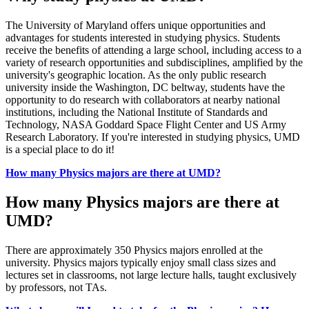
The University of Maryland offers unique opportunities and
advantages for students interested in studying physics. Students
receive the benefits of attending a large school, including access to a
variety of research opportunities and subdisciplines, amplified by the
university's geographic location. As the only public research
university inside the Washington, DC beltway, students have the
opportunity to do research with collaborators at nearby national
institutions, including the National Institute of Standards and
Technology, NASA Goddard Space Flight Center and US Army
Research Laboratory. If you're interested in studying physics, UMD
is a special place to do it!
How many Physics majors are there at UMD?
How many Physics majors are there at
UMD?
There are approximately 350 Physics majors enrolled at the
university. Physics majors typically enjoy small class sizes and
lectures set in classrooms, not large lecture halls, taught exclusively
by professors, not TAs.