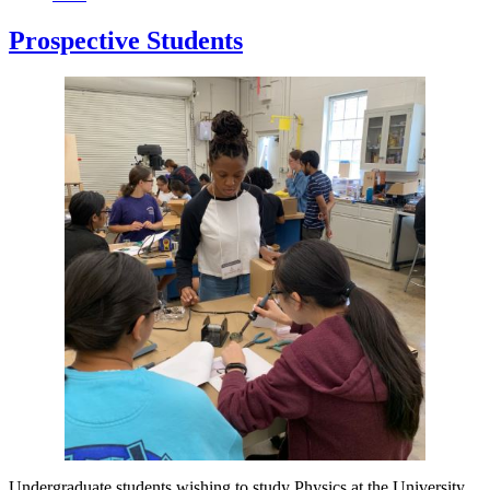
Prospective Students
Undergraduate students wishing to study Physics at the University