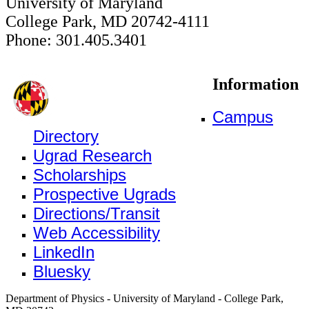
University of Maryland
College Park, MD 20742-4111
Phone: 301.405.3401
Information
Campus
Directory
Ugrad Research
Scholarships
Prospective Ugrads
Directions/Transit
Web Accessibility
LinkedIn
Bluesky
Department of Physics - University of Maryland - College Park,