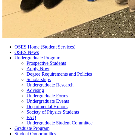
OSES Home (Student Services)
OSES News
Undergraduate Program
Prospective Students
Apply Now
Degree Requirements and Policies
Scholarships
Undergraduate Research
Advising
Undergraduate Forms
Undergraduate Events
Departmental Honors
Society of Physics Students
FAQ
Undergraduate Student Committee
Graduate Program
Student Opportunities