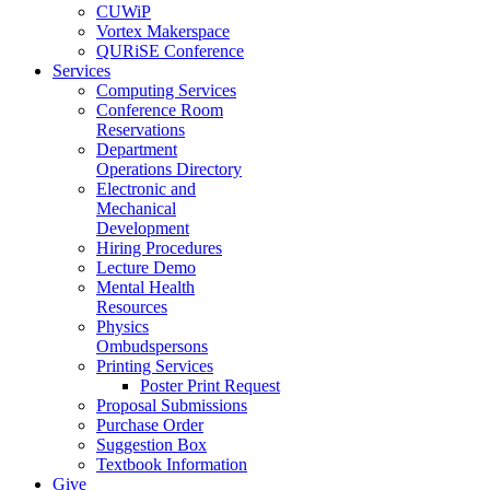
CUWiP
Vortex Makerspace
QURiSE Conference
Services
Computing Services
Conference Room
Reservations
Department
Operations Directory
Electronic and
Mechanical
Development
Hiring Procedures
Lecture Demo
Mental Health
Resources
Physics
Ombudspersons
Printing Services
Poster Print Request
Proposal Submissions
Purchase Order
Suggestion Box
Textbook Information
Give