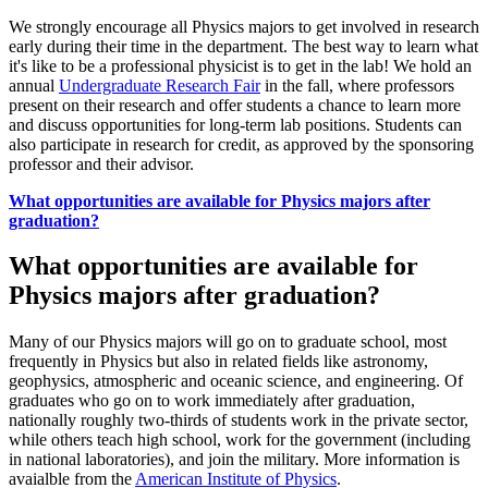
We strongly encourage all Physics majors to get involved in research
early during their time in the department. The best way to learn what
it's like to be a professional physicist is to get in the lab! We hold an
annual
Undergraduate Research Fair
in the fall, where professors
present on their research and offer students a chance to learn more
and discuss opportunities for long-term lab positions. Students can
also participate in research for credit, as approved by the sponsoring
professor and their advisor.
What opportunities are available for Physics majors after
graduation?
What opportunities are available for
Physics majors after graduation?
Many of our Physics majors will go on to graduate school, most
frequently in Physics but also in related fields like astronomy,
geophysics, atmospheric and oceanic science, and engineering. Of
graduates who go on to work immediately after graduation,
nationally roughly two-thirds of students work in the private sector,
while others teach high school, work for the government (including
in national laboratories), and join the military. More information is
avaialble from the
American Institute of Physics
.