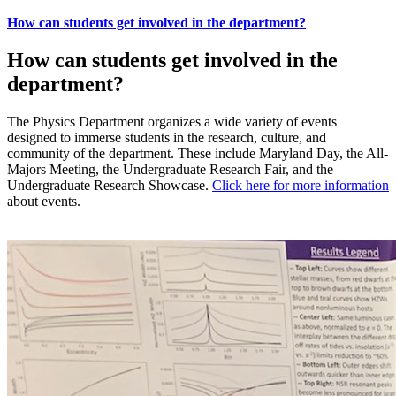
How can students get involved in the department?
How can students get involved in the
department?
The Physics Department organizes a wide variety of events
designed to immerse students in the research, culture, and
community of the department. These include Maryland Day, the All-
Majors Meeting, the Undergraduate Research Fair, and the
Undergraduate Research Showcase.
Click here for more information
about events.