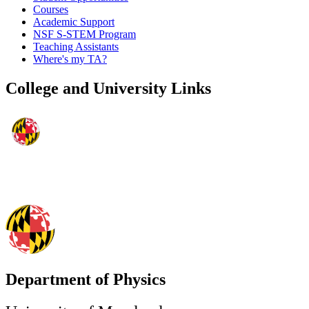
Courses
Academic Support
NSF S-STEM Program
Teaching Assistants
Where's my TA?
College and University Links
Department of Physics