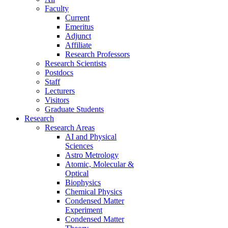
Faculty
Current
Emeritus
Adjunct
Affiliate
Research Professors
Research Scientists
Postdocs
Staff
Lecturers
Visitors
Graduate Students
Research
Research Areas
AI and Physical
Sciences
Astro Metrology
Atomic, Molecular &
Optical
Biophysics
Chemical Physics
Condensed Matter
Experiment
Condensed Matter