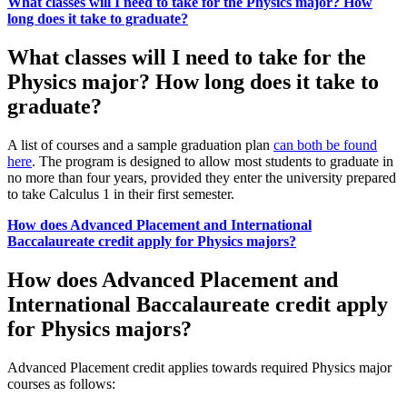
What classes will I need to take for the Physics major? How
long does it take to graduate?
What classes will I need to take for the
Physics major? How long does it take to
graduate?
A list of courses and a sample graduation plan
can both be found
here
. The program is designed to allow most students to graduate in
no more than four years, provided they enter the university prepared
to take Calculus 1 in their first semester.
How does Advanced Placement and International
Baccalaureate credit apply for Physics majors?
How does Advanced Placement and
International Baccalaureate credit apply
for Physics majors?
Advanced Placement credit applies towards required Physics major
courses as follows: