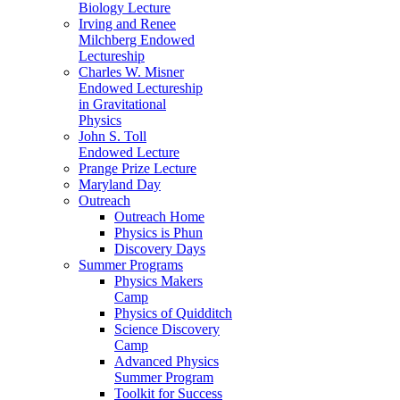
Biology Lecture
Irving and Renee
Milchberg Endowed
Lectureship
Charles W. Misner
Endowed Lectureship
in Gravitational
Physics
John S. Toll
Endowed Lecture
Prange Prize Lecture
Maryland Day
Outreach
Outreach Home
Physics is Phun
Discovery Days
Summer Programs
Physics Makers
Camp
Physics of Quidditch
Science Discovery
Camp
Advanced Physics
Summer Program
Toolkit for Success