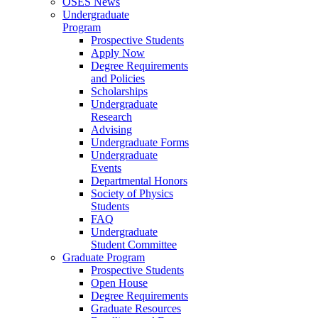
OSES News
Undergraduate
Program
Prospective Students
Apply Now
Degree Requirements
and Policies
Scholarships
Undergraduate
Research
Advising
Undergraduate Forms
Undergraduate
Events
Departmental Honors
Society of Physics
Students
FAQ
Undergraduate
Student Committee
Graduate Program
Prospective Students
Open House
Degree Requirements
Graduate Resources