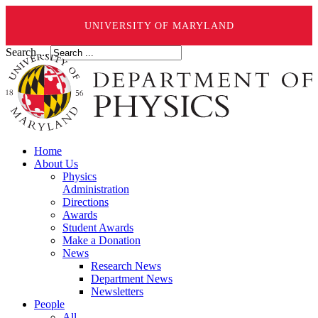
UNIVERSITY OF MARYLAND
Search ...
Home
About Us
Physics
Administration
Directions
Awards
Student Awards
Make a Donation
News
Research News
Department News
Newsletters
People
All