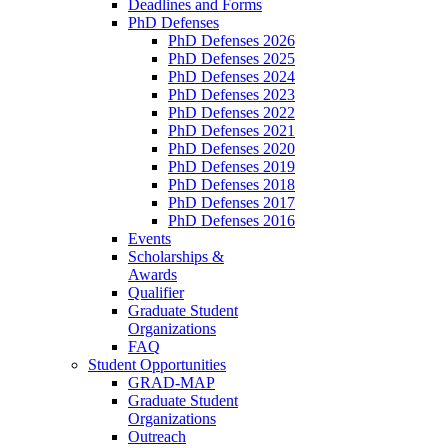
Deadlines and Forms
PhD Defenses
PhD Defenses 2026
PhD Defenses 2025
PhD Defenses 2024
PhD Defenses 2023
PhD Defenses 2022
PhD Defenses 2021
PhD Defenses 2020
PhD Defenses 2019
PhD Defenses 2018
PhD Defenses 2017
PhD Defenses 2016
Events
Scholarships &
Awards
Qualifier
Graduate Student
Organizations
FAQ
Student Opportunities
GRAD-MAP
Graduate Student
Organizations
Outreach