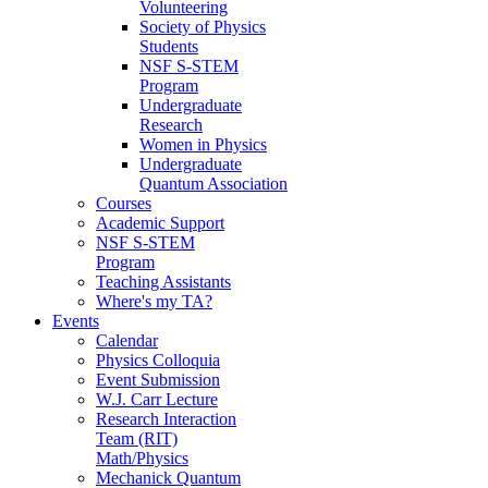
Volunteering
Society of Physics
Students
NSF S-STEM
Program
Undergraduate
Research
Women in Physics
Undergraduate
Quantum Association
Courses
Academic Support
NSF S-STEM
Program
Teaching Assistants
Where's my TA?
Events
Calendar
Physics Colloquia
Event Submission
W.J. Carr Lecture
Research Interaction
Team (RIT)
Math/Physics
Mechanick Quantum