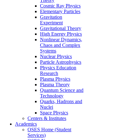
Theory
Cosmic Ray Physics
Elementary Particles
Gravitation
Experiment
Gravitational Theory
High Energy Physics
Nonlinear Dynamics,
Chaos and Complex
Systems
Nuclear Physics
Particle Astrophysics
Physics Education
Research
Plasma Physics
Plasma Theory
Quantum Science and
Technology
Quarks, Hadrons and
Nuclei
Space Physics
Centers & Institutes
Academics
OSES Home (Student
Services)