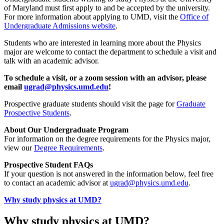
of Maryland must first apply to and be accepted by the university.
For more information about applying to UMD, visit the
Office of
Undergraduate Admissions website
.
Students who are interested in learning more about the Physics
major are welcome to contact the department to schedule a visit and
talk with an academic advisor.
To schedule a visit, or a zoom session with an advisor, please
email
ugrad@physics.umd.edu
!
Prospective graduate students should visit the page for
Graduate
Prospective Students
.
About Our Undergraduate Program
For information on the degree requirements for the Physics major,
view our
Degree Requirements
.
Prospective Student FAQs
If your question is not answered in the information below, feel free
to contact an academic advisor at
ugrad@physics.umd.edu
.
Why study physics at UMD?
Why study physics at UMD?