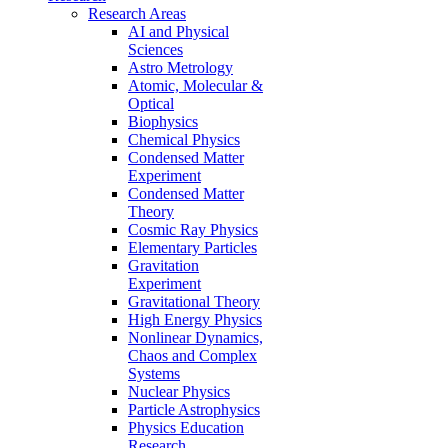
Research Areas
AI and Physical
Sciences
Astro Metrology
Atomic, Molecular &
Optical
Biophysics
Chemical Physics
Condensed Matter
Experiment
Condensed Matter
Theory
Cosmic Ray Physics
Elementary Particles
Gravitation
Experiment
Gravitational Theory
High Energy Physics
Nonlinear Dynamics,
Chaos and Complex
Systems
Nuclear Physics
Particle Astrophysics
Physics Education
Research