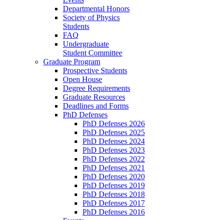
Departmental Honors
Society of Physics
Students
FAQ
Undergraduate
Student Committee
Graduate Program
Prospective Students
Open House
Degree Requirements
Graduate Resources
Deadlines and Forms
PhD Defenses
PhD Defenses 2026
PhD Defenses 2025
PhD Defenses 2024
PhD Defenses 2023
PhD Defenses 2022
PhD Defenses 2021
PhD Defenses 2020
PhD Defenses 2019
PhD Defenses 2018
PhD Defenses 2017
PhD Defenses 2016