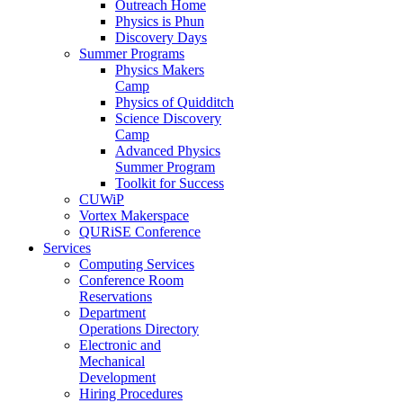
Outreach Home
Physics is Phun
Discovery Days
Summer Programs
Physics Makers
Camp
Physics of Quidditch
Science Discovery
Camp
Advanced Physics
Summer Program
Toolkit for Success
CUWiP
Vortex Makerspace
QURiSE Conference
Services
Computing Services
Conference Room
Reservations
Department
Operations Directory
Electronic and
Mechanical
Development
Hiring Procedures