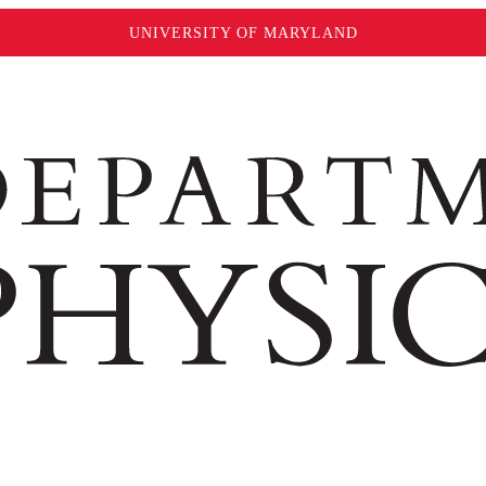
UNIVERSITY OF MARYLAND