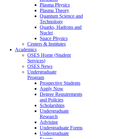
Plasma Physics
Plasma Theory
Quantum Science and
Technology
Quarks, Hadrons and
Nuclei
Space Physics
Centers & Institutes
Academics
OSES Home (Student
Services)
OSES News
Undergraduate
Program
Prospective Students
Apply Now
Degree Requirements
and Policies
Scholarships
Undergraduate
Research
Advising
Undergraduate Forms
Undergraduate
Events