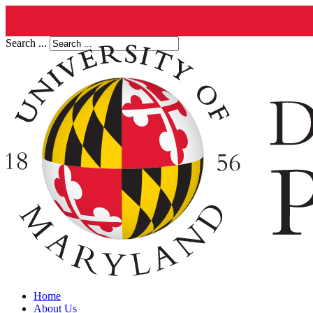
Search ...
Home
About Us