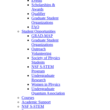
Events
Scholarships &
Awards
Qualifier
Graduate Student
Organizations
FAQ
Student Opportunities
GRAD-MAP
Graduate Student
Organizations
Outreach
Volunteering
Society of Physics
Students
NSF S-STEM
Program
Undergraduate
Research
Women in Physics
Undergraduate
Quantum Association
Courses
Academic Support
NSF S-STEM