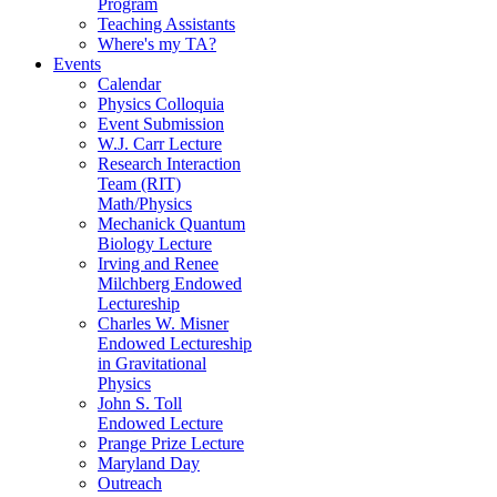
Program
Teaching Assistants
Where's my TA?
Events
Calendar
Physics Colloquia
Event Submission
W.J. Carr Lecture
Research Interaction
Team (RIT)
Math/Physics
Mechanick Quantum
Biology Lecture
Irving and Renee
Milchberg Endowed
Lectureship
Charles W. Misner
Endowed Lectureship
in Gravitational
Physics
John S. Toll
Endowed Lecture
Prange Prize Lecture
Maryland Day
Outreach