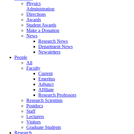
Physics
Administration
Directions
Awards
Student Awards
Make a Donation
News
Research News
Department News
Newsletters
People
All
Faculty
Current
Emeritus
Adjunct
Affiliate
Research Professors
Research Scientists
Postdocs
Staff
Lecturers
Visitors
Graduate Students
Research