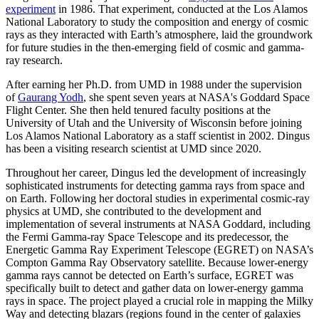
experiment
in 1986. That experiment, conducted at the Los Alamos
National Laboratory to study the composition and energy of cosmic
rays as they interacted with Earth’s atmosphere, laid the groundwork
for future studies in the then-emerging field of cosmic and gamma-
ray research.
After earning her Ph.D. from UMD in 1988 under the supervision
of
Gaurang Yodh
, she spent seven years at NASA's Goddard Space
Flight Center. She then held tenured faculty positions at the
University of Utah and the University of Wisconsin before joining
Los Alamos National Laboratory as a staff scientist in 2002. Dingus
has been a visiting research scientist at UMD since 2020.
Throughout her career, Dingus led the development of increasingly
sophisticated instruments for detecting gamma rays from space and
on Earth. Following her doctoral studies in experimental cosmic-ray
physics at UMD, she contributed to the development and
implementation of several instruments at NASA Goddard, including
the Fermi Gamma-ray Space Telescope and its predecessor, the
Energetic Gamma Ray Experiment Telescope (EGRET) on NASA’s
Compton Gamma Ray Observatory satellite. Because lower-energy
gamma rays cannot be detected on Earth’s surface, EGRET was
specifically built to detect and gather data on lower-energy gamma
rays in space. The project played a crucial role in mapping the Milky
Way and detecting blazars (regions found in the center of galaxies