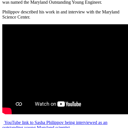
was named the Maryland Outstanding Young Engineer.
Philippov described his work in and interview with the Maryland
Science Center.
YouTube link to Sasha Philippov being interviewed as an
outstanding young Maryland scientist.