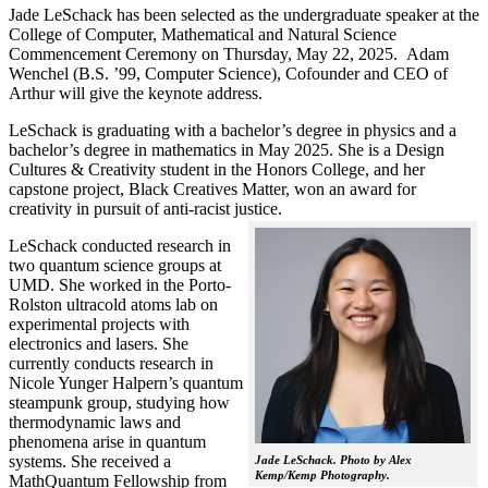
Jade LeSchack has been selected as the undergraduate speaker at the
College of Computer, Mathematical and Natural Science
Commencement Ceremony on Thursday, May 22, 2025. Adam
Wenchel (B.S. ’99, Computer Science), Cofounder and CEO of
Arthur will give the keynote address.
LeSchack is graduating with a bachelor’s degree in physics and a
bachelor’s degree in mathematics in May 2025. She is a Design
Cultures & Creativity student in the Honors College, and her
capstone project, Black Creatives Matter, won an award for
creativity in pursuit of anti-racist justice.
LeSchack conducted research in
two quantum science groups at
UMD. She worked in the Porto-
Rolston ultracold atoms lab on
experimental projects with
electronics and lasers. She
currently conducts research in
Nicole Yunger Halpern’s quantum
steampunk group, studying how
thermodynamic laws and
phenomena arise in quantum
systems. She received a
Jade LeSchack. Photo by Alex
Kemp/Kemp Photography.
MathQuantum Fellowship from