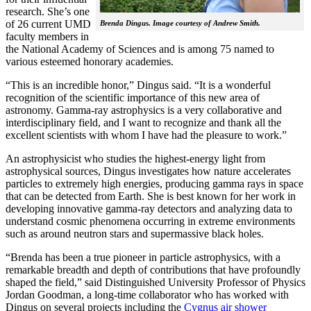
research. She’s one
of 26 current UMD
Brenda Dingus. Image courtesy of Andrew Smith.
faculty members in
the National Academy of Sciences and is among 75 named to
various esteemed honorary academies.
“This is an incredible honor,” Dingus said. “It is a wonderful
recognition of the scientific importance of this new area of
astronomy. Gamma-ray astrophysics is a very collaborative and
interdisciplinary field, and I want to recognize and thank all the
excellent scientists with whom I have had the pleasure to work.”
An astrophysicist who studies the highest-energy light from
astrophysical sources, Dingus investigates how nature accelerates
particles to extremely high energies, producing gamma rays in space
that can be detected from Earth. She is best known for her work in
developing innovative gamma-ray detectors and analyzing data to
understand cosmic phenomena occurring in extreme environments
such as around neutron stars and supermassive black holes.
“Brenda has been a true pioneer in particle astrophysics, with a
remarkable breadth and depth of contributions that have profoundly
shaped the field,” said Distinguished University Professor of Physics
Jordan Goodman, a long-time collaborator who has worked with
Dingus on several projects including the
Cygnus air shower