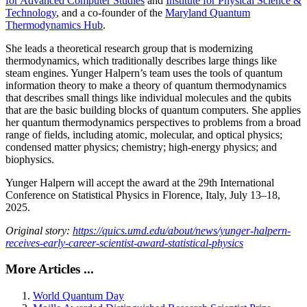
for Advanced Computer Studies
and
Institute for Physical Science &
Technology
, and a co-founder of the
Maryland Quantum
Thermodynamics Hub
.
She leads a theoretical research group that is modernizing
thermodynamics, which traditionally describes large things like
steam engines. Yunger Halpern’s team uses the tools of quantum
information theory to make a theory of quantum thermodynamics
that describes small things like individual molecules and the qubits
that are the basic building blocks of quantum computers. She applies
her quantum thermodynamics perspectives to problems from a broad
range of fields, including atomic, molecular, and optical physics;
condensed matter physics; chemistry; high-energy physics; and
biophysics.
Yunger Halpern will accept the award at the 29th International
Conference on Statistical Physics in Florence, Italy, July 13–18,
2025.
Original story:
https://quics.umd.edu/about/news/yunger-halpern-
receives-early-career-scientist-award-statistical-physics
More Articles ...
World Quantum Day