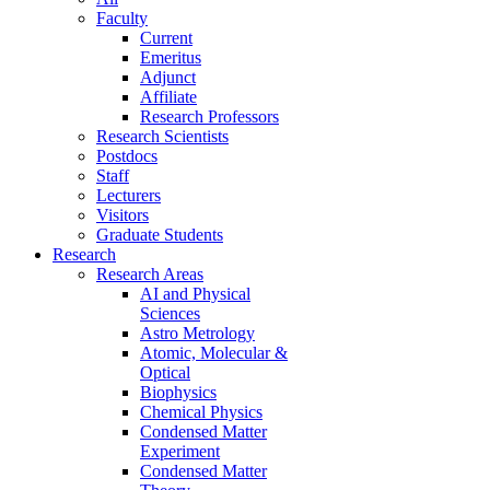
Faculty
Current
Emeritus
Adjunct
Affiliate
Research Professors
Research Scientists
Postdocs
Staff
Lecturers
Visitors
Graduate Students
Research
Research Areas
AI and Physical
Sciences
Astro Metrology
Atomic, Molecular &
Optical
Biophysics
Chemical Physics
Condensed Matter
Experiment
Condensed Matter