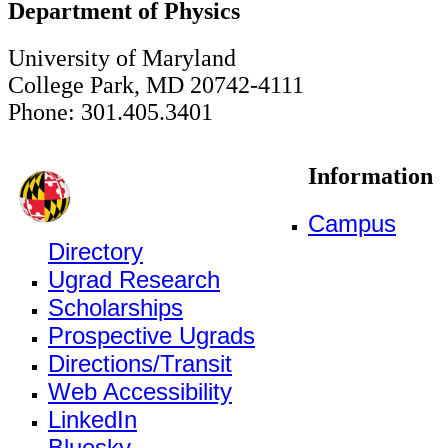
Department of Physics
University of Maryland
College Park, MD 20742-4111
Phone: 301.405.3401
Information
Campus
Directory
Ugrad Research
Scholarships
Prospective Ugrads
Directions/Transit
Web Accessibility
LinkedIn
Bluesky