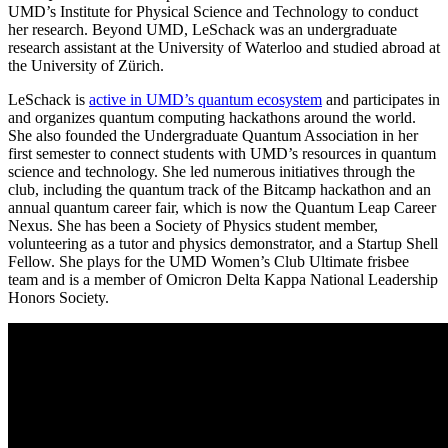
UMD’s Institute for Physical Science and Technology to conduct
her research. Beyond UMD, LeSchack was an undergraduate
research assistant at the University of Waterloo and studied abroad at
the University of Zürich.
LeSchack is
active in UMD’s quantum ecosystem
and participates in
and organizes quantum computing hackathons around the world.
She also founded the Undergraduate Quantum Association in her
first semester to connect students with UMD’s resources in quantum
science and technology. She led numerous initiatives through the
club, including the quantum track of the Bitcamp hackathon and an
annual quantum career fair, which is now the Quantum Leap Career
Nexus. She has been a Society of Physics student member,
volunteering as a tutor and physics demonstrator, and a Startup Shell
Fellow. She plays for the UMD Women’s Club Ultimate frisbee
team and is a member of Omicron Delta Kappa National Leadership
Honors Society.