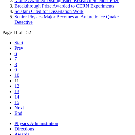
Moille Awarded Distinguished Research Scientist Prize
Breakthrough Prize Awarded to CERN Experiments
Sclafani Cited for Dissertation Work
Senior Physics Major Becomes an Antarctic Ice Quake
Detective
Page 11 of 152
Start
Prev
6
7
8
9
10
11
12
13
14
15
Next
End
Physics Administration
Directions
Awards