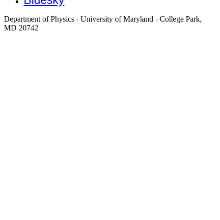
Department of Physics - University of Maryland - College Park,
MD 20742