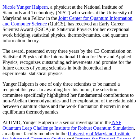
Nicole Yunger Halpern
, a physicist at the National Institute of
Standards and Technology (NIST) who works at the University of
Maryland as a Fellow in the
Joint Center for Quantum Information
and Computer Science
(QuICS), has received an Early Career
Scientist Award (ESCA) in Statistical Physics for her exceptional
work bridging statistical physics, thermodynamics, and quantum
information theory.
The award, presented every three years by the C3 Commission on
Statistical Physics of the International Union for Pure and Applied
Physics, recognizes outstanding achievements and promise for the
future careers of young scientists in both theoretical and
experimental statistical physics.
Yunger Halpern is one of only three scientists to be named a
recipient this year. In awarding her this honor, the selection
committee specifically highlighted her fundamental contributions to
non-Abelian thermodynamics and her exploration of the relationship
between quantum chaos and the work fluctuation theorem in non-
equilibrium thermodynamics.
At UMD, Yunger Halpern is a senior investigator in the
NSF
Quantum Leap Challenge Institute for Robust Quantum Simulation
,
an adjunct faculty member in the
University of Maryland Institute