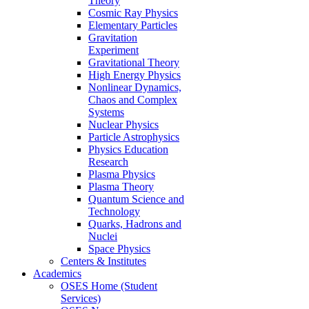
Theory
Cosmic Ray Physics
Elementary Particles
Gravitation
Experiment
Gravitational Theory
High Energy Physics
Nonlinear Dynamics,
Chaos and Complex
Systems
Nuclear Physics
Particle Astrophysics
Physics Education
Research
Plasma Physics
Plasma Theory
Quantum Science and
Technology
Quarks, Hadrons and
Nuclei
Space Physics
Centers & Institutes
Academics
OSES Home (Student
Services)