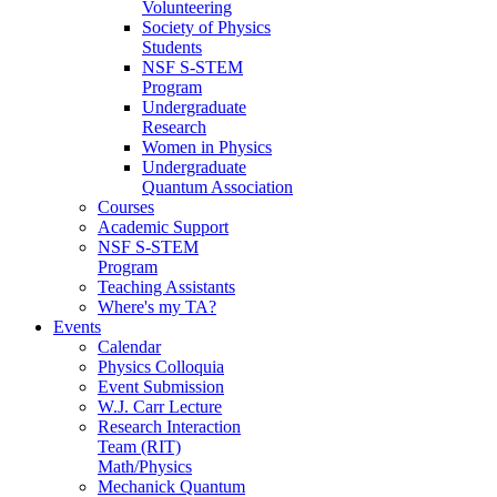
Volunteering
Society of Physics
Students
NSF S-STEM
Program
Undergraduate
Research
Women in Physics
Undergraduate
Quantum Association
Courses
Academic Support
NSF S-STEM
Program
Teaching Assistants
Where's my TA?
Events
Calendar
Physics Colloquia
Event Submission
W.J. Carr Lecture
Research Interaction
Team (RIT)
Math/Physics
Mechanick Quantum