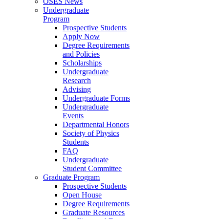
OSES News
Undergraduate
Program
Prospective Students
Apply Now
Degree Requirements
and Policies
Scholarships
Undergraduate
Research
Advising
Undergraduate Forms
Undergraduate
Events
Departmental Honors
Society of Physics
Students
FAQ
Undergraduate
Student Committee
Graduate Program
Prospective Students
Open House
Degree Requirements
Graduate Resources