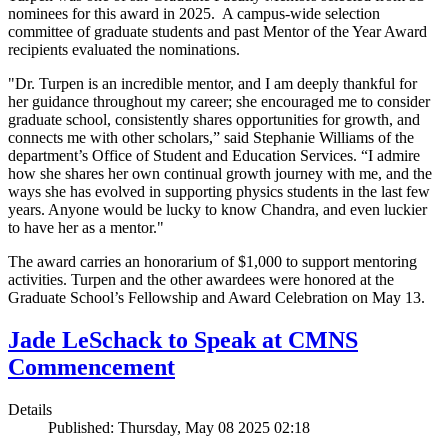
nominees for this award in 2025. A campus-wide selection
committee of graduate students and past Mentor of the Year Award
recipients evaluated the nominations.
"Dr. Turpen is an incredible mentor, and I am deeply thankful for
her guidance throughout my career; she encouraged me to consider
graduate school, consistently shares opportunities for growth, and
connects me with other scholars,” said Stephanie Williams of the
department’s Office of Student and Education Services. “I admire
how she shares her own continual growth journey with me, and the
ways she has evolved in supporting physics students in the last few
years. Anyone would be lucky to know Chandra, and even luckier
to have her as a mentor."
The award carries an honorarium of $1,000 to support mentoring
activities. Turpen and the other awardees were honored at the
Graduate School’s Fellowship and Award Celebration on May 13.
Jade LeSchack to Speak at CMNS
Commencement
Details
Published: Thursday, May 08 2025 02:18