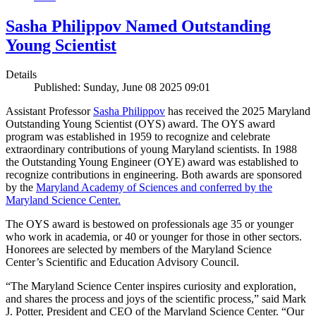
Sasha Philippov Named Outstanding
Young Scientist
Details
Published: Sunday, June 08 2025 09:01
Assistant Professor
Sasha Philippov
has received the 2025 Maryland
Outstanding Young Scientist (OYS) award. The OYS award
program was established in 1959 to recognize and celebrate
extraordinary contributions of young Maryland scientists. In 1988
the Outstanding Young Engineer (OYE) award was established to
recognize contributions in engineering. Both awards are sponsored
by the
Maryland Academy of Sciences and conferred by the
Maryland Science Center.
The OYS award is bestowed on professionals age 35 or younger
who work in academia, or 40 or younger for those in other sectors.
Honorees are selected by members of the Maryland Science
Center’s Scientific and Education Advisory Council.
“The Maryland Science Center inspires curiosity and exploration,
and shares the process and joys of the scientific process,” said Mark
J. Potter, President and CEO of the Maryland Science Center. “Our