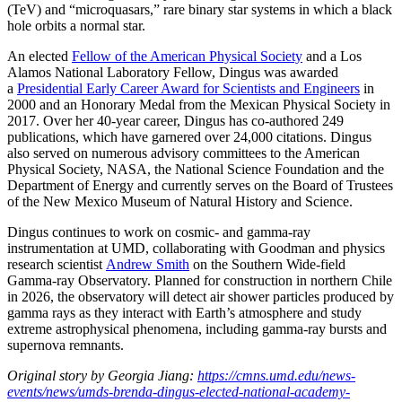
(TeV) and “microquasars,” rare binary star systems in which a black
hole orbits a normal star.
An elected
Fellow of the American Physical Society
and a Los
Alamos National Laboratory Fellow, Dingus was awarded
a
Presidential Early Career Award for Scientists and Engineers
in
2000 and an Honorary Medal from the Mexican Physical Society in
2017. Over her 40-year career, Dingus has co-authored 249
publications, which have garnered over 24,000 citations. Dingus
also served on numerous advisory committees to the American
Physical Society, NASA, the National Science Foundation and the
Department of Energy and currently serves on the Board of Trustees
of the New Mexico Museum of Natural History and Science.
Dingus continues to work on cosmic- and gamma-ray
instrumentation at UMD, collaborating with Goodman and physics
research scientist
Andrew Smith
on the Southern Wide-field
Gamma-ray Observatory. Planned for construction in northern Chile
in 2026, the observatory will detect air shower particles produced by
gamma rays as they interact with Earth’s atmosphere and study
extreme astrophysical phenomena, including gamma-ray bursts and
supernova remnants.
Original story by Georgia Jiang:
https://cmns.umd.edu/news-
events/news/umds-brenda-dingus-elected-national-academy-