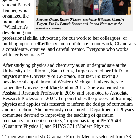
student Patrick
Banner, who
organized the
Xiechen Zheng, Kellen O'Brien, Stephanie Williams, Chandra
nomination.
Turpen, Yan Li, Patrick Banner and Donna Hammer at the
“Whether it's
awards ceremony.
developing our
professional skills, advocating for our work to her colleagues, or
building up our self-efficacy and confidence in our work, Chandra is
a considerate, creative, and careful mentor. Everyone who works
with her is so lucky!”
After studying physics and chemistry as an undergraduate at the
University of California, Santa Cruz, Turpen earned her Ph.D. in
physics at the University of Colorado, Boulder. Following a
postdoctoral appointment at Western Michigan University, she
joined the University of Maryland in 2011. She was named an
Assistant Research Professor in 2016, and promoted to Associate
Research Professor in 2024. Turpen studies the process of learning
physics and applies this research to inform the design of curriculum
and instruction. She previously co-chaired a Department of Physics
committee devoted to improving the teaching of quantum
mechanics. In recent semesters, Turpen has taught PHYS 401
(Quantum Physics 1) and PHYS 371 (Modern Physics).
Turpen was one of six Graduate Faculty Mentors selected from 33