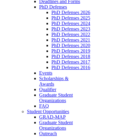
Deadlines and Forms
PhD Defenses
PhD Defenses 2026
PhD Defenses 2025
PhD Defenses 2024
PhD Defenses 2023
PhD Defenses 2022
PhD Defenses 2021
PhD Defenses 2020
PhD Defenses 2019
PhD Defenses 2018
PhD Defenses 2017
PhD Defenses 2016
Events
Scholarships &
Awards
Qualifier
Graduate Student
Organizations
FAQ
Student Opportunities
GRAD-MAP
Graduate Student
Organizations
Outreach