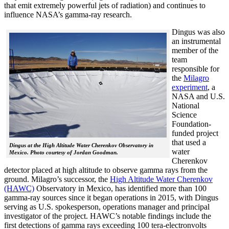
that emit extremely powerful jets of radiation) and continues to
influence NASA’s gamma-ray research.
Dingus was also
an instrumental
member of the
team
responsible for
the
Milagro
experiment
, a
NASA and U.S.
National
Science
Foundation-
funded project
that used a
Dingus at the High Altitude Water Cherenkov Observatory in
water
Mexico. Photo courtesy of Jordan Goodman.
Cherenkov
detector placed at high altitude to observe gamma rays from the
ground. Milagro’s successor, the
High Altitude Water Cherenkov
(HAWC)
Observatory in Mexico, has identified more than 100
gamma-ray sources since it began operations in 2015, with Dingus
serving as U.S. spokesperson, operations manager and principal
investigator of the project. HAWC’s notable findings include the
first detections of gamma rays exceeding 100 tera-electronvolts