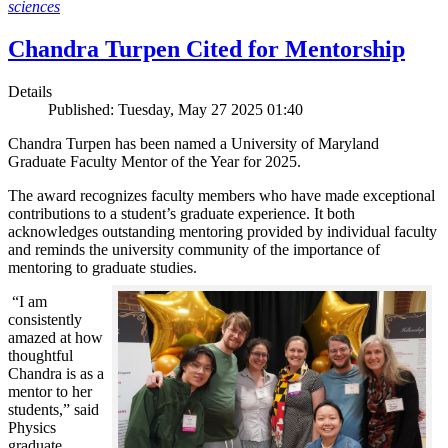
sciences
Chandra Turpen Cited for Mentorship
Details
Published: Tuesday, May 27 2025 01:40
Chandra Turpen has been named a University of Maryland
Graduate Faculty Mentor of the Year for 2025.
The award recognizes faculty members who have made exceptional
contributions to a student’s graduate experience. It both
acknowledges outstanding mentoring provided by individual faculty
and reminds the university community of the importance of
mentoring to graduate studies.
“I am
consistently
amazed at how
thoughtful
Chandra is as a
mentor to her
students,” said
Physics
graduate