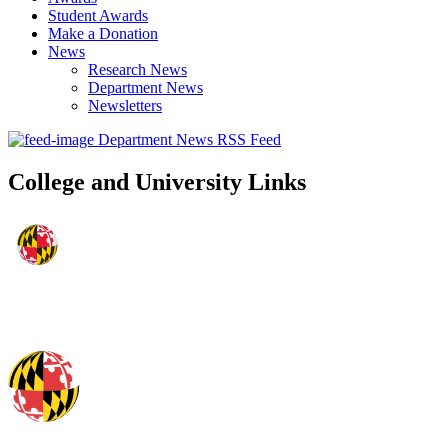
Student Awards
Make a Donation
News
Research News
Department News
Newsletters
Department News RSS Feed
College and University Links