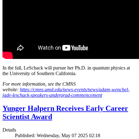
In the fall, LeSchack will pursue her Ph.D. in quantum physics at
the University of Southern California.
For more information, see the CMNS
website:
https://cmns.umd.edu/news-events/news/adam-wenchel-
jade-leschack-speakers-undergrad-commencement
Yunger Halpern Receives Early Career
Scientist Award
Details
Published: Wednesday, May 07 2025 02:18