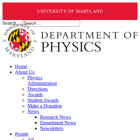
UNIVERSITY OF MARYLAND
Search ...
Home
About Us
Physics
Administration
Directions
Awards
Student Awards
Make a Donation
News
Research News
Department News
Newsletters
People
All