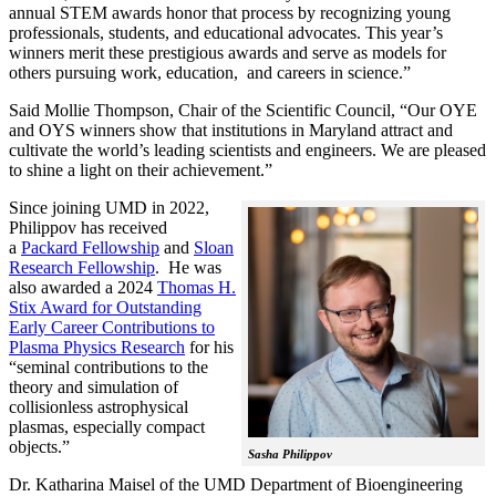
annual STEM awards honor that process by recognizing young
professionals, students, and educational advocates. This year’s
winners merit these prestigious awards and serve as models for
others pursuing work, education, and careers in science.”
Said Mollie Thompson, Chair of the Scientific Council, “Our OYE
and OYS winners show that institutions in Maryland attract and
cultivate the world’s leading scientists and engineers. We are pleased
to shine a light on their achievement.”
Since joining UMD in 2022,
Philippov has received
a
Packard Fellowship
and
Sloan
Research Fellowship
. He was
also awarded a 2024
Thomas H.
Stix Award for Outstanding
Early Career Contributions to
Plasma Physics Research
for his
“seminal contributions to the
theory and simulation of
collisionless astrophysical
plasmas, especially compact
objects.”
Sasha Philippov
Dr. Katharina Maisel of the UMD Department of Bioengineering