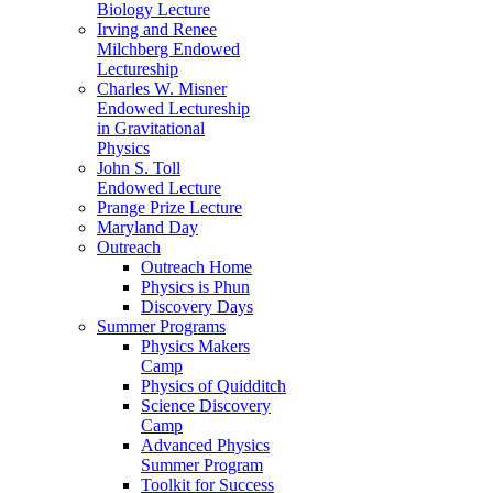
Biology Lecture
Irving and Renee
Milchberg Endowed
Lectureship
Charles W. Misner
Endowed Lectureship
in Gravitational
Physics
John S. Toll
Endowed Lecture
Prange Prize Lecture
Maryland Day
Outreach
Outreach Home
Physics is Phun
Discovery Days
Summer Programs
Physics Makers
Camp
Physics of Quidditch
Science Discovery
Camp
Advanced Physics
Summer Program
Toolkit for Success