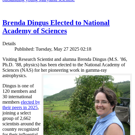
Brenda Dingus Elected to National
Academy of Sciences
Details
Published: Tuesday, May 27 2025 02:18
Visiting Research Scientist and alumna Brenda Dingus (M.S. ’86,
Ph.D. ’88, physics) has been elected to the National Academy of
Sciences (NAS) for her pioneering work in gamma-ray
astrophysics.
Dingus is one of
120 members and
30 international
members
elected by
their peers in 2025
,
joining a select
group of 2,662
scientists around the
country recognized
for their influential