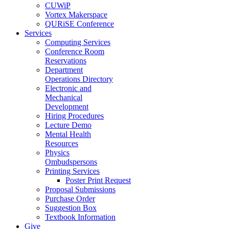
CUWiP
Vortex Makerspace
QURiSE Conference
Services
Computing Services
Conference Room
Reservations
Department
Operations Directory
Electronic and
Mechanical
Development
Hiring Procedures
Lecture Demo
Mental Health
Resources
Physics
Ombudspersons
Printing Services
Poster Print Request
Proposal Submissions
Purchase Order
Suggestion Box
Textbook Information
Give