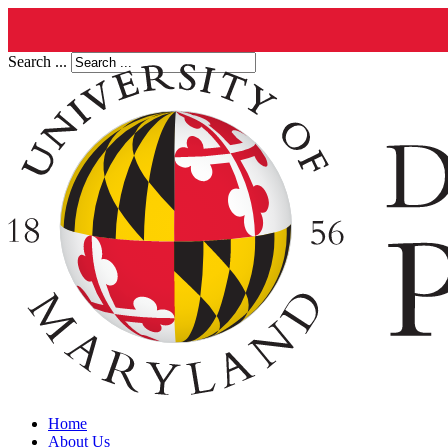
Search ...
Home
About Us