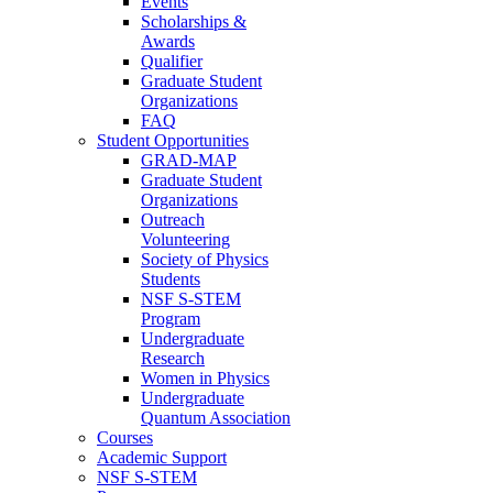
Events
Scholarships &
Awards
Qualifier
Graduate Student
Organizations
FAQ
Student Opportunities
GRAD-MAP
Graduate Student
Organizations
Outreach
Volunteering
Society of Physics
Students
NSF S-STEM
Program
Undergraduate
Research
Women in Physics
Undergraduate
Quantum Association
Courses
Academic Support
NSF S-STEM