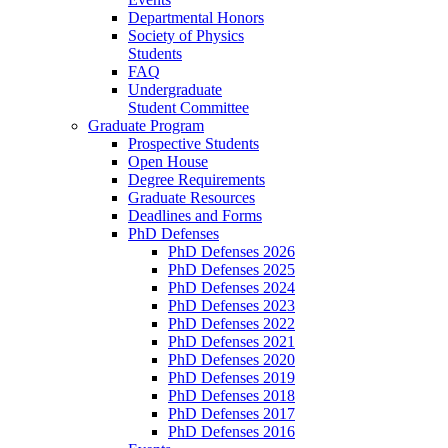
Departmental Honors
Society of Physics
Students
FAQ
Undergraduate
Student Committee
Graduate Program
Prospective Students
Open House
Degree Requirements
Graduate Resources
Deadlines and Forms
PhD Defenses
PhD Defenses 2026
PhD Defenses 2025
PhD Defenses 2024
PhD Defenses 2023
PhD Defenses 2022
PhD Defenses 2021
PhD Defenses 2020
PhD Defenses 2019
PhD Defenses 2018
PhD Defenses 2017
PhD Defenses 2016