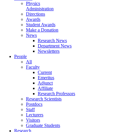
Physics
Administration
Directions
Awards
Student Awards
Make a Donation
News
Research News
Department News
Newsletters
People
All
Faculty
Current
Emeritus
Adjunct
Affiliate
Research Professors
Research Scientists
Postdocs
Staff
Lecturers
Visitors
Graduate Students
Research