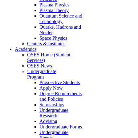
Plasma Physics
Plasma Theory
Quantum Science and
Technology
Quarks, Hadrons and
Nuclei
Space Physics
Centers & Institutes
Academics
OSES Home (Student
Services)
OSES News
Undergraduate
Program
Prospective Students
Apply Now
Degree Requirements
and Policies
Scholarships
Undergraduate
Research
Advising
Undergraduate Forms
Undergraduate
Events