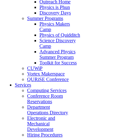
Outreach Home
Physics is Phun
Discovery Days
Summer Programs
Physics Makers
Camp
Physics of Quidditch
Science Discovery
Camp
Advanced Physics
Summer Program
Toolkit for Success
CUWiP
Vortex Makerspace
QURiSE Conference
Services
Computing Services
Conference Room
Reservations
Department
Operations Directory
Electronic and
Mechanical
Development
Hiring Procedures