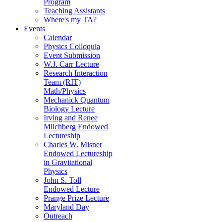
Program
Teaching Assistants
Where's my TA?
Events
Calendar
Physics Colloquia
Event Submission
W.J. Carr Lecture
Research Interaction
Team (RIT)
Math/Physics
Mechanick Quantum
Biology Lecture
Irving and Renee
Milchberg Endowed
Lectureship
Charles W. Misner
Endowed Lectureship
in Gravitational
Physics
John S. Toll
Endowed Lecture
Prange Prize Lecture
Maryland Day
Outreach