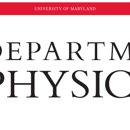
UNIVERSITY OF MARYLAND