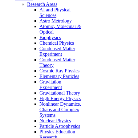
Research Areas
AI and Physical
Sciences
Astro Metrology
Atomic, Molecular &
Optical
Biophysics
Chemical Physics
Condensed Matter
Experiment
Condensed Matter
Theory
Cosmic Ray Physics
Elementary Particles
Gravitation
Experiment
Gravitational Theory
High Energy Physics
Nonlinear Dynamics,
Chaos and Complex
Systems
Nuclear Physics
Particle Astrophysics
Physics Education
Research