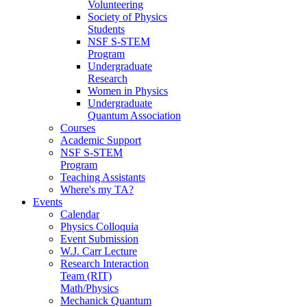
Volunteering
Society of Physics
Students
NSF S-STEM
Program
Undergraduate
Research
Women in Physics
Undergraduate
Quantum Association
Courses
Academic Support
NSF S-STEM
Program
Teaching Assistants
Where's my TA?
Events
Calendar
Physics Colloquia
Event Submission
W.J. Carr Lecture
Research Interaction
Team (RIT)
Math/Physics
Mechanick Quantum