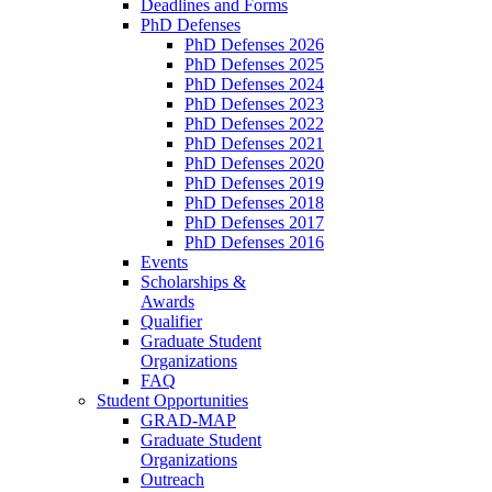
Deadlines and Forms
PhD Defenses
PhD Defenses 2026
PhD Defenses 2025
PhD Defenses 2024
PhD Defenses 2023
PhD Defenses 2022
PhD Defenses 2021
PhD Defenses 2020
PhD Defenses 2019
PhD Defenses 2018
PhD Defenses 2017
PhD Defenses 2016
Events
Scholarships &
Awards
Qualifier
Graduate Student
Organizations
FAQ
Student Opportunities
GRAD-MAP
Graduate Student
Organizations
Outreach