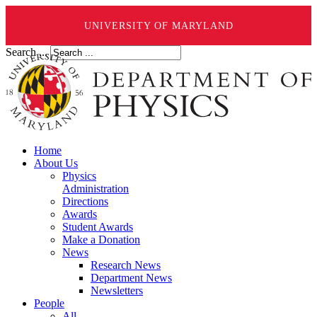
UNIVERSITY OF MARYLAND
Search ...
Home
About Us
Physics
Administration
Directions
Awards
Student Awards
Make a Donation
News
Research News
Department News
Newsletters
People
All