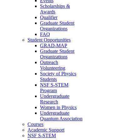
Events
Scholarships &
Awards
Qualifier
Graduate Student
Organizations
FAQ
Student Opportunities
GRAD-MAP
Graduate Student
Organizations
Outreach
Volunteering
Society of Physics
Students
NSF S-STEM
Program
Undergraduate
Research
Women in Physics
Undergraduate
Quantum Association
Courses
Academic Support
NSF S-STEM