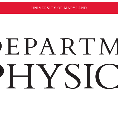
UNIVERSITY OF MARYLAND