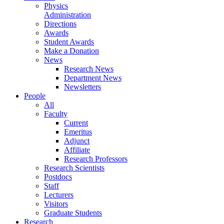
Physics
Administration
Directions
Awards
Student Awards
Make a Donation
News
Research News
Department News
Newsletters
People
All
Faculty
Current
Emeritus
Adjunct
Affiliate
Research Professors
Research Scientists
Postdocs
Staff
Lecturers
Visitors
Graduate Students
Research