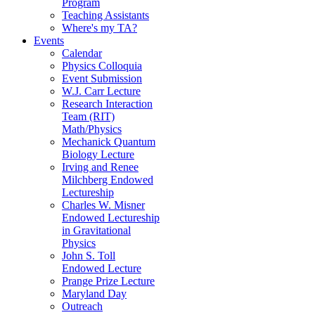
Program
Teaching Assistants
Where's my TA?
Events
Calendar
Physics Colloquia
Event Submission
W.J. Carr Lecture
Research Interaction
Team (RIT)
Math/Physics
Mechanick Quantum
Biology Lecture
Irving and Renee
Milchberg Endowed
Lectureship
Charles W. Misner
Endowed Lectureship
in Gravitational
Physics
John S. Toll
Endowed Lecture
Prange Prize Lecture
Maryland Day
Outreach