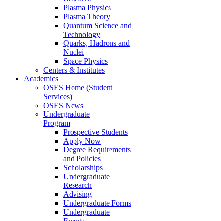
Plasma Physics
Plasma Theory
Quantum Science and
Technology
Quarks, Hadrons and
Nuclei
Space Physics
Centers & Institutes
Academics
OSES Home (Student
Services)
OSES News
Undergraduate
Program
Prospective Students
Apply Now
Degree Requirements
and Policies
Scholarships
Undergraduate
Research
Advising
Undergraduate Forms
Undergraduate
Events