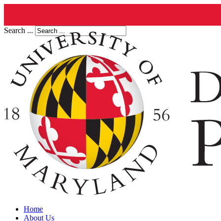
Search ...
Home
About Us