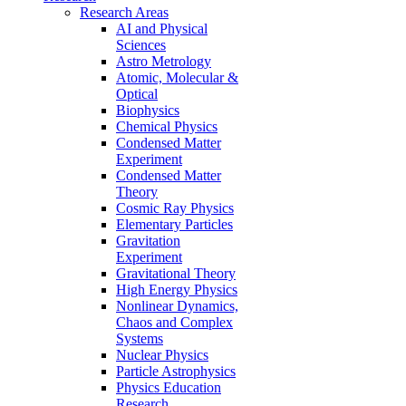
Research Areas
AI and Physical
Sciences
Astro Metrology
Atomic, Molecular &
Optical
Biophysics
Chemical Physics
Condensed Matter
Experiment
Condensed Matter
Theory
Cosmic Ray Physics
Elementary Particles
Gravitation
Experiment
Gravitational Theory
High Energy Physics
Nonlinear Dynamics,
Chaos and Complex
Systems
Nuclear Physics
Particle Astrophysics
Physics Education
Research