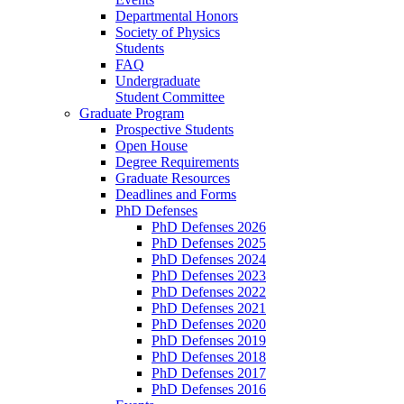
Departmental Honors
Society of Physics
Students
FAQ
Undergraduate
Student Committee
Graduate Program
Prospective Students
Open House
Degree Requirements
Graduate Resources
Deadlines and Forms
PhD Defenses
PhD Defenses 2026
PhD Defenses 2025
PhD Defenses 2024
PhD Defenses 2023
PhD Defenses 2022
PhD Defenses 2021
PhD Defenses 2020
PhD Defenses 2019
PhD Defenses 2018
PhD Defenses 2017
PhD Defenses 2016