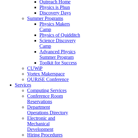
Outreach Home
Physics is Phun
Discovery Days
Summer Programs
Physics Makers
Camp
Physics of Quidditch
Science Discovery
Camp
Advanced Physics
Summer Program
Toolkit for Success
CUWiP
Vortex Makerspace
QURiSE Conference
Services
Computing Services
Conference Room
Reservations
Department
Operations Directory
Electronic and
Mechanical
Development
Hiring Procedures