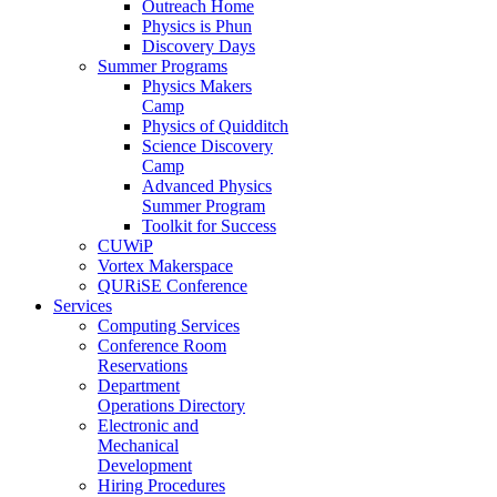
Outreach Home
Physics is Phun
Discovery Days
Summer Programs
Physics Makers
Camp
Physics of Quidditch
Science Discovery
Camp
Advanced Physics
Summer Program
Toolkit for Success
CUWiP
Vortex Makerspace
QURiSE Conference
Services
Computing Services
Conference Room
Reservations
Department
Operations Directory
Electronic and
Mechanical
Development
Hiring Procedures