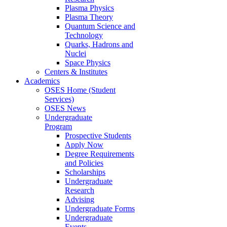
Plasma Physics
Plasma Theory
Quantum Science and
Technology
Quarks, Hadrons and
Nuclei
Space Physics
Centers & Institutes
Academics
OSES Home (Student
Services)
OSES News
Undergraduate
Program
Prospective Students
Apply Now
Degree Requirements
and Policies
Scholarships
Undergraduate
Research
Advising
Undergraduate Forms
Undergraduate
Events