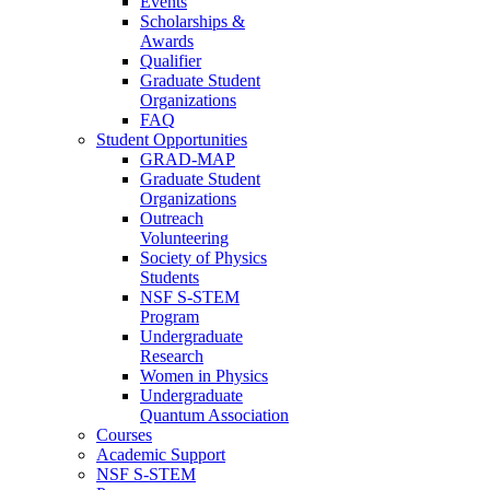
Events
Scholarships &
Awards
Qualifier
Graduate Student
Organizations
FAQ
Student Opportunities
GRAD-MAP
Graduate Student
Organizations
Outreach
Volunteering
Society of Physics
Students
NSF S-STEM
Program
Undergraduate
Research
Women in Physics
Undergraduate
Quantum Association
Courses
Academic Support
NSF S-STEM