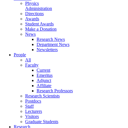
Physics
Administration
Directions
Awards
Student Awards
Make a Donation
News
Research News
Department News
Newsletters
People
All
Faculty
Current
Emeritus
Adjunct
Affiliate
Research Professors
Research Scientists
Postdocs
Staff
Lecturers
Visitors
Graduate Students
Research