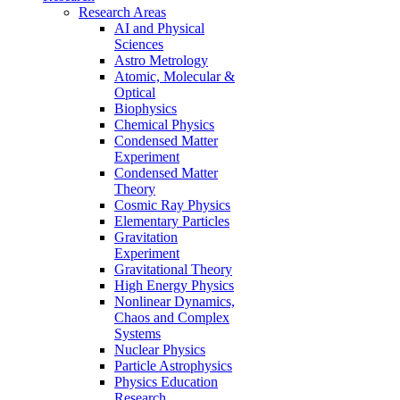
Research Areas
AI and Physical
Sciences
Astro Metrology
Atomic, Molecular &
Optical
Biophysics
Chemical Physics
Condensed Matter
Experiment
Condensed Matter
Theory
Cosmic Ray Physics
Elementary Particles
Gravitation
Experiment
Gravitational Theory
High Energy Physics
Nonlinear Dynamics,
Chaos and Complex
Systems
Nuclear Physics
Particle Astrophysics
Physics Education
Research