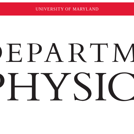
UNIVERSITY OF MARYLAND