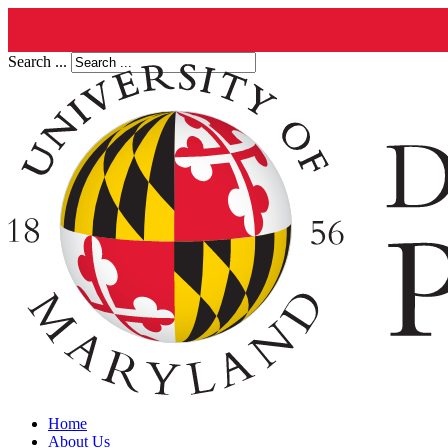
Search ...
Home
About Us