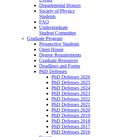
Departmental Honors
Society of Physics
Students
FAQ
Undergraduate
Student Committee
Graduate Program
Prospective Students
Open House
Degree Requirements
Graduate Resources
Deadlines and Forms
PhD Defenses
PhD Defenses 2026
PhD Defenses 2025
PhD Defenses 2024
PhD Defenses 2023
PhD Defenses 2022
PhD Defenses 2021
PhD Defenses 2020
PhD Defenses 2019
PhD Defenses 2018
PhD Defenses 2017
PhD Defenses 2016