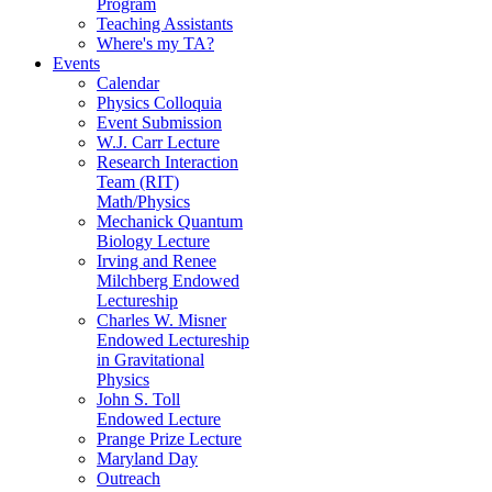
Program
Teaching Assistants
Where's my TA?
Events
Calendar
Physics Colloquia
Event Submission
W.J. Carr Lecture
Research Interaction
Team (RIT)
Math/Physics
Mechanick Quantum
Biology Lecture
Irving and Renee
Milchberg Endowed
Lectureship
Charles W. Misner
Endowed Lectureship
in Gravitational
Physics
John S. Toll
Endowed Lecture
Prange Prize Lecture
Maryland Day
Outreach