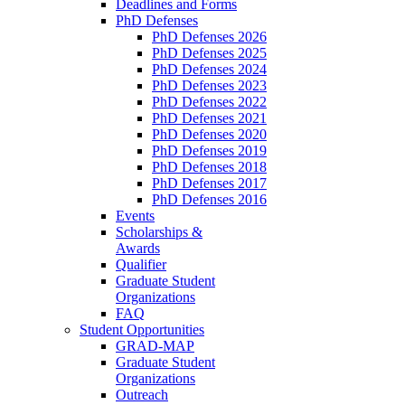
Deadlines and Forms
PhD Defenses
PhD Defenses 2026
PhD Defenses 2025
PhD Defenses 2024
PhD Defenses 2023
PhD Defenses 2022
PhD Defenses 2021
PhD Defenses 2020
PhD Defenses 2019
PhD Defenses 2018
PhD Defenses 2017
PhD Defenses 2016
Events
Scholarships &
Awards
Qualifier
Graduate Student
Organizations
FAQ
Student Opportunities
GRAD-MAP
Graduate Student
Organizations
Outreach