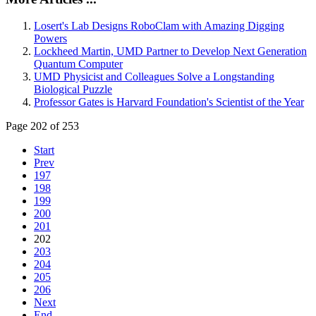
Losert's Lab Designs RoboClam with Amazing Digging
Powers
Lockheed Martin, UMD Partner to Develop Next Generation
Quantum Computer
UMD Physicist and Colleagues Solve a Longstanding
Biological Puzzle
Professor Gates is Harvard Foundation's Scientist of the Year
Page 202 of 253
Start
Prev
197
198
199
200
201
202
203
204
205
206
Next
End