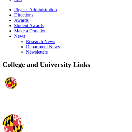
Physics Administration
Directions
Awards
Student Awards
Make a Donation
News
Research News
Department News
Newsletters
College and University Links