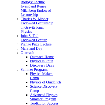
Biology Lecture
Irving and Renee
Milchberg Endowed
Lectureship
Charles W. Misner
Endowed Lectureship
in Gravitational
Physics
John S. Toll
Endowed Lecture
Prange Prize Lecture
Maryland Day
Outreach
Outreach Home
Physics is Phun
Discovery Days
Summer Programs
Physics Makers
Camp
Physics of Quidditch
Science Discovery
Camp
Advanced Physics
Summer Program
Toolkit for Success