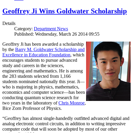
Geoffrey Ji Wins Goldwater Scholarship
Details
Category:
Department News
Published: Wednesday, March 26 2014 09:55
Geoffrey Ji has been awarded a scholarship
by the
Barry M. Goldwater Scholarship and
Excellence in Education Foundation
, which
encourages students to pursue advanced
study and careers in the sciences,
engineering and mathematics. He is among
the 283 students selected from 1,166
students nominated nationally this year. Ji—
who is majoring in physics, mathematics,
economics and computer science—has been
conducting quantum science research for
two years in the laboratory of
Chris Monroe
,
Bice Zorn Professor of Physics.
“Geoffrey has almost single-handedly outfitted advanced digital and
analog electronic control circuits, in addition to writing impressive
computer code that will soon be adopted by most of our other