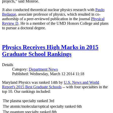
projects,” said Monroe.
Ji also conducted theoretical nuclear physics research with
Paulo
Bedaque
, associate professor of physics, which resulted in co-
authorship of a peer-reviewed publication in the journal
Physical
Review D
. He is a member of the UMD Honors College and plans
to pursue a doctoral degree.
Physics Receives High Marks in 2015
Graduate School Rankings
Details
Category:
Department News
Published: Wednesday, March 12 2014 11:18
Maryland Physics was ranked 14th by
U.S. News and World
Report's 2015 Best Graduate Schools
-- with four specialties in the
top 10. Our rankings included:
The plasma specialty ranked 3rd
The atomic/molecular/optical specialty ranked 6th
The quantum specialty ranked 8th