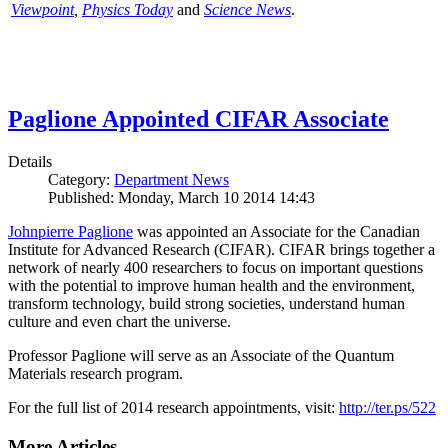
Viewpoint
,
Physics Today
and
Science News
.
Paglione Appointed CIFAR Associate
Details
Category:
Department News
Published: Monday, March 10 2014 14:43
Johnpierre Paglione
was appointed an Associate for the Canadian
Institute for Advanced Research (CIFAR). CIFAR brings together a
network of nearly 400 researchers to focus on important questions
with the potential to improve human health and the environment,
transform technology, build strong societies, understand human
culture and even chart the universe.
Professor Paglione will serve as an Associate of the Quantum
Materials research program.
For the full list of 2014 research appointments, visit:
http://ter.ps/522
More Articles ...