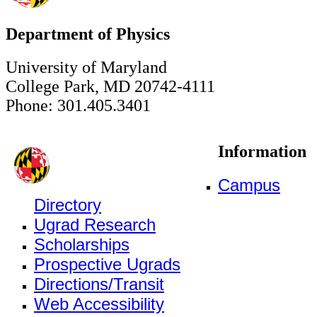
Department of Physics
University of Maryland
College Park, MD 20742-4111
Phone: 301.405.3401
Information
Campus
Directory
Ugrad Research
Scholarships
Prospective Ugrads
Directions/Transit
Web Accessibility