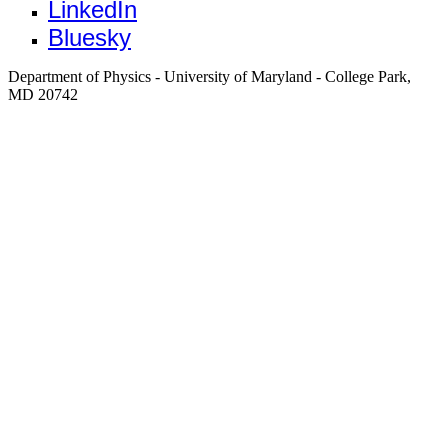
LinkedIn
Bluesky
Department of Physics - University of Maryland - College Park,
MD 20742