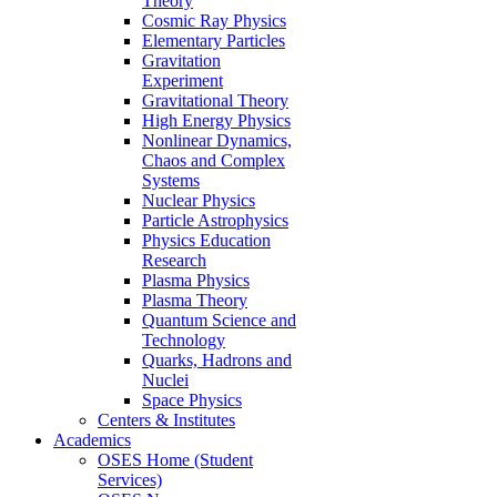
Theory
Cosmic Ray Physics
Elementary Particles
Gravitation
Experiment
Gravitational Theory
High Energy Physics
Nonlinear Dynamics,
Chaos and Complex
Systems
Nuclear Physics
Particle Astrophysics
Physics Education
Research
Plasma Physics
Plasma Theory
Quantum Science and
Technology
Quarks, Hadrons and
Nuclei
Space Physics
Centers & Institutes
Academics
OSES Home (Student
Services)