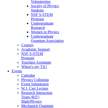
Volunteering
Society of Physics
Students
NSF S-STEM
Program
Undergraduate
Research
Women in Physics
Undergraduate
Quantum Association
Courses
Academic Support
NSF S-STEM
Program
Teaching Assistants
Where's my TA?
Events
Calendar
Physics Colloquia
Event Submission
W.J. Carr Lecture
Research Interaction
Team (RIT)
Math/Physics
Mechanick Quantum