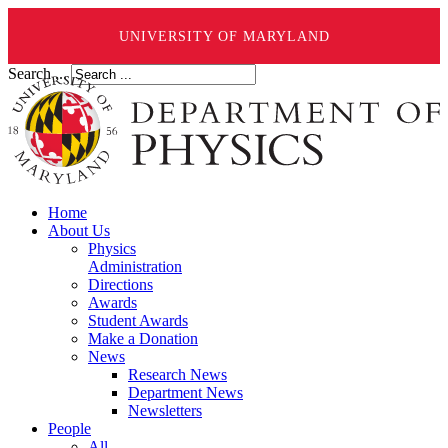
UNIVERSITY OF MARYLAND
Search ...
Home
About Us
Physics
Administration
Directions
Awards
Student Awards
Make a Donation
News
Research News
Department News
Newsletters
People
All