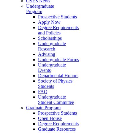
OSES News
Undergraduate
Program
Prospective Students
Apply Now
Degree Requirements
and Policies
Scholarships
Undergraduate
Research
Advising
Undergraduate Forms
Undergraduate
Events
Departmental Honors
Society of Physics
Students
FAQ
Undergraduate
Student Committee
Graduate Program
Prospective Students
Open House
Degree Requirements
Graduate Resources