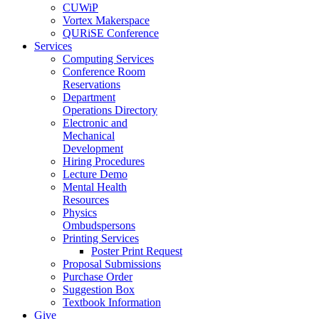
CUWiP
Vortex Makerspace
QURiSE Conference
Services
Computing Services
Conference Room
Reservations
Department
Operations Directory
Electronic and
Mechanical
Development
Hiring Procedures
Lecture Demo
Mental Health
Resources
Physics
Ombudspersons
Printing Services
Poster Print Request
Proposal Submissions
Purchase Order
Suggestion Box
Textbook Information
Give