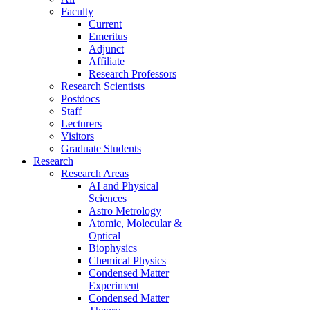
Faculty
Current
Emeritus
Adjunct
Affiliate
Research Professors
Research Scientists
Postdocs
Staff
Lecturers
Visitors
Graduate Students
Research
Research Areas
AI and Physical
Sciences
Astro Metrology
Atomic, Molecular &
Optical
Biophysics
Chemical Physics
Condensed Matter
Experiment
Condensed Matter