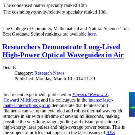
The condensed matter specialty ranked 10th
The cosmology/gravity/relativity specialty ranked 13th
The College of Computer, Mathematical and Natural Sciences' full
Best Graduate School rankings are available
here
.
Researchers Demonstrate Long-Lived
High-Power Optical Waveguides in Air
Details
Category:
Research News
Published: Monday, March 10 2014 21:29
In a recent experiment, published in
Physical Review X
,
Howard Milchberg
and his colleagues in the
intense laser-
matter interactions group
demonstrate that femtosecond
filaments can set up an extended and robust thermal waveguide
structure in air with a lifetime of several milliseconds, making
possible the very-long-range guiding and distant projection of
high-energy laser pulses and high-average power beams. This is
the subject of articles that appear in the latest issues of
APS