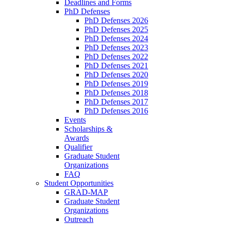
Deadlines and Forms
PhD Defenses
PhD Defenses 2026
PhD Defenses 2025
PhD Defenses 2024
PhD Defenses 2023
PhD Defenses 2022
PhD Defenses 2021
PhD Defenses 2020
PhD Defenses 2019
PhD Defenses 2018
PhD Defenses 2017
PhD Defenses 2016
Events
Scholarships &
Awards
Qualifier
Graduate Student
Organizations
FAQ
Student Opportunities
GRAD-MAP
Graduate Student
Organizations
Outreach