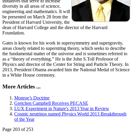
initiatives that serve to increase
diversity in all areas of science,
engineering and mathematics. It will
be presented on March 28 from the
President of Harvard University, the
dean of Harvard College and the director of the Harvard
Foundation.
Gates is known for his work in supersymmetry and supergravity,
areas closely related to superstring theory, which seeks to describe
the fundamental matter of the universe and is sometimes referred to
as a “theory of everything.” He is the John S.Toll Professor of
Physics and director of the Center for String and Particle Theory. In
2013, President Obama awarded him the National Medal of Science
in a White House ceremony.
More Articles ...
Monroe’s Doctrine
Gretchen Campbell Receives PECASE
LUX Experiment in Nature's 2013 Year in Review
Cosmic neutrinos named Physics World 2013 Breakthrough
of the Year
Page 203 of 253