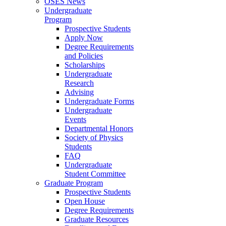
OSES News
Undergraduate
Program
Prospective Students
Apply Now
Degree Requirements
and Policies
Scholarships
Undergraduate
Research
Advising
Undergraduate Forms
Undergraduate
Events
Departmental Honors
Society of Physics
Students
FAQ
Undergraduate
Student Committee
Graduate Program
Prospective Students
Open House
Degree Requirements
Graduate Resources