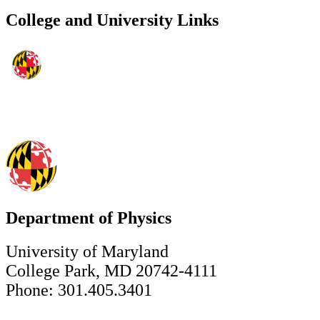
College and University Links
Department of Physics
University of Maryland
College Park, MD 20742-4111
Phone: 301.405.3401