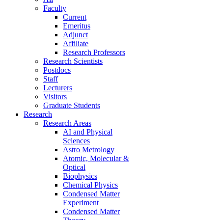
Faculty
Current
Emeritus
Adjunct
Affiliate
Research Professors
Research Scientists
Postdocs
Staff
Lecturers
Visitors
Graduate Students
Research
Research Areas
AI and Physical
Sciences
Astro Metrology
Atomic, Molecular &
Optical
Biophysics
Chemical Physics
Condensed Matter
Experiment
Condensed Matter