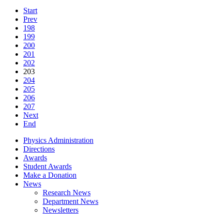
Start
Prev
198
199
200
201
202
203
204
205
206
207
Next
End
Physics Administration
Directions
Awards
Student Awards
Make a Donation
News
Research News
Department News
Newsletters