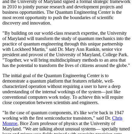
and the University of Maryland signed a formal strategic framework
in 2010 to jointly pursue research and development projects and
business opportunities. The Quantum Engineering Center is the
most recent opportunity to push the boundaries of scientific
discovery and innovation.
"By building on our world-class research expertise, the University
of Maryland will transform the study of quantum mechanics into the
practice of quantum engineering through this unique partnership
with Lockheed Martin," said Dr. Mary Ann Rankin, senior vice
president and provost of the University of Maryland, College Park.
"Together, we will bring multidisciplinary methods to an area that
has the potential to transform the lives of citizens around the globe."
The initial goal of the Quantum Engineering Center is to
demonstrate a quantum platform that features reliable, well-
characterized operation without requiring a user to have a deep
understanding of the internal workings of the system—just like
conventional computers work today. To achieve this will require
close cooperation between scientists and engineers.
"In the case of quantum components, it's like we're back in 1947
working with the first semiconductor transistors," said Dr.
Chris
Monroe
, Bice Zorn professor of physics at the University of
Maryland. "We are talking about unusual systems— specially tuned