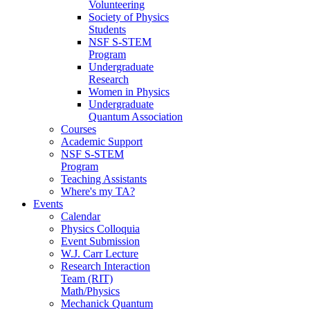
Volunteering
Society of Physics
Students
NSF S-STEM
Program
Undergraduate
Research
Women in Physics
Undergraduate
Quantum Association
Courses
Academic Support
NSF S-STEM
Program
Teaching Assistants
Where's my TA?
Events
Calendar
Physics Colloquia
Event Submission
W.J. Carr Lecture
Research Interaction
Team (RIT)
Math/Physics
Mechanick Quantum