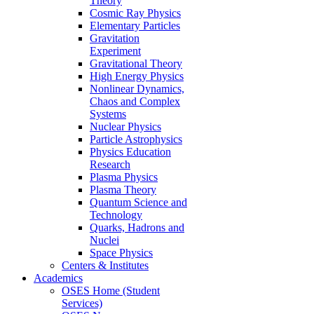
Theory
Cosmic Ray Physics
Elementary Particles
Gravitation
Experiment
Gravitational Theory
High Energy Physics
Nonlinear Dynamics,
Chaos and Complex
Systems
Nuclear Physics
Particle Astrophysics
Physics Education
Research
Plasma Physics
Plasma Theory
Quantum Science and
Technology
Quarks, Hadrons and
Nuclei
Space Physics
Centers & Institutes
Academics
OSES Home (Student
Services)