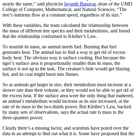
nearly the same,” said physicist
Jayanth Banavar
, dean of the UMD
College of Computer, Mathematical, and Natural Sciences. “The
tree’s nutrients flow at a constant speed, regardless of its size.”
With these variables, the team calculated the relationship between
the mass of different tree species and their metabolisms, and found
that the relationship conformed to Kleiber’s Law.
To nourish its mass, an animal needs fuel. Burning that fuel
generates heat. The animal has to find a way to get rid of excess
body heat. The obvious way is surface cooling. But because the
tiger’s surface area is proportionally smaller than its mass, the
surface is not up to the task. The creature’s hide would get blazing
hot, and its coat might burst into flames.
So as animals get larger in size, their metabolism must increase at a
slower rate than their volume, or they would not be able to get rid of
the excess heat. If the surface area were the only thing that mattered,
an animal’s metabolism would increase as its size increased, at the
rate of its mass to the two-thirds power. But Kleiber’s Law, backed
by many sets of observations, says the actual rate is mass to the
three-quarters power.
Clearly there’s a missing factor, and scientists have pored over the
data in an attempt to find out what it is. Some have proposed that the