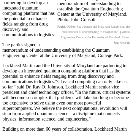
partnering to develop an
integrated quantum
computing platform that has
the potential to enhance
fields ranging from drug
Patrick O'Shea, Ray Johnson and Mary Ann Rankin sign the
discovery and
memorandum of understanding to establish the Quantum
communications to logistics.
Engineering Center at the University of Maryland. Photo:
John Consoli
The parties signed a
memorandum of understanding establishing the Quantum
Engineering Center at the University of Maryland, College Park.
Lockheed Martin and the University of Maryland are partnering to
develop an integrated quantum computing platform that has the
potential to enhance fields ranging from drug discovery and
communications to logistics."Classical computing can only take us
so far," said Dr. Ray O. Johnson, Lockheed Martin senior vice
president and chief technology officer. "In the future, critical systems
will become so complex that problems will take too long or become
too expensive to solve using even our most powerful
supercomputers. We believe the next computational revolution will
stem from applied quantum science—a discipline that connects
physics, information science, and engineering."
Building on more than 60 years of collaboration, Lockheed Martin