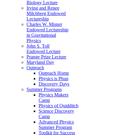
Biology Lecture
Irving and Renee
Milchberg Endowed
Lectureship
Charles W. Misner
Endowed Lectureship
in Gravitational
Physics
John S. Toll
Endowed Lecture
Prange Prize Lecture
Maryland Day
Outreach
Outreach Home
Physics is Phun
Discovery Days
Summer Programs
Physics Makers
Camp
Physics of Quidditch
Science Discovery
Camp
Advanced Physics
Summer Program
Toolkit for Success