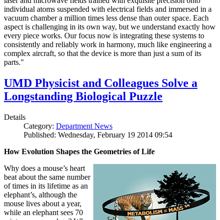
laser and microwave fields trained with exquisite precision onto
individual atoms suspended with electrical fields and immersed in a
vacuum chamber a million times less dense than outer space. Each
aspect is challenging in its own way, but we understand exactly how
every piece works. Our focus now is integrating these systems to
consistently and reliably work in harmony, much like engineering a
complex aircraft, so that the device is more than just a sum of its
parts."
UMD Physicist and Colleagues Solve a
Longstanding Biological Puzzle
Details
Category:
Department News
Published: Wednesday, February 19 2014 09:54
How Evolution Shapes the Geometries of Life
Why does a mouse’s heart
beat about the same number
of times in its lifetime as an
elephant’s, although the
mouse lives about a year,
while an elephant sees 70