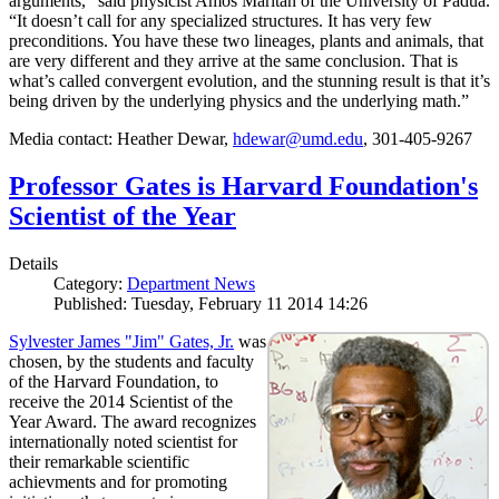
arguments,” said physicist Amos Maritan of the University of Padua.
“It doesn’t call for any specialized structures. It has very few
preconditions. You have these two lineages, plants and animals, that
are very different and they arrive at the same conclusion. That is
what’s called convergent evolution, and the stunning result is that it’s
being driven by the underlying physics and the underlying math.”
Media contact: Heather Dewar,
hdewar@umd.edu
, 301-405-9267
Professor Gates is Harvard Foundation's
Scientist of the Year
Details
Category:
Department News
Published: Tuesday, February 11 2014 14:26
Sylvester James "Jim" Gates, Jr.
was
chosen, by the students and faculty
of the Harvard Foundation, to
receive the 2014 Scientist of the
Year Award. The award recognizes
internationally noted scientist for
their remarkable scientific
achievments and for promoting