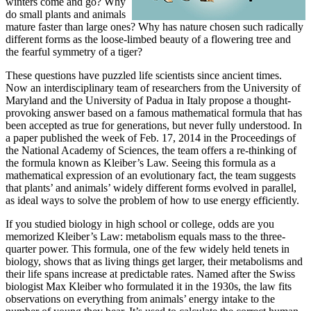
winters come and go? Why
do small plants and animals
mature faster than large ones? Why has nature chosen such radically
different forms as the loose-limbed beauty of a flowering tree and
the fearful symmetry of a tiger?
These questions have puzzled life scientists since ancient times.
Now an interdisciplinary team of researchers from the University of
Maryland and the University of Padua in Italy propose a thought-
provoking answer based on a famous mathematical formula that has
been accepted as true for generations, but never fully understood. In
a paper published the week of Feb. 17, 2014 in the Proceedings of
the National Academy of Sciences, the team offers a re-thinking of
the formula known as Kleiber’s Law. Seeing this formula as a
mathematical expression of an evolutionary fact, the team suggests
that plants’ and animals’ widely different forms evolved in parallel,
as ideal ways to solve the problem of how to use energy efficiently.
If you studied biology in high school or college, odds are you
memorized Kleiber’s Law: metabolism equals mass to the three-
quarter power. This formula, one of the few widely held tenets in
biology, shows that as living things get larger, their metabolisms and
their life spans increase at predictable rates. Named after the Swiss
biologist Max Kleiber who formulated it in the 1930s, the law fits
observations on everything from animals’ energy intake to the