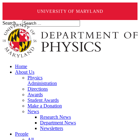
UNIVERSITY OF MARYLAND
Search ...
Home
About Us
Physics
Administration
Directions
Awards
Student Awards
Make a Donation
News
Research News
Department News
Newsletters
People
All