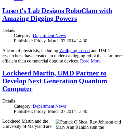
Losert's Lab Designs RoboClam with
Amazing Digging Powers
Details
Category:
Department News
Published: Friday, March 07 2014 14:30
A team of physicists, including
Wolfgang Losert
and UMD
researchers, have created an undersea digging robot that's far more
efficient than commercial digging devices.
Read More
Lockheed Martin, UMD Partner to
Develop Next Generation Quantum
Computer
Details
Category:
Department News
Published: Friday, March 07 2014 13:40
Lockheed Martin and the
University of Maryland are