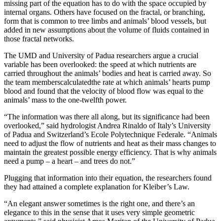
missing part of the equation has to do with the space occupied by
internal organs. Others have focused on the fractal, or branching,
form that is common to tree limbs and animals’ blood vessels, but
added in new assumptions about the volume of fluids contained in
those fractal networks.
The UMD and University of Padua researchers argue a crucial
variable has been overlooked: the speed at which nutrients are
carried throughout the animals’ bodies and heat is carried away. So
the team memberscalculatedthe rate at which animals’ hearts pump
blood and found that the velocity of blood flow was equal to the
animals’ mass to the one-twelfth power.
“The information was there all along, but its significance had been
overlooked,” said hydrologist Andrea Rinaldo of Italy’s University
of Padua and Switzerland’s Ecole Polytechnique Federale. “Animals
need to adjust the flow of nutrients and heat as their mass changes to
maintain the greatest possible energy efficiency. That is why animals
need a pump – a heart – and trees do not.”
Plugging that information into their equation, the researchers found
they had attained a complete explanation for Kleiber’s Law.
“An elegant answer sometimes is the right one, and there’s an
elegance to this in the sense that it uses very simple geometric