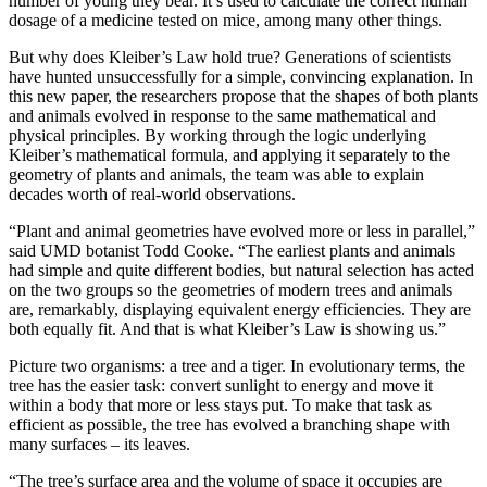
number of young they bear. It’s used to calculate the correct human
dosage of a medicine tested on mice, among many other things.
But why does Kleiber’s Law hold true? Generations of scientists
have hunted unsuccessfully for a simple, convincing explanation. In
this new paper, the researchers propose that the shapes of both plants
and animals evolved in response to the same mathematical and
physical principles. By working through the logic underlying
Kleiber’s mathematical formula, and applying it separately to the
geometry of plants and animals, the team was able to explain
decades worth of real-world observations.
“Plant and animal geometries have evolved more or less in parallel,”
said UMD botanist Todd Cooke. “The earliest plants and animals
had simple and quite different bodies, but natural selection has acted
on the two groups so the geometries of modern trees and animals
are, remarkably, displaying equivalent energy efficiencies. They are
both equally fit. And that is what Kleiber’s Law is showing us.”
Picture two organisms: a tree and a tiger. In evolutionary terms, the
tree has the easier task: convert sunlight to energy and move it
within a body that more or less stays put. To make that task as
efficient as possible, the tree has evolved a branching shape with
many surfaces – its leaves.
“The tree’s surface area and the volume of space it occupies are