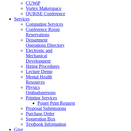
CUWiP
Vortex Makerspace
QURiSE Conference
Services
Computing Services
Conference Room
Reservations
Department
Operations Directory
Electronic and
Mechanical
Development
Hiring Procedures
Lecture Demo
Mental Health
Resources
Physics
Ombudspersons
Printing Services
Poster Print Request
Proposal Submissions
Purchase Order
Suggestion Box
Textbook Information
Give