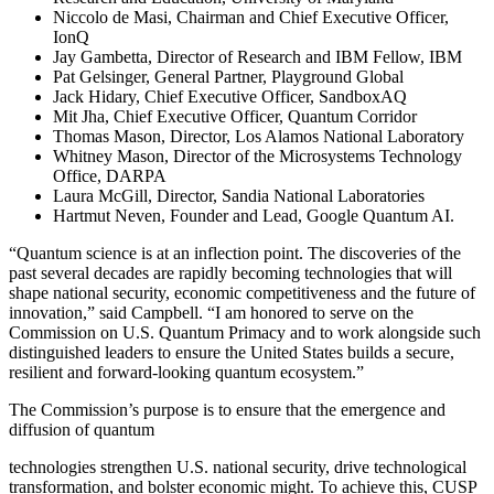
Niccolo de Masi, Chairman and Chief Executive Officer,
IonQ
Jay Gambetta, Director of Research and IBM Fellow, IBM
Pat Gelsinger, General Partner, Playground Global
Jack Hidary, Chief Executive Officer, SandboxAQ
Mit Jha, Chief Executive Officer, Quantum Corridor
Thomas Mason, Director, Los Alamos National Laboratory
Whitney Mason, Director of the Microsystems Technology
Office, DARPA
Laura McGill, Director, Sandia National Laboratories
Hartmut Neven, Founder and Lead, Google Quantum AI.
“Quantum science is at an inflection point. The discoveries of the
past several decades are rapidly becoming technologies that will
shape national security, economic competitiveness and the future of
innovation,” said Campbell. “I am honored to serve on the
Commission on U.S. Quantum Primacy and to work alongside such
distinguished leaders to ensure the United States builds a secure,
resilient and forward-looking quantum ecosystem.”
The Commission’s purpose is to ensure that the emergence and
diffusion of quantum
technologies strengthen U.S. national security, drive technological
transformation, and bolster economic might. To achieve this, CUSP