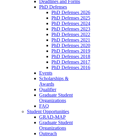
Deadlines and Forms
PhD Defenses
PhD Defenses 2026
PhD Defenses 2025
PhD Defenses 2024
PhD Defenses 2023
PhD Defenses 2022
PhD Defenses 2021
PhD Defenses 2020
PhD Defenses 2019
PhD Defenses 2018
PhD Defenses 2017
PhD Defenses 2016
Events
Scholarships &
Awards
Qualifier
Graduate Student
Organizations
FAQ
Student Opportunities
GRAD-MAP
Graduate Student
Organizations
Outreach