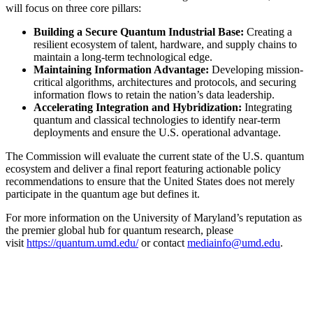
will focus on three core pillars:
Building a Secure Quantum Industrial Base:
Creating a
resilient ecosystem of talent, hardware, and supply chains to
maintain a long-term technological edge.
Maintaining Information Advantage:
Developing mission-
critical algorithms, architectures and protocols, and securing
information flows to retain the nation’s data leadership.
Accelerating Integration and Hybridization:
Integrating
quantum and classical technologies to identify near-term
deployments and ensure the U.S. operational advantage.
The Commission will evaluate the current state of the U.S. quantum
ecosystem and deliver a final report featuring actionable policy
recommendations to ensure that the United States does not merely
participate in the quantum age but defines it.
For more information on the University of Maryland’s reputation as
the premier global hub for quantum research, please
visit
https://quantum.umd.edu/
or contact
mediainfo@umd.edu
.