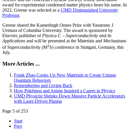
award for experimental condensed matter physics bears his name. In
2022, Greene was selected as a
UMD Distinguished University
Professor
.
Greene shared the Kamerlingh Onnes Prize with Yasutomo J.
Uemura of Columbia University. The award is sponsored by
Elsevier, publisher of
Physica C – Superconductivity and its
Applications
and will be presented at the Materials and Mechanisms
2
of Superconductivity (M
S) conference in Stuttgart, Germany, this
July.
More Articles ...
Frank Zhao Cooks Up New Materials to Create Unique
Quantum Behaviors
Remembering and Giving Back
How Pokémon and Anime Inspired a Career in Physics
UMD Physicist Shrinks Down Massive Particle Accelerators
with Laser-Driven Plasma
Page 5 of 253
Start
Prev