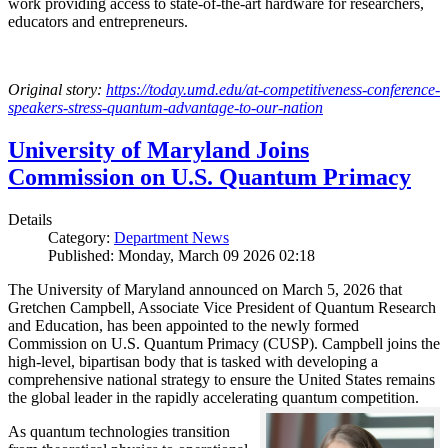
work providing access to state-of-the-art hardware for researchers,
educators and entrepreneurs.
Original story:
https://today.umd.edu/at-competitiveness-conference-
speakers-stress-quantum-advantage-to-our-nation
University of Maryland Joins
Commission on U.S. Quantum Primacy
Details
Category:
Department News
Published: Monday, March 09 2026 02:18
The University of Maryland announced on March 5, 2026 that
Gretchen Campbell, Associate Vice President of Quantum Research
and Education, has been appointed to the newly formed
Commission on U.S. Quantum Primacy (CUSP). Campbell joins the
high-level, bipartisan body that is tasked with developing a
comprehensive national strategy to ensure the United States remains
the global leader in the rapidly accelerating quantum competition.
As quantum technologies transition