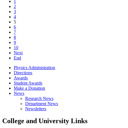
1
2
3
4
5
6
7
8
9
10
Next
End
Physics Administration
Directions
Awards
Student Awards
Make a Donation
News
Research News
Department News
Newsletters
College and University Links