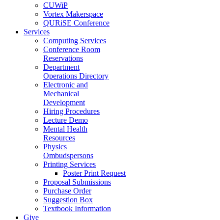
CUWiP
Vortex Makerspace
QURiSE Conference
Services
Computing Services
Conference Room
Reservations
Department
Operations Directory
Electronic and
Mechanical
Development
Hiring Procedures
Lecture Demo
Mental Health
Resources
Physics
Ombudspersons
Printing Services
Poster Print Request
Proposal Submissions
Purchase Order
Suggestion Box
Textbook Information
Give