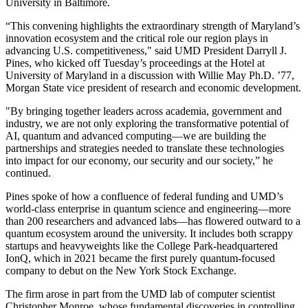
University in Baltimore.
“This convening highlights the extraordinary strength of Maryland’s
innovation ecosystem and the critical role our region plays in
advancing U.S. competitiveness," said UMD President Darryll J.
Pines, who kicked off Tuesday’s proceedings at the Hotel at
University of Maryland in a discussion with Willie May Ph.D. ’77,
Morgan State vice president of research and economic development.
"By bringing together leaders across academia, government and
industry, we are not only exploring the transformative potential of
AI, quantum and advanced computing—we are building the
partnerships and strategies needed to translate these technologies
into impact for our economy, our security and our society,” he
continued.
Pines spoke of how a confluence of federal funding and UMD’s
world-class enterprise in quantum science and engineering—more
than 200 researchers and advanced labs—has flowered outward to a
quantum ecosystem around the university. It includes both scrappy
startups and heavyweights like the College Park-headquartered
IonQ, which in 2021 became the first purely quantum-focused
company to debut on the New York Stock Exchange.
The firm arose in part from the UMD lab of computer scientist
Christopher Monroe, whose fundamental discoveries in controlling