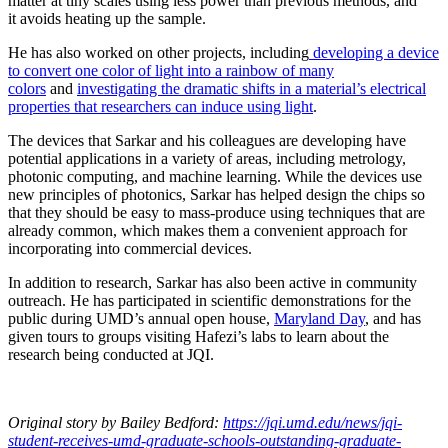
matter at tiny scales using less power than previous methods, and
it avoids heating up the sample.
He has also worked on other projects, including
developing a device
to convert one color of light into a rainbow of many
colors
and
investigating the dramatic shifts in a material’s electrical
properties that researchers can induce using light
.
The devices that Sarkar and his colleagues are developing have
potential applications in a variety of areas, including metrology,
photonic computing, and machine learning. While the devices use
new principles of photonics, Sarkar has helped design the chips so
that they should be easy to mass-produce using techniques that are
already common, which makes them a convenient approach for
incorporating into commercial devices.
In addition to research, Sarkar has also been active in community
outreach. He has participated in scientific demonstrations for the
public during UMD’s annual open house,
Maryland Day
, and has
given tours to groups visiting Hafezi’s labs to learn about the
research being conducted at JQI.
Original story
by Bailey Bedford
:
https://jqi.umd.edu/news/jqi-
student-receives-umd-graduate-schools-outstanding-graduate-