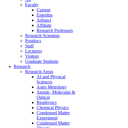
Faculty
Current
Emeritus
Adjunct
Affiliate
Research Professors
Research Scientists
Postdocs
Staff
Lecturers
Visitors
Graduate Students
Research
Research Areas
AI and Physical
Sciences
Astro Metrology
Atomic, Molecular &
Optical
Biophysics
Chemical Physics
Condensed Matter
Experiment
Condensed Matter