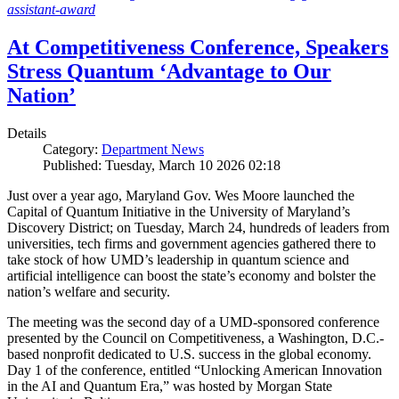
assistant-award
At Competitiveness Conference, Speakers
Stress Quantum ‘Advantage to Our
Nation’
Details
Category:
Department News
Published: Tuesday, March 10 2026 02:18
Just over a year ago, Maryland Gov. Wes Moore launched the
Capital of Quantum Initiative in the University of Maryland’s
Discovery District; on Tuesday, March 24, hundreds of leaders from
universities, tech firms and government agencies gathered there to
take stock of how UMD’s leadership in quantum science and
artificial intelligence can boost the state’s economy and bolster the
nation’s welfare and security.
The meeting was the second day of a UMD-sponsored conference
presented by the Council on Competitiveness, a Washington, D.C.-
based nonprofit dedicated to U.S. success in the global economy.
Day 1 of the conference, entitled “Unlocking American Innovation
in the AI and Quantum Era,” was hosted by Morgan State