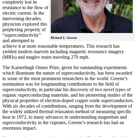
completely lost its
resistance to the flow of
electric current. In the
intervening decades,
physicists explored this
perplexing property of
“superconductivity”
Richard L. Greene
and attempted to
achieve it at more reasonable temperatures. This research has
yielded modern marvels including magnetic resonance imagery
(MRIs) and maglev trains traveling 270 mph.
The Kamerlingh Onnes Prize, given for outstanding experiments
which illuminate the nature of superconductivity, has been awarded
to some of the most prominent researchers in the world. Greene’s
nomination was for longstanding contributions to the field of
superconductivity, in particular his discovery of two novel types of
organic superconducting materials, and his pioneering studies of the
physical properties of electron-doped copper oxide superconductors.
With
six decades of contributions, ranging from the development of
the widely utilized thermal relaxation method of measuring specific
heat in 1972, to many advances in understanding magnetism and
superconductivity in the cuprates, Greene’s research has had an
enormous impact.