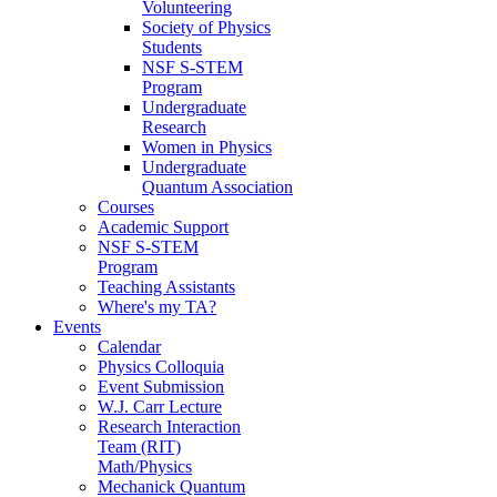
Volunteering
Society of Physics
Students
NSF S-STEM
Program
Undergraduate
Research
Women in Physics
Undergraduate
Quantum Association
Courses
Academic Support
NSF S-STEM
Program
Teaching Assistants
Where's my TA?
Events
Calendar
Physics Colloquia
Event Submission
W.J. Carr Lecture
Research Interaction
Team (RIT)
Math/Physics
Mechanick Quantum