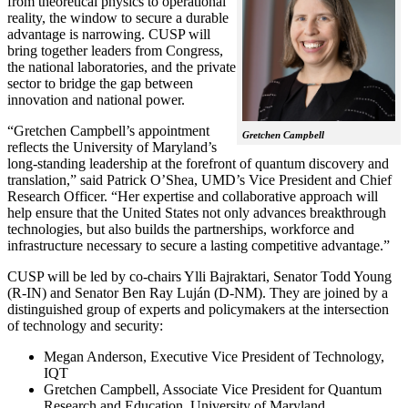
from theoretical physics to operational
reality, the window to secure a durable
advantage is narrowing. CUSP will
bring together leaders from Congress,
the national laboratories, and the private
sector to bridge the gap between
innovation and national power.
“Gretchen Campbell’s appointment
Gretchen Campbell
reflects the University of Maryland’s
long-standing leadership at the forefront of quantum discovery and
translation,” said Patrick O’Shea, UMD’s Vice President and Chief
Research Officer. “Her expertise and collaborative approach will
help ensure that the United States not only advances breakthrough
technologies, but also builds the partnerships, workforce and
infrastructure necessary to secure a lasting competitive advantage.”
CUSP will be led by co-chairs Ylli Bajraktari, Senator Todd Young
(R-IN) and Senator Ben Ray Luján (D-NM). They are joined by a
distinguished group of experts and policymakers at the intersection
of technology and security:
Megan Anderson, Executive Vice President of Technology,
IQT
Gretchen Campbell, Associate Vice President for Quantum
Research and Education, University of Maryland