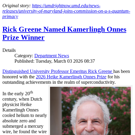
Original story:
https://umdrightnow.umd.edu/news-
releases/university-of-maryland-joins-commission-on-u-s-quantum-
primacy
Rick Greene Named Kamerlingh Onnes
Prize Winner
Details
Category:
Department News
Published: Tuesday, March 03 2026 08:37
Distinguished University Professor Emeritus Rick Greene
has been
honored with the
2026 Heike Kamerlingh Onnes Prize
for his
outstanding achievements in the realm of superconductivity.
th
In the early 20
century, when Dutch
physicist Heike
Kamerlingh Onnes
cooled helium to nearly
absolute zero and
submerged a mercury
wire, he found the wire