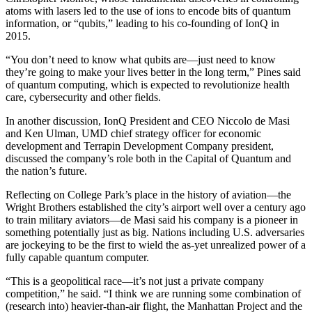
atoms with lasers led to the use of ions to encode bits of quantum
information, or “qubits,” leading to his co-founding of IonQ in
2015.
“You don’t need to know what qubits are—just need to know
they’re going to make your lives better in the long term,” Pines said
of quantum computing, which is expected to revolutionize health
care, cybersecurity and other fields.
In another discussion, IonQ President and CEO Niccolo de Masi
and Ken Ulman, UMD chief strategy officer for economic
development and Terrapin Development Company president,
discussed the company’s role both in the Capital of Quantum and
the nation’s future.
Reflecting on College Park’s place in the history of aviation—the
Wright Brothers established the city’s airport well over a century ago
to train military aviators—de Masi said his company is a pioneer in
something potentially just as big. Nations including U.S. adversaries
are jockeying to be the first to wield the as-yet unrealized power of a
fully capable quantum computer.
“This is a geopolitical race—it’s not just a private company
competition,” he said. “I think we are running some combination of
(research into) heavier-than-air flight, the Manhattan Project and the