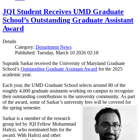
JQI Student Receives UMD Graduate
School’s Outstanding Graduate Assistant
Award
Details
Category:
Department News
Published: Tuesday, March 10 2026 02:18
Supratik Sarkar received the University of Maryland Graduate
School’s
Outstanding Graduate Assistant Award
for the 2025
academic year.
Each year, the UMD Graduate School selects around 80 of the
roughly 4,000 graduate assistants working on campus to recognize
their outstanding contributions to the university community. As part
of the award, some of Sarkar’s university fees will be covered for
the spring semester.
Sarkar is a member of the research
group led by JQI Fellow Mohammad
Hafezi, who nominated him for the
award. With Hafezi and other