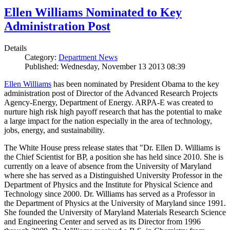
Ellen Williams Nominated to Key
Administration Post
Details
Category:
Department News
Published: Wednesday, November 13 2013 08:39
Ellen Williams
has been nominated by President Obama to the key
administration post of Director of the Advanced Research Projects
Agency-Energy, Department of Energy. ARPA-E was created to
nurture high risk high payoff research that has the potential to make
a large impact for the nation especially in the area of technology,
jobs, energy, and sustainability.
The White House press release states that "Dr. Ellen D. Williams is
the Chief Scientist for BP, a position she has held since 2010. She is
currently on a leave of absence from the University of Maryland
where she has served as a Distinguished University Professor in the
Department of Physics and the Institute for Physical Science and
Technology since 2000. Dr. Williams has served as a Professor in
the Department of Physics at the University of Maryland since 1991.
She founded the University of Maryland Materials Research Science
and Engineering Center and served as its Director from 1996