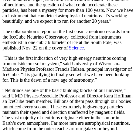
of neutrinos, and the question of what could accelerate these
particles, has been a mystery for more than 100 years. Now we have
an instrument that can detect astrophysical neutrinos. It’s working
beautifully, and we expect it to run for another 20 years.”
The collaboration’s report on the first cosmic neutrino records from
the IceCube Neutrino Observatory, collected from instruments
embedded in one cubic kilometer of ice at the South Pole, was
published Nov. 22 on the cover of
Science
.
“This is the first indication of very high-energy neutrinos coming
from outside our solar system,” said University of Wisconsin-
Madison Physics Professor Francis Halzen, principal investigator of
IceCube. “It is gratifying to finally see what we have been looking
for. This is the dawn of a new age of astronomy.”
“Neutrinos are one of the basic building blocks of our universe,”
said UMD Physics Associate Professor and Director Kara Hoffman,
an IceCube team member. Billions of them pass through our bodies
unnoticed every second. These extremely high-energy particles
maintain their speed and direction unaffected by magnetic fields.
The vast majority of neutrinos originate either in the sun or in
Earth’s own atmosphere. Far more rare are astrophysical neutrinos,
which come from the outer reaches of our galaxy or beyond.