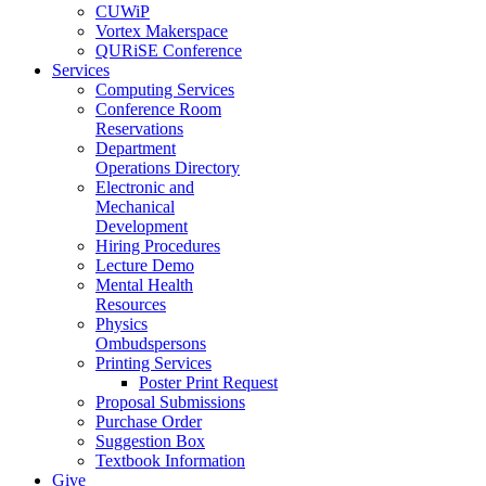
CUWiP
Vortex Makerspace
QURiSE Conference
Services
Computing Services
Conference Room
Reservations
Department
Operations Directory
Electronic and
Mechanical
Development
Hiring Procedures
Lecture Demo
Mental Health
Resources
Physics
Ombudspersons
Printing Services
Poster Print Request
Proposal Submissions
Purchase Order
Suggestion Box
Textbook Information
Give