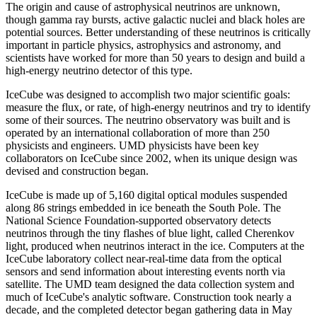
The origin and cause of astrophysical neutrinos are unknown,
though gamma ray bursts, active galactic nuclei and black holes are
potential sources. Better understanding of these neutrinos is critically
important in particle physics, astrophysics and astronomy, and
scientists have worked for more than 50 years to design and build a
high-energy neutrino detector of this type.
IceCube was designed to accomplish two major scientific goals:
measure the flux, or rate, of high-energy neutrinos and try to identify
some of their sources. The neutrino observatory was built and is
operated by an international collaboration of more than 250
physicists and engineers. UMD physicists have been key
collaborators on IceCube since 2002, when its unique design was
devised and construction began.
IceCube is made up of 5,160 digital optical modules suspended
along 86 strings embedded in ice beneath the South Pole. The
National Science Foundation-supported observatory detects
neutrinos through the tiny flashes of blue light, called Cherenkov
light, produced when neutrinos interact in the ice. Computers at the
IceCube laboratory collect near-real-time data from the optical
sensors and send information about interesting events north via
satellite. The UMD team designed the data collection system and
much of IceCube's analytic software. Construction took nearly a
decade, and the completed detector began gathering data in May