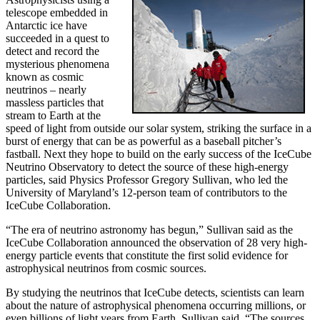
telescope embedded in
Antarctic ice have
succeeded in a quest to
detect and record the
mysterious phenomena
known as cosmic
neutrinos – nearly
massless particles that
stream to Earth at the
speed of light from outside our solar system, striking the surface in a
burst of energy that can be as powerful as a baseball pitcher’s
fastball. Next they hope to build on the early success of the IceCube
Neutrino Observatory to detect the source of these high-energy
particles, said Physics Professor Gregory Sullivan, who led the
University of Maryland’s 12-person team of contributors to the
IceCube Collaboration.
“The era of neutrino astronomy has begun,” Sullivan said as the
IceCube Collaboration announced the observation of 28 very high-
energy particle events that constitute the first solid evidence for
astrophysical neutrinos from cosmic sources.
By studying the neutrinos that IceCube detects, scientists can learn
about the nature of astrophysical phenomena occurring millions, or
even billions of light years from Earth, Sullivan said. “The sources