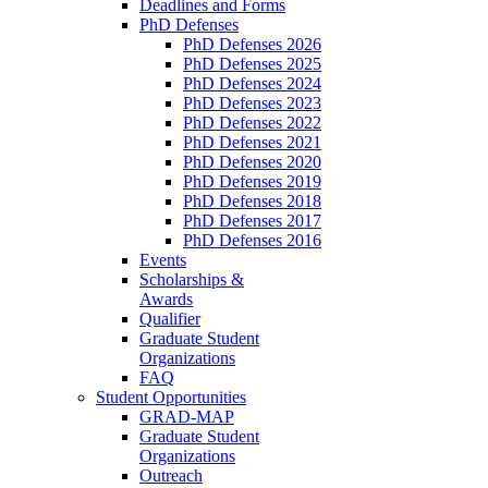
Deadlines and Forms
PhD Defenses
PhD Defenses 2026
PhD Defenses 2025
PhD Defenses 2024
PhD Defenses 2023
PhD Defenses 2022
PhD Defenses 2021
PhD Defenses 2020
PhD Defenses 2019
PhD Defenses 2018
PhD Defenses 2017
PhD Defenses 2016
Events
Scholarships &
Awards
Qualifier
Graduate Student
Organizations
FAQ
Student Opportunities
GRAD-MAP
Graduate Student
Organizations
Outreach