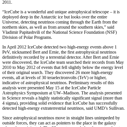
2011.
“IceCube is a wonderful and unique astrophysical telescope – it is
deployed deep in the Antarctic ice but looks over the entire
Universe, detecting neutrinos coming through the Earth from the
northern skies, as well as from around the southern skies,” said
Vladimir Papitashvili of the National Science Foundation (NSF)
Division of Polar Programs.
In April 2012 IceCube detected two high-energy events above 1
PeV, nicknamed Bert and Ernie, the first astrophysical neutrinos
definitively recorded by a terrestrial detector. After Bert and Ernie
were discovered, the IceCube team searched their records from May
2010 to May 2012 of events that fell slightly below the energy level
of their original search. They discovered 26 more high-energy
events, all at levels of 30 teraelectronvolts (TeV) or higher,
indicative of astrophysical neutrinos. Preliminary results of this
analysis were presented May 15 at the IceCube Particle
Astrophysics Symposium at UW–Madison. The analysis presented
in Science reveals a highly statistically significant signal (more than
4 sigma), providing solid evidence that IceCube has successfully
detected high-energy extraterrestrial neutrinos, said UMD’s Sullivan.
Since astrophysical neutrinos move in straight lines unimpeded by
outside forces, they can act as pointers to the place in the galaxy