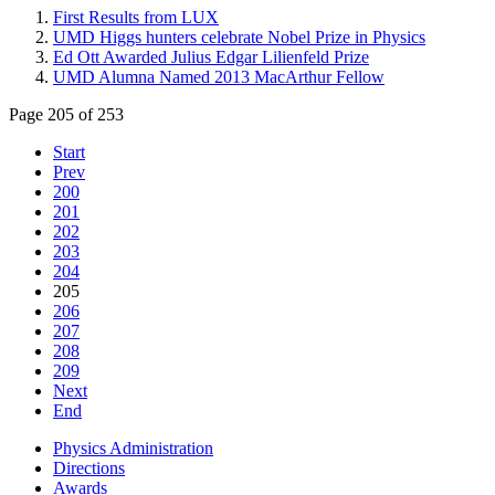
First Results from LUX
UMD Higgs hunters celebrate Nobel Prize in Physics
Ed Ott Awarded Julius Edgar Lilienfeld Prize
UMD Alumna Named 2013 MacArthur Fellow
Page 205 of 253
Start
Prev
200
201
202
203
204
205
206
207
208
209
Next
End
Physics Administration
Directions
Awards