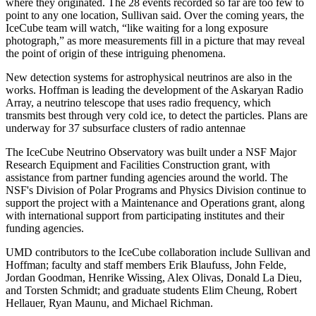
where they originated. The 28 events recorded so far are too few to
point to any one location, Sullivan said. Over the coming years, the
IceCube team will watch, “like waiting for a long exposure
photograph,” as more measurements fill in a picture that may reveal
the point of origin of these intriguing phenomena.
New detection systems for astrophysical neutrinos are also in the
works. Hoffman is leading the development of the Askaryan Radio
Array, a neutrino telescope that uses radio frequency, which
transmits best through very cold ice, to detect the particles. Plans are
underway for 37 subsurface clusters of radio antennae
The IceCube Neutrino Observatory was built under a NSF Major
Research Equipment and Facilities Construction grant, with
assistance from partner funding agencies around the world. The
NSF's Division of Polar Programs and Physics Division continue to
support the project with a Maintenance and Operations grant, along
with international support from participating institutes and their
funding agencies.
UMD contributors to the IceCube collaboration include Sullivan and
Hoffman; faculty and staff members Erik Blaufuss, John Felde,
Jordan Goodman, Henrike Wissing, Alex Olivas, Donald La Dieu,
and Torsten Schmidt; and graduate students Elim Cheung, Robert
Hellauer, Ryan Maunu, and Michael Richman.