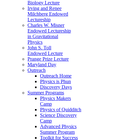
Biology Lecture
Irving and Renee
Milchberg Endowed
Lectureship
Charles W. Misner
Endowed Lectureship
in Gravitational
Physics
John S. Toll
Endowed Lecture
Prange Prize Lecture
Maryland Day
Outreach
Outreach Home
Physics is Phun
Discovery Days
Summer Programs
Physics Makers
Camp
Physics of Quidditch
Science Discovery
Camp
Advanced Physics
Summer Program
Toolkit for Success