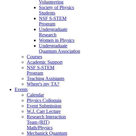
Volunteering
Society of Physics
Students
NSF S-STEM
Program
Undergraduate
Research
Women in Physics
Undergraduate
Quantum Association
Courses
Academic Support
NSF S-STEM
Program
Teaching Assistants
Where's my TA?
Events
Calendar
Physics Colloquia
Event Submission
W.J. Carr Lecture
Research Interaction
Team (RIT)
Math/Physics
Mechanick Quantum