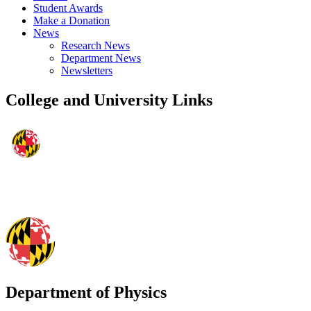
Student Awards
Make a Donation
News
Research News
Department News
Newsletters
College and University Links
Department of Physics