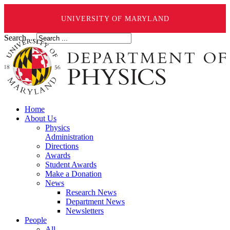
UNIVERSITY OF MARYLAND
Search ...
Home
About Us
Physics
Administration
Directions
Awards
Student Awards
Make a Donation
News
Research News
Department News
Newsletters
People
All