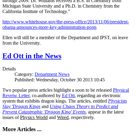
through 2009. Dr. Williams received a B.S. in Chemistry from
Michigan State University and a Ph.D. in Chemistry from the
California Institute of Technology.”
http://www.whitehouse.gov/the-press-office/2013/11/06/president-
obama-announces-more-key-administration-posts
Ellen will still be a member of the Department and IPST, on leave
from the University.
Ed Ott in the News
Details
Category:
Department News
Published: Wednesday, October 30 2013 10:45
Two popular press articles highlight a soon to be released
Physical
Reveiw Letter
, co-authored by
Ed Ott
, regarding an electronic
system that exhibits dragon kings. The articles, entitled
Physicists
Slay 'Dragon Kings
and
Using Chaos Theory to Predict and
Prevent Catastrophic 'Dragon King' Events
, appear in the latest
issues of
Physics World
and
Wired
, respectively.
More Articles ...