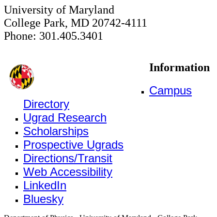
University of Maryland
College Park, MD 20742-4111
Phone: 301.405.3401
Information
Campus
Directory
Ugrad Research
Scholarships
Prospective Ugrads
Directions/Transit
Web Accessibility
LinkedIn
Bluesky