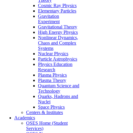
Theory
Cosmic Ray Physics
Elementary Particles
Gravitation
Experiment
Gravitational Theory
High Energy Physics
Nonlinear Dynamics,
Chaos and Complex
Systems
Nuclear Physics
Particle Astrophysics
Physics Education
Research
Plasma Physics
Plasma Theory
Quantum Science and
Technology
Quarks, Hadrons and
Nuclei
Space Physics
Centers & Institutes
Academics
OSES Home (Student
Services)