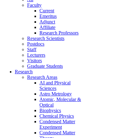
Faculty
Current
Emeritus
Adjunct
Affiliate
Research Professors
Research Scientists
Postdocs
Staff
Lecturers
Visitors
Graduate Students
Research
Research Areas
AI and Physical
Sciences
Astro Metrology
Atomic, Molecular &
Optical
Biophysics
Chemical Physics
Condensed Matter
Experiment
Condensed Matter