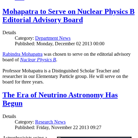
Mohapatra to Serve on Nuclear Physics B
Editorial Advisory Board
Details
Category:
Department News
Published: Monday, December 02 2013 00:00
Rabindra Mohapatra
was chosen to serve on the editorial advisory
board of
Nuclear Physics B
.
Professor Mohapatra is a Distinguished Scholar Teacher and
researcher in our Elementary Particle group. He will serve on the
board for three years.
The Era of Neutrino Astronomy Has
Begun
Details
Category:
Research News
Published: Friday, November 22 2013 09:27
Astrophysicists using a