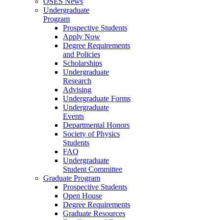
OSES News
Undergraduate
Program
Prospective Students
Apply Now
Degree Requirements
and Policies
Scholarships
Undergraduate
Research
Advising
Undergraduate Forms
Undergraduate
Events
Departmental Honors
Society of Physics
Students
FAQ
Undergraduate
Student Committee
Graduate Program
Prospective Students
Open House
Degree Requirements
Graduate Resources