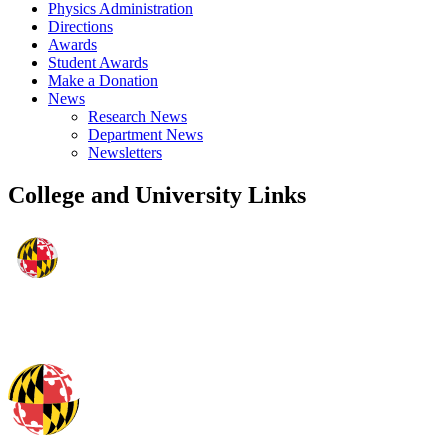
Physics Administration
Directions
Awards
Student Awards
Make a Donation
News
Research News
Department News
Newsletters
College and University Links