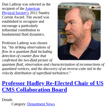
Dan Lathrop was selected as the
recipient of the
American
Physical Society's
2012 Stanley
Corrsin Award. The award was
established to recognize and
encourage a particularly
influential contribution to
fundamental fluid dynamics.
Professor Lathrop was chosen
for, "
his striking observations of
flow in a quantum fluid including
detection of counter-flow that
confirmed the two-fluid picture of
quantum fluid, observation and characterization of reconnections of
quantized vortices, and the discovery of an inverse-cube tail in the
velocity distribution of superfluid turbulence.
"
Professor Hadley Re-Elected Chair of US
CMS Collaboration Board
Details
Category:
Department News