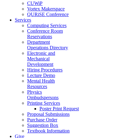
CUWiP
Vortex Makerspace
QURiSE Conference
Services
Computing Services
Conference Room
Reservations
Department
Operations Directory
Electronic and
Mechanical
Development
Hiring Procedures
Lecture Demo
Mental Health
Resources
Physics
Ombudspersons
Printing Services
Poster Print Request
Proposal Submissions
Purchase Order
Suggestion Box
Textbook Information
Give