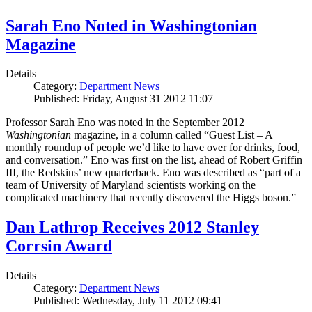
Sarah Eno Noted in Washingtonian
Magazine
Details
Category:
Department News
Published: Friday, August 31 2012 11:07
Professor Sarah Eno was noted in the September 2012
Washingtonian
magazine, in a column called “Guest List – A
monthly roundup of people we’d like to have over for drinks, food,
and conversation.” Eno was first on the list, ahead of Robert Griffin
III, the Redskins’ new quarterback. Eno was described as “part of a
team of University of Maryland scientists working on the
complicated machinery that recently discovered the Higgs boson.”
Dan Lathrop Receives 2012 Stanley
Corrsin Award
Details
Category:
Department News
Published: Wednesday, July 11 2012 09:41