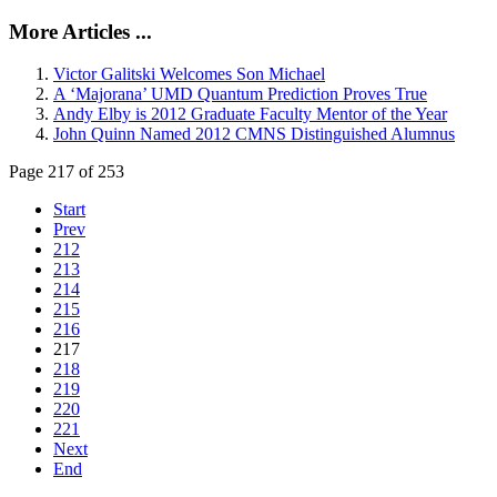
More Articles ...
Victor Galitski Welcomes Son Michael
A ‘Majorana’ UMD Quantum Prediction Proves True
Andy Elby is 2012 Graduate Faculty Mentor of the Year
John Quinn Named 2012 CMNS Distinguished Alumnus
Page 217 of 253
Start
Prev
212
213
214
215
216
217
218
219
220
221
Next
End