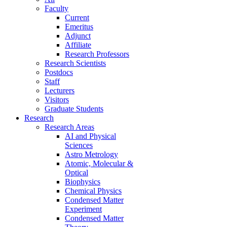
Faculty
Current
Emeritus
Adjunct
Affiliate
Research Professors
Research Scientists
Postdocs
Staff
Lecturers
Visitors
Graduate Students
Research
Research Areas
AI and Physical
Sciences
Astro Metrology
Atomic, Molecular &
Optical
Biophysics
Chemical Physics
Condensed Matter
Experiment
Condensed Matter