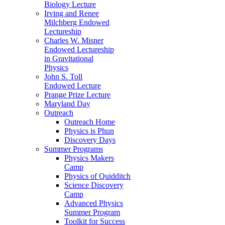
Biology Lecture
Irving and Renee
Milchberg Endowed
Lectureship
Charles W. Misner
Endowed Lectureship
in Gravitational
Physics
John S. Toll
Endowed Lecture
Prange Prize Lecture
Maryland Day
Outreach
Outreach Home
Physics is Phun
Discovery Days
Summer Programs
Physics Makers
Camp
Physics of Quidditch
Science Discovery
Camp
Advanced Physics
Summer Program
Toolkit for Success