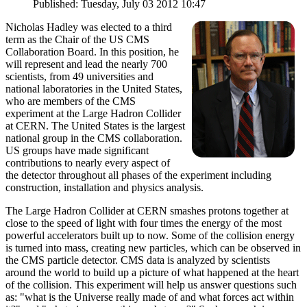
Published: Tuesday, July 03 2012 10:47
Nicholas Hadley was elected to a third
term as the Chair of the US CMS
Collaboration Board. In this position, he
will represent and lead the nearly 700
scientists, from 49 universities and
national laboratories in the United States,
who are members of the CMS
experiment at the Large Hadron Collider
at CERN. The United States is the largest
national group in the CMS collaboration.
US groups have made significant
contributions to nearly every aspect of
the detector throughout all phases of the experiment including
construction, installation and physics analysis.
The Large Hadron Collider at CERN smashes protons together at
close to the speed of light with four times the energy of the most
powerful accelerators built up to now. Some of the collision energy
is turned into mass, creating new particles, which can be observed in
the CMS particle detector. CMS data is analyzed by scientists
around the world to build up a picture of what happened at the heart
of the collision. This experiment will help us answer questions such
as: "what is the Universe really made of and what forces act within