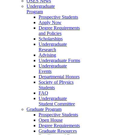
OSES News
Undergraduate
Program
Prospective Students
Apply Now
Degree Requirements
and Policies
Scholarships
Undergraduate
Research
Advising
Undergraduate Forms
Undergraduate
Events
Departmental Honors
Society of Physics
Students
FAQ
Undergraduate
Student Committee
Graduate Program
Prospective Students
Open House
Degree Requirements
Graduate Resources