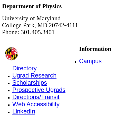
Department of Physics
University of Maryland
College Park, MD 20742-4111
Phone: 301.405.3401
Information
Campus
Directory
Ugrad Research
Scholarships
Prospective Ugrads
Directions/Transit
Web Accessibility
LinkedIn