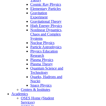
Theory
Cosmic Ray Physics
Elementary Particles
Gravitation
Experiment
Gravitational Theory
High Energy Physics
Nonlinear Dynamics,
Chaos and Complex
Systems
Nuclear Physics
Particle Astrophysics
Physics Education
Research
Plasma Physics
Plasma Theory
Quantum Science and
Technology
Quarks, Hadrons and
Nuclei
Space Physics
Centers & Institutes
Academics
OSES Home (Student
Services)