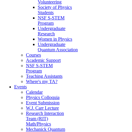
Volunteering
Society of Physics
Students
NSF S-STEM
Program
Undergraduate
Research
Women in Physics
Undergraduate
Quantum Association
Courses
Academic Support
NSF S-STEM
Program
Teaching Assistants
Where's my TA?
Events
Calendar
Physics Colloquia
Event Submission
W.J. Carr Lecture
Research Interaction
Team (RIT)
Math/Physics
Mechanick Quantum