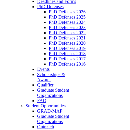
Deadlines and Forms
PhD Defenses
PhD Defenses 2026
PhD Defenses 2025
PhD Defenses 2024
PhD Defenses 2023
PhD Defenses 2022
PhD Defenses 2021
PhD Defenses 2020
PhD Defenses 2019
PhD Defenses 2018
PhD Defenses 2017
PhD Defenses 2016
Events
Scholarships &
Awards
Qualifier
Graduate Student
Organizations
FAQ
Student Opportunities
GRAD-MAP
Graduate Student
Organizations
Outreach