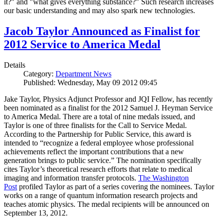
it?" and "what gives everything substance?" Such research increases
our basic understanding and may also spark new technologies.
Jacob Taylor Announced as Finalist for
2012 Service to America Medal
Details
Category:
Department News
Published: Wednesday, May 09 2012 09:45
Jake Taylor, Physics Adjunct Professor and JQI Fellow, has recently
been nominated as a finalist for the 2012 Samuel J. Heyman Service
to America Medal. There are a total of nine medals issued, and
Taylor is one of three finalists for the Call to Service Medal.
According to the Partnership for Public Service, this award is
intended to “recognize a federal employee whose professional
achievements reflect the important contributions that a new
generation brings to public service.” The nomination specifically
cites Taylor’s theoretical research efforts that relate to medical
imaging and information transfer protocols.
The Washington
Post
profiled Taylor as part of a series covering the nominees. Taylor
works on a range of quantum information research projects and
teaches atomic physics. The medal recipients will be announced on
September 13, 2012.