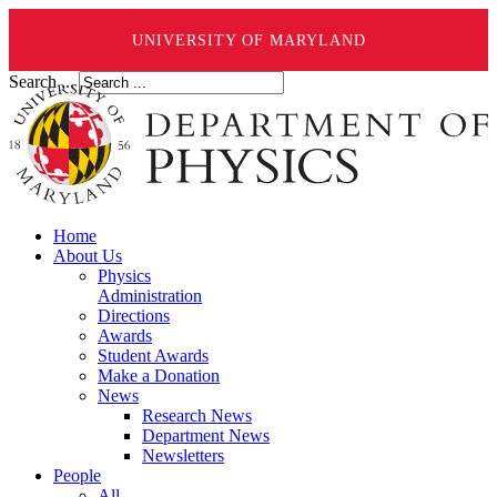
UNIVERSITY OF MARYLAND
Search ...
Home
About Us
Physics
Administration
Directions
Awards
Student Awards
Make a Donation
News
Research News
Department News
Newsletters
People
All