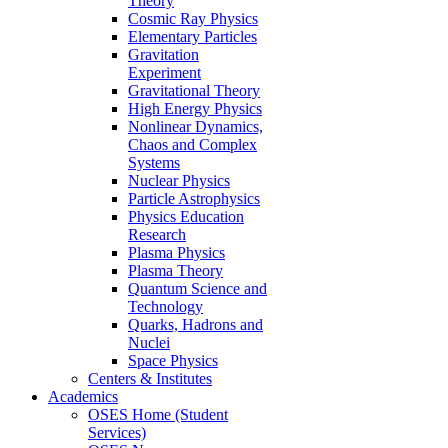
Theory
Cosmic Ray Physics
Elementary Particles
Gravitation
Experiment
Gravitational Theory
High Energy Physics
Nonlinear Dynamics,
Chaos and Complex
Systems
Nuclear Physics
Particle Astrophysics
Physics Education
Research
Plasma Physics
Plasma Theory
Quantum Science and
Technology
Quarks, Hadrons and
Nuclei
Space Physics
Centers & Institutes
Academics
OSES Home (Student
Services)