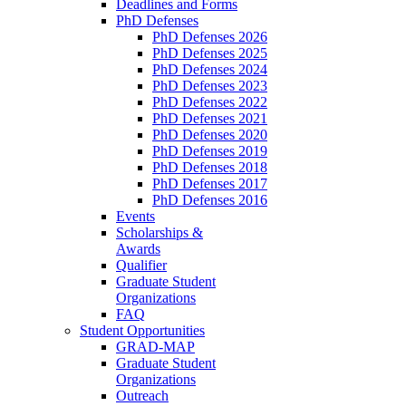
Deadlines and Forms
PhD Defenses
PhD Defenses 2026
PhD Defenses 2025
PhD Defenses 2024
PhD Defenses 2023
PhD Defenses 2022
PhD Defenses 2021
PhD Defenses 2020
PhD Defenses 2019
PhD Defenses 2018
PhD Defenses 2017
PhD Defenses 2016
Events
Scholarships &
Awards
Qualifier
Graduate Student
Organizations
FAQ
Student Opportunities
GRAD-MAP
Graduate Student
Organizations
Outreach