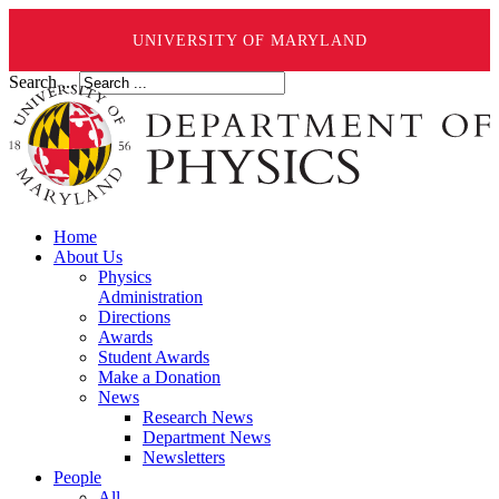
UNIVERSITY OF MARYLAND
Search ...
Home
About Us
Physics
Administration
Directions
Awards
Student Awards
Make a Donation
News
Research News
Department News
Newsletters
People
All