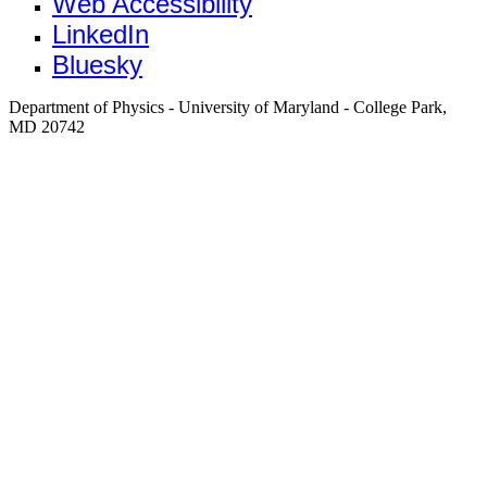
Web Accessibility
LinkedIn
Bluesky
Department of Physics - University of Maryland - College Park,
MD 20742