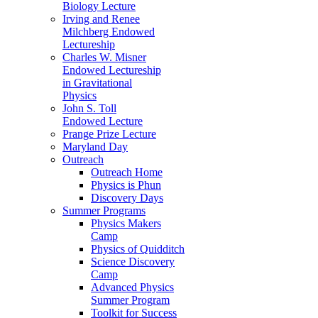
Biology Lecture
Irving and Renee
Milchberg Endowed
Lectureship
Charles W. Misner
Endowed Lectureship
in Gravitational
Physics
John S. Toll
Endowed Lecture
Prange Prize Lecture
Maryland Day
Outreach
Outreach Home
Physics is Phun
Discovery Days
Summer Programs
Physics Makers
Camp
Physics of Quidditch
Science Discovery
Camp
Advanced Physics
Summer Program
Toolkit for Success