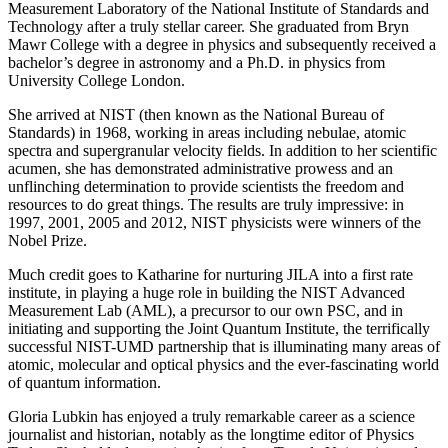
Measurement Laboratory of the National Institute of Standards and
Technology after a truly stellar career. She graduated from Bryn
Mawr College with a degree in physics and subsequently received a
bachelor’s degree in astronomy and a Ph.D. in physics from
University College London.
She arrived at NIST (then known as the National Bureau of
Standards) in 1968, working in areas including nebulae, atomic
spectra and supergranular velocity fields. In addition to her scientific
acumen, she has demonstrated administrative prowess and an
unflinching determination to provide scientists the freedom and
resources to do great things. The results are truly impressive: in
1997, 2001, 2005 and 2012, NIST physicists were winners of the
Nobel Prize.
Much credit goes to Katharine for nurturing JILA into a first rate
institute, in playing a huge role in building the NIST Advanced
Measurement Lab (AML), a precursor to our own PSC, and in
initiating and supporting the Joint Quantum Institute, the terrifically
successful NIST-UMD partnership that is illuminating many areas of
atomic, molecular and optical physics and the ever-fascinating world
of quantum information.
Gloria Lubkin has enjoyed a truly remarkable career as a science
journalist and historian, notably as the longtime editor of Physics