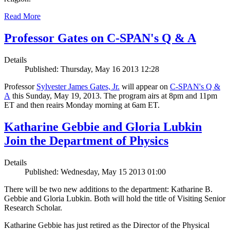
Read More
Professor Gates on C-SPAN's Q & A
Details
Published: Thursday, May 16 2013 12:28
Professor
Sylvester James Gates, Jr.
will appear on
C-SPAN's Q &
A
this Sunday, May 19, 2013. The program airs at 8pm and 11pm
ET and then reairs Monday morning at 6am ET.
Katharine Gebbie and Gloria Lubkin
Join the Department of Physics
Details
Published: Wednesday, May 15 2013 01:00
There will be two new additions to the department: Katharine B.
Gebbie and Gloria Lubkin. Both will hold the title of Visiting Senior
Research Scholar.
Katharine Gebbie has just retired as the Director of the Physical