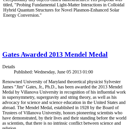
titled, "Probing Fundamental Light-Matter Interactions in Colloidal
Hybrid Quantum Structures for Novel Plasmon-Enhanced Solar
Energy Conversion."
Gates Awarded 2013 Mendel Medal
Details
Published: Wednesday, June 05 2013 01:00
Renowned University of Maryland theoretical physicist Sylvester
James "Jim" Gates, Jr., Ph.D., has been awarded the 2013 Mendel
Medal by Villanova University in recognition of his influential work
in supersymmetry, supergravity and string theory, as well as his
advocacy for science and science education in the United States and
abroad. The Mendel Medal, established in 1928 by the Board of
Trustees of Villanova University, honors pioneering scientists who
have demonstrated, by their lives and their standing before the world
as scientists, that there is no intrinsic conflict between science and
religion.