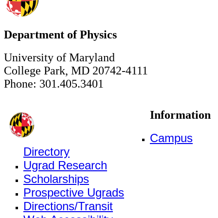
Department of Physics
University of Maryland
College Park, MD 20742-4111
Phone: 301.405.3401
Information
Campus
Directory
Ugrad Research
Scholarships
Prospective Ugrads
Directions/Transit