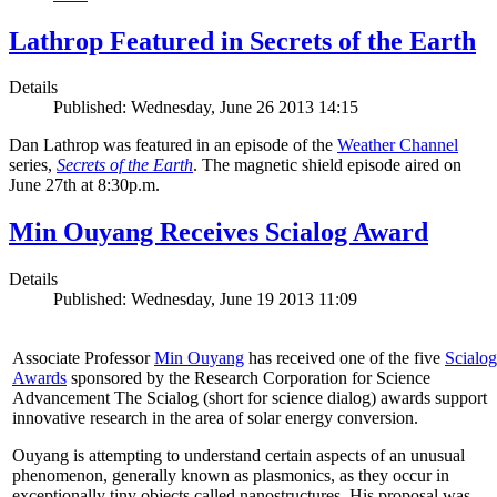
Lathrop Featured in Secrets of the Earth
Details
Published: Wednesday, June 26 2013 14:15
Dan Lathrop was featured in an episode of the
Weather Channel
series,
Secrets of the Earth
. The magnetic shield episode aired on
June 27th at 8:30p.m.
Min Ouyang Receives Scialog Award
Details
Published: Wednesday, June 19 2013 11:09
Associate Professor
Min Ouyang
has received one of the five
Scialog
Awards
sponsored by the Research Corporation for Science
Advancement The Scialog (short for science dialog) awards support
innovative research in the area of solar energy conversion.
Ouyang is attempting to understand certain aspects of an unusual
phenomenon, generally known as plasmonics, as they occur in
exceptionally tiny objects called nanostructures. His proposal was