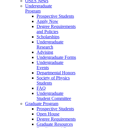
OSES News
Undergraduate
Program
Prospective Students
Apply Now
Degree Requirements
and Policies
Scholarships
Undergraduate
Research
Advising
Undergraduate Forms
Undergraduate
Events
Departmental Honors
Society of Physics
Students
FAQ
Undergraduate
Student Committee
Graduate Program
Prospective Students
Open House
Degree Requirements
Graduate Resources