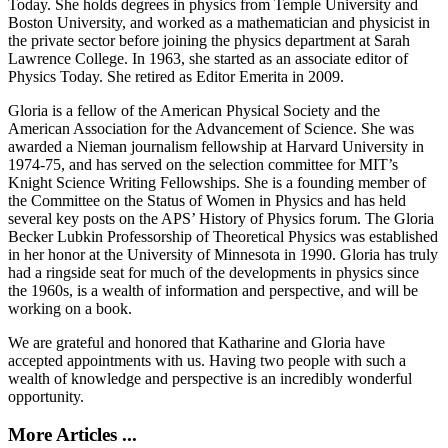
Today. She holds degrees in physics from Temple University and
Boston University, and worked as a mathematician and physicist in
the private sector before joining the physics department at Sarah
Lawrence College. In 1963, she started as an associate editor of
Physics Today. She retired as Editor Emerita in 2009.
Gloria is a fellow of the American Physical Society and the
American Association for the Advancement of Science. She was
awarded a Nieman journalism fellowship at Harvard University in
1974-75, and has served on the selection committee for MIT’s
Knight Science Writing Fellowships. She is a founding member of
the Committee on the Status of Women in Physics and has held
several key posts on the APS’ History of Physics forum. The Gloria
Becker Lubkin Professorship of Theoretical Physics was established
in her honor at the University of Minnesota in 1990. Gloria has truly
had a ringside seat for much of the developments in physics since
the 1960s, is a wealth of information and perspective, and will be
working on a book.
We are grateful and honored that Katharine and Gloria have
accepted appointments with us. Having two people with such a
wealth of knowledge and perspective is an incredibly wonderful
opportunity.
More Articles ...