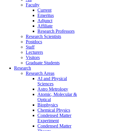
Faculty
Current
Emeritus
Adjunct
Affiliate
Research Professors
Research Scientists
Postdocs
Staff
Lecturers
Visitors
Graduate Students
Research
Research Areas
AI and Physical
Sciences
Astro Metrology
Atomic, Molecular &
Optical
Biophysics
Chemical Physics
Condensed Matter
Experiment
Condensed Matter