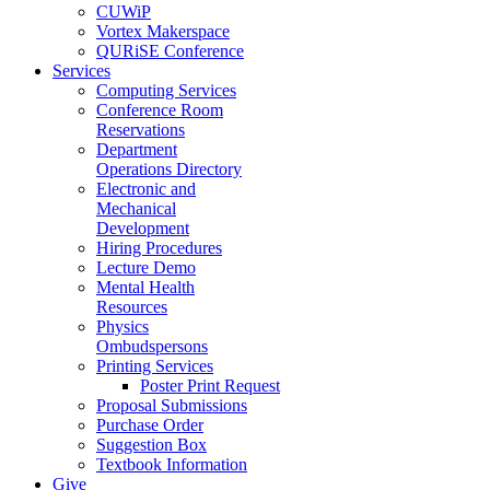
CUWiP
Vortex Makerspace
QURiSE Conference
Services
Computing Services
Conference Room
Reservations
Department
Operations Directory
Electronic and
Mechanical
Development
Hiring Procedures
Lecture Demo
Mental Health
Resources
Physics
Ombudspersons
Printing Services
Poster Print Request
Proposal Submissions
Purchase Order
Suggestion Box
Textbook Information
Give