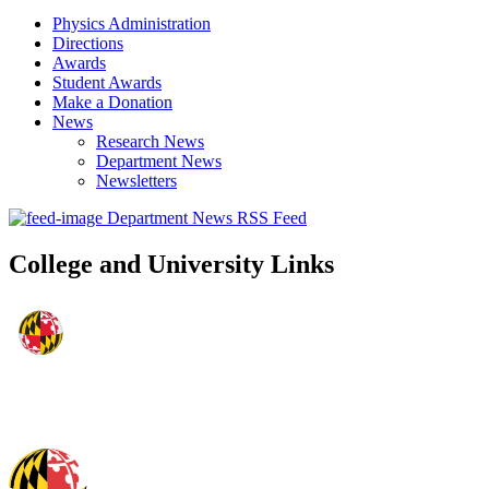
Physics Administration
Directions
Awards
Student Awards
Make a Donation
News
Research News
Department News
Newsletters
Department News RSS Feed
College and University Links