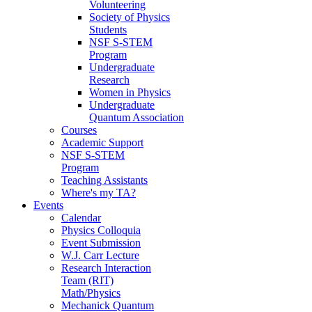
Volunteering
Society of Physics
Students
NSF S-STEM
Program
Undergraduate
Research
Women in Physics
Undergraduate
Quantum Association
Courses
Academic Support
NSF S-STEM
Program
Teaching Assistants
Where's my TA?
Events
Calendar
Physics Colloquia
Event Submission
W.J. Carr Lecture
Research Interaction
Team (RIT)
Math/Physics
Mechanick Quantum