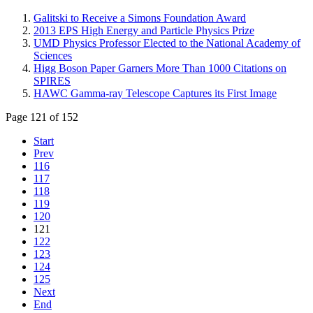
Galitski to Receive a Simons Foundation Award
2013 EPS High Energy and Particle Physics Prize
UMD Physics Professor Elected to the National Academy of
Sciences
Higg Boson Paper Garners More Than 1000 Citations on
SPIRES
HAWC Gamma-ray Telescope Captures its First Image
Page 121 of 152
Start
Prev
116
117
118
119
120
121
122
123
124
125
Next
End