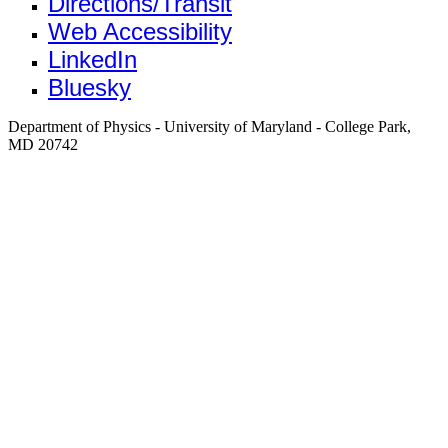
Directions/Transit
Web Accessibility
LinkedIn
Bluesky
Department of Physics - University of Maryland - College Park,
MD 20742