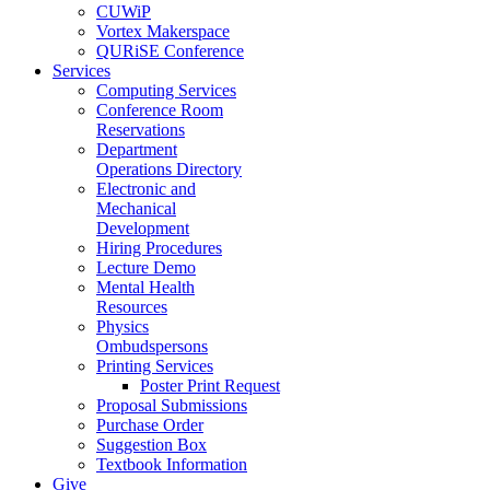
CUWiP
Vortex Makerspace
QURiSE Conference
Services
Computing Services
Conference Room
Reservations
Department
Operations Directory
Electronic and
Mechanical
Development
Hiring Procedures
Lecture Demo
Mental Health
Resources
Physics
Ombudspersons
Printing Services
Poster Print Request
Proposal Submissions
Purchase Order
Suggestion Box
Textbook Information
Give