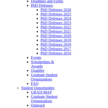
Deadlines and Forms
PhD Defenses
PhD Defenses 2026
PhD Defenses 2025
PhD Defenses 2024
PhD Defenses 2023
PhD Defenses 2022
PhD Defenses 2021
PhD Defenses 2020
PhD Defenses 2019
PhD Defenses 2018
PhD Defenses 2017
PhD Defenses 2016
Events
Scholarships &
Awards
Qualifier
Graduate Student
Organizations
FAQ
Student Opportunities
GRAD-MAP
Graduate Student
Organizations
Outreach