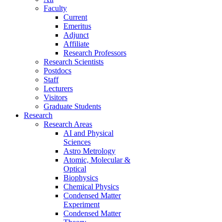
Faculty
Current
Emeritus
Adjunct
Affiliate
Research Professors
Research Scientists
Postdocs
Staff
Lecturers
Visitors
Graduate Students
Research
Research Areas
AI and Physical
Sciences
Astro Metrology
Atomic, Molecular &
Optical
Biophysics
Chemical Physics
Condensed Matter
Experiment
Condensed Matter