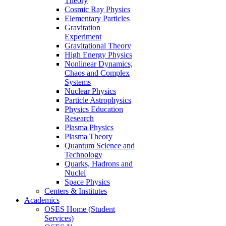
Theory
Cosmic Ray Physics
Elementary Particles
Gravitation
Experiment
Gravitational Theory
High Energy Physics
Nonlinear Dynamics,
Chaos and Complex
Systems
Nuclear Physics
Particle Astrophysics
Physics Education
Research
Plasma Physics
Plasma Theory
Quantum Science and
Technology
Quarks, Hadrons and
Nuclei
Space Physics
Centers & Institutes
Academics
OSES Home (Student
Services)