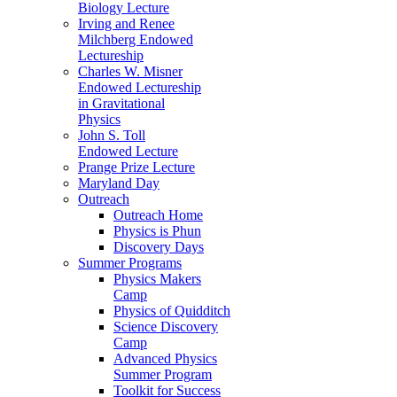
Biology Lecture
Irving and Renee
Milchberg Endowed
Lectureship
Charles W. Misner
Endowed Lectureship
in Gravitational
Physics
John S. Toll
Endowed Lecture
Prange Prize Lecture
Maryland Day
Outreach
Outreach Home
Physics is Phun
Discovery Days
Summer Programs
Physics Makers
Camp
Physics of Quidditch
Science Discovery
Camp
Advanced Physics
Summer Program
Toolkit for Success