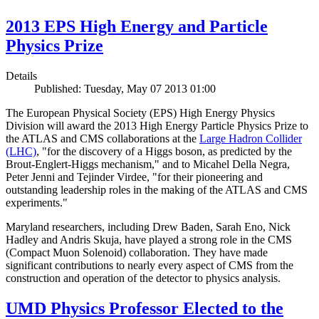
2013 EPS High Energy and Particle
Physics Prize
Details
Published: Tuesday, May 07 2013 01:00
The European Physical Society (EPS) High Energy Physics
Division will award the 2013 High Energy Particle Physics Prize to
the ATLAS and CMS collaborations at the
Large Hadron Collider
(LHC)
, "for the discovery of a Higgs boson, as predicted by the
Brout-Englert-Higgs mechanism," and to Micahel Della Negra,
Peter Jenni and Tejinder Virdee, "for their pioneering and
outstanding leadership roles in the making of the ATLAS and CMS
experiments."
Maryland researchers, including Drew Baden, Sarah Eno, Nick
Hadley and Andris Skuja, have played a strong role in the CMS
(Compact Muon Solenoid) collaboration. They have made
significant contributions to nearly every aspect of CMS from the
construction and operation of the detector to physics analysis.
UMD Physics Professor Elected to the