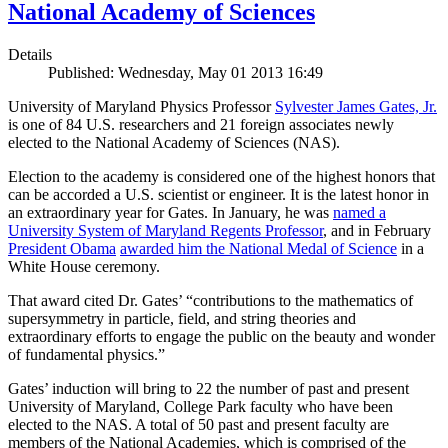
National Academy of Sciences
Details
Published: Wednesday, May 01 2013 16:49
University of Maryland Physics Professor
Sylvester James Gates, Jr.
is one of 84 U.S. researchers and 21 foreign associates newly
elected to the National Academy of Sciences (NAS).
Election to the academy is considered one of the highest honors that
can be accorded a U.S. scientist or engineer. It is the latest honor in
an extraordinary year for Gates. In January, he was
named a
University System of Maryland Regents Professor
, and in February
President Obama
awarded him the National Medal of Science
in a
White House ceremony.
That award cited Dr. Gates’ “contributions to the mathematics of
supersymmetry in particle, field, and string theories and
extraordinary efforts to engage the public on the beauty and wonder
of fundamental physics.”
Gates’ induction will bring to 22 the number of past and present
University of Maryland, College Park faculty who have been
elected to the NAS. A total of 50 past and present faculty are
members of the National Academies, which is comprised of the