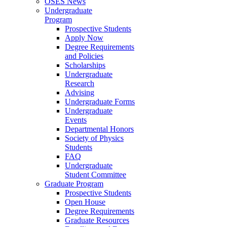
OSES News
Undergraduate
Program
Prospective Students
Apply Now
Degree Requirements
and Policies
Scholarships
Undergraduate
Research
Advising
Undergraduate Forms
Undergraduate
Events
Departmental Honors
Society of Physics
Students
FAQ
Undergraduate
Student Committee
Graduate Program
Prospective Students
Open House
Degree Requirements
Graduate Resources