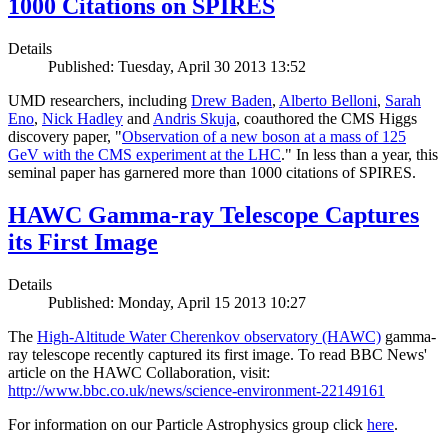
1000 Citations on SPIRES
Details
Published: Tuesday, April 30 2013 13:52
UMD researchers, including
Drew Baden
,
Alberto Belloni
,
Sarah
Eno
,
Nick Hadley
and
Andris Skuja
, coauthored the CMS Higgs
discovery paper, "
Observation of a new boson at a mass of 125
GeV with the CMS experiment at the LHC
." In less than a year, this
seminal paper has garnered more than 1000 citations of SPIRES.
HAWC Gamma-ray Telescope Captures
its First Image
Details
Published: Monday, April 15 2013 10:27
The
High-Altitude Water Cherenkov observatory (HAWC)
gamma-
ray telescope recently captured its first image. To read BBC News'
article on the HAWC Collaboration, visit:
http://www.bbc.co.uk/news/science-environment-22149161
For information on our Particle Astrophysics group click
here
.