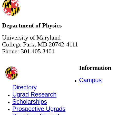
Department of Physics
University of Maryland
College Park, MD 20742-4111
Phone: 301.405.3401
Information
Campus
Directory
Ugrad Research
Scholarships
Prospective Ugrads