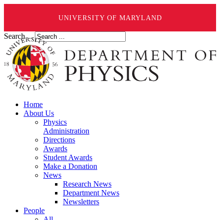
UNIVERSITY OF MARYLAND
Search ...
Home
About Us
Physics
Administration
Directions
Awards
Student Awards
Make a Donation
News
Research News
Department News
Newsletters
People
All