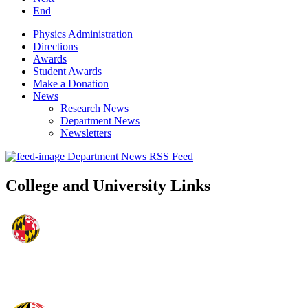
End
Physics Administration
Directions
Awards
Student Awards
Make a Donation
News
Research News
Department News
Newsletters
Department News RSS Feed
College and University Links