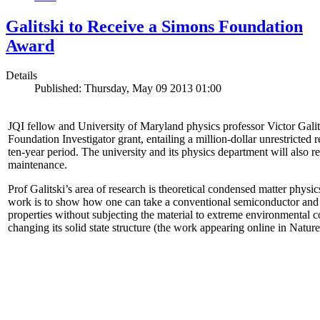
Galitski to Receive a Simons Foundation
Award
Details
Published: Thursday, May 09 2013 01:00
JQI fellow and University of Maryland physics professor Victor Gal
Foundation Investigator grant, entailing a million-dollar unrestricted 
ten-year period. The university and its physics department will also r
maintenance.
Prof Galitski’s area of research is theoretical condensed matter physi
work is to show how one can take a conventional semiconductor and 
properties without subjecting the material to extreme environmental 
changing its solid state structure (the work appearing online in Natu