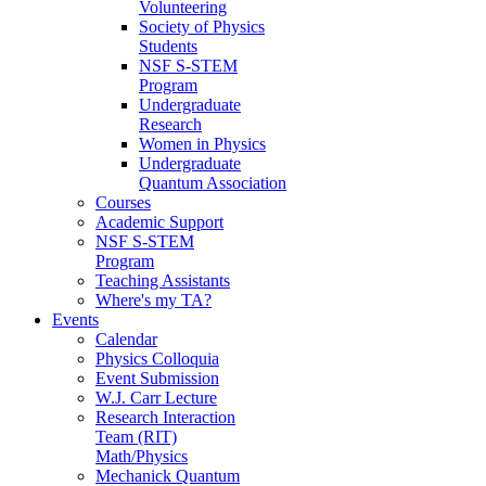
Volunteering
Society of Physics
Students
NSF S-STEM
Program
Undergraduate
Research
Women in Physics
Undergraduate
Quantum Association
Courses
Academic Support
NSF S-STEM
Program
Teaching Assistants
Where's my TA?
Events
Calendar
Physics Colloquia
Event Submission
W.J. Carr Lecture
Research Interaction
Team (RIT)
Math/Physics
Mechanick Quantum