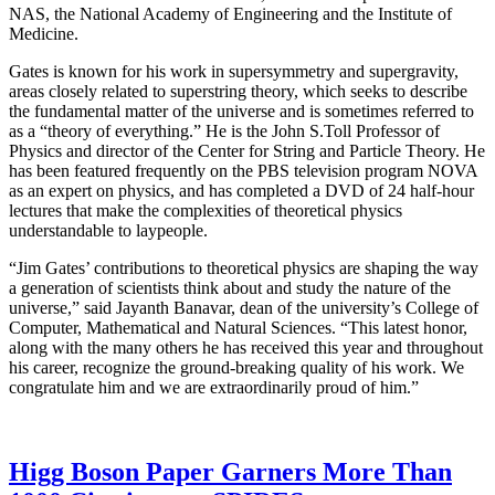
NAS, the National Academy of Engineering and the Institute of
Medicine.
Gates is known for his work in supersymmetry and supergravity,
areas closely related to superstring theory, which seeks to describe
the fundamental matter of the universe and is sometimes referred to
as a “theory of everything.” He is the John S.Toll Professor of
Physics and director of the Center for String and Particle Theory. He
has been featured frequently on the PBS television program NOVA
as an expert on physics, and has completed a DVD of 24 half-hour
lectures that make the complexities of theoretical physics
understandable to laypeople.
“Jim Gates’ contributions to theoretical physics are shaping the way
a generation of scientists think about and study the nature of the
universe,” said Jayanth Banavar, dean of the university’s College of
Computer, Mathematical and Natural Sciences. “This latest honor,
along with the many others he has received this year and throughout
his career, recognize the ground-breaking quality of his work. We
congratulate him and we are extraordinarily proud of him.”
Higg Boson Paper Garners More Than