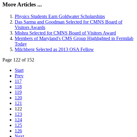
More Articles ...
Physics Students Earn Goldwater Scholarships
Das Sarma and Goodman Selected for CMNS Board of
Visitors Awards
Mishra Selected for CMNS Board of Visitors Award
Members of Maryland's CMS Group Highlighted in Fermilab
Today
Milchberg Selected as 2013 OSA Fellow
Page 122 of 152
Start
Prev
117
118
119
120
121
122
123
124
125
126
Next