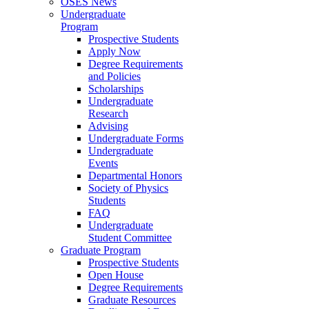
OSES News
Undergraduate
Program
Prospective Students
Apply Now
Degree Requirements
and Policies
Scholarships
Undergraduate
Research
Advising
Undergraduate Forms
Undergraduate
Events
Departmental Honors
Society of Physics
Students
FAQ
Undergraduate
Student Committee
Graduate Program
Prospective Students
Open House
Degree Requirements
Graduate Resources