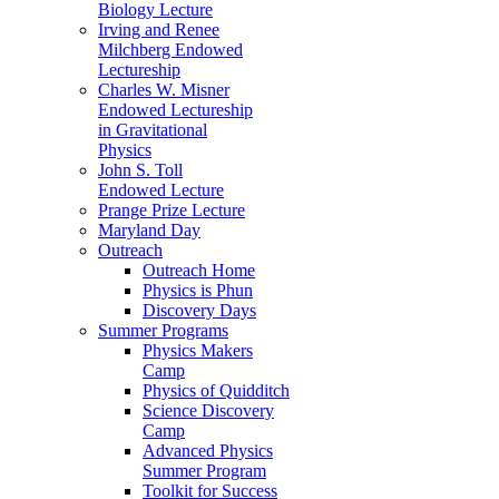
Biology Lecture
Irving and Renee
Milchberg Endowed
Lectureship
Charles W. Misner
Endowed Lectureship
in Gravitational
Physics
John S. Toll
Endowed Lecture
Prange Prize Lecture
Maryland Day
Outreach
Outreach Home
Physics is Phun
Discovery Days
Summer Programs
Physics Makers
Camp
Physics of Quidditch
Science Discovery
Camp
Advanced Physics
Summer Program
Toolkit for Success