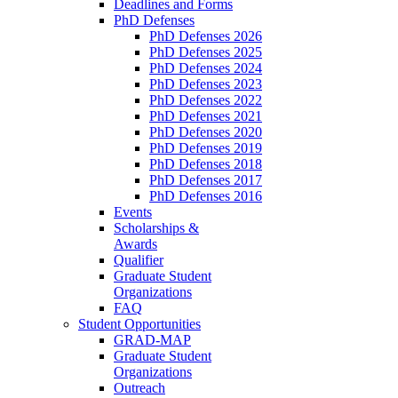
Deadlines and Forms
PhD Defenses
PhD Defenses 2026
PhD Defenses 2025
PhD Defenses 2024
PhD Defenses 2023
PhD Defenses 2022
PhD Defenses 2021
PhD Defenses 2020
PhD Defenses 2019
PhD Defenses 2018
PhD Defenses 2017
PhD Defenses 2016
Events
Scholarships &
Awards
Qualifier
Graduate Student
Organizations
FAQ
Student Opportunities
GRAD-MAP
Graduate Student
Organizations
Outreach