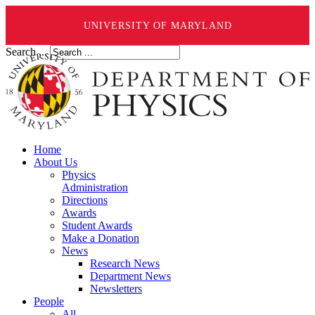
UNIVERSITY OF MARYLAND
Search ...
Home
About Us
Physics
Administration
Directions
Awards
Student Awards
Make a Donation
News
Research News
Department News
Newsletters
People
All