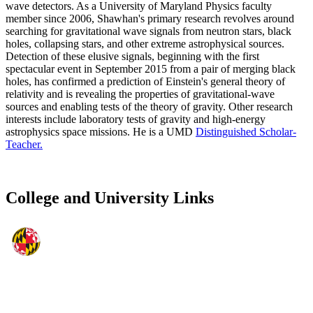
wave detectors. As a University of Maryland Physics faculty
member since 2006, Shawhan's primary research revolves around
searching for gravitational wave signals from neutron stars, black
holes, collapsing stars, and other extreme astrophysical sources.
Detection of these elusive signals, beginning with the first
spectacular event in September 2015 from a pair of merging black
holes, has confirmed a prediction of Einstein's general theory of
relativity and is revealing the properties of gravitational-wave
sources and enabling tests of the theory of gravity. Other research
interests include laboratory tests of gravity and high-energy
astrophysics space missions. He is a UMD
Distinguished Scholar-
Teacher.
College and University Links