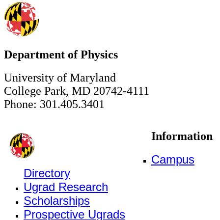
Department of Physics
University of Maryland
College Park, MD 20742-4111
Phone: 301.405.3401
Information
Campus
Directory
Ugrad Research
Scholarships
Prospective Ugrads