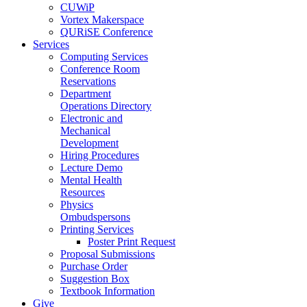
CUWiP
Vortex Makerspace
QURiSE Conference
Services
Computing Services
Conference Room
Reservations
Department
Operations Directory
Electronic and
Mechanical
Development
Hiring Procedures
Lecture Demo
Mental Health
Resources
Physics
Ombudspersons
Printing Services
Poster Print Request
Proposal Submissions
Purchase Order
Suggestion Box
Textbook Information
Give