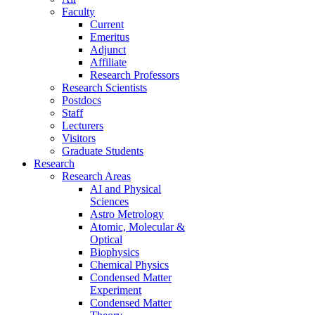
Faculty
Current
Emeritus
Adjunct
Affiliate
Research Professors
Research Scientists
Postdocs
Staff
Lecturers
Visitors
Graduate Students
Research
Research Areas
AI and Physical
Sciences
Astro Metrology
Atomic, Molecular &
Optical
Biophysics
Chemical Physics
Condensed Matter
Experiment
Condensed Matter