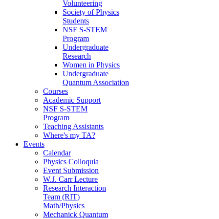
Volunteering
Society of Physics
Students
NSF S-STEM
Program
Undergraduate
Research
Women in Physics
Undergraduate
Quantum Association
Courses
Academic Support
NSF S-STEM
Program
Teaching Assistants
Where's my TA?
Events
Calendar
Physics Colloquia
Event Submission
W.J. Carr Lecture
Research Interaction
Team (RIT)
Math/Physics
Mechanick Quantum