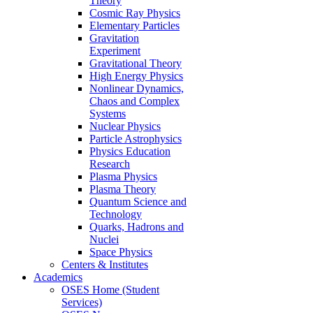
Theory
Cosmic Ray Physics
Elementary Particles
Gravitation
Experiment
Gravitational Theory
High Energy Physics
Nonlinear Dynamics,
Chaos and Complex
Systems
Nuclear Physics
Particle Astrophysics
Physics Education
Research
Plasma Physics
Plasma Theory
Quantum Science and
Technology
Quarks, Hadrons and
Nuclei
Space Physics
Centers & Institutes
Academics
OSES Home (Student
Services)