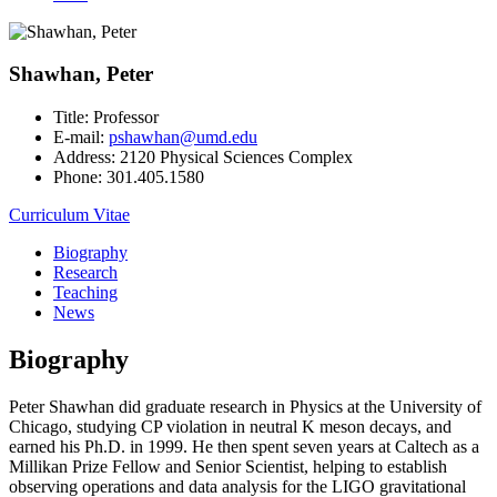
Shawhan, Peter
Title:
Professor
E-mail:
pshawhan@umd.edu
Address:
2120 Physical Sciences Complex
Phone:
301.405.1580
Curriculum Vitae
Biography
Research
Teaching
News
Biography
Peter Shawhan did graduate research in Physics at the University of
Chicago, studying CP violation in neutral K meson decays, and
earned his Ph.D. in 1999. He then spent seven years at Caltech as a
Millikan Prize Fellow and Senior Scientist, helping to establish
observing operations and data analysis for the LIGO gravitational