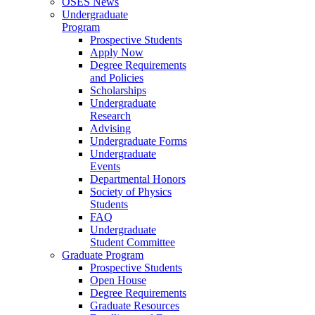
OSES News
Undergraduate
Program
Prospective Students
Apply Now
Degree Requirements
and Policies
Scholarships
Undergraduate
Research
Advising
Undergraduate Forms
Undergraduate
Events
Departmental Honors
Society of Physics
Students
FAQ
Undergraduate
Student Committee
Graduate Program
Prospective Students
Open House
Degree Requirements
Graduate Resources