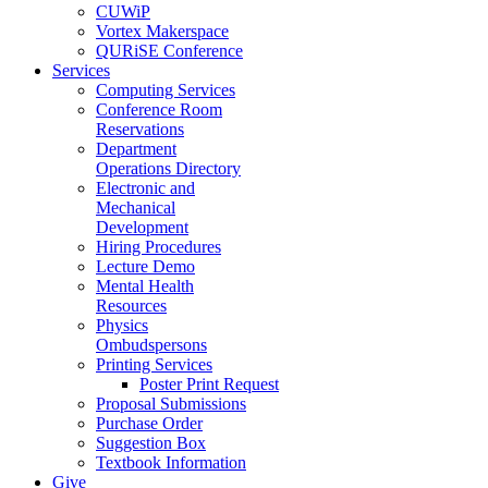
CUWiP
Vortex Makerspace
QURiSE Conference
Services
Computing Services
Conference Room
Reservations
Department
Operations Directory
Electronic and
Mechanical
Development
Hiring Procedures
Lecture Demo
Mental Health
Resources
Physics
Ombudspersons
Printing Services
Poster Print Request
Proposal Submissions
Purchase Order
Suggestion Box
Textbook Information
Give