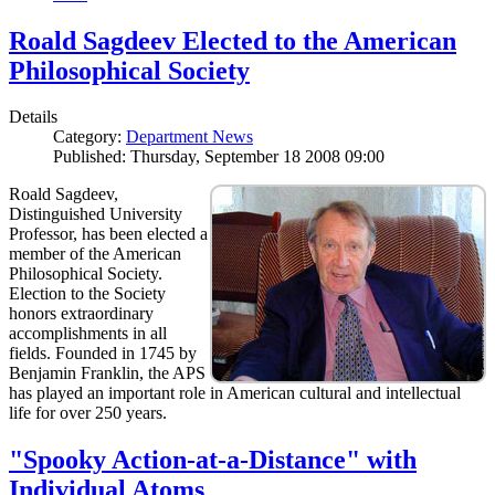
Roald Sagdeev Elected to the American
Philosophical Society
Details
Category:
Department News
Published: Thursday, September 18 2008 09:00
Roald Sagdeev,
Distinguished University
Professor, has been elected a
member of the American
Philosophical Society.
Election to the Society
honors extraordinary
accomplishments in all
fields. Founded in 1745 by
Benjamin Franklin, the APS
has played an important role in American cultural and intellectual
life for over 250 years.
"Spooky Action-at-a-Distance" with
Individual Atoms