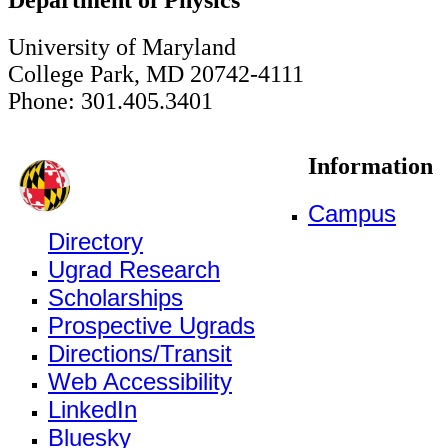
University of Maryland
College Park, MD 20742-4111
Phone: 301.405.3401
Information
Campus
Directory
Ugrad Research
Scholarships
Prospective Ugrads
Directions/Transit
Web Accessibility
LinkedIn
Bluesky