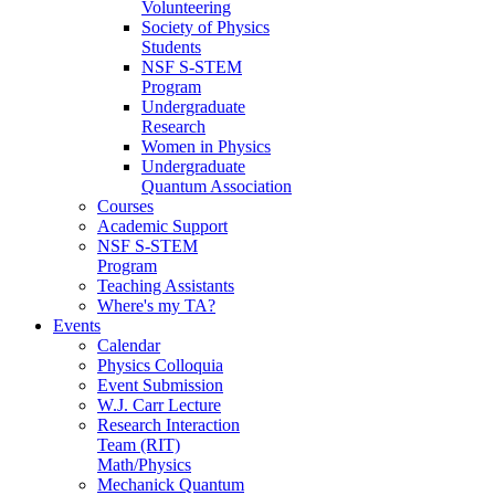
Volunteering
Society of Physics
Students
NSF S-STEM
Program
Undergraduate
Research
Women in Physics
Undergraduate
Quantum Association
Courses
Academic Support
NSF S-STEM
Program
Teaching Assistants
Where's my TA?
Events
Calendar
Physics Colloquia
Event Submission
W.J. Carr Lecture
Research Interaction
Team (RIT)
Math/Physics
Mechanick Quantum