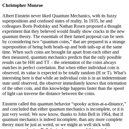
Christopher Monroe
Albert Einstein never liked Quantum Mechanics, with its fuzzy
superpositions and confused states of reality. In 1935, he and
colleagues Boris Podolsky and Nathan Rosen proposed a thought
experiment that they believed would finally show cracks in the new
quantum theory. The essentials of their famed proposal can be seen
by cconsidering two “quantum coins,” that are prepared in a strange
superposition of being both heads-up and both tails-up at the same
time. When such coins are brought far apart from each other and
then measured, quantum mechanics predicts that the only possible
results can be HH and TT – the orientation of the coins always
matches in perfect correlation. But when either individual coin is
observed, its value is expected to be totally random (H or T). What’s
interesting here is that while an individual coin is in an indeterminate
state until observed, the observer immediately knows that orientation
of the other coin, and this knowledge happens faster than the speed
of light can traverse the distance between the coins.
Einstein called this quantum behavior “spooky action-at-a-distance,”
and concluded that either quantum mechanics is incomplete, or it is
just very weird. We now know, thanks to John Bell in 1964, that if
quantum mechanics is indeed incomplete, than any more complete
theory must be just as weird, so we might as well stick with