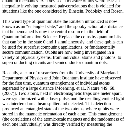
quantum mechanics. Bell devised a measure of this weirdness: an
inequality involving measured pair-correlations that is violated for
situations like the one considered by Einstein, Podolsky and Rosen.
This weird type of quantum state the Einstein introduced is now
known as an “entangled state,” and the spooky action-at-a-distance
that he bemoaned is now the central resource in the field of
Quantum Information Science. Replace the coins by quantum bits
that can be in the state 0 and 1 simultaneously, and these qubits can
be used for superfast computing applications, or fundamentally
secure communication. Qubits are now being investigated in a
variety of physical systems, from individual atoms and photons, to
superconducting circuits and semiconductor quantum dots.
Recently, a team of researchers from the University of Maryland
Department of Physics and Joint Quantum Institute have observed
for the first time, quantum entanglement of individual atoms
separated by a large distance [Moehring, et al., Nature 449, 68,
(2007)]. Two atoms, held in electromagnetic traps one meter apart,
were synchronized with a laser pulse, and the resulting emitted light
was interfered on a beamsplitter and detected. This detection
produced an entangled state of the two atoms, where qubits were
stored in the magnetic orientation of each atom. This entanglement
(the correlations of the atomic-scale magnets and the randomness of
each one individually) was directly verified by measuring the