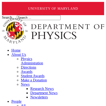
UNIVERSITY OF MARYLAND
Search ...
Home
About Us
Physics
Administration
Directions
Awards
Student Awards
Make a Donation
News
Research News
Department News
Newsletters
People
All