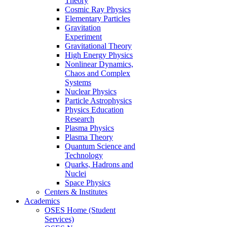
Theory
Cosmic Ray Physics
Elementary Particles
Gravitation
Experiment
Gravitational Theory
High Energy Physics
Nonlinear Dynamics,
Chaos and Complex
Systems
Nuclear Physics
Particle Astrophysics
Physics Education
Research
Plasma Physics
Plasma Theory
Quantum Science and
Technology
Quarks, Hadrons and
Nuclei
Space Physics
Centers & Institutes
Academics
OSES Home (Student
Services)