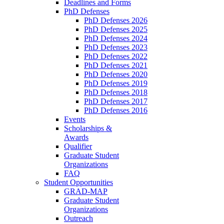
Deadlines and Forms
PhD Defenses
PhD Defenses 2026
PhD Defenses 2025
PhD Defenses 2024
PhD Defenses 2023
PhD Defenses 2022
PhD Defenses 2021
PhD Defenses 2020
PhD Defenses 2019
PhD Defenses 2018
PhD Defenses 2017
PhD Defenses 2016
Events
Scholarships &
Awards
Qualifier
Graduate Student
Organizations
FAQ
Student Opportunities
GRAD-MAP
Graduate Student
Organizations
Outreach