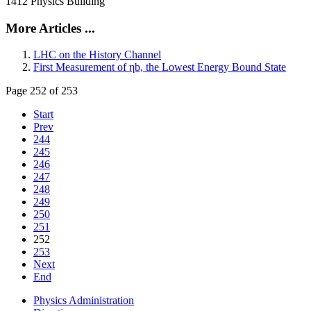
1412 Physics Building
More Articles ...
LHC on the History Channel
First Measurement of ηb, the Lowest Energy Bound State
Page 252 of 253
Start
Prev
244
245
246
247
248
249
250
251
252
253
Next
End
Physics Administration