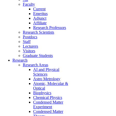
Faculty
Current
Emeritus
Adjunct
Affiliate
Research Professors
Research Scientists
Postdocs
Staff
Lecturers
Visitors
Graduate Students
Research
Research Areas
AI and Physical
Sciences
Astro Metrology
Atomic, Molecular &
Optical
Biophysics
Chemical Physics
Condensed Matter
Experiment
Condensed Matter