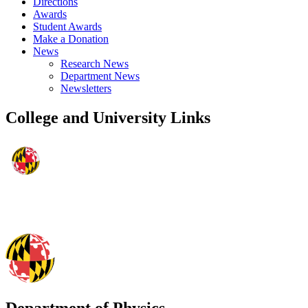
Directions
Awards
Student Awards
Make a Donation
News
Research News
Department News
Newsletters
College and University Links
Department of Physics