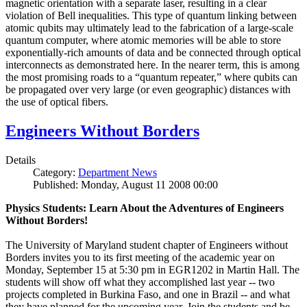
magnetic orientation with a separate laser, resulting in a clear
violation of Bell inequalities. This type of quantum linking between
atomic qubits may ultimately lead to the fabrication of a large-scale
quantum computer, where atomic memories will be able to store
exponentially-rich amounts of data and be connected through optical
interconnects as demonstrated here. In the nearer term, this is among
the most promising roads to a “quantum repeater,” where qubits can
be propagated over very large (or even geographic) distances with
the use of optical fibers.
Engineers Without Borders
Details
Category:
Department News
Published: Monday, August 11 2008 00:00
Physics Students: Learn About the Adventures of Engineers
Without Borders!
The University of Maryland student chapter of Engineers without
Borders invites you to its first meeting of the academic year on
Monday, September 15 at 5:30 pm in EGR1202 in Martin Hall. The
students will show off what they accomplished last year -- two
projects completed in Burkina Faso, and one in Brazil -- and what
they have planned for the upcoming year. Join the students and be