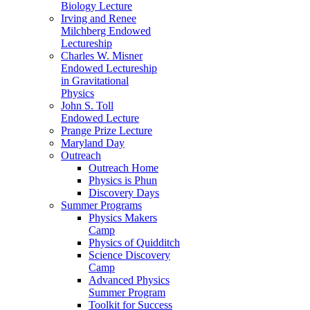
Biology Lecture
Irving and Renee
Milchberg Endowed
Lectureship
Charles W. Misner
Endowed Lectureship
in Gravitational
Physics
John S. Toll
Endowed Lecture
Prange Prize Lecture
Maryland Day
Outreach
Outreach Home
Physics is Phun
Discovery Days
Summer Programs
Physics Makers
Camp
Physics of Quidditch
Science Discovery
Camp
Advanced Physics
Summer Program
Toolkit for Success