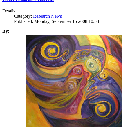
Details
Category:
Research News
Published: Monday, September 15 2008 10:53
By: