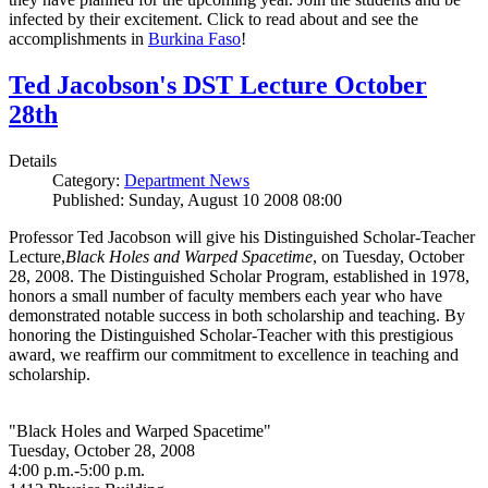
infected by their excitement. Click to read about and see the
accomplishments in
Burkina Faso
!
Ted Jacobson's DST Lecture October
28th
Details
Category:
Department News
Published: Sunday, August 10 2008 08:00
Professor Ted Jacobson will give his Distinguished Scholar-Teacher
Lecture,
Black Holes and Warped Spacetime
, on Tuesday, October
28, 2008. The Distinguished Scholar Program, established in 1978,
honors a small number of faculty members each year who have
demonstrated notable success in both scholarship and teaching. By
honoring the Distinguished Scholar-Teacher with this prestigious
award, we reaffirm our commitment to excellence in teaching and
scholarship.
"Black Holes and Warped Spacetime"
Tuesday, October 28, 2008
4:00 p.m.-5:00 p.m.