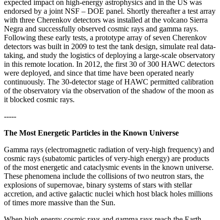
expected impact on high-energy astrophysics and in the US was
endorsed by a joint NSF – DOE panel. Shortly thereafter a test array
with three Cherenkov detectors was installed at the volcano Sierra
Negra and successfully observed cosmic rays and gamma rays.
Following these early tests, a prototype array of seven Cherenkov
detectors was built in 2009 to test the tank design, simulate real data-
taking, and study the logistics of deploying a large-scale observatory
in this remote location. In 2012, the first 30 of 300 HAWC detectors
were deployed, and since that time have been operated nearly
continuously. The 30-detector stage of HAWC permitted calibration
of the observatory via the observation of the shadow of the moon as
it blocked cosmic rays.
-----
The Most Energetic Particles in the Known Universe
Gamma rays (electromagnetic radiation of very-high frequency) and
cosmic rays (subatomic particles of very-high energy) are products
of the most energetic and cataclysmic events in the known universe.
These phenomena include the collisions of two neutron stars, the
explosions of supernovae, binary systems of stars with stellar
accretion, and active galactic nuclei which host black holes millions
of times more massive than the Sun.
When high-energy cosmic rays and gamma rays reach the Earth,