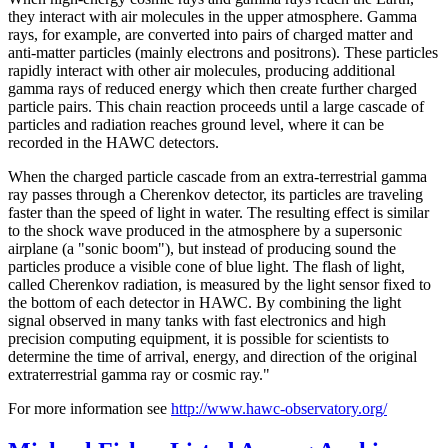
they interact with air molecules in the upper atmosphere. Gamma
rays, for example, are converted into pairs of charged matter and
anti-matter particles (mainly electrons and positrons). These particles
rapidly interact with other air molecules, producing additional
gamma rays of reduced energy which then create further charged
particle pairs. This chain reaction proceeds until a large cascade of
particles and radiation reaches ground level, where it can be
recorded in the HAWC detectors.
When the charged particle cascade from an extra-terrestrial gamma
ray passes through a Cherenkov detector, its particles are traveling
faster than the speed of light in water. The resulting effect is similar
to the shock wave produced in the atmosphere by a supersonic
airplane (a "sonic boom"), but instead of producing sound the
particles produce a visible cone of blue light. The flash of light,
called Cherenkov radiation, is measured by the light sensor fixed to
the bottom of each detector in HAWC. By combining the light
signal observed in many tanks with fast electronics and high
precision computing equipment, it is possible for scientists to
determine the time of arrival, energy, and direction of the original
extraterrestrial gamma ray or cosmic ray."
For more information see
http://www.hawc-observatory.org/