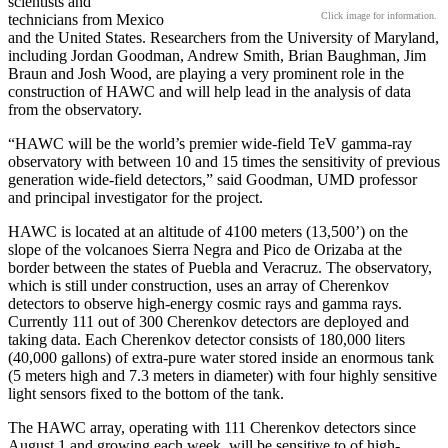
scientists and
Click image for information.
technicians from Mexico
and the United States. Researchers from the University of Maryland,
including Jordan Goodman, Andrew Smith, Brian Baughman, Jim
Braun and Josh Wood, are playing a very prominent role in the
construction of HAWC and will help lead in the analysis of data
from the observatory.
“HAWC will be the world’s premier wide-field TeV gamma-ray
observatory with between 10 and 15 times the sensitivity of previous
generation wide-field detectors,” said Goodman, UMD professor
and principal investigator for the project.
HAWC is located at an altitude of 4100 meters (13,500’) on the
slope of the volcanoes Sierra Negra and Pico de Orizaba at the
border between the states of Puebla and Veracruz. The observatory,
which is still under construction, uses an array of Cherenkov
detectors to observe high-energy cosmic rays and gamma rays.
Currently 111 out of 300 Cherenkov detectors are deployed and
taking data. Each Cherenkov detector consists of 180,000 liters
(40,000 gallons) of extra-pure water stored inside an enormous tank
(5 meters high and 7.3 meters in diameter) with four highly sensitive
light sensors fixed to the bottom of the tank.
The HAWC array, operating with 111 Cherenkov detectors since
August 1 and growing each week, will be sensitive to of high-