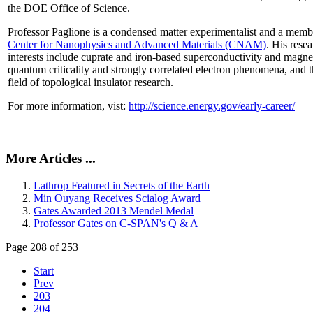
the DOE Office of Science.
Professor Paglione is a condensed matter experimentalist and a memb
Center for Nanophysics and Advanced Materials (CNAM)
. His rese
interests include cuprate and iron-based superconductivity and magne
quantum criticality and strongly correlated electron phenomena, and 
field of topological insulator research.
For more information, vist:
http://science.energy.gov/early-career/
More Articles ...
Lathrop Featured in Secrets of the Earth
Min Ouyang Receives Scialog Award
Gates Awarded 2013 Mendel Medal
Professor Gates on C-SPAN's Q & A
Page 208 of 253
Start
Prev
203
204