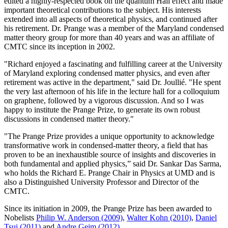
edited a highly-respected book on the quantum Hall effect and made
important theoretical contributions to the subject. His interests
extended into all aspects of theoretical physics, and continued after
his retirement. Dr. Prange was a member of the Maryland condensed
matter theory group for more than 40 years and was an affiliate of
CMTC since its inception in 2002.
"Richard enjoyed a fascinating and fulfilling career at the University
of Maryland exploring condensed matter physics, and even after
retirement was active in the department," said Dr. Joullié. "He spent
the very last afternoon of his life in the lecture hall for a colloquium
on graphene, followed by a vigorous discussion. And so I was
happy to institute the Prange Prize, to generate its own robust
discussions in condensed matter theory."
"The Prange Prize provides a unique opportunity to acknowledge
transformative work in condensed-matter theory, a field that has
proven to be an inexhaustible source of insights and discoveries in
both fundamental and applied physics,” said Dr. Sankar Das Sarma,
who holds the Richard E. Prange Chair in Physics at UMD and is
also a Distinguished University Professor and Director of the
CMTC.
Since its initiation in 2009, the Prange Prize has been awarded to
Nobelists
Philip W. Anderson (2009)
,
Walter Kohn (2010)
,
Daniel
Tsui (2011)
and
Andre Geim (2012)
.