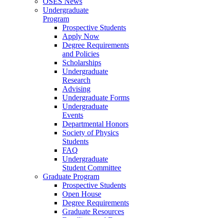
OSES News
Undergraduate
Program
Prospective Students
Apply Now
Degree Requirements
and Policies
Scholarships
Undergraduate
Research
Advising
Undergraduate Forms
Undergraduate
Events
Departmental Honors
Society of Physics
Students
FAQ
Undergraduate
Student Committee
Graduate Program
Prospective Students
Open House
Degree Requirements
Graduate Resources