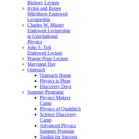
Biology Lecture
Irving and Renee
Milchberg Endowed
Lectureship
Charles W. Misner
Endowed Lectureship
in Gravitational
Physics
John S. Toll
Endowed Lecture
Prange Prize Lecture
Maryland Day
Outreach
Outreach Home
Physics is Phun
Discovery Days
Summer Programs
Physics Makers
Camp
Physics of Quidditch
Science Discovery
Camp
Advanced Physics
Summer Program
Toolkit for Success