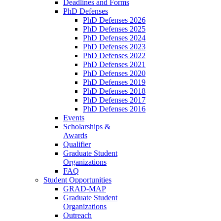
Deadlines and Forms
PhD Defenses
PhD Defenses 2026
PhD Defenses 2025
PhD Defenses 2024
PhD Defenses 2023
PhD Defenses 2022
PhD Defenses 2021
PhD Defenses 2020
PhD Defenses 2019
PhD Defenses 2018
PhD Defenses 2017
PhD Defenses 2016
Events
Scholarships &
Awards
Qualifier
Graduate Student
Organizations
FAQ
Student Opportunities
GRAD-MAP
Graduate Student
Organizations
Outreach