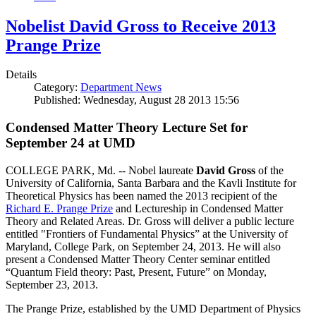
Nobelist David Gross to Receive 2013
Prange Prize
Details
Category:
Department News
Published: Wednesday, August 28 2013 15:56
Condensed Matter Theory Lecture Set for
September 24 at UMD
COLLEGE PARK, Md. -- Nobel laureate
David Gross
of the
University of California, Santa Barbara and the Kavli Institute for
Theoretical Physics has been named the 2013 recipient of the
Richard E. Prange Prize
and Lectureship in Condensed Matter
Theory and Related Areas. Dr. Gross will deliver a public lecture
entitled "Frontiers of Fundamental Physics” at the University of
Maryland, College Park, on September 24, 2013. He will also
present a Condensed Matter Theory Center seminar entitled
“Quantum Field theory: Past, Present, Future” on Monday,
September 23, 2013.
The Prange Prize, established by the UMD Department of Physics