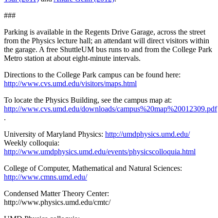
###
Parking is available in the Regents Drive Garage, across the street
from the Physics lecture hall; an attendant will direct visitors within
the garage. A free ShuttleUM bus runs to and from the College Park
Metro station at about eight-minute intervals.
Directions to the College Park campus can be found here:
http://www.cvs.umd.edu/visitors/maps.html
To locate the Physics Building, see the campus map at:
http://www.cvs.umd.edu/downloads/campus%20map%20012309.pdf
.
University of Maryland Physics:
http://umdphysics.umd.edu/
Weekly colloquia:
http://www.umdphysics.umd.edu/events/physicscolloquia.html
College of Computer, Mathematical and Natural Sciences:
http://www.cmns.umd.edu/
Condensed Matter Theory Center:
http://www.physics.umd.edu/cmtc/