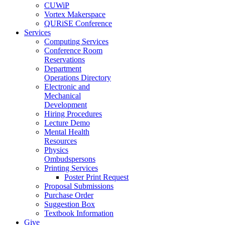
CUWiP
Vortex Makerspace
QURiSE Conference
Services
Computing Services
Conference Room
Reservations
Department
Operations Directory
Electronic and
Mechanical
Development
Hiring Procedures
Lecture Demo
Mental Health
Resources
Physics
Ombudspersons
Printing Services
Poster Print Request
Proposal Submissions
Purchase Order
Suggestion Box
Textbook Information
Give