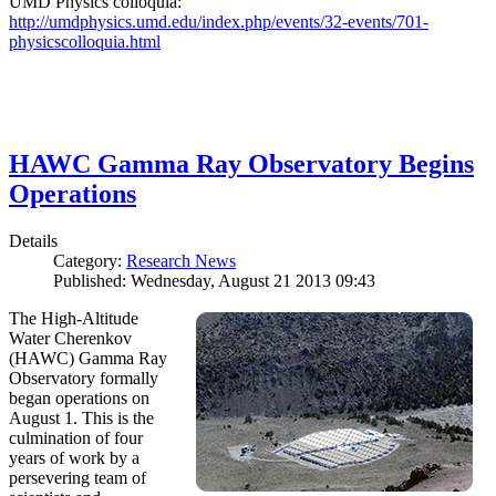
UMD Physics colloquia:
http://umdphysics.umd.edu/index.php/events/32-events/701-
physicscolloquia.html
HAWC Gamma Ray Observatory Begins
Operations
Details
Category:
Research News
Published: Wednesday, August 21 2013 09:43
The High-Altitude
Water Cherenkov
(HAWC) Gamma Ray
Observatory formally
began operations on
August 1. This is the
culmination of four
years of work by a
persevering team of