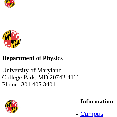
Department of Physics
University of Maryland
College Park, MD 20742-4111
Phone: 301.405.3401
Information
Campus