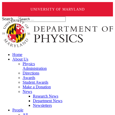
UNIVERSITY OF MARYLAND
Search ...
Home
About Us
Physics
Administration
Directions
Awards
Student Awards
Make a Donation
News
Research News
Department News
Newsletters
People
All