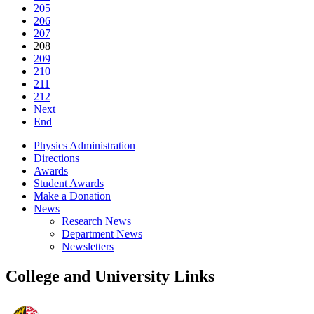
205
206
207
208
209
210
211
212
Next
End
Physics Administration
Directions
Awards
Student Awards
Make a Donation
News
Research News
Department News
Newsletters
College and University Links