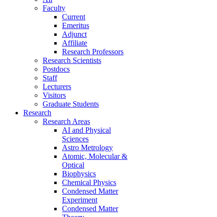
Faculty
Current
Emeritus
Adjunct
Affiliate
Research Professors
Research Scientists
Postdocs
Staff
Lecturers
Visitors
Graduate Students
Research
Research Areas
AI and Physical
Sciences
Astro Metrology
Atomic, Molecular &
Optical
Biophysics
Chemical Physics
Condensed Matter
Experiment
Condensed Matter