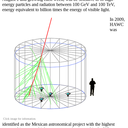
energy particles and radiation between 100 GeV and 100 TeV,
energy equivalent to billion times the energy of visible light.
In 2009,
HAWC
was
Click image for information.
identified as the Mexican astronomical project with the highest