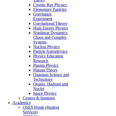
Theory
Cosmic Ray Physics
Elementary Particles
Gravitation
Experiment
Gravitational Theory
High Energy Physics
Nonlinear Dynamics,
Chaos and Complex
Systems
Nuclear Physics
Particle Astrophysics
Physics Education
Research
Plasma Physics
Plasma Theory
Quantum Science and
Technology
Quarks, Hadrons and
Nuclei
Space Physics
Centers & Institutes
Academics
OSES Home (Student
Services)