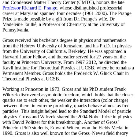
and Condensed Matter Theory Center (CMTC), honors the late
Professor Richard E. Prange
, whose distinguished professorial
career at Maryland spanned four decades (1961-2000). The Prange
Prize is made possible by a gift from Dr. Prange's wife, Dr.
Madeleine Joullié, a Professor of Chemistry at the University of
Pennsylvania.
Gross received his bachelor's degree in physics and mathematics
from the Hebrew University of Jerusalem, and his Ph.D. in physics
from the University of California, Berkeley. He was appointed a
Harvard Junior Fellow, and thereafter served for 27 years on the
faculty at Princeton University. From 1997-2012, he directed the
Kavli Institute for Theoretical Physics at UCSB, where he remains a
Permanent Member. Gross holds the Frederick W. Gluck Chair in
Theoretical Physics at UCSB.
Working at Princeton in 1973, Gross and his PhD student Frank
Wilczek discovered asymptotic freedom, which holds that the closer
quarks are to each other, the weaker the interaction (color charge)
between them; in extreme proximity, quarks behave almost as free
particles. This insight helped lead to the Standard Model of particle
physics. Gross and Wilczek shared the 2004 Nobel Prize in physics
with David Politzer for this breakthrough. Another of Gross’
Princeton PhD students, Edward Witten, won the Fields Medal in
1990. Gross is also well known for the Gross–Neveu field theory