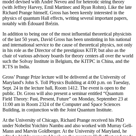
model devised with André Neveu and for heterotic string theory
(with Jeffrey Harvey, Emil Martinec and Ryan Rohm). Like the late
Richard Prange himself, Gross has been keenly interested in the
physics of quantum Hall effects, writing several important papers,
notably with Édouard Brézin.
In addition to being one of the most influential theoretical physicists
of the last 50 years, David Gross has been unstinting in his national
and international service to the cause of theoretical physics, not only
in his role as the Director of the prestigious KITP, but also as the
chair of various advisory boards for theory centers all over the world
such the Solvay Institute in Belgium, the KITPC in China, and the
ICTS in India.
Gross’ Prange Prize lecture will be delivered at the University of
Maryland's John S. Toll Physics Building at 4:00 p.m. on Tuesday,
Sept. 24 in the lecture hall, Room 1412. The event is open to the
public. Dr. Gross will also present a seminar entitled “Quantum
Field Theory: Past, Present, Future” on Monday, September 23 at
11:00 am in Room 2324 of the Computer and Space Sciences
Building, in conjunction with the Joint Quantum Institute.
At the University of Chicago, Richard Prange received his PhD
under Nobelist Yoichiro Nambu and also worked with Murray Gell-
Mann and Marvin Goldberger. At the University of Maryland, he