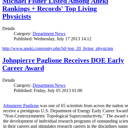
Michael Fisher Listed Among Aneki
Rankings + Records' Top Living
Physicists
Details
Category:
Department News
Published: Wednesday, July 17 2013 14:12
http://www.aneki.com/entry.php?id=top_20_living_physicists
Johnpierre Paglione Receives DOE Early
Career Award
Details
Category:
Department News
Published: Friday, July 05 2013 01:00
Johnpierre Paglione
was one of 65 scientists from across the nation se
receive a prestigious U.S. Department of Energy Early Career Award
"Non‐Centrosymmetric Topological Superconductivity." The award 
the development of individual research programs of outstanding scient
in their careers and stimulates research careers in the disciplines supp