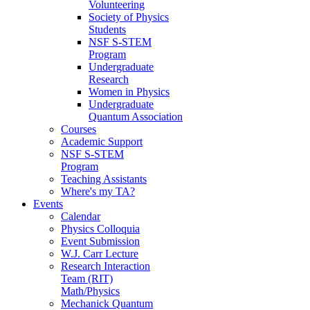
Volunteering
Society of Physics
Students
NSF S-STEM
Program
Undergraduate
Research
Women in Physics
Undergraduate
Quantum Association
Courses
Academic Support
NSF S-STEM
Program
Teaching Assistants
Where's my TA?
Events
Calendar
Physics Colloquia
Event Submission
W.J. Carr Lecture
Research Interaction
Team (RIT)
Math/Physics
Mechanick Quantum