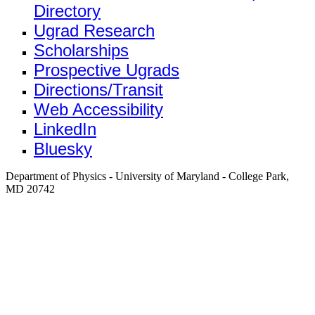
Directory
Ugrad Research
Scholarships
Prospective Ugrads
Directions/Transit
Web Accessibility
LinkedIn
Bluesky
Department of Physics - University of Maryland - College Park,
MD 20742