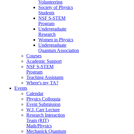
Volunteering
Society of Physics
Students
NSF S-STEM
Program
Undergraduate
Research
Women in Physics
Undergraduate
Quantum Association
Courses
Academic Support
NSF S-STEM
Program
Teaching Assistants
Where's my TA?
Events
Calendar
Physics Colloquia
Event Submission
W.J. Carr Lecture
Research Interaction
Team (RIT)
Math/Physics
Mechanick Quantum