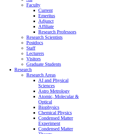
Faculty
Current
Emeritus
Adjunct
Affiliate
Research Professors
Research Scientists
Postdocs
Staff
Lecturers
Visitors
Graduate Students
Research
Research Areas
AI and Physical
Sciences
Astro Metrology
Atomic, Molecular &
Optical
Biophysics
Chemical Physics
Condensed Matter
Experiment
Condensed Matter