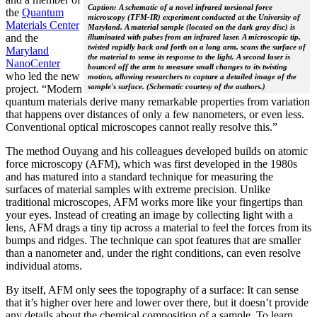
Caption: A schematic of a novel infrared torsional force
the
Quantum
microscopy (TFM-IR) experiment conducted at the University of
Materials Center
Maryland. A material sample (located on the dark gray disc) is
and the
illuminated with pulses from an infrared laser. A microscopic tip,
twisted rapidly back and forth on a long arm, scans the surface of
Maryland
the material to sense its response to the light. A second laser is
NanoCenter
bounced off the arm to measure small changes to its twisting
who led the new
motion, allowing researchers to capture a detailed image of the
sample's surface. (Schematic courtesy of the authors.)
project. “Modern
quantum materials derive many remarkable properties from variation
that happens over distances of only a few nanometers, or even less.
Conventional optical microscopes cannot really resolve this.”
The method Ouyang and his colleagues developed builds on atomic
force microscopy (AFM), which was first developed in the 1980s
and has matured into a standard technique for measuring the
surfaces of material samples with extreme precision. Unlike
traditional microscopes, AFM works more like your fingertips than
your eyes. Instead of creating an image by collecting light with a
lens, AFM drags a tiny tip across a material to feel the forces from its
bumps and ridges. The technique can spot features that are smaller
than a nanometer and, under the right conditions, can even resolve
individual atoms.
By itself, AFM only sees the topography of a surface: It can sense
that it’s higher over here and lower over there, but it doesn’t provide
any details about the chemical composition of a sample. To learn