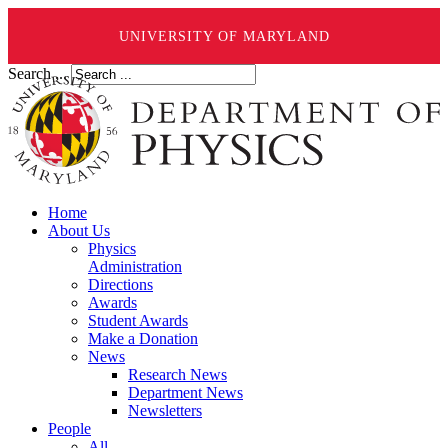
UNIVERSITY OF MARYLAND
Search ...
Home
About Us
Physics
Administration
Directions
Awards
Student Awards
Make a Donation
News
Research News
Department News
Newsletters
People
All