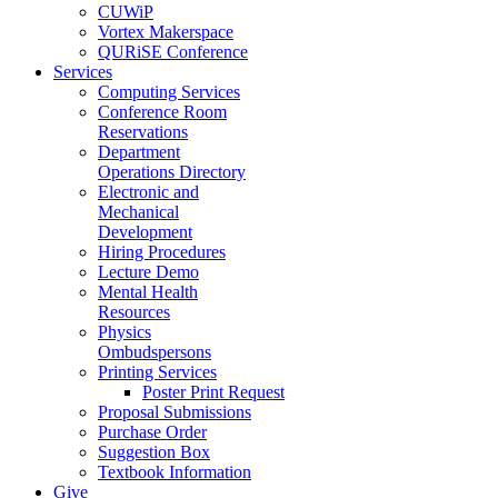
CUWiP
Vortex Makerspace
QURiSE Conference
Services
Computing Services
Conference Room
Reservations
Department
Operations Directory
Electronic and
Mechanical
Development
Hiring Procedures
Lecture Demo
Mental Health
Resources
Physics
Ombudspersons
Printing Services
Poster Print Request
Proposal Submissions
Purchase Order
Suggestion Box
Textbook Information
Give