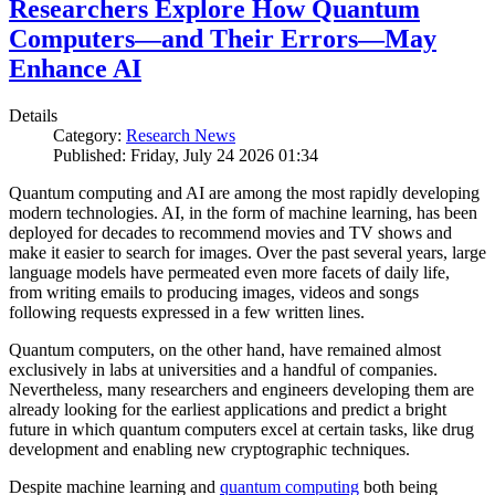
Researchers Explore How Quantum
Computers—and Their Errors—May
Enhance AI
Details
Category:
Research News
Published: Friday, July 24 2026 01:34
Quantum computing and AI are among the most rapidly developing
modern technologies. AI, in the form of machine learning, has been
deployed for decades to recommend movies and TV shows and
make it easier to search for images. Over the past several years, large
language models have permeated even more facets of daily life,
from writing emails to producing images, videos and songs
following requests expressed in a few written lines.
Quantum computers, on the other hand, have remained almost
exclusively in labs at universities and a handful of companies.
Nevertheless, many researchers and engineers developing them are
already looking for the earliest applications and predict a bright
future in which quantum computers excel at certain tasks, like drug
development and enabling new cryptographic techniques.
Despite machine learning and
quantum computing
both being