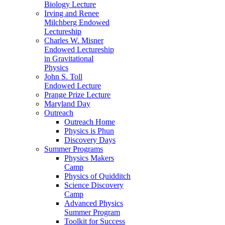
Biology Lecture
Irving and Renee
Milchberg Endowed
Lectureship
Charles W. Misner
Endowed Lectureship
in Gravitational
Physics
John S. Toll
Endowed Lecture
Prange Prize Lecture
Maryland Day
Outreach
Outreach Home
Physics is Phun
Discovery Days
Summer Programs
Physics Makers
Camp
Physics of Quidditch
Science Discovery
Camp
Advanced Physics
Summer Program
Toolkit for Success