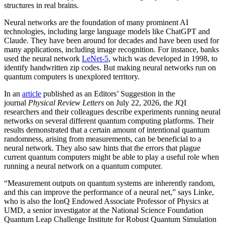
structures in real brains.
Neural networks are the foundation of many prominent AI
technologies, including large language models like ChatGPT and
Claude. They have been around for decades and have been used for
many applications, including image recognition. For instance, banks
used the neural network
LeNet-5
, which was developed in 1998, to
identify handwritten zip codes. But making neural networks run on
quantum computers is unexplored territory.
In an
article
published as an Editors’ Suggestion in the
journal
Physical Review Letters
on July 22, 2026, the JQI
researchers and their colleagues describe experiments running neural
networks on several different quantum computing platforms. Their
results demonstrated that a certain amount of intentional quantum
randomness, arising from measurements, can be beneficial to a
neural network. They also saw hints that the errors that plague
current quantum computers might be able to play a useful role when
running a neural network on a quantum computer.
“Measurement outputs on quantum systems are inherently random,
and this can improve the performance of a neural net,” says Linke,
who is also the IonQ Endowed Associate Professor of Physics at
UMD, a senior investigator at the National Science Foundation
Quantum Leap Challenge Institute for Robust Quantum Simulation