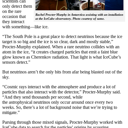
scientists can
only detect them
on the rare
Rachel Procter-Murphy in Antarctica assisting with an installation
occasion that
at the IceCube observatory. Photo courtesy of same.
they interact
with something—like ice.
“The South Pole is a great place to detect neutrinos because the ice
target is so big and the ice is so clear, dark and mostly stable,”
Procter-Murphy explained. When a rare neutrino collides with an
atom in the ice, “it creates charged particles that emit a faint blue
glow known as Cherenkov radiation. That light is what IceCube’s
sensors detect.”
But neutrinos aren’t the only bits from afar being blasted out of the
sky.
“Cosmic rays interact with the atmosphere and produce a lot of
particles that also interact with the detector,” Procter-Murphy said.
“And they send thousands per second, while
the astrophysical neutrinos only occur around once every two
weeks. So, there’s a lot of background noise that we’re trying to
mitigate.”
Parsing through those mixed signals, Procter-Murphy worked with
IceCube data to search for the particles' origins by scouring