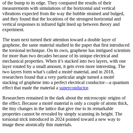
of the bump to its edge. They compared the results of their
measurements with simulations of the horizontal and vertical
vibrations expected from the way the bubble strained and bulged,
and they found that the locations of the strongest horizontal and
vertical responses to infrared light lined up between theory and
experiment.
The team next turned their attention toward a double layer of
graphene, the same material studied in the paper that first introduced
the torsional technique. On its own, graphene has intrigued scientists
for more than two decades because of its unique electrical and
mechanical properties. When it’s stacked into two layers, with one
layer rotated by a small amount, it gets even more interesting. The
two layers form what’s called a moiré material, and in 2018,
researchers found that a very particular angle turned a moiré
stacking of graphene into a perfect electrical conductor—a quantum
effect that made the material a
superconductor
.
Researchers remained in the dark about the microscopic origins of
the effect. Because a moiré material is only a couple of atoms thick,
the tiny changes in the lattice that give rise to its remarkable
properties cannot be revealed by simply scanning its height. The
torsional trick introduced in 2024 pointed toward a new way to
image these atomically thin materials.