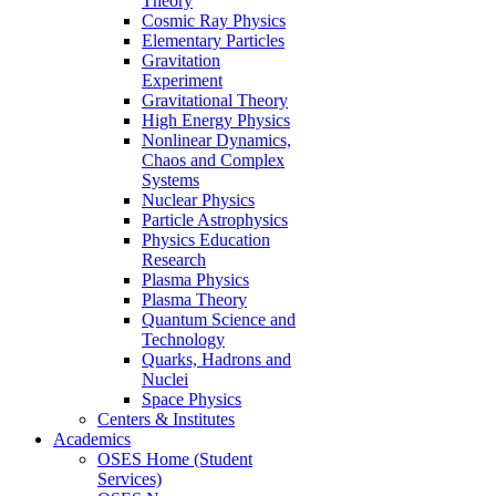
Theory
Cosmic Ray Physics
Elementary Particles
Gravitation
Experiment
Gravitational Theory
High Energy Physics
Nonlinear Dynamics,
Chaos and Complex
Systems
Nuclear Physics
Particle Astrophysics
Physics Education
Research
Plasma Physics
Plasma Theory
Quantum Science and
Technology
Quarks, Hadrons and
Nuclei
Space Physics
Centers & Institutes
Academics
OSES Home (Student
Services)