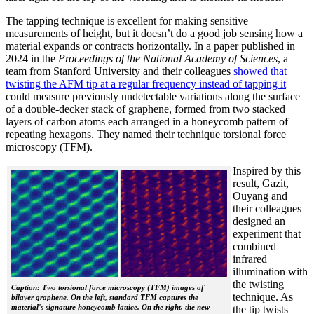
The tapping technique is excellent for making sensitive
measurements of height, but it doesn’t do a good job sensing how a
material expands or contracts horizontally. In a paper published in
2024 in the
Proceedings of the National Academy of Sciences
, a
team from Stanford University and their colleagues
showed that
twisting the AFM tip at a regular frequency instead of tapping it
could measure previously undetectable variations along the surface
of a double-decker stack of graphene, formed from two stacked
layers of carbon atoms each arranged in a honeycomb pattern of
repeating hexagons. They named their technique torsional force
microscopy (TFM).
Inspired by this
result, Gazit,
Ouyang and
their colleagues
designed an
experiment that
combined
infrared
illumination with
the twisting
Caption: Two torsional force microscopy (TFM) images of
technique. As
bilayer graphene. On the left, standard TFM captures the
material's signature honeycomb lattice. On the right, the new
the tip twists