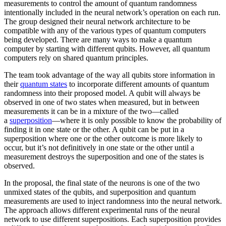
measurements to control the amount of quantum randomness
intentionally included in the neural network’s operation on each run.
The group designed their neural network architecture to be
compatible with any of the various types of quantum computers
being developed. There are many ways to make a quantum
computer by starting with different qubits. However, all quantum
computers rely on shared quantum principles.
The team took advantage of the way all qubits store information in
their
quantum states
to incorporate different amounts of quantum
randomness into their proposed model. A qubit will always be
observed in one of two states when measured, but in between
measurements it can be in a mixture of the two—called
a
superposition
—where it is only possible to know the probability of
finding it in one state or the other. A qubit can be put in a
superposition where one or the other outcome is more likely to
occur, but it’s not definitively in one state or the other until a
measurement destroys the superposition and one of the states is
observed.
In the proposal, the final state of the neurons is one of the two
unmixed states of the qubits, and superposition and quantum
measurements are used to inject randomness into the neural network.
The approach allows different experimental runs of the neural
network to use different superpositions. Each superposition provides