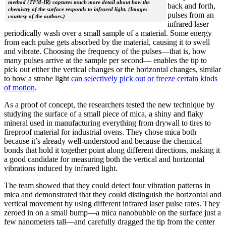
method (TFM-IR) captures much more detail about how the
back and forth,
chemistry of the surface responds to infrared light. (Images
pulses from an
courtesy of the authors.)
infrared laser
periodically wash over a small sample of a material. Some energy
from each pulse gets absorbed by the material, causing it to swell
and vibrate. Choosing the frequency of the pulses—that is, how
many pulses arrive at the sample per second— enables the tip to
pick out either the vertical changes or the horizontal changes, similar
to how a strobe light
can selectively pick out or freeze certain kinds
of motion
.
As a proof of concept, the researchers tested the new technique by
studying the surface of a small piece of mica, a shiny and flaky
mineral used in manufacturing everything from drywall to tires to
fireproof material for industrial ovens. They chose mica both
because it’s already well-understood and because the chemical
bonds that hold it together point along different directions, making it
a good candidate for measuring both the vertical and horizontal
vibrations induced by infrared light.
The team showed that they could detect four vibration patterns in
mica and demonstrated that they could distinguish the horizontal and
vertical movement by using different infrared laser pulse rates. They
zeroed in on a small bump—a mica nanobubble on the surface just a
few nanometers tall—and carefully dragged the tip from the center