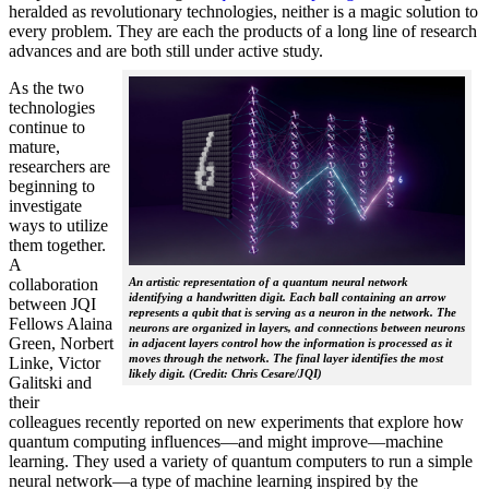
heralded as revolutionary technologies, neither is a magic solution to
every problem. They are each the products of a long line of research
advances and are both still under active study.
As the two
technologies
continue to
mature,
researchers are
beginning to
investigate
ways to utilize
them together.
A
collaboration
An artistic representation of a quantum neural network
identifying a handwritten digit. Each ball containing an arrow
between JQI
represents a qubit that is serving as a neuron in the network. The
Fellows Alaina
neurons are organized in layers, and connections between neurons
Green, Norbert
in adjacent layers control how the information is processed as it
moves through the network. The final layer identifies the most
Linke, Victor
likely digit. (Credit: Chris Cesare/JQI)
Galitski and
their
colleagues recently reported on new experiments that explore how
quantum computing influences—and might improve—machine
learning. They used a variety of quantum computers to run a simple
neural network­—a type of machine learning inspired by the