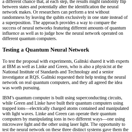
a different chance that, at each step, the results might randomly flip
between states and potentially alter the identification the neural
network makes. Or researchers can perform a test without
randomness by leaving the qubits exclusively in one state instead of
a superposition. The approach provides a way to compare the
success of neural networks featuring different amounts of quantum
influence as well as to judge how the neural network operated on
different quantum computers.
Testing a Quantum Neural Network
To test the proposal with experiments, Galitski shared it with experts
at IBM as well as Linke and Green, who is also a physicist at the
National Institute of Standards and Technology and a senior
investigator at RQS. Galitski requested their help testing the neural
network on real quantum computers, and they all agreed the idea
was worth pursuing.
IBM’s quantum computer is built using superconducting circuits,
while Green and Linke have built their quantum computers using
trapped ions—electrically charged atoms contained and manipulated
with light waves. Linke and Green can operate their quantum
computers by manipulating ions in two different ways—one using
microwave light and the other using laser light. The opportunity to
test the neural network on these three distinct systems gave them the