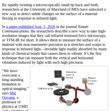
By rapidly twisting a microscopically small tip back and forth,
researchers at the University of Maryland (UMD) have unlocked a
new way to detect subtle changes on the surface of a material
flexing in response to infrared light.
In
a paper published Aug. 5, 2026
in the journal
Nature
Communications
, the researchers describe a new way to take high-
resolution images that they call infrared torsional force microscopy,
or TFM-IR for short. It allows them to measure the surface of a
material with near-nanometer precision as it stretches and warps in
response to infrared light—invisible light readily absorbed by many
kinds of chemical bonds that causes them to vibrate. It’s the first
technique that can measure both the vertical and horizontal
vibrations induced by light with such high precision.
“We have
overcome a
long-standing
limitation in
optical imaging,”
says
Min
Ouyang
, a
professor of
physics at UMD
and a member of