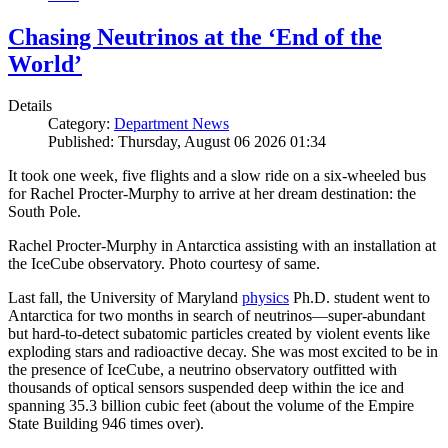
Chasing Neutrinos at the ‘End of the
World’
Details
Category:
Department News
Published: Thursday, August 06 2026 01:34
It took one week, five flights and a slow ride on a six-wheeled bus
for Rachel Procter-Murphy to arrive at her dream destination: the
South Pole.
Rachel Procter-Murphy in Antarctica assisting with an installation at
the IceCube observatory. Photo courtesy of same.
Last fall, the University of Maryland
physics
Ph.D. student went to
Antarctica for two months in search of neutrinos—super-abundant
but hard-to-detect subatomic particles created by violent events like
exploding stars and radioactive decay. She was most excited to be in
the presence of IceCube, a neutrino observatory outfitted with
thousands of optical sensors suspended deep within the ice and
spanning 35.3 billion cubic feet (about the volume of the Empire
State Building 946 times over).