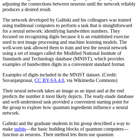
adjusting the connections between neurons until the network reliably
produces a desired result.
The network developed by Galitski and his colleagues was trained
using traditional computers to perform a task that is straightforward
for a neural network: identifying handwritten numbers. They
focused on recognizing digits because it is an established exercise
used to test image processing and machine learning models. The
well-worn task allowed them to train and test the neural network
using a set of images called the Modified National Institute of
Standards and Technology database (MNIST), which provides
examples of handwritten digits in a convenient standard format.
Examples of digits included in the MNIST dataset. (Credit:
Suvanjanprasai,
CC BY-SA 4.0
, via Wikimedia Commons)
Their neural network takes an image as an input and at the end
predicts the number it most likely depicts. The ready-made database
and well-understood task provided a convenient starting point for
the group to explore how quantum ingredients influence a neural
network.
Galitski and the graduate students in his group described a way to
make
qubits
—the basic building blocks of quantum computers—
function as neurons. Their method lets them use quantum