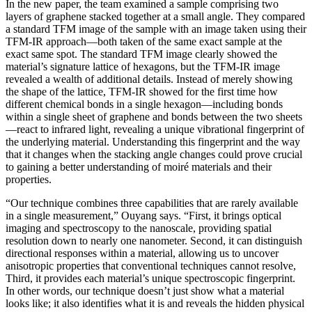
In the new paper, the team examined a sample comprising two
layers of graphene stacked together at a small angle. They compared
a standard TFM image of the sample with an image taken using their
TFM-IR approach—both taken of the same exact sample at the
exact same spot. The standard TFM image clearly showed the
material’s signature lattice of hexagons, but the TFM-IR image
revealed a wealth of additional details. Instead of merely showing
the shape of the lattice, TFM-IR showed for the first time how
different chemical bonds in a single hexagon—including bonds
within a single sheet of graphene and bonds between the two sheets
—react to infrared light, revealing a unique vibrational fingerprint of
the underlying material. Understanding this fingerprint and the way
that it changes when the stacking angle changes could prove crucial
to gaining a better understanding of moiré materials and their
properties.
“Our technique combines three capabilities that are rarely available
in a single measurement,” Ouyang says. “First, it brings optical
imaging and spectroscopy to the nanoscale, providing spatial
resolution down to nearly one nanometer. Second, it can distinguish
directional responses within a material, allowing us to uncover
anisotropic properties that conventional techniques cannot resolve,
Third, it provides each material’s unique spectroscopic fingerprint.
In other words, our technique doesn’t just show what a material
looks like; it also identifies what it is and reveals the hidden physical