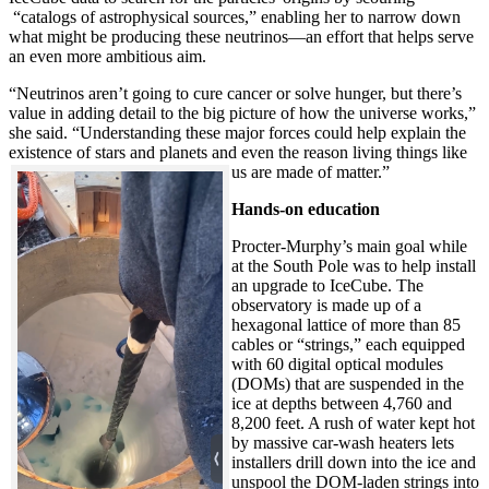
“catalogs of astrophysical sources,” enabling her to narrow down
what might be producing these neutrinos—an effort that helps serve
an even more ambitious aim.
“Neutrinos aren’t going to cure cancer or solve hunger, but there’s
value in adding detail to the big picture of how the universe works,”
she said. “Understanding these major forces could help explain the
existence of stars and planets and even the reason living things like
us are made of matter.”
Hands-on education
Procter-Murphy’s main goal while
at the South Pole was to help install
an upgrade to IceCube. The
observatory is made up of a
hexagonal lattice of more than 85
cables or “strings,” each equipped
with 60 digital optical modules
(DOMs) that are suspended in the
ice at depths between 4,760 and
8,200 feet. A rush of water kept hot
by massive car-wash heaters lets
installers drill down into the ice and
unspool the DOM-laden strings into