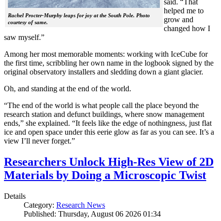
said. “That
helped me to
Rachel Procter-Murphy leaps for joy at the South Pole. Photo
grow and
courtesy of same.
changed how I
saw myself.”
Among her most memorable moments: working with IceCube for
the first time, scribbling her own name in the logbook signed by the
original observatory installers and sledding down a giant glacier.
Oh, and standing at the end of the world.
“The end of the world is what people call the place beyond the
research station and defunct buildings, where snow management
ends,” she explained. “It feels like the edge of nothingness, just flat
ice and open space under this eerie glow as far as you can see. It’s a
view I’ll never forget.”
Researchers Unlock High-Res View of 2D
Materials by Doing a Microscopic Twist
Details
Category:
Research News
Published: Thursday, August 06 2026 01:34