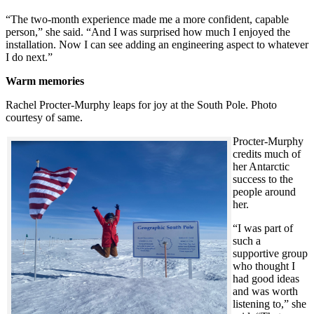
“The two-month experience made me a more confident, capable
person,” she said. “And I was surprised how much I enjoyed the
installation. Now I can see adding an engineering aspect to whatever
I do next.”
Warm memories
Rachel Procter-Murphy leaps for joy at the South Pole. Photo
courtesy of same.
Procter-Murphy
credits much of
her Antarctic
success to the
people around
her.
“I was part of
such a
supportive group
who thought I
had good ideas
and was worth
listening to,” she