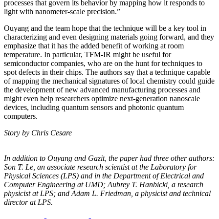
processes that govern its behavior by mapping how it responds to
light with nanometer-scale precision.”
Ouyang and the team hope that the technique will be a key tool in
characterizing and even designing materials going forward, and they
emphasize that it has the added benefit of working at room
temperature. In particular, TFM-IR might be useful for
semiconductor companies, who are on the hunt for techniques to
spot defects in their chips. The authors say that a technique capable
of mapping the mechanical signatures of local chemistry could guide
the development of new advanced manufacturing processes and
might even help researchers optimize next-generation nanoscale
devices, including quantum sensors and photonic quantum
computers.
Story by Chris Cesare
In addition to Ouyang and Gazit, the paper had three other authors:
Son T. Le, an
associate research scientist at the Laboratory for
Physical Sciences (LPS) and in the
Department of Electrical and
Computer Engineering at UMD; Aubrey T. Hanbicki, a
research
physicist at LPS; and Adam L. Friedman, a physicist and technical
director at
LPS.