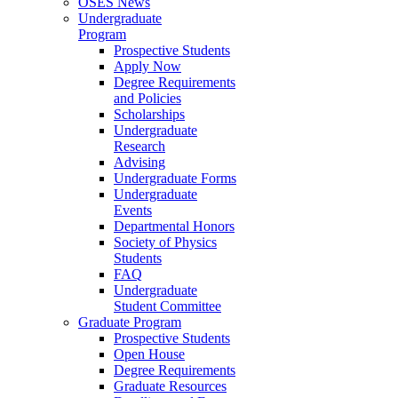
OSES News
Undergraduate
Program
Prospective Students
Apply Now
Degree Requirements
and Policies
Scholarships
Undergraduate
Research
Advising
Undergraduate Forms
Undergraduate
Events
Departmental Honors
Society of Physics
Students
FAQ
Undergraduate
Student Committee
Graduate Program
Prospective Students
Open House
Degree Requirements
Graduate Resources