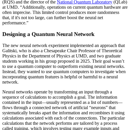
(RQS) and the director of the
National Quantum Laboratory
(QLab)
at UMD. “Additionally, operations on current quantum hardware are
often imprecise. This limited control produces more randomness
that, if it's not too large, can further boost the neural net
performance.”
Designing a Quantum Neural Network
The new neural network experiment implemented an approach that
Galitski, who is also a Chesapeake Chair Professor of Theoretical
Physics in the Department of Physics at UMD, and two graduate
students working in his group proposed in 2025. Their goal wasn’t
to use a quantum computer to outperform existing neural networks.
Instead, they wanted to use quantum computers to investigate when
incorporating quantum features is helpful or harmful to a neural
network.
Neural networks operate by transforming an input through a
sequence of calculations to accomplish a goal. The information
contained in the input—usually represented as a list of numbers—
flows through a connected network of artificial “neurons” that
systematically breaks apart the information and recombines it using
calculations associated with each of the connections. The particular
calculations that the network performs are tailored by a process
called training, which involves testing many example inputs and