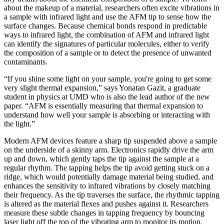
about the makeup of a material, researchers often excite vibrations in
a sample with infrared light and use the AFM tip to sense how the
surface changes. Because chemical bonds respond in predictable
ways to infrared light, the combination of AFM and infrared light
can identify the signatures of particular molecules, either to verify
the composition of a sample or to detect the presence of unwanted
contaminants.
“If you shine some light on your sample, you're going to get some
very slight thermal expansion,” says Yonatan Gazit, a graduate
student in physics at UMD who is also the lead author of the new
paper. “AFM is essentially measuring that thermal expansion to
understand how well your sample is absorbing or interacting with
the light.”
Modern AFM devices feature a sharp tip suspended above a sample
on the underside of a skinny arm. Electronics rapidly drive the arm
up and down, which gently taps the tip against the sample at a
regular rhythm. The tapping helps the tip avoid getting stuck on a
ridge, which would potentially damage material being studied, and
enhances the sensitivity to infrared vibrations by closely matching
their frequency. As the tip traverses the surface, the rhythmic tapping
is altered as the material flexes and pushes against it. Researchers
measure these subtle changes in tapping frequency by bouncing
laser light off the top of the vibrating arm to monitor its motion.