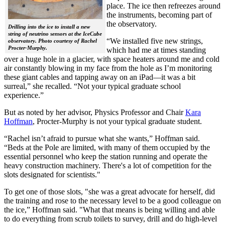
place. The ice then refreezes around
the instruments, becoming part of
the observatory.
Drilling into the ice to install a new
string of neutrino sensors at the IceCube
“We installed five new strings,
observatory. Photo courtesy of Rachel
Procter-Murphy.
which had me at times standing
over a huge hole in a glacier, with space heaters around me and cold
air constantly blowing in my face from the hole as I’m monitoring
these giant cables and tapping away on an iPad—it was a bit
surreal,” she recalled. “Not your typical graduate school
experience.”
But as noted by her advisor, Physics Professor and Chair
Kara
Hoffman
, Procter-Murphy is not your typical graduate student.
“Rachel isn’t afraid to pursue what she wants,” Hoffman said.
“Beds at the Pole are limited, with many of them occupied by the
essential personnel who keep the station running and operate the
heavy construction machinery. There's a lot of competition for the
slots designated for scientists."
To get one of those slots, "she was a great advocate for herself, did
the training and rose to the necessary level to be a good colleague on
the ice,” Hoffman said. "What that means is being willing and able
to do everything from scrub toilets to survey, drill and do high-level