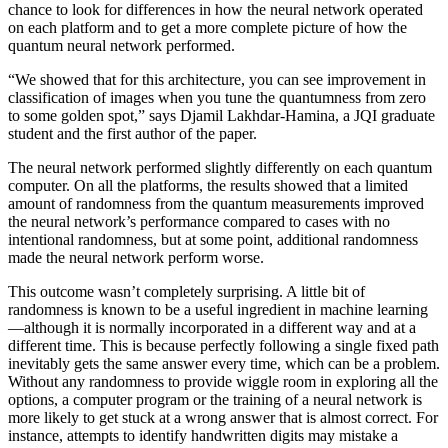
chance to look for differences in how the neural network operated
on each platform and to get a more complete picture of how the
quantum neural network performed.
“We showed that for this architecture, you can see improvement in
classification of images when you tune the quantumness from zero
to some golden spot,” says Djamil Lakhdar-Hamina, a JQI graduate
student and the first author of the paper.
The neural network performed slightly differently on each quantum
computer. On all the platforms, the results showed that a limited
amount of randomness from the quantum measurements improved
the neural network’s performance compared to cases with no
intentional randomness, but at some point, additional randomness
made the neural network perform worse.
This outcome wasn’t completely surprising. A little bit of
randomness is known to be a useful ingredient in machine learning
—although it is normally incorporated in a different way and at a
different time. This is because perfectly following a single fixed path
inevitably gets the same answer every time, which can be a problem.
Without any randomness to provide wiggle room in exploring all the
options, a computer program or the training of a neural network is
more likely to get stuck at a wrong answer that is almost correct. For
instance, attempts to identify handwritten digits may mistake a