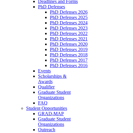
Deadlines and Forms
PhD Defenses
PhD Defenses 2026
PhD Defenses 2025
PhD Defenses 2024
PhD Defenses 2023
PhD Defenses 2022
PhD Defenses 2021
PhD Defenses 2020
PhD Defenses 2019
PhD Defenses 2018
PhD Defenses 2017
PhD Defenses 2016
Events
Scholarships &
Awards
Qualifier
Graduate Student
Organizations
FAQ
Student Opportunities
GRAD-MAP
Graduate Student
Organizations
Outreach