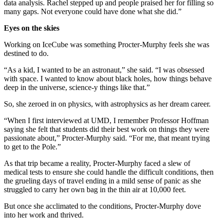
data analysis. Rachel stepped up and people praised her for filling so
many gaps. Not everyone could have done what she did.”
Eyes on the skies
Working on IceCube was something Procter-Murphy feels she was
destined to do.
“As a kid, I wanted to be an astronaut,” she said. “I was obsessed
with space. I wanted to know about black holes, how things behave
deep in the universe, science-y things like that.”
So, she zeroed in on physics, with astrophysics as her dream career.
“When I first interviewed at UMD, I remember Professor Hoffman
saying she felt that students did their best work on things they were
passionate about,” Procter-Murphy said. “For me, that meant trying
to get to the Pole.”
As that trip became a reality, Procter-Murphy faced a slew of
medical tests to ensure she could handle the difficult conditions, then
the grueling days of travel ending in a mild sense of panic as she
struggled to carry her own bag in the thin air at 10,000 feet.
But once she acclimated to the conditions, Procter-Murphy dove
into her work and thrived.