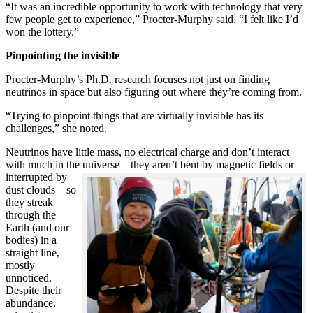
“It was an incredible opportunity to work with technology that very
few people get to experience,” Procter-Murphy said. “I felt like I’d
won the lottery.”
Pinpointing the invisible
Procter-Murphy’s Ph.D. research focuses not just on finding
neutrinos in space but also figuring out where they’re coming from.
“Trying to pinpoint things that are virtually invisible has its
challenges,” she noted.
Neutrinos have little mass, no electrical charge and don’t interact
with much in the universe—they aren’t bent by magnetic fields or
interrupted
by
dust clouds—so
they streak
through the
Earth (and our
bodies) in a
straight line,
mostly
unnoticed.
Despite their
abundance,