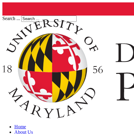
Search ...
Home
About Us