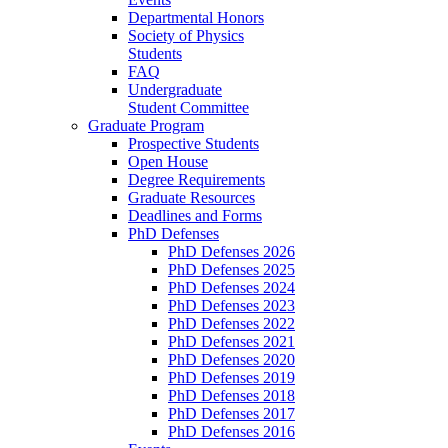
Departmental Honors
Society of Physics
Students
FAQ
Undergraduate
Student Committee
Graduate Program
Prospective Students
Open House
Degree Requirements
Graduate Resources
Deadlines and Forms
PhD Defenses
PhD Defenses 2026
PhD Defenses 2025
PhD Defenses 2024
PhD Defenses 2023
PhD Defenses 2022
PhD Defenses 2021
PhD Defenses 2020
PhD Defenses 2019
PhD Defenses 2018
PhD Defenses 2017
PhD Defenses 2016