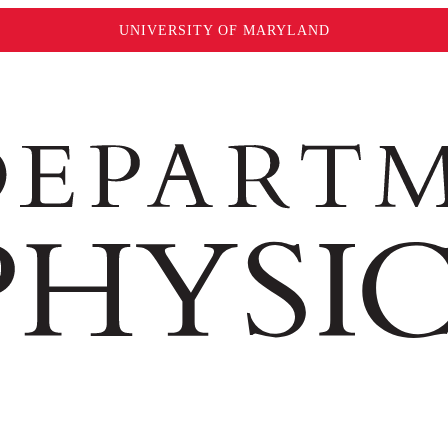
UNIVERSITY OF MARYLAND