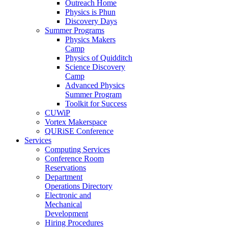
Outreach Home
Physics is Phun
Discovery Days
Summer Programs
Physics Makers
Camp
Physics of Quidditch
Science Discovery
Camp
Advanced Physics
Summer Program
Toolkit for Success
CUWiP
Vortex Makerspace
QURiSE Conference
Services
Computing Services
Conference Room
Reservations
Department
Operations Directory
Electronic and
Mechanical
Development
Hiring Procedures