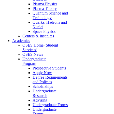
Plasma Physics
Plasma Theory
Quantum Science and
Technology
Quarks, Hadrons and
Nuclei
Space Physics
Centers & Institutes
Academics
OSES Home (Student
Services)
OSES News
Undergraduate
Program
Prospective Students
Apply Now
Degree Requirements
and Policies
Scholarships
Undergraduate
Research
Advising
Undergraduate Forms
Undergraduate
Events