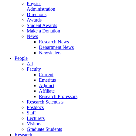
Physics
Administration
Directions
Awards
Student Awards
Make a Donation
News
Research News
Department News
Newsletters
People
All
Faculty
Current
Emeritus
Adjunct
Affiliate
Research Professors
Research Scientists
Postdocs
Staff
Lecturers
Visitors
Graduate Students
Research