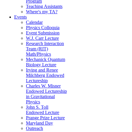
Program
Teaching Assistants
Where's my TA?
Events
Calendar
Physics Colloquia
Event Submission
W.J. Carr Lecture
Research Interaction
Team (RIT)
Math/Physics
Mechanick Quantum
Biology Lecture
Irving and Renee
Milchberg Endowed
Lectureship
Charles W. Misner
Endowed Lectureship
in Gravitational
Physics
John S. Toll
Endowed Lecture
Prange Prize Lecture
Maryland Day
Outreach