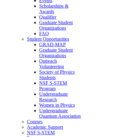
Events
Scholarships &
Awards
Qualifier
Graduate Student
Organizations
FAQ
Student Opportunities
GRAD-MAP
Graduate Student
Organizations
Outreach
Volunteering
Society of Physics
Students
NSF S-STEM
Program
Undergraduate
Research
Women in Physics
Undergraduate
Quantum Association
Courses
Academic Support
NSF S-STEM