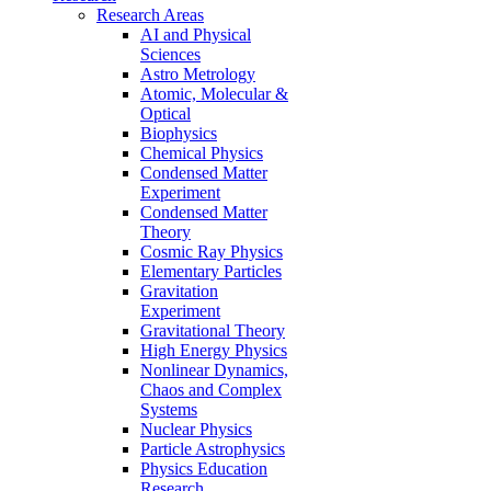
Research Areas
AI and Physical
Sciences
Astro Metrology
Atomic, Molecular &
Optical
Biophysics
Chemical Physics
Condensed Matter
Experiment
Condensed Matter
Theory
Cosmic Ray Physics
Elementary Particles
Gravitation
Experiment
Gravitational Theory
High Energy Physics
Nonlinear Dynamics,
Chaos and Complex
Systems
Nuclear Physics
Particle Astrophysics
Physics Education
Research