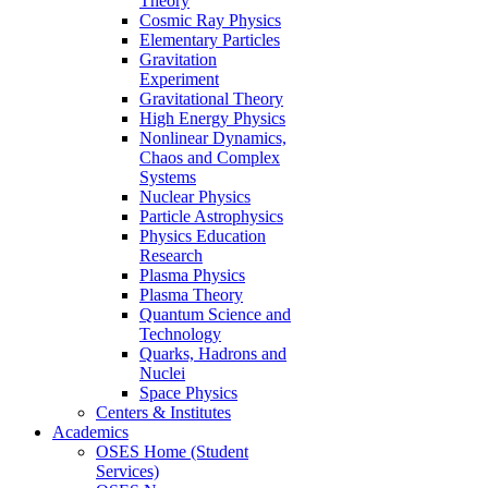
Theory
Cosmic Ray Physics
Elementary Particles
Gravitation
Experiment
Gravitational Theory
High Energy Physics
Nonlinear Dynamics,
Chaos and Complex
Systems
Nuclear Physics
Particle Astrophysics
Physics Education
Research
Plasma Physics
Plasma Theory
Quantum Science and
Technology
Quarks, Hadrons and
Nuclei
Space Physics
Centers & Institutes
Academics
OSES Home (Student
Services)