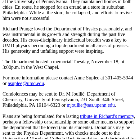
at the University of Pennsylvania. They maintained homes in both
cities. En route, he stopped for an errand at a store in suburban
Philadelphia. While at the store, he collapsed, and efforts to revive
him were not successful.
Richard Prange loved the Department of Physics passionately, and
was instrumental in its growth and strength during the past five
decades. His cross-disciplinary intellectual breadth was a key to
UMD physics becoming a top department in all areas of physics.
His generosity and unfailing support were inspiring.
The Department hosted a memorial Tuesday, November 18, at
3:00p.m. in the West Chapel.
For more information please contact Anne Suplee at 301-405-5944
or
asuplee@umd.edu
.
Condolences may be sent to Dr. M.Joullié, Department of
Chemistry, University of Pennsylvania, 231 South 34th Street,
Philadelphia, PA 19104-6323 or
mjoullie@sas.upenn.edu
.
Plans are being formulated for a lasting
tribute in Richard's memory
,
perhaps a fellowship or scholarship or some other means to support
the department that he loved (and its students). Donations may be
sent to the Physics Department, with checks made out to the
University of Maryland College Park Foundation and designated for