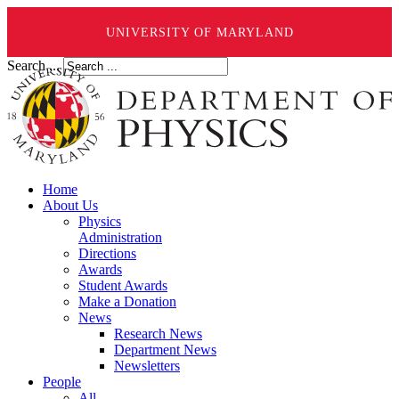
UNIVERSITY OF MARYLAND
Search ...
Home
About Us
Physics
Administration
Directions
Awards
Student Awards
Make a Donation
News
Research News
Department News
Newsletters
People
All