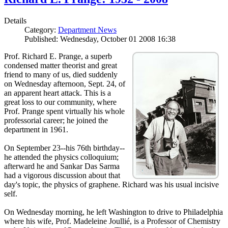
Details
Category:
Department News
Published: Wednesday, October 01 2008 16:38
Prof. Richard E. Prange, a superb
condensed matter theorist and great
friend to many of us, died suddenly
on Wednesday afternoon, Sept. 24, of
an apparent heart attack. This is a
great loss to our community, where
Prof. Prange spent virtually his whole
professorial career; he joined the
department in 1961.
On September 23--his 76th birthday--
he attended the physics colloquium;
afterward he and Sankar Das Sarma
had a vigorous discussion about that
day's topic, the physics of graphene. Richard was his usual incisive
self.
On Wednesday morning, he left Washington to drive to Philadelphia
where his wife, Prof. Madeleine Joullié, is a Professor of Chemistry