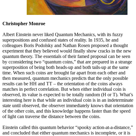
Christopher Monroe
Albert Einstein never liked Quantum Mechanics, with its fuzzy
superpositions and confused states of reality. In 1935, he and
colleagues Boris Podolsky and Nathan Rosen proposed a thought
experiment that they believed would finally show cracks in the new
quantum theory. The essentials of their famed proposal can be seen
by cconsidering two “quantum coins,” that are prepared in a strange
superposition of being both heads-up and both tails-up at the same
time. When such coins are brought far apart from each other and
then measured, quantum mechanics predicts that the only possible
results can be HH and TT – the orientation of the coins always
matches in perfect correlation. But when either individual coin is
observed, its value is expected to be totally random (H or T). What’s
interesting here is that while an individual coin is in an indeterminate
state until observed, the observer immediately knows that orientation
of the other coin, and this knowledge happens faster than the speed
of light can traverse the distance between the coins.
Einstein called this quantum behavior “spooky action-at-a-distance,”
and concluded that either quantum mechanics is incomplete, or it is