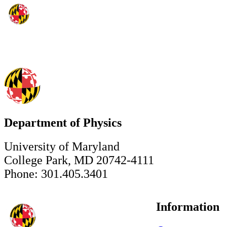
Department of Physics
University of Maryland
College Park, MD 20742-4111
Phone: 301.405.3401
Information