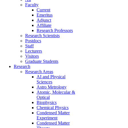
Faculty
Current
Emeritus
Adjunct
Affiliate
Research Professors
Research Scientists
Postdocs
Staff
Lecturers
Visitors
Graduate Students
Research
Research Areas
AI and Physical
Sciences
Astro Metrology
Atomic, Molecular &
Optical
Biophysics
Chemical Physics
Condensed Matter
Experiment
Condensed Matter