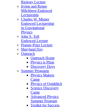
Biology Lecture
Irving and Renee
Milchberg Endowed
Lectureship
Charles W. Misner
Endowed Lectureship
in Gravitational
Physics
John S. Toll
Endowed Lecture
Prange Prize Lecture
Maryland Day
Outreach
Outreach Home
Physics is Phun
Discovery Days
Summer Programs
Physics Makers
Camp
Physics of Quidditch
Science Discovery
Camp
Advanced Physics
Summer Program
Toolkit for Success