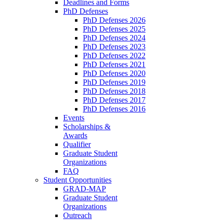
Deadlines and Forms
PhD Defenses
PhD Defenses 2026
PhD Defenses 2025
PhD Defenses 2024
PhD Defenses 2023
PhD Defenses 2022
PhD Defenses 2021
PhD Defenses 2020
PhD Defenses 2019
PhD Defenses 2018
PhD Defenses 2017
PhD Defenses 2016
Events
Scholarships &
Awards
Qualifier
Graduate Student
Organizations
FAQ
Student Opportunities
GRAD-MAP
Graduate Student
Organizations
Outreach