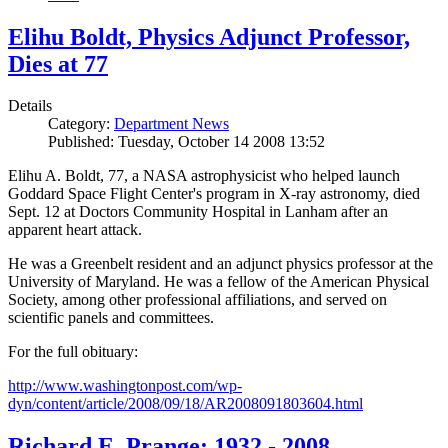
Elihu Boldt, Physics Adjunct Professor,
Dies at 77
Details
Category:
Department News
Published: Tuesday, October 14 2008 13:52
Elihu A. Boldt, 77, a NASA astrophysicist who helped launch
Goddard Space Flight Center's program in X-ray astronomy, died
Sept. 12 at Doctors Community Hospital in Lanham after an
apparent heart attack.
He was a Greenbelt resident and an adjunct physics professor at the
University of Maryland. He was a fellow of the American Physical
Society, among other professional affiliations, and served on
scientific panels and committees.
For the full obituary:
http://www.washingtonpost.com/wp-
dyn/content/article/2008/09/18/AR2008091803604.html
Richard E. Prange: 1932 - 2008