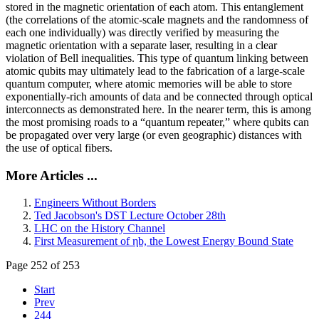
stored in the magnetic orientation of each atom. This entanglement
(the correlations of the atomic-scale magnets and the randomness of
each one individually) was directly verified by measuring the
magnetic orientation with a separate laser, resulting in a clear
violation of Bell inequalities. This type of quantum linking between
atomic qubits may ultimately lead to the fabrication of a large-scale
quantum computer, where atomic memories will be able to store
exponentially-rich amounts of data and be connected through optical
interconnects as demonstrated here. In the nearer term, this is among
the most promising roads to a “quantum repeater,” where qubits can
be propagated over very large (or even geographic) distances with
the use of optical fibers.
More Articles ...
Engineers Without Borders
Ted Jacobson's DST Lecture October 28th
LHC on the History Channel
First Measurement of ηb, the Lowest Energy Bound State
Page 252 of 253
Start
Prev
244