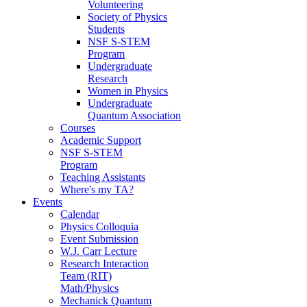
Volunteering
Society of Physics
Students
NSF S-STEM
Program
Undergraduate
Research
Women in Physics
Undergraduate
Quantum Association
Courses
Academic Support
NSF S-STEM
Program
Teaching Assistants
Where's my TA?
Events
Calendar
Physics Colloquia
Event Submission
W.J. Carr Lecture
Research Interaction
Team (RIT)
Math/Physics
Mechanick Quantum