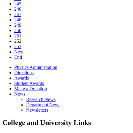
245
246
247
248
249
250
251
252
253
Next
End
Physics Administration
Directions
Awards
Student Awards
Make a Donation
News
Research News
Department News
Newsletters
College and University Links