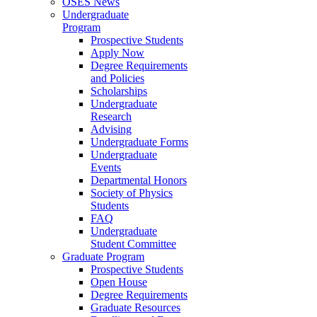
OSES News
Undergraduate
Program
Prospective Students
Apply Now
Degree Requirements
and Policies
Scholarships
Undergraduate
Research
Advising
Undergraduate Forms
Undergraduate
Events
Departmental Honors
Society of Physics
Students
FAQ
Undergraduate
Student Committee
Graduate Program
Prospective Students
Open House
Degree Requirements
Graduate Resources