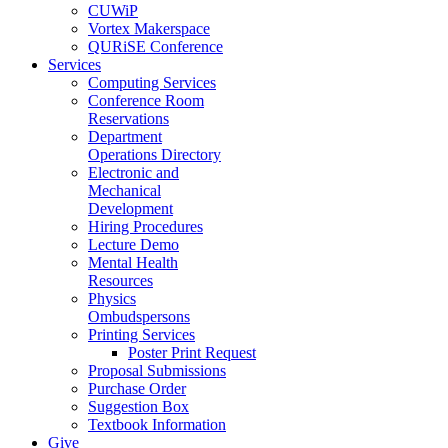
CUWiP
Vortex Makerspace
QURiSE Conference
Services
Computing Services
Conference Room
Reservations
Department
Operations Directory
Electronic and
Mechanical
Development
Hiring Procedures
Lecture Demo
Mental Health
Resources
Physics
Ombudspersons
Printing Services
Poster Print Request
Proposal Submissions
Purchase Order
Suggestion Box
Textbook Information
Give