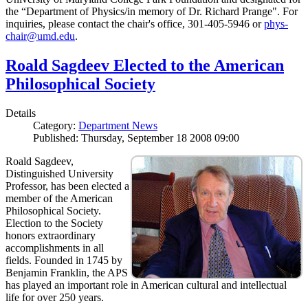
the “Department of Physics/in memory of Dr. Richard Prange". For
inquiries, please contact the chair's office, 301-405-5946 or
phys-
chair@umd.edu
.
Roald Sagdeev Elected to the American
Philosophical Society
Details
Category:
Department News
Published: Thursday, September 18 2008 09:00
Roald Sagdeev,
Distinguished University
Professor, has been elected a
member of the American
Philosophical Society.
Election to the Society
honors extraordinary
accomplishments in all
fields. Founded in 1745 by
Benjamin Franklin, the APS
has played an important role in American cultural and intellectual
life for over 250 years.