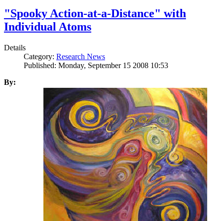
"Spooky Action-at-a-Distance" with
Individual Atoms
Details
Category:
Research News
Published: Monday, September 15 2008 10:53
By: