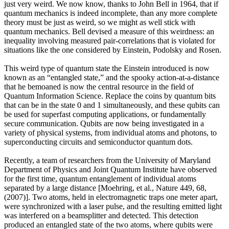
just very weird. We now know, thanks to John Bell in 1964, that if
quantum mechanics is indeed incomplete, than any more complete
theory must be just as weird, so we might as well stick with
quantum mechanics. Bell devised a measure of this weirdness: an
inequality involving measured pair-correlations that is violated for
situations like the one considered by Einstein, Podolsky and Rosen.
This weird type of quantum state the Einstein introduced is now
known as an “entangled state,” and the spooky action-at-a-distance
that he bemoaned is now the central resource in the field of
Quantum Information Science. Replace the coins by quantum bits
that can be in the state 0 and 1 simultaneously, and these qubits can
be used for superfast computing applications, or fundamentally
secure communication. Qubits are now being investigated in a
variety of physical systems, from individual atoms and photons, to
superconducting circuits and semiconductor quantum dots.
Recently, a team of researchers from the University of Maryland
Department of Physics and Joint Quantum Institute have observed
for the first time, quantum entanglement of individual atoms
separated by a large distance [Moehring, et al., Nature 449, 68,
(2007)]. Two atoms, held in electromagnetic traps one meter apart,
were synchronized with a laser pulse, and the resulting emitted light
was interfered on a beamsplitter and detected. This detection
produced an entangled state of the two atoms, where qubits were