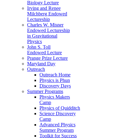
Biology Lecture
Irving and Renee
Milchberg Endowed
Lectureship
Charles W. Misner
Endowed Lectureship
in Gravitational
Physics
John S. Toll
Endowed Lecture
Prange Prize Lecture
Maryland Day
Outreach
Outreach Home
Physics is Phun
Discovery Days
Summer Programs
Physics Makers
Camp
Physics of Quidditch
Science Discovery
Camp
Advanced Physics
Summer Program
Toolkit for Success