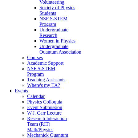
Volunteering
Society of Physics
Students
NSF S-STEM
Program
Undergraduate
Research
Women in Physics
Undergraduate
Quantum Association
Courses
Academic Support
NSF S-STEM
Program
Teaching Assistants
Where's my TA?
Events
Calendar
Physics Colloquia
Event Submission
W.J. Carr Lecture
Research Interaction
Team (RIT)
Math/Physics
Mechanick Quantum