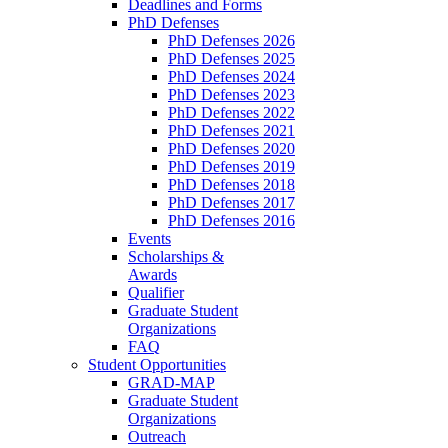
Deadlines and Forms
PhD Defenses
PhD Defenses 2026
PhD Defenses 2025
PhD Defenses 2024
PhD Defenses 2023
PhD Defenses 2022
PhD Defenses 2021
PhD Defenses 2020
PhD Defenses 2019
PhD Defenses 2018
PhD Defenses 2017
PhD Defenses 2016
Events
Scholarships &
Awards
Qualifier
Graduate Student
Organizations
FAQ
Student Opportunities
GRAD-MAP
Graduate Student
Organizations
Outreach