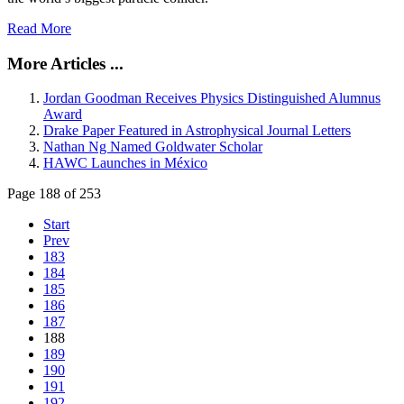
Read More
More Articles ...
Jordan Goodman Receives Physics Distinguished Alumnus
Award
Drake Paper Featured in Astrophysical Journal Letters
Nathan Ng Named Goldwater Scholar
HAWC Launches in México
Page 188 of 253
Start
Prev
183
184
185
186
187
188
189
190
191
192