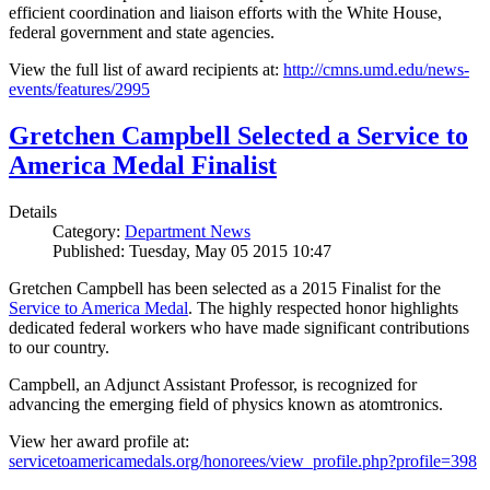
efficient coordination and liaison efforts with the White House,
federal government and state agencies.
View the full list of award recipients at:
http://cmns.umd.edu/news-
events/features/2995
Gretchen Campbell Selected a Service to
America Medal Finalist
Details
Category:
Department News
Published: Tuesday, May 05 2015 10:47
Gretchen Campbell has been selected as a 2015 Finalist for the
Service to America Medal
. The highly respected honor highlights
dedicated federal workers who have made significant contributions
to our country.
Campbell, an Adjunct Assistant Professor, is recognized for
advancing the emerging field of physics known as atomtronics.
View her award profile at:
servicetoamericamedals.org/honorees/view_profile.php?profile=398