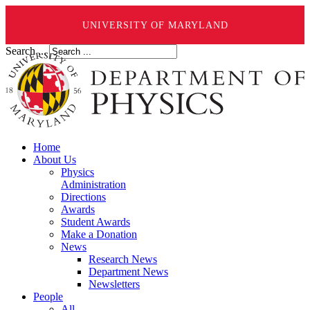
UNIVERSITY OF MARYLAND
Search ...
Home
About Us
Physics
Administration
Directions
Awards
Student Awards
Make a Donation
News
Research News
Department News
Newsletters
People
All