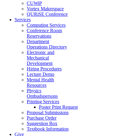
CUWiP
Vortex Makerspace
QURiSE Conference
Services
Computing Services
Conference Room
Reservations
Department
Operations Directory
Electronic and
Mechanical
Development
Hiring Procedures
Lecture Demo
Mental Health
Resources
Physics
Ombudspersons
Printing Services
Poster Print Request
Proposal Submissions
Purchase Order
Suggestion Box
Textbook Information
Give