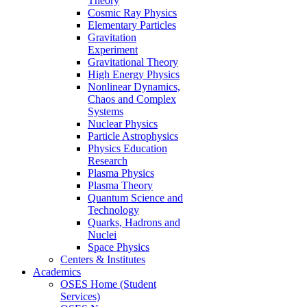
Theory
Cosmic Ray Physics
Elementary Particles
Gravitation
Experiment
Gravitational Theory
High Energy Physics
Nonlinear Dynamics,
Chaos and Complex
Systems
Nuclear Physics
Particle Astrophysics
Physics Education
Research
Plasma Physics
Plasma Theory
Quantum Science and
Technology
Quarks, Hadrons and
Nuclei
Space Physics
Centers & Institutes
Academics
OSES Home (Student
Services)