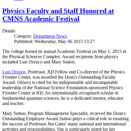
Physics Faculty and Staff Honored at
CMNS Academic Festival
Details
Category:
Department News
Published: Wednesday, May 06 2015 13:27
The college hosted its annual Academic Festival on May 1, 2015 in
the Physical Sciences Complex. Award recipients from physics
included Luis Orozco and Mary Sutton.
Luis Orozco
, Professor, JQI Fellow and Co-director of the Physics
Frontier Center, was awarded the Dean's Outstanding Faculty
Award. Orozco is cited for his indispensable and incomparable
leadership of the National Science Foundation-sponsored Physics
Frontier Center at JQI. An internationally recognized scholar in
fundamental quantum sciences, he is a dedicated mentor, educator
and teacher.
Mary Sutton, Program Management Specialist, recieved the Dean's
Outstanding Employee Award.Sutton plays a critical role in ensuring
the success of Professor Jim Gates’ many national and international
activities and responsibilities. She is particularly noted for her