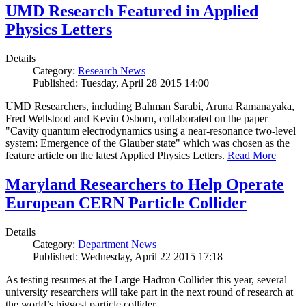
UMD Research Featured in Applied
Physics Letters
Details
Category:
Research News
Published: Tuesday, April 28 2015 14:00
UMD Researchers, including Bahman Sarabi, Aruna Ramanayaka,
Fred Wellstood and Kevin Osborn, collaborated on the paper
"Cavity quantum electrodynamics using a near-resonance two-level
system: Emergence of the Glauber state" which was chosen as the
feature article on the latest Applied Physics Letters.
Read More
Maryland Researchers to Help Operate
European CERN Particle Collider
Details
Category:
Department News
Published: Wednesday, April 22 2015 17:18
As testing resumes at the Large Hadron Collider this year, several
university researchers will take part in the next round of research at
the world’s biggest particle collider.