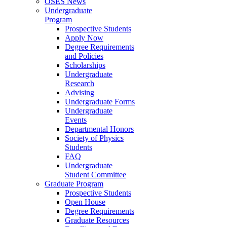
OSES News
Undergraduate
Program
Prospective Students
Apply Now
Degree Requirements
and Policies
Scholarships
Undergraduate
Research
Advising
Undergraduate Forms
Undergraduate
Events
Departmental Honors
Society of Physics
Students
FAQ
Undergraduate
Student Committee
Graduate Program
Prospective Students
Open House
Degree Requirements
Graduate Resources