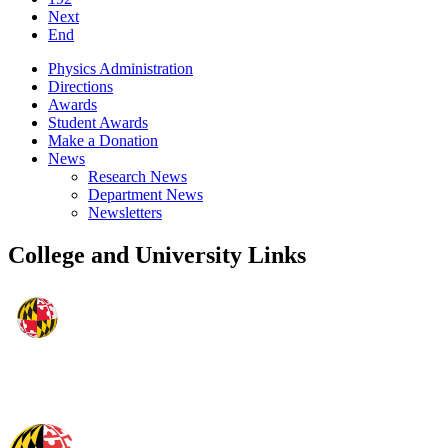
Next
End
Physics Administration
Directions
Awards
Student Awards
Make a Donation
News
Research News
Department News
Newsletters
College and University Links