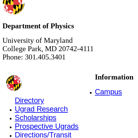
Department of Physics
University of Maryland
College Park, MD 20742-4111
Phone: 301.405.3401
Information
Campus
Directory
Ugrad Research
Scholarships
Prospective Ugrads
Directions/Transit