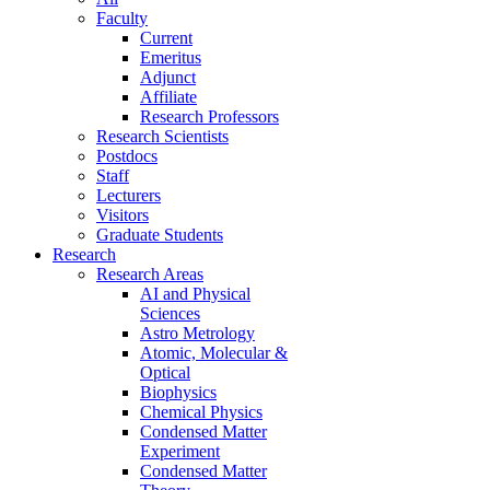
Faculty
Current
Emeritus
Adjunct
Affiliate
Research Professors
Research Scientists
Postdocs
Staff
Lecturers
Visitors
Graduate Students
Research
Research Areas
AI and Physical
Sciences
Astro Metrology
Atomic, Molecular &
Optical
Biophysics
Chemical Physics
Condensed Matter
Experiment
Condensed Matter