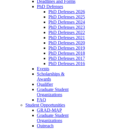
Deadlines and Forms
PhD Defenses
PhD Defenses 2026
PhD Defenses 2025
PhD Defenses 2024
PhD Defenses 2023
PhD Defenses 2022
PhD Defenses 2021
PhD Defenses 2020
PhD Defenses 2019
PhD Defenses 2018
PhD Defenses 2017
PhD Defenses 2016
Events
Scholarships &
Awards
Qualifier
Graduate Student
Organizations
FAQ
Student Opportunities
GRAD-MAP
Graduate Student
Organizations
Outreach