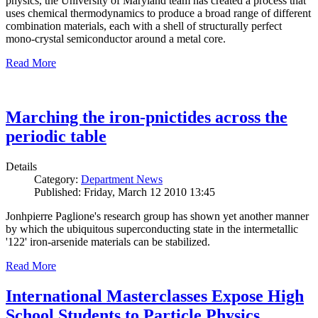
physics, the University of Maryland team has created a process that
uses chemical thermodynamics to produce a broad range of different
combination materials, each with a shell of structurally perfect
mono-crystal semiconductor around a metal core.
Read More
Marching the iron-pnictides across the
periodic table
Details
Category:
Department News
Published: Friday, March 12 2010 13:45
Jonhpierre Paglione's research group has shown yet another manner
by which the ubiquitous superconducting state in the intermetallic
'122' iron-arsenide materials can be stabilized.
Read More
International Masterclasses Expose High
School Students to Particle Physics