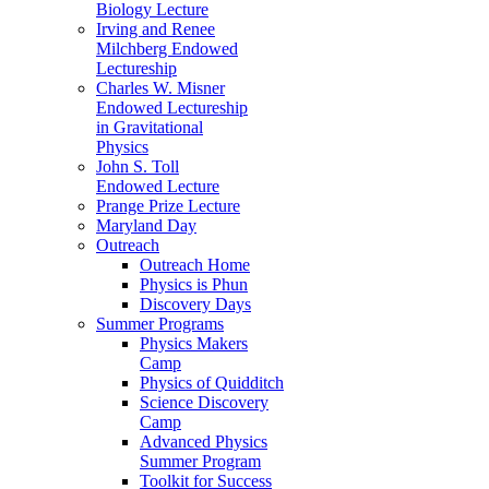
Biology Lecture
Irving and Renee
Milchberg Endowed
Lectureship
Charles W. Misner
Endowed Lectureship
in Gravitational
Physics
John S. Toll
Endowed Lecture
Prange Prize Lecture
Maryland Day
Outreach
Outreach Home
Physics is Phun
Discovery Days
Summer Programs
Physics Makers
Camp
Physics of Quidditch
Science Discovery
Camp
Advanced Physics
Summer Program
Toolkit for Success