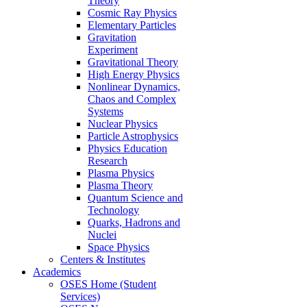
Theory
Cosmic Ray Physics
Elementary Particles
Gravitation
Experiment
Gravitational Theory
High Energy Physics
Nonlinear Dynamics,
Chaos and Complex
Systems
Nuclear Physics
Particle Astrophysics
Physics Education
Research
Plasma Physics
Plasma Theory
Quantum Science and
Technology
Quarks, Hadrons and
Nuclei
Space Physics
Centers & Institutes
Academics
OSES Home (Student
Services)