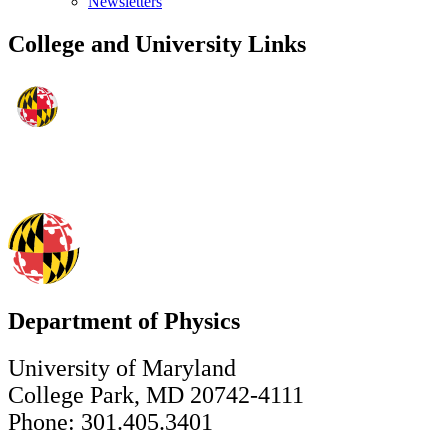
Newsletters
College and University Links
Department of Physics
University of Maryland
College Park, MD 20742-4111
Phone: 301.405.3401