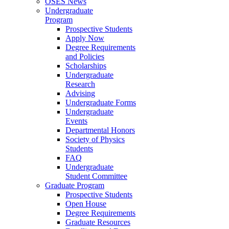
OSES News
Undergraduate
Program
Prospective Students
Apply Now
Degree Requirements
and Policies
Scholarships
Undergraduate
Research
Advising
Undergraduate Forms
Undergraduate
Events
Departmental Honors
Society of Physics
Students
FAQ
Undergraduate
Student Committee
Graduate Program
Prospective Students
Open House
Degree Requirements
Graduate Resources