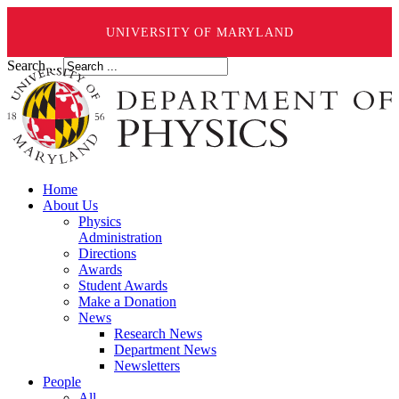
UNIVERSITY OF MARYLAND
Search ...
Home
About Us
Physics
Administration
Directions
Awards
Student Awards
Make a Donation
News
Research News
Department News
Newsletters
People
All