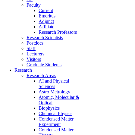
Faculty
Current
Emeritus
Adjunct
Affiliate
Research Professors
Research Scientists
Postdocs
Staff
Lecturers
Visitors
Graduate Students
Research
Research Areas
AI and Physical
Sciences
Astro Metrology
Atomic, Molecular &
Optical
Biophysics
Chemical Physics
Condensed Matter
Experiment
Condensed Matter