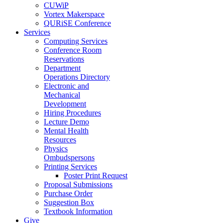
CUWiP
Vortex Makerspace
QURiSE Conference
Services
Computing Services
Conference Room
Reservations
Department
Operations Directory
Electronic and
Mechanical
Development
Hiring Procedures
Lecture Demo
Mental Health
Resources
Physics
Ombudspersons
Printing Services
Poster Print Request
Proposal Submissions
Purchase Order
Suggestion Box
Textbook Information
Give