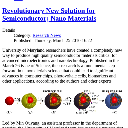
Revolutionary New Solution for
Semiconductor; Nano Materials
Details
Category:
Research News
Published: Thursday, March 25 2010 16:22
University of Maryland researchers have created a completely new
way to produce high quality semiconductor materials critical for
advanced microelectronics and nanotechnology. Published in the
March 26 issue of Science, their research is a fundamental step
forward in nanomaterials science that could lead to significant
advances in computer chips, photovoltaic cells, biomarkers and
other applications, according to the authors and other experts.
Led by Min Ouyang, an assistant professor in the department of