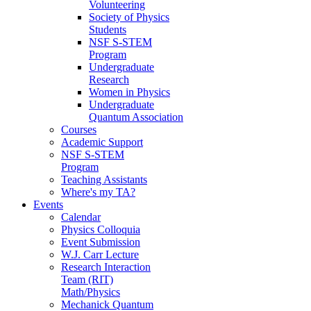
Volunteering
Society of Physics
Students
NSF S-STEM
Program
Undergraduate
Research
Women in Physics
Undergraduate
Quantum Association
Courses
Academic Support
NSF S-STEM
Program
Teaching Assistants
Where's my TA?
Events
Calendar
Physics Colloquia
Event Submission
W.J. Carr Lecture
Research Interaction
Team (RIT)
Math/Physics
Mechanick Quantum