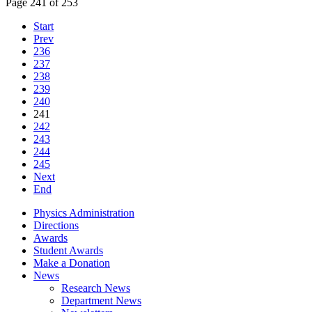
Page 241 of 253
Start
Prev
236
237
238
239
240
241
242
243
244
245
Next
End
Physics Administration
Directions
Awards
Student Awards
Make a Donation
News
Research News
Department News