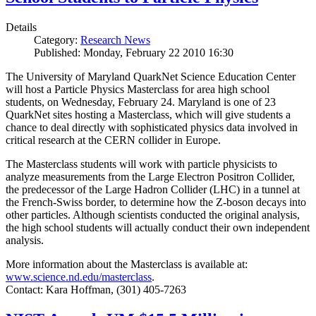
Details
Category:
Research News
Published: Monday, February 22 2010 16:30
The University of Maryland QuarkNet Science Education Center
will host a Particle Physics Masterclass for area high school
students, on Wednesday, February 24. Maryland is one of 23
QuarkNet sites hosting a Masterclass, which will give students a
chance to deal directly with sophisticated physics data involved in
critical research at the CERN collider in Europe.
The Masterclass students will work with particle physicists to
analyze measurements from the Large Electron Positron Collider,
the predecessor of the Large Hadron Collider (LHC) in a tunnel at
the French-Swiss border, to determine how the Z-boson decays into
other particles. Although scientists conducted the original analysis,
the high school students will actually conduct their own independent
analysis.
More information about the Masterclass is available at:
www.science.nd.edu/masterclass
.
Contact: Kara Hoffman, (301) 405-7263