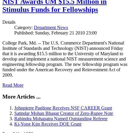
NIST Awards UM $15.5 Million in
Stimulus Funds for Fellowships
Details
Category:
Department News
Published: Sunday, February 21 2010 23:00
College Park, Md. -- The U.S. Commerce Department's National
Institute of Standards and Technology (NIST) announced Friday
that it is awarding $15.5 million to the University of Maryland to
develop and implement a national NIST measurement science and
engineering fellowship program. The new fellowship program was
funded under the American Recovery and Reinvestment Act of
2009.
Read More
More Articles ...
Johnpierre Paglione Receives NSF CAREER Grant
Satindar Mohan Bhagat Creator of Zero-Rupee Note
Rabindra Mohapatra Named Outstanding Referee
Ki-Yong Kim Receives DOE Grant