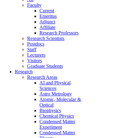
Faculty
Current
Emeritus
Adjunct
Affiliate
Research Professors
Research Scientists
Postdocs
Staff
Lecturers
Visitors
Graduate Students
Research
Research Areas
AI and Physical
Sciences
Astro Metrology
Atomic, Molecular &
Optical
Biophysics
Chemical Physics
Condensed Matter
Experiment
Condensed Matter