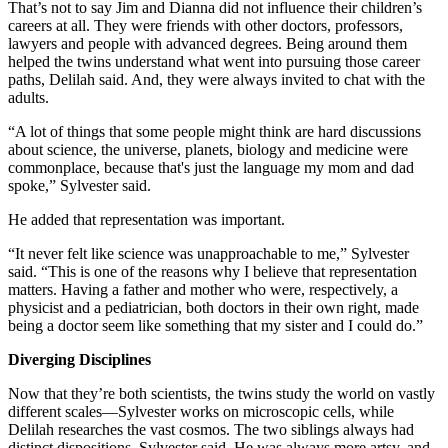
That’s not to say Jim and Dianna did not influence their children’s
careers at all. They were friends with other doctors, professors,
lawyers and people with advanced degrees. Being around them
helped the twins understand what went into pursuing those career
paths, Delilah said. And, they were always invited to chat with the
adults.
“A lot of things that some people might think are hard discussions
about science, the universe, planets, biology and medicine were
commonplace, because that's just the language my mom and dad
spoke,” Sylvester said.
He added that representation was important.
“It never felt like science was unapproachable to me,” Sylvester
said. “This is one of the reasons why I believe that representation
matters. Having a father and mother who were, respectively, a
physicist and a pediatrician, both doctors in their own right, made
being a doctor seem like something that my sister and I could do.”
Diverging Disciplines
Now that they’re both scientists, the twins study the world on vastly
different scales—Sylvester works on microscopic cells, while
Delilah researches the vast cosmos. The two siblings always had
distinct dispositions, Sylvester said. He was always more artsy, and