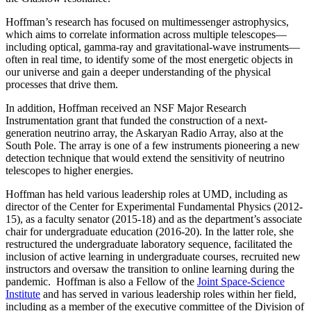
Hoffman’s research has focused on multimessenger astrophysics,
which aims to correlate information across multiple telescopes—
including optical, gamma-ray and gravitational-wave instruments—
often in real time, to identify some of the most energetic objects in
our universe and gain a deeper understanding of the physical
processes that drive them.
In addition, Hoffman received an NSF Major Research
Instrumentation grant that funded the construction of a next-
generation neutrino array, the Askaryan Radio Array, also at the
South Pole. The array is one of a few instruments pioneering a new
detection technique that would extend the sensitivity of neutrino
telescopes to higher energies.
Hoffman has held various leadership roles at UMD, including as
director of the Center for Experimental Fundamental Physics (2012-
15), as a faculty senator (2015-18) and as the department’s associate
chair for undergraduate education (2016-20). In the latter role, she
restructured the undergraduate laboratory sequence, facilitated the
inclusion of active learning in undergraduate courses, recruited new
instructors and oversaw the transition to online learning during the
pandemic. Hoffman is also a Fellow of the
Joint Space-Science
Institute
and has served in various leadership roles within her field,
including as a member of the executive committee of the Division of