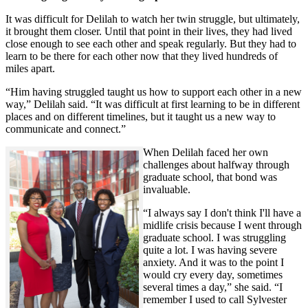
It was difficult for Delilah to watch her twin struggle, but ultimately,
it brought them closer. Until that point in their lives, they had lived
close enough to see each other and speak regularly. But they had to
learn to be there for each other now that they lived hundreds of
miles apart.
“Him having struggled taught us how to support each other in a new
way,” Delilah said. “It was difficult at first learning to be in different
places and on different timelines, but it taught us a new way to
communicate and connect.”
When Delilah faced her own
challenges about halfway through
graduate school, that bond was
invaluable.
“I always say I don't think I'll have a
midlife crisis because I went through
graduate school. I was struggling
quite a lot. I was having severe
anxiety. And it was to the point I
would cry every day, sometimes
several times a day,” she said. “I
remember I used to call Sylvester