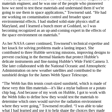
materials engineer, and he was one of the people who pioneered
how we need to test these materials and understand them if we're
going to use them in space applications,” Townsend said. “He had
me working on contamination control and broader space
environmental effects. I had studied solid-state physics stuff at
Maryland, and I learned a bunch more at Goddard, so I was
becoming recognized as an up-and-coming expert in the effects of
the space environment on materials.”
As her NASA career continued, Townsend’s technical expertise and
her knack for solving problems made a lasting impact. She
contributed to three Hubble servicing missions, improving designs to
prevent cracking in the thermal blankets that protect Hubble’s
delicate instruments and fine-tuning Hubble’s Wide Field Camera 3.
She later collaborated with the National Oceanic and Atmospheric
Administration on new weather satellites and contributed to the
sunshield design for the James Webb Space Telescope.
“The Webb has this tennis court-sized sunshield, which is made of
these very thin film materials—it’s like a mylar balloon or a potato
chip bag. And because of my work on Hubble, I got to work with
the Webb folks to define how they would test the materials to
determine which ones would survive the radiation environment
where they were going,” Townsend recalled. “I was able to take
what I had learned and use it to help shape the choices they made