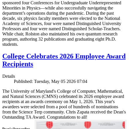
sponsored four Conferences for Undergraduate Underrepresented
Minorities in Physics—while also successfully navigating the
department’s operations during the pandemic. During the past
decade, six physics faculty members were elected to the National
Academy of Sciences, four were named Distinguished University
Professors and four were named Distinguished Scholar-Teachers.
While chair, Rolston also maintained his own quantum research
program, authoring 32 publications and graduating eight Ph.D.
students.
College Celebrates 2026 Employee Award
Recipients
Details
Published: Tuesday, May 05 2026 07:04
The University of Maryland's College of Computer, Mathematical,
and Natural Sciences (CMNS) celebrated its 2026 employee award
recipients at an awards ceremony on May 1, 2026. This year's
awardees were selected from a pool of hundreds of nominations
from the Science Terp community. Chris Zapata received the Dean's
Outstanding TA Award. Congratulations to all!
Dean’s Outstanding