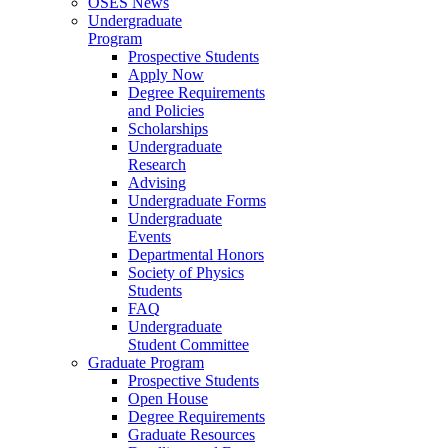
OSES News
Undergraduate
Program
Prospective Students
Apply Now
Degree Requirements
and Policies
Scholarships
Undergraduate
Research
Advising
Undergraduate Forms
Undergraduate
Events
Departmental Honors
Society of Physics
Students
FAQ
Undergraduate
Student Committee
Graduate Program
Prospective Students
Open House
Degree Requirements
Graduate Resources