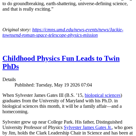
to do groundbreaking, earth-shattering, universe-defining science,
and that is really exciting.”
Original story:
https://cmns.umd.edu/news-events/news/Jackie-
townsend-roman-space-telescope-physics-mission
Childhood Physics Fun Leads to Twin
PhDs
Details
Published: Tuesday, May 19 2026 07:04
When Sylvester James Gates III (B.S. ’15,
biological sciences
)
graduates from the University of Maryland with his Ph.D. in
biological sciences this month, it will be a family affair—and a
homecoming.
Sylvester grew up near College Park. His father, Distinguished
University Professor of Physics
Sylvester James Gates Jr.
, who goes
by Jim, holds the Clark Leadership Chair in Science and has been at