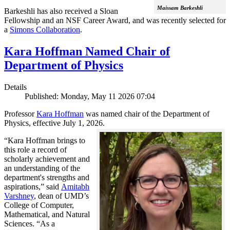
Maissam Barkeshli
Barkeshli has also received a Sloan
Fellowship and an NSF Career Award, and was recently selected for
a
Simons Collaboration
.
Kara Hoffman Named Chair of
Department of Physics
Details
Published: Monday, May 11 2026 07:04
Professor
Kara Hoffman
was named chair of the Department of
Physics, effective July 1, 2026.
“Kara Hoffman brings to
this role a record of
scholarly achievement and
an understanding of the
department's strengths and
aspirations,” said
Amitabh
Varshney
, dean of UMD’s
College of Computer,
Mathematical, and Natural
Sciences. “As a