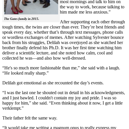
most mornings and talk to him on
the way to work, because talking to
him made me less anxious.”
The Gates family in 2015.
After supporting each other through
tough times, the twins are closer than ever. They’re best friends and
speak every day, whether that’s through text messages, phone calls
or wordless exchanges of memes. After watching Sylvester bounce
back from his struggles, Delilah was overjoyed as she watched her
brother finally defend his Ph.D. It was her first time watching him
deliver a scientific lecture, and she noted how calm, cool and
collected he was—and also how well-dressed.
“He's so much more fashionable than me,” she said with a laugh.
“He looked really sharp.”
Delilah got emotional as she recounted the day’s events.
“I was the last one he shouted out in detail in his acknowledgments,
and I just bawled. I couldn't contain my joy and pride. I was so
happy for him,” she said. “Even thinking about it now, I get a little
verklempt.”
Their father felt the same way.
“It would take me writing a magnum opus to really express my