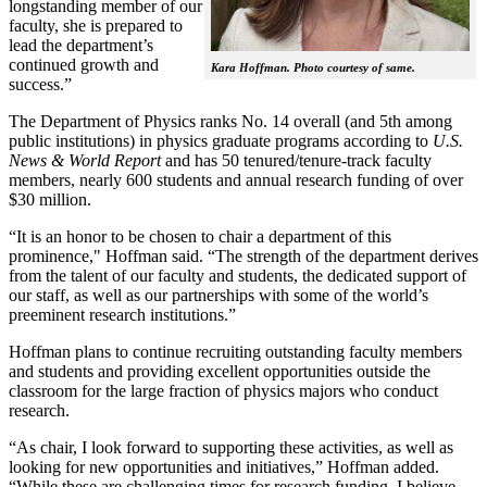
longstanding member of our
faculty, she is prepared to
lead the department’s
continued growth and
Kara Hoffman. Photo courtesy of same.
success.”
The Department of Physics ranks No. 14 overall (and 5th among
public institutions) in physics graduate programs according to
U.S.
News & World Report
and has 50 tenured/tenure-track faculty
members, nearly 600 students and annual research funding of over
$30 million.
“It is an honor to be chosen to chair a department of this
prominence," Hoffman said. “The strength of the department derives
from the talent of our faculty and students, the dedicated support of
our staff, as well as our partnerships with some of the world’s
preeminent research institutions.”
Hoffman plans to continue recruiting outstanding faculty members
and students and providing excellent opportunities outside the
classroom for the large fraction of physics majors who conduct
research.
“As chair, I look forward to supporting these activities, as well as
looking for new opportunities and initiatives,” Hoffman added.
“While these are challenging times for research funding, I believe