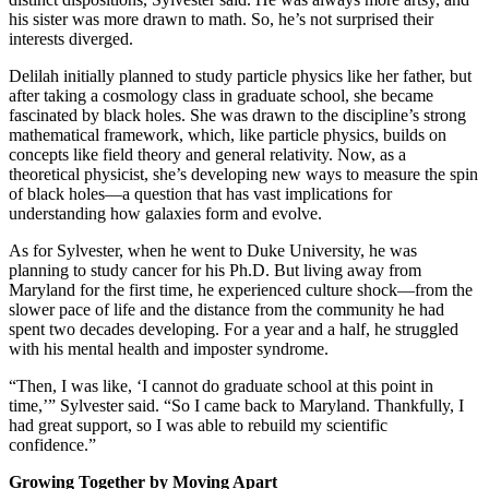
his sister was more drawn to math. So, he’s not surprised their
interests diverged.
Delilah initially planned to study particle physics like her father, but
after taking a cosmology class in graduate school, she became
fascinated by black holes. She was drawn to the discipline’s strong
mathematical framework, which, like particle physics, builds on
concepts like field theory and general relativity. Now, as a
theoretical physicist, she’s developing new ways to measure the spin
of black holes—a question that has vast implications for
understanding how galaxies form and evolve.
As for Sylvester, when he went to Duke University, he was
planning to study cancer for his Ph.D. But living away from
Maryland for the first time, he experienced culture shock—from the
slower pace of life and the distance from the community he had
spent two decades developing. For a year and a half, he struggled
with his mental health and imposter syndrome.
“Then, I was like, ‘I cannot do graduate school at this point in
time,’” Sylvester said. “So I came back to Maryland. Thankfully, I
had great support, so I was able to rebuild my scientific
confidence.”
Growing Together by Moving Apart