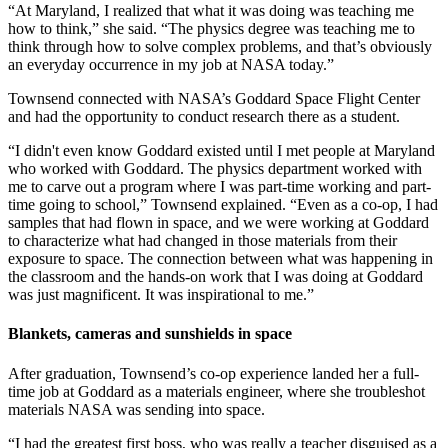
“At Maryland, I realized that what it was doing was teaching me
how to think,” she said. “The physics degree was teaching me to
think through how to solve complex problems, and that’s obviously
an everyday occurrence in my job at NASA today.”
Townsend connected with NASA’s Goddard Space Flight Center
and had the opportunity to conduct research there as a student.
“I didn't even know Goddard existed until I met people at Maryland
who worked with Goddard. The physics department worked with
me to carve out a program where I was part-time working and part-
time going to school,” Townsend explained. “Even as a co-op, I had
samples that had flown in space, and we were working at Goddard
to characterize what had changed in those materials from their
exposure to space. The connection between what was happening in
the classroom and the hands-on work that I was doing at Goddard
was just magnificent. It was inspirational to me.”
Blankets, cameras and sunshields in space
After graduation, Townsend’s co-op experience landed her a full-
time job at Goddard as a materials engineer, where she troubleshot
materials NASA was sending into space.
“I had the greatest first boss, who was really a teacher disguised as a