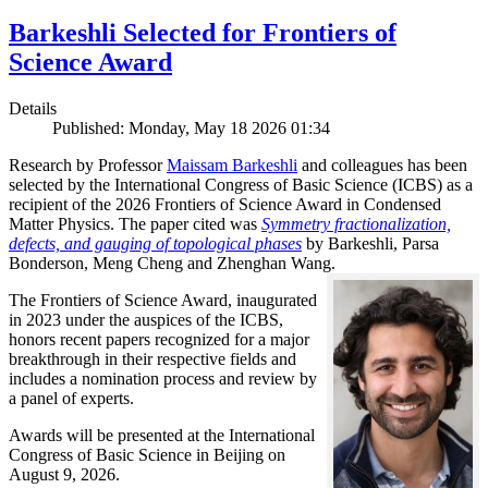
Barkeshli Selected for Frontiers of
Science Award
Details
Published: Monday, May 18 2026 01:34
Research by Professor
Maissam Barkeshli
and colleagues has been
selected by the International Congress of Basic Science (ICBS) as a
recipient of the 2026 Frontiers of Science Award in Condensed
Matter Physics. The paper cited was
Symmetry fractionalization,
defects, and gauging of topological phases
by Barkeshli, Parsa
Bonderson, Meng Cheng and Zhenghan Wang.
The Frontiers of Science Award, inaugurated
in 2023 under the auspices of the ICBS,
honors recent papers recognized for a major
breakthrough in their respective fields and
includes a nomination process and review by
a panel of experts.
Awards will be presented at the International
Congress of Basic Science in Beijing on
August 9, 2026.