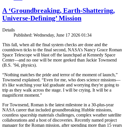
A ‘Groundbreaking, Earth-Shattering,
Universe-Defining’ Mission
Details
Published: Wednesday, June 17 2026 01:34
This fall, when all the final system checks are done and the
countdown ticks to the final second, NASA’s Nancy Grace Roman
Space Telescope will blast off the launchpad at Kennedy Space
Center—and no one will be more geeked than Jackie Townsend
(B.S. ’94, physics).
“Nothing matches the pride and terror of the moment of launch,”
Townsend explained. “Even for me, who does science missions—
it's like watching your kid graduate and worrying they're going to
trip as they walk across the stage. I will be crying. It will be a
magnificent moment.”
For Townsend, Roman is the latest milestone in a 30-plus-year
NASA career that included groundbreaking Hubble missions,
countless spaceship materials challenges, complex weather satellite
collaborations and a host of discoveries. Recently named project
manager for the Roman mission, after spending more than 15 years