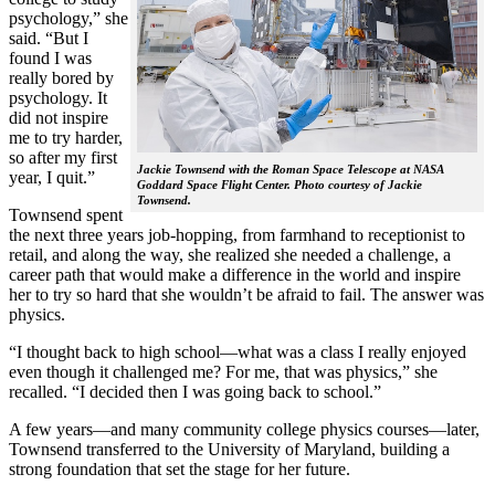
psychology,” she
said. “But I
found I was
really bored by
psychology. It
did not inspire
me to try harder,
so after my first
Jackie Townsend with the Roman Space Telescope at NASA
year, I quit.”
Goddard Space Flight Center. Photo courtesy of Jackie
Townsend.
Townsend spent
the next three years job-hopping, from farmhand to receptionist to
retail, and along the way, she realized she needed a challenge, a
career path that would make a difference in the world and inspire
her to try so hard that she wouldn’t be afraid to fail. The answer was
physics.
“I thought back to high school—what was a class I really enjoyed
even though it challenged me? For me, that was physics,” she
recalled. “I decided then I was going back to school.”
A few years—and many community college physics courses—later,
Townsend transferred to the University of Maryland, building a
strong foundation that set the stage for her future.