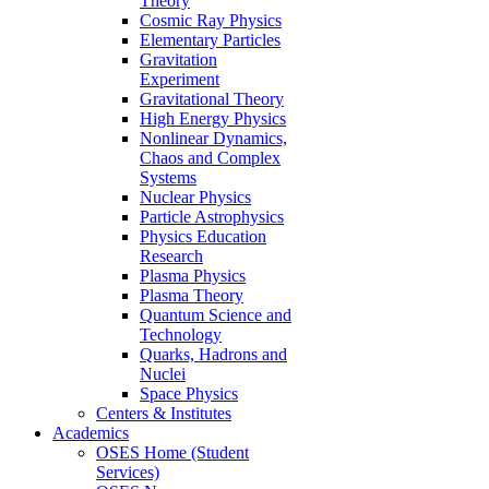
Theory
Cosmic Ray Physics
Elementary Particles
Gravitation
Experiment
Gravitational Theory
High Energy Physics
Nonlinear Dynamics,
Chaos and Complex
Systems
Nuclear Physics
Particle Astrophysics
Physics Education
Research
Plasma Physics
Plasma Theory
Quantum Science and
Technology
Quarks, Hadrons and
Nuclei
Space Physics
Centers & Institutes
Academics
OSES Home (Student
Services)