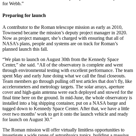
for Webb.”
Preparing for launch
A contributor to the Roman telescope mission as early as 2010,
Townsend became the mission’s deputy project manager in 2020.
Now as project manager, she’s charged with ensuring that all of
NASA’s plans, people and systems are on track for Roman’s
planned launch this fall.
“We plan to launch on August 30th from the Kennedy Space
Center,” she said. “All of the observatory is complete and went
through environmental testing with excellent performance. The team
spent May and early June doing what we call the final closeouts.
Team members go through pulling off test articles that don’t fly, like
accelerometers and metrology targets. The solar arrays, aperture
cover and high-gain antenna were each deployed and stowed for the
final time here on the ground. In mid-June, the whole observatory is
installed into a big shipping container, put on a NASA barge and
tugged down to Kennedy Space Center. After that, we have a little
over two months’ work to get it onto the launch vehicle and ready
for launch on August 30.”
The Roman mission will offer virtually limitless opportunities to
investigate a wide range of astrophysics topics, building a massive