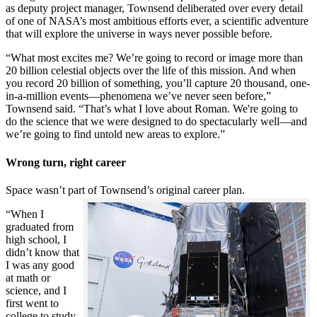
as deputy project manager, Townsend deliberated over every detail
of one of NASA’s most ambitious efforts ever, a scientific adventure
that will explore the universe in ways never possible before.
“What most excites me? We’re going to record or image more than
20 billion celestial objects over the life of this mission. And when
you record 20 billion of something, you’ll capture 20 thousand, one-
in-a-million events—phenomena we’ve never seen before,”
Townsend said. “That’s what I love about Roman. We're going to
do the science that we were designed to do spectacularly well—and
we’re going to find untold new areas to explore.”
Wrong turn, right career
Space wasn’t part of Townsend’s original career plan.
“When I
graduated from
high school, I
didn’t know that
I was any good
at math or
science, and I
first went to
college to study