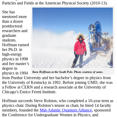
Particles and Fields at the American Physical Society (2010-13).
She has
mentored more
than a dozen
postdoctoral
researchers and
graduate
students.
Hoffman earned
her Ph.D. in
high-energy
physics in 1998
and her master’s
degree in
Kara Hoffman at the South Pole. Photo courtesy of same.
physics in 1994
from Purdue University and her bachelor’s degree in physics from
the University of Kentucky in 1992. Before joining UMD, she was
a Fellow at CERN and a research associate at the University of
Chicago’s Enrico Fermi Institute.
Hoffman succeeds Steve Rolston, who completed a 10-year term as
physics chair. During Rolston’s tenure as chair, he hired 14 faculty
members, founded the
Mid-Atlantic Quantum Alliance
, sponsored
the Conference for Undergraduate Women in Physics, and