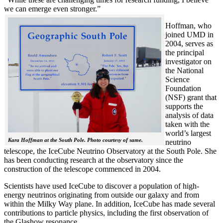
we can emerge even stronger.”
Hoffman, who
joined UMD in
2004, serves as
the principal
investigator on
the National
Science
Foundation
(NSF) grant that
supports the
analysis of data
taken with the
world’s largest
Kara Hoffman at the South Pole. Photo courtesy of same.
neutrino
telescope, the IceCube Neutrino Observatory at the South Pole. She
has been conducting research at the observatory since the
construction of the telescope commenced in 2004.
Scientists have used IceCube to discover a population of high-
energy neutrinos originating from outside our galaxy and from
within the Milky Way plane. In addition, IceCube has made several
contributions to particle physics, including the first observation of
the Glashow resonance.