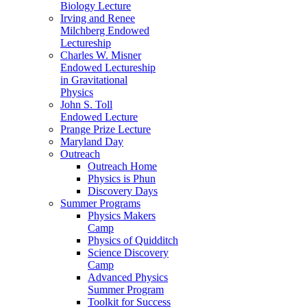
Biology Lecture
Irving and Renee
Milchberg Endowed
Lectureship
Charles W. Misner
Endowed Lectureship
in Gravitational
Physics
John S. Toll
Endowed Lecture
Prange Prize Lecture
Maryland Day
Outreach
Outreach Home
Physics is Phun
Discovery Days
Summer Programs
Physics Makers
Camp
Physics of Quidditch
Science Discovery
Camp
Advanced Physics
Summer Program
Toolkit for Success