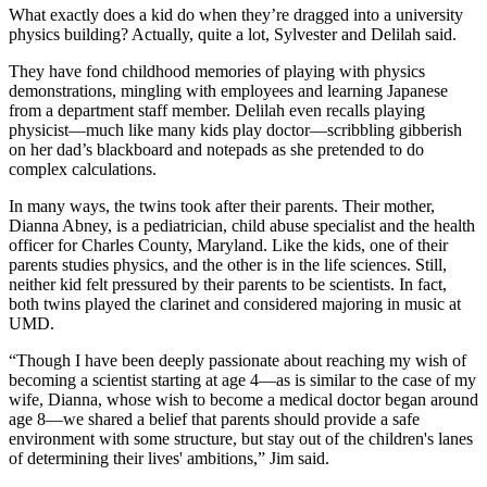
What exactly does a kid do when they’re dragged into a university
physics building? Actually, quite a lot, Sylvester and Delilah said.
They have fond childhood memories of playing with physics
demonstrations, mingling with employees and learning Japanese
from a department staff member. Delilah even recalls playing
physicist—much like many kids play doctor—scribbling gibberish
on her dad’s blackboard and notepads as she pretended to do
complex calculations.
In many ways, the twins took after their parents. Their mother,
Dianna Abney, is a pediatrician, child abuse specialist and the health
officer for Charles County, Maryland. Like the kids, one of their
parents studies physics, and the other is in the life sciences. Still,
neither kid felt pressured by their parents to be scientists. In fact,
both twins played the clarinet and considered majoring in music at
UMD.
“Though I have been deeply passionate about reaching my wish of
becoming a scientist starting at age 4—as is similar to the case of my
wife, Dianna, whose wish to become a medical doctor began around
age 8—we shared a belief that parents should provide a safe
environment with some structure, but stay out of the children's lanes
of determining their lives' ambitions,” Jim said.