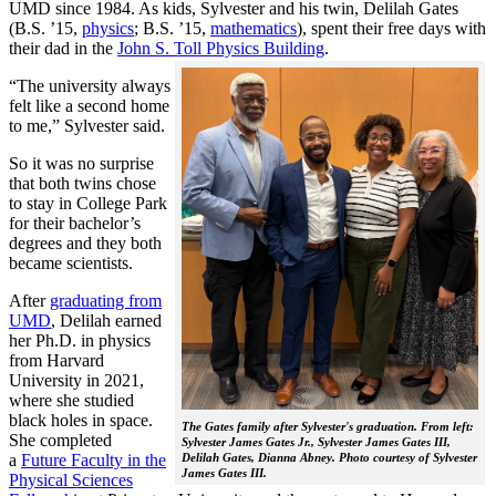
UMD since 1984. As kids, Sylvester and his twin, Delilah Gates
(B.S. ’15,
physics
; B.S. ’15,
mathematics
), spent their free days with
their dad in the
John S. Toll Physics Building
.
“The university always
felt like a second home
to me,” Sylvester said.
So it was no surprise
that both twins chose
to stay in College Park
for their bachelor’s
degrees and they both
became scientists.
After
graduating from
UMD
, Delilah earned
her Ph.D. in physics
from Harvard
University in 2021,
where she studied
black holes in space.
The Gates family after Sylvester's graduation. From left:
She completed
Sylvester James Gates Jr., Sylvester James Gates III,
a
Future Faculty in the
Delilah Gates, Dianna Abney. Photo courtesy of Sylvester
James Gates III.
Physical Sciences