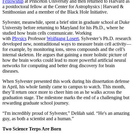
Fellowship
at Princeton University and then returned to Harvard as
a postdoctoral fellow at the Center for Astrophysics | Harvard &
Smithsonian and a member of the Black Hole Initiative.
Sylvester, meanwhile, spent a brief stint in graduate school at Duke
University before returning to Maryland for his Ph.D., where he
studied how brain cells communicate. Working
with
Physics
Professor
Wolfgang Losert
, Sylvester’s Ph.D. research
developed new, nontraditional ways to measure brain cell activity—
for example, by monitoring ions, stress compounds and the cell’s
internal skeleton. He argues that gaining a more holistic picture of
how the brain works could lead to more powerful artificial neural
networks for computing and better drug discovery for brain
diseases.
When Sylvester presented this work during his dissertation defense
in April, his whole family came to campus to watch. This month,
they’ll return once more to cheer him on as he walks across the
graduation stage. The milestone marks the end of a challenging but
rewarding graduate school journey.
“I'm incredibly proud of Sylvester,” Delilah said. “He's an amazing
guy, as both a scientist and a human.”
Two Science Terps Are Born