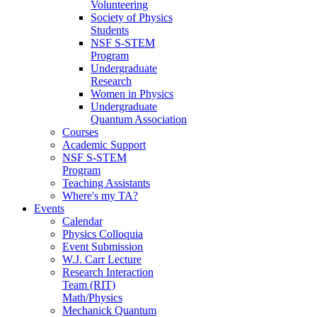
Volunteering
Society of Physics
Students
NSF S-STEM
Program
Undergraduate
Research
Women in Physics
Undergraduate
Quantum Association
Courses
Academic Support
NSF S-STEM
Program
Teaching Assistants
Where's my TA?
Events
Calendar
Physics Colloquia
Event Submission
W.J. Carr Lecture
Research Interaction
Team (RIT)
Math/Physics
Mechanick Quantum