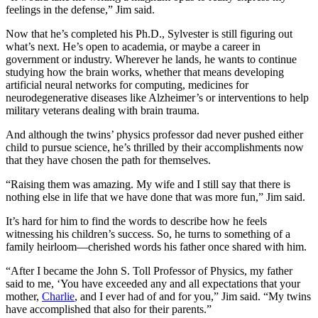
feelings in the defense,” Jim said.
Now that he’s completed his Ph.D., Sylvester is still figuring out
what’s next. He’s open to academia, or maybe a career in
government or industry. Wherever he lands, he wants to continue
studying how the brain works, whether that means developing
artificial neural networks for computing, medicines for
neurodegenerative diseases like Alzheimer’s or interventions to help
military veterans dealing with brain trauma.
And although the twins’ physics professor dad never pushed either
child to pursue science, he’s thrilled by their accomplishments now
that they have chosen the path for themselves.
“Raising them was amazing. My wife and I still say that there is
nothing else in life that we have done that was more fun,” Jim said.
It’s hard for him to find the words to describe how he feels
witnessing his children’s success. So, he turns to something of a
family heirloom—cherished words his father once shared with him.
“After I became the John S. Toll Professor of Physics, my father
said to me, ‘You have exceeded any and all expectations that your
mother,
Charlie
, and I ever had of and for you,” Jim said. “My twins
have accomplished that also for their parents.”