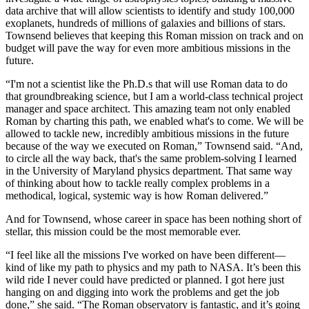
data archive that will allow scientists to identify and study 100,000
exoplanets, hundreds of millions of galaxies and billions of stars.
Townsend believes that keeping this Roman mission on track and on
budget will pave the way for even more ambitious missions in the
future.
“I'm not a scientist like the Ph.D.s that will use Roman data to do
that groundbreaking science, but I am a world-class technical project
manager and space architect. This amazing team not only enabled
Roman by charting this path, we enabled what's to come. We will be
allowed to tackle new, incredibly ambitious missions in the future
because of the way we executed on Roman,” Townsend said. “And,
to circle all the way back, that's the same problem-solving I learned
in the University of Maryland physics department. That same way
of thinking about how to tackle really complex problems in a
methodical, logical, systemic way is how Roman delivered.”
And for Townsend, whose career in space has been nothing short of
stellar, this mission could be the most memorable ever.
“I feel like all the missions I've worked on have been different—
kind of like my path to physics and my path to NASA. It’s been this
wild ride I never could have predicted or planned. I got here just
hanging on and digging into work the problems and get the job
done,” she said. “The Roman observatory is fantastic, and it’s going