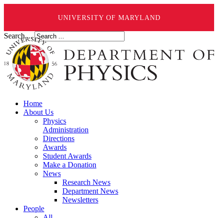
UNIVERSITY OF MARYLAND
Search ...
Home
About Us
Physics
Administration
Directions
Awards
Student Awards
Make a Donation
News
Research News
Department News
Newsletters
People
All