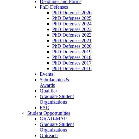
Deadlines and Forms
PhD Defenses
PhD Defenses 2026
PhD Defenses 2025
PhD Defenses 2024
PhD Defenses 2023
PhD Defenses 2022
PhD Defenses 2021
PhD Defenses 2020
PhD Defenses 2019
PhD Defenses 2018
PhD Defenses 2017
PhD Defenses 2016
Events
Scholarships &
Awards
Qualifier
Graduate Student
Organizations
FAQ
Student Opportunities
GRAD-MAP
Graduate Student
Organizations
Outreach