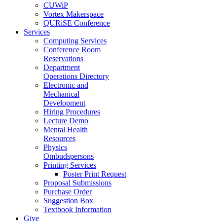
CUWiP
Vortex Makerspace
QURiSE Conference
Services
Computing Services
Conference Room
Reservations
Department
Operations Directory
Electronic and
Mechanical
Development
Hiring Procedures
Lecture Demo
Mental Health
Resources
Physics
Ombudspersons
Printing Services
Poster Print Request
Proposal Submissions
Purchase Order
Suggestion Box
Textbook Information
Give