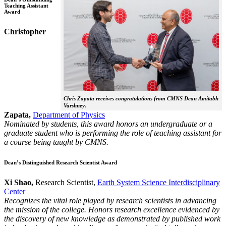
Teaching Assistant
Award
Christopher
Chris Zapata receives congratulations from CMNS Dean Amitabh
Varshney.
Zapata,
Department of Physics
Nominated by students, this award honors an undergraduate or a
graduate student who is performing the role of teaching assistant for
a course being taught by CMNS.
Dean’s Distinguished Research Scientist Award
Xi Shao,
Research Scientist,
Earth System Science Interdisciplinary
Center
Recognizes the vital role played by research scientists in advancing
the mission of the college. Honors research excellence evidenced by
the discovery of new knowledge as demonstrated by published work