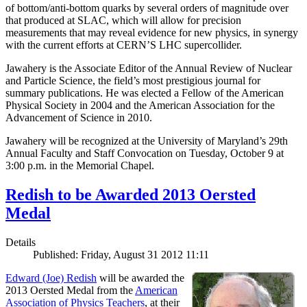
of bottom/anti-bottom quarks by several orders of magnitude over
that produced at SLAC, which will allow for precision
measurements that may reveal evidence for new physics, in synergy
with the current efforts at CERN’S LHC supercollider.
Jawahery is the Associate Editor of the Annual Review of Nuclear
and Particle Science, the field’s most prestigious journal for
summary publications. He was elected a Fellow of the American
Physical Society in 2004 and the American Association for the
Advancement of Science in 2010.
Jawahery will be recognized at the University of Maryland’s 29th
Annual Faculty and Staff Convocation on Tuesday, October 9 at
3:00 p.m. in the Memorial Chapel.
Redish to be Awarded 2013 Oersted
Medal
Details
Published: Friday, August 31 2012 11:11
Edward (Joe) Redish
will be awarded the
2013 Oersted Medal from the
American
Association of Physics Teachers
, at their