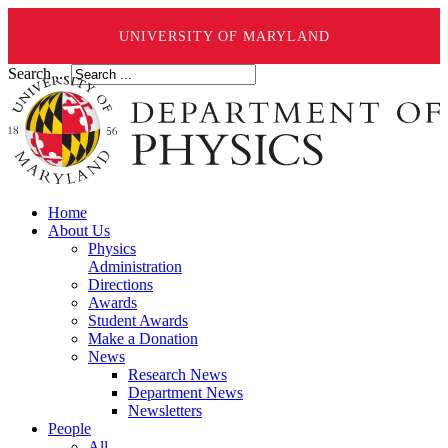
UNIVERSITY OF MARYLAND
Search ...
Home
About Us
Physics
Administration
Directions
Awards
Student Awards
Make a Donation
News
Research News
Department News
Newsletters
People
All