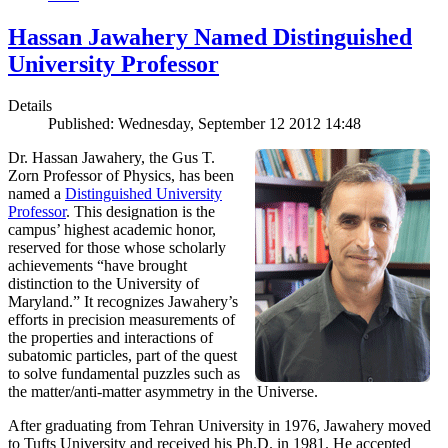
Hassan Jawahery Named Distinguished
University Professor
Details
Published: Wednesday, September 12 2012 14:48
Dr. Hassan Jawahery, the Gus T.
Zorn Professor of Physics, has been
named a
Distinguished University
Professor
. This designation is the
campus’ highest academic honor,
reserved for those whose scholarly
achievements “have brought
distinction to the University of
Maryland.” It recognizes Jawahery’s
efforts in precision measurements of
the properties and interactions of
subatomic particles, part of the quest
to solve fundamental puzzles such as
the matter/anti-matter asymmetry in the Universe.
After graduating from Tehran University in 1976, Jawahery moved
to Tufts University and received his Ph.D. in 1981. He accepted