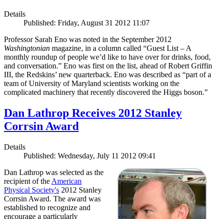
Details
Published: Friday, August 31 2012 11:07
Professor Sarah Eno was noted in the September 2012
Washingtonian
magazine, in a column called “Guest List – A
monthly roundup of people we’d like to have over for drinks, food,
and conversation.” Eno was first on the list, ahead of Robert Griffin
III, the Redskins’ new quarterback. Eno was described as “part of a
team of University of Maryland scientists working on the
complicated machinery that recently discovered the Higgs boson.”
Dan Lathrop Receives 2012 Stanley
Corrsin Award
Details
Published: Wednesday, July 11 2012 09:41
Dan Lathrop was selected as the
recipient of the
American
Physical Society's
2012 Stanley
Corrsin Award. The award was
established to recognize and
encourage a particularly