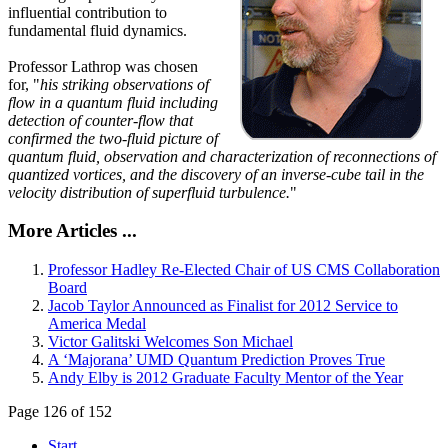
influential contribution to
fundamental fluid dynamics.
Professor Lathrop was chosen
for, "
his striking observations of
flow in a quantum fluid including
detection of counter-flow that
confirmed the two-fluid picture of
quantum fluid, observation and characterization of reconnections of
quantized vortices, and the discovery of an inverse-cube tail in the
velocity distribution of superfluid turbulence.
"
More Articles ...
Professor Hadley Re-Elected Chair of US CMS Collaboration
Board
Jacob Taylor Announced as Finalist for 2012 Service to
America Medal
Victor Galitski Welcomes Son Michael
A ‘Majorana’ UMD Quantum Prediction Proves True
Andy Elby is 2012 Graduate Faculty Mentor of the Year
Page 126 of 152
Start