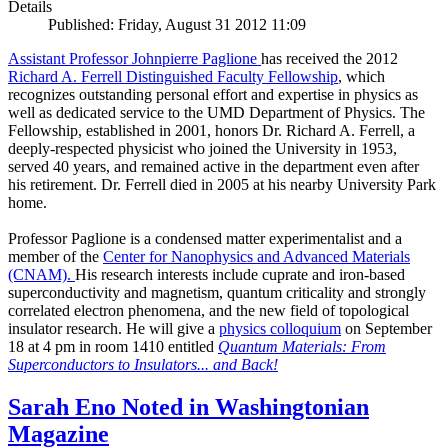
Details
Published: Friday, August 31 2012 11:09
Assistant Professor Johnpierre Paglione
has received the 2012
Richard A. Ferrell Distinguished Faculty Fellowship
, which
recognizes outstanding personal effort and expertise in physics as
well as dedicated service to the UMD Department of Physics. The
Fellowship, established in 2001, honors Dr. Richard A. Ferrell, a
deeply-respected physicist who joined the University in 1953,
served 40 years, and remained active in the department even after
his retirement. Dr. Ferrell died in 2005 at his nearby University Park
home.
Professor Paglione is a condensed matter experimentalist and a
member of the
Center for Nanophysics and Advanced Materials
(CNAM)
.
His research interests include cuprate and iron-based
superconductivity and magnetism, quantum criticality and strongly
correlated electron phenomena, and the new field of topological
insulator research. He will give a
physics colloquium
on September
18 at 4 pm in room 1410 entitled
Quantum Materials: From
Superconductors to Insulators... and Back!
Sarah Eno Noted in Washingtonian
Magazine