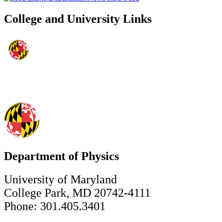
College and University Links
Department of Physics
University of Maryland
College Park, MD 20742-4111
Phone: 301.405.3401