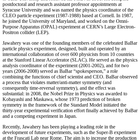
postdoctoral and research assistant professor appointments at
Syracuse University and was named the physics coordinator of the
CLEO particle experiment (1987-1988) based at Cornell. In 1987,
he joined the University of Maryland, and worked on the Omni-
Purpose Apparatus (OPAL) experiment at CERN’s Large Electron-
Positron collider (LEP).
Jawahery was one of the founding members of the celebrated BaBar
particle physics experiment, designed, built and operated by an
international collaboration of over 600 physicists from 10 countries
at the Stanford Linear Accelerator (SLAC). He served as the physics
analysis coordinator of the experiment (2001-2002), and for two
years (2006-2008) served as BaBar “spokesperson,” a role
combining the functions of chief scientist and CEO. BaBar observed
a process that violates matter/anti-matter symmetry (and
consequently time-reversal symmetry), and the effect was
substantial: in 2008, the Nobel Prize in Physics was awarded to
Kobayashi and Maskawa, whose 1973 prediction of broken
symmetry in the framework of the Standard Model initiated the
thirty-year experimental verification effort finally achieved by BaBar
and a competing experiment in Japan.
Recently, Jawahery has been playing a leading role in the
development of future experiments, such as the Super-B experiment
at the Frascati Lab near Rome. The aim is to increase the production