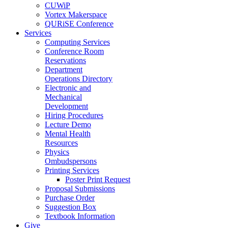
CUWiP
Vortex Makerspace
QURiSE Conference
Services
Computing Services
Conference Room
Reservations
Department
Operations Directory
Electronic and
Mechanical
Development
Hiring Procedures
Lecture Demo
Mental Health
Resources
Physics
Ombudspersons
Printing Services
Poster Print Request
Proposal Submissions
Purchase Order
Suggestion Box
Textbook Information
Give