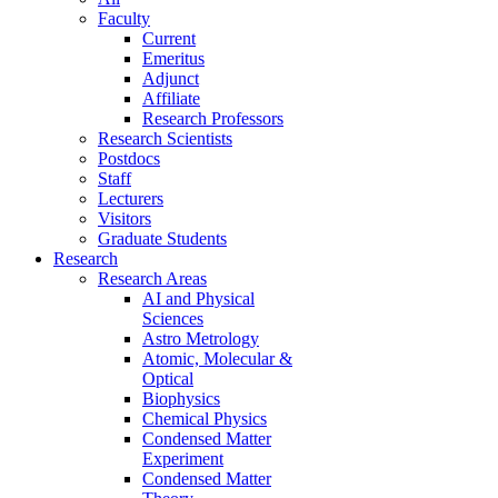
Faculty
Current
Emeritus
Adjunct
Affiliate
Research Professors
Research Scientists
Postdocs
Staff
Lecturers
Visitors
Graduate Students
Research
Research Areas
AI and Physical
Sciences
Astro Metrology
Atomic, Molecular &
Optical
Biophysics
Chemical Physics
Condensed Matter
Experiment
Condensed Matter