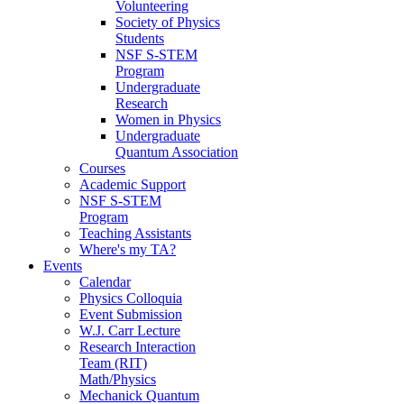
Volunteering
Society of Physics
Students
NSF S-STEM
Program
Undergraduate
Research
Women in Physics
Undergraduate
Quantum Association
Courses
Academic Support
NSF S-STEM
Program
Teaching Assistants
Where's my TA?
Events
Calendar
Physics Colloquia
Event Submission
W.J. Carr Lecture
Research Interaction
Team (RIT)
Math/Physics
Mechanick Quantum