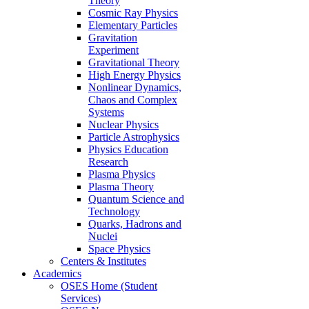
Theory
Cosmic Ray Physics
Elementary Particles
Gravitation
Experiment
Gravitational Theory
High Energy Physics
Nonlinear Dynamics,
Chaos and Complex
Systems
Nuclear Physics
Particle Astrophysics
Physics Education
Research
Plasma Physics
Plasma Theory
Quantum Science and
Technology
Quarks, Hadrons and
Nuclei
Space Physics
Centers & Institutes
Academics
OSES Home (Student
Services)