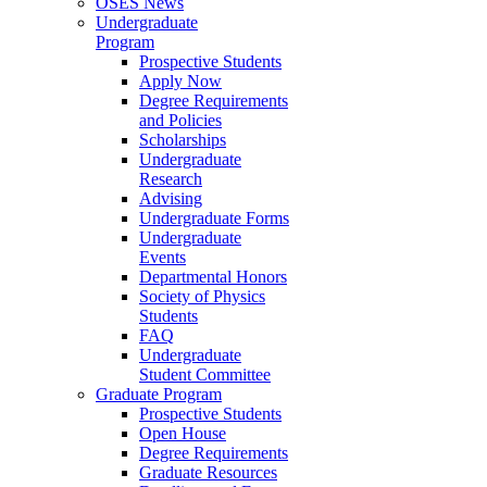
OSES News
Undergraduate
Program
Prospective Students
Apply Now
Degree Requirements
and Policies
Scholarships
Undergraduate
Research
Advising
Undergraduate Forms
Undergraduate
Events
Departmental Honors
Society of Physics
Students
FAQ
Undergraduate
Student Committee
Graduate Program
Prospective Students
Open House
Degree Requirements
Graduate Resources