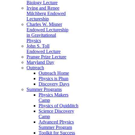
Biology Lecture
Irving and Renee
Milchberg Endowed
Lectureship
Charles W. Misner
Endowed Lectureship
in Gravitational
Physics
John S. Toll
Endowed Lecture
Prange Prize Lecture
Maryland Day
Outreach
Outreach Home
Physics is Phun
Discovery Days
Summer Programs
Physics Makers
Camp
Physics of Quidditch
Science Discovery
Camp
Advanced Physics
Summer Program
Toolkit for Success