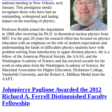
national meeting in New Orleans, next
January. This prestigious medal
recognizes those who have had an
outstanding, widespread and lasting
impact on the teaching of physics.
Professor Redish joined the department
in 1968 after receiving his Ph.D. in theoretical nuclear physics from
MIT. For the past 20 years his research effort has focused on physics
education with an emphasis on the role of student expectations and
understanding the kinds of difficulties physics students have with
problem solving from introductory to upper division physics. He is a
fellow of the American Physical Society, the AAAS, and the
Washington Academy of Science and has received awards for his
work in education from the Washington Academy of Science, the
Maryland Association for Higher Education, Dickinson College,
Vanderbilt University, and the Robert A. Millikan Medal from the
AAPT.
Johnpierre Paglione Awarded the 2012
Richard A. Ferrell Distinguished Faculty
Fellowship