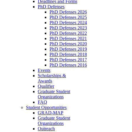
Deadlines and Forms
PhD Defenses
PhD Defenses 2026
PhD Defenses 2025
PhD Defenses 2024
PhD Defenses 2023
PhD Defenses 2022
PhD Defenses 2021
PhD Defenses 2020
PhD Defenses 2019
PhD Defenses 2018
PhD Defenses 2017
PhD Defenses 2016
Events
Scholarships &
Awards
Qualifier
Graduate Student
Organizations
FAQ
Student Opportunities
GRAD-MAP
Graduate Student
Organizations
Outreach