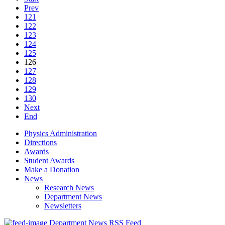
Prev
121
122
123
124
125
126
127
128
129
130
Next
End
Physics Administration
Directions
Awards
Student Awards
Make a Donation
News
Research News
Department News
Newsletters
Department News RSS Feed