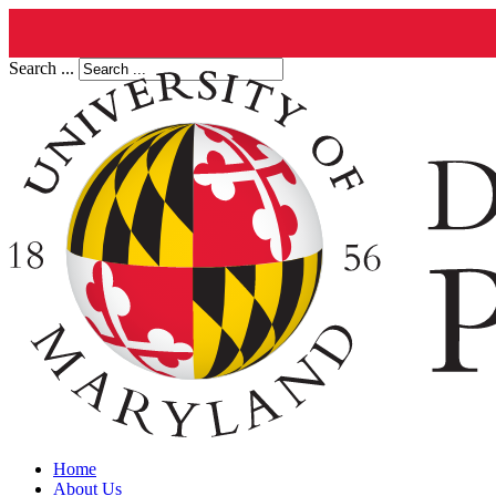
Search ...
Home
About Us