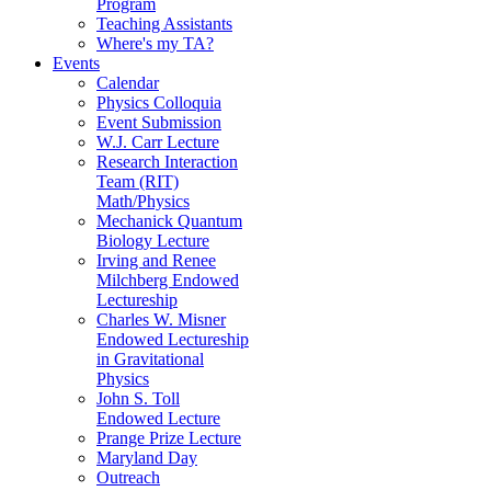
Program
Teaching Assistants
Where's my TA?
Events
Calendar
Physics Colloquia
Event Submission
W.J. Carr Lecture
Research Interaction
Team (RIT)
Math/Physics
Mechanick Quantum
Biology Lecture
Irving and Renee
Milchberg Endowed
Lectureship
Charles W. Misner
Endowed Lectureship
in Gravitational
Physics
John S. Toll
Endowed Lecture
Prange Prize Lecture
Maryland Day
Outreach