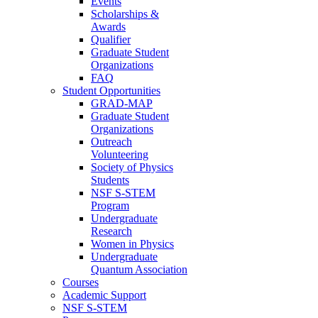
Events
Scholarships &
Awards
Qualifier
Graduate Student
Organizations
FAQ
Student Opportunities
GRAD-MAP
Graduate Student
Organizations
Outreach
Volunteering
Society of Physics
Students
NSF S-STEM
Program
Undergraduate
Research
Women in Physics
Undergraduate
Quantum Association
Courses
Academic Support
NSF S-STEM