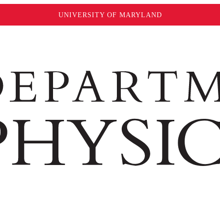
UNIVERSITY OF MARYLAND