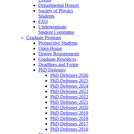
Departmental Honors
Society of Physics
Students
FAQ
Undergraduate
Student Committee
Graduate Program
Prospective Students
Open House
Degree Requirements
Graduate Resources
Deadlines and Forms
PhD Defenses
PhD Defenses 2026
PhD Defenses 2025
PhD Defenses 2024
PhD Defenses 2023
PhD Defenses 2022
PhD Defenses 2021
PhD Defenses 2020
PhD Defenses 2019
PhD Defenses 2018
PhD Defenses 2017
PhD Defenses 2016