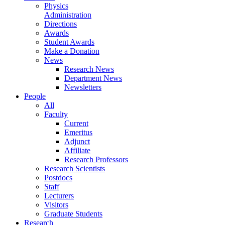
Physics
Administration
Directions
Awards
Student Awards
Make a Donation
News
Research News
Department News
Newsletters
People
All
Faculty
Current
Emeritus
Adjunct
Affiliate
Research Professors
Research Scientists
Postdocs
Staff
Lecturers
Visitors
Graduate Students
Research