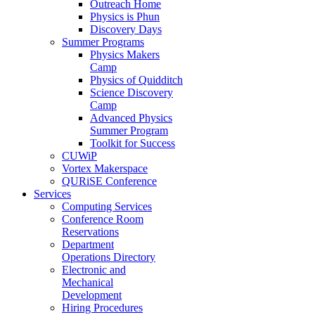
Outreach Home
Physics is Phun
Discovery Days
Summer Programs
Physics Makers
Camp
Physics of Quidditch
Science Discovery
Camp
Advanced Physics
Summer Program
Toolkit for Success
CUWiP
Vortex Makerspace
QURiSE Conference
Services
Computing Services
Conference Room
Reservations
Department
Operations Directory
Electronic and
Mechanical
Development
Hiring Procedures