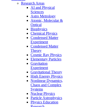
Research Areas
AI and Physical
Sciences
Astro Metrology
Atomic, Molecular &
Optical
Biophysics
Chemical Physics
Condensed Matter
Experiment
Condensed Matter
Theory
Cosmic Ray Physics
Elementary Particles
Gravitation
Experiment
Gravitational Theory
High Energy Physics
Nonlinear Dynamics,
Chaos and Complex
Systems
Nuclear Physics
Particle Astrophysics
Physics Education
Research