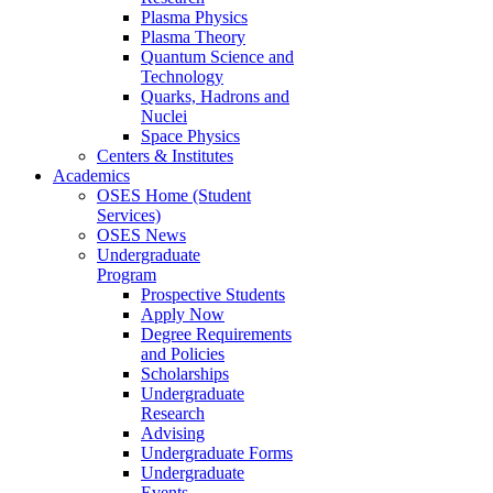
Plasma Physics
Plasma Theory
Quantum Science and
Technology
Quarks, Hadrons and
Nuclei
Space Physics
Centers & Institutes
Academics
OSES Home (Student
Services)
OSES News
Undergraduate
Program
Prospective Students
Apply Now
Degree Requirements
and Policies
Scholarships
Undergraduate
Research
Advising
Undergraduate Forms
Undergraduate
Events