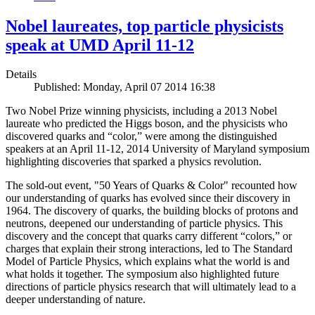
Nobel laureates, top particle physicists
speak at UMD April 11-12
Details
Published: Monday, April 07 2014 16:38
Two Nobel Prize winning physicists, including a 2013 Nobel
laureate who predicted the Higgs boson, and the physicists who
discovered quarks and “color,” were among the distinguished
speakers at an April 11-12, 2014 University of Maryland symposium
highlighting discoveries that sparked a physics revolution.
The sold-out event, "50 Years of Quarks & Color" recounted how
our understanding of quarks has evolved since their discovery in
1964. The discovery of quarks, the building blocks of protons and
neutrons, deepened our understanding of particle physics. This
discovery and the concept that quarks carry different “colors,” or
charges that explain their strong interactions, led to The Standard
Model of Particle Physics, which explains what the world is and
what holds it together. The symposium also highlighted future
directions of particle physics research that will ultimately lead to a
deeper understanding of nature.