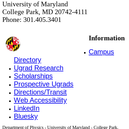
University of Maryland
College Park, MD 20742-4111
Phone: 301.405.3401
Information
Campus
Directory
Ugrad Research
Scholarships
Prospective Ugrads
Directions/Transit
Web Accessibility
LinkedIn
Bluesky
Department of Physics - University of Maryland - College Park,