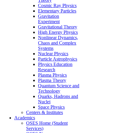
Theory
Cosmic Ray Physics
Elementary Particles
Gravitation
Experiment
Gravitational Theory
High Energy Physics
Nonlinear Dynamics,
Chaos and Complex
Systems
Nuclear Physics
Particle Astrophysics
Physics Education
Research
Plasma Physics
Plasma Theory
Quantum Science and
Technology
Quarks, Hadrons and
Nuclei
Space Physics
Centers & Institutes
Academics
OSES Home (Student
Services)