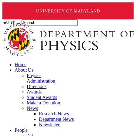
UNIVERSITY OF MARYLAND
Search ...
Home
About Us
Physics
Administration
Directions
Awards
Student Awards
Make a Donation
News
Research News
Department News
Newsletters
People
All