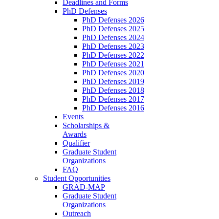
Deadlines and Forms
PhD Defenses
PhD Defenses 2026
PhD Defenses 2025
PhD Defenses 2024
PhD Defenses 2023
PhD Defenses 2022
PhD Defenses 2021
PhD Defenses 2020
PhD Defenses 2019
PhD Defenses 2018
PhD Defenses 2017
PhD Defenses 2016
Events
Scholarships &
Awards
Qualifier
Graduate Student
Organizations
FAQ
Student Opportunities
GRAD-MAP
Graduate Student
Organizations
Outreach