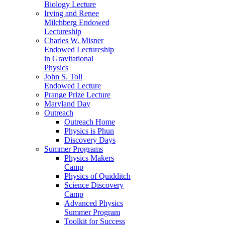
Biology Lecture
Irving and Renee
Milchberg Endowed
Lectureship
Charles W. Misner
Endowed Lectureship
in Gravitational
Physics
John S. Toll
Endowed Lecture
Prange Prize Lecture
Maryland Day
Outreach
Outreach Home
Physics is Phun
Discovery Days
Summer Programs
Physics Makers
Camp
Physics of Quidditch
Science Discovery
Camp
Advanced Physics
Summer Program
Toolkit for Success