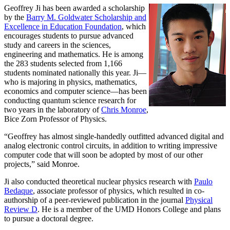
Geoffrey Ji has been awarded a scholarship
by the
Barry M. Goldwater Scholarship and
Excellence in Education Foundation
, which
encourages students to pursue advanced
study and careers in the sciences,
engineering and mathematics. He is among
the 283 students selected from 1,166
students nominated nationally this year. Ji—
who is majoring in physics, mathematics,
economics and computer science—has been
conducting quantum science research for
two years in the laboratory of
Chris Monroe
,
Bice Zorn Professor of Physics.
“Geoffrey has almost single-handedly outfitted advanced digital and
analog electronic control circuits, in addition to writing impressive
computer code that will soon be adopted by most of our other
projects,” said Monroe.
Ji also conducted theoretical nuclear physics research with
Paulo
Bedaque
, associate professor of physics, which resulted in co-
authorship of a peer-reviewed publication in the journal
Physical
Review D
. He is a member of the UMD Honors College and plans
to pursue a doctoral degree.