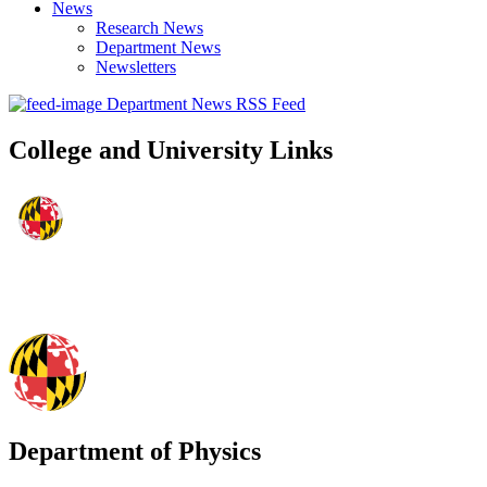
News
Research News
Department News
Newsletters
Department News RSS Feed
College and University Links
Department of Physics