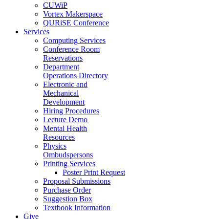
CUWiP
Vortex Makerspace
QURiSE Conference
Services
Computing Services
Conference Room
Reservations
Department
Operations Directory
Electronic and
Mechanical
Development
Hiring Procedures
Lecture Demo
Mental Health
Resources
Physics
Ombudspersons
Printing Services
Poster Print Request
Proposal Submissions
Purchase Order
Suggestion Box
Textbook Information
Give