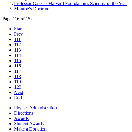
Professor Gates is Harvard Foundation's Scientist of the Year
Monroe’s Doctrine
Page 116 of 152
Start
Prev
111
112
113
114
115
116
117
118
119
120
Next
End
Physics Administration
Directions
Awards
Student Awards
Make a Donation