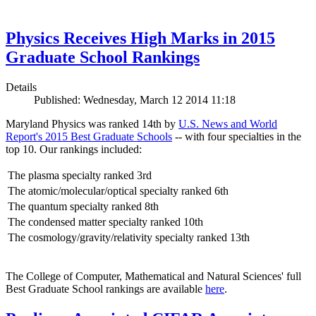
Physics Receives High Marks in 2015
Graduate School Rankings
Details
Published: Wednesday, March 12 2014 11:18
Maryland Physics was ranked 14th by
U.S. News and World
Report's 2015 Best Graduate Schools
-- with four specialties in the
top 10. Our rankings included:
The plasma specialty ranked 3rd
The atomic/molecular/optical specialty ranked 6th
The quantum specialty ranked 8th
The condensed matter specialty ranked 10th
The cosmology/gravity/relativity specialty ranked 13th
The College of Computer, Mathematical and Natural Sciences' full
Best Graduate School rankings are available
here
.