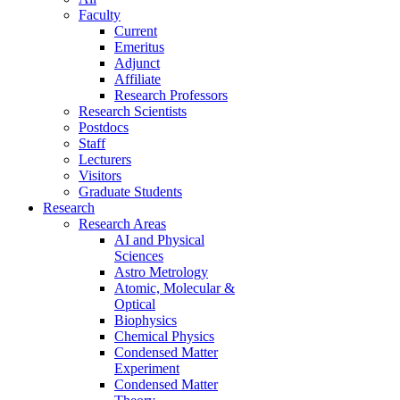
Faculty
Current
Emeritus
Adjunct
Affiliate
Research Professors
Research Scientists
Postdocs
Staff
Lecturers
Visitors
Graduate Students
Research
Research Areas
AI and Physical
Sciences
Astro Metrology
Atomic, Molecular &
Optical
Biophysics
Chemical Physics
Condensed Matter
Experiment
Condensed Matter