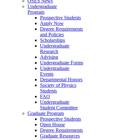
OSES News
Undergraduate
Program
Prospective Students
Apply Now
Degree Requirements
and Policies
Scholarships
Undergraduate
Research
Advising
Undergraduate Forms
Undergraduate
Events
Departmental Honors
Society of Physics
Students
FAQ
Undergraduate
Student Committee
Graduate Program
Prospective Students
Open House
Degree Requirements
Graduate Resources