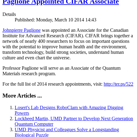
Paglione Appointed CIFAR Associate
Details
Published: Monday, March 10 2014 14:43
Johnpierre Paglione
was appointed an Associate for the Canadian
Institute for Advanced Research (CIFAR). CIFAR brings together a
network of nearly 400 researchers to focus on important questions
with the potential to improve human health and the environment,
transform technology, build strong societies, understand human
culture and even chart the universe.
Professor Paglione will serve as an Associate of the Quantum
Materials research program.
For the full list of 2014 research appointments, visit:
http://ter.ps/522
More Articles ...
Losert's Lab Designs RoboClam with Amazing Digging
Powers
Lockheed Martin, UMD Partner to Develop Next Generation
Quantum Computer
UMD Physicist and Colleagues Solve a Longstanding
Biological Puzzle