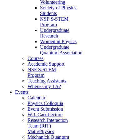
Volunteering
Society of Physics
Students
NSF S-STEM
Program
Undergraduate
Research
Women in Physics
Undergraduate
Quantum Association
Courses
Academic Support
NSF S-STEM
Program
Teaching Assistants
Where's my TA?
Events
Calendar
Physics Colloquia
Event Submission
W.J. Carr Lecture
Research Interaction
Team (RIT)
Math/Physics
Mechanick Quantum