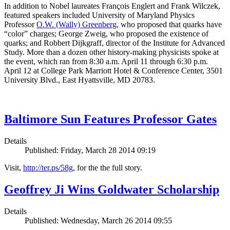
In addition to Nobel laureates François Englert and Frank Wilczek,
featured speakers included University of Maryland Physics
Professor
O.W. (Wally) Greenberg
, who proposed that quarks have
“color” charges; George Zweig, who proposed the existence of
quarks; and Robbert Dijkgraff, director of the Institute for Advanced
Study. More than a dozen other history-making physicists spoke at
the event, which ran from 8:30 a.m. April 11 through 6:30 p.m.
April 12 at College Park Marriott Hotel & Conference Center, 3501
University Blvd., East Hyattsville, MD 20783.
Baltimore Sun Features Professor Gates
Details
Published: Friday, March 28 2014 09:19
Visit,
http://ter.ps/58g
, for the the full story.
Geoffrey Ji Wins Goldwater Scholarship
Details
Published: Wednesday, March 26 2014 09:55